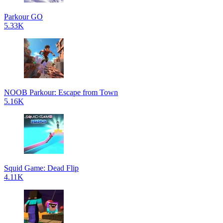
Parkour GO
5.33K
NOOB Parkour: Escape from Town
5.16K
Squid Game: Dead Flip
4.11K