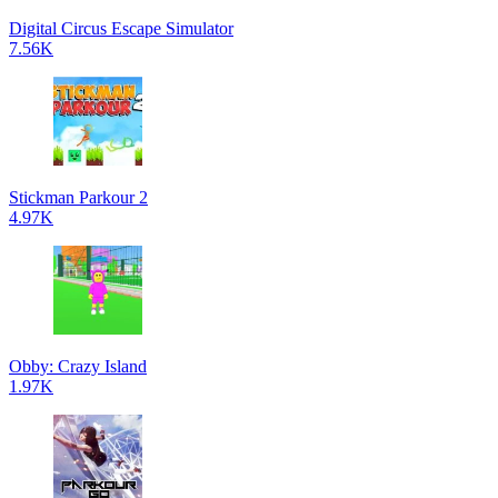
Digital Circus Escape Simulator
7.56K
Stickman Parkour 2
4.97K
Obby: Crazy Island
1.97K