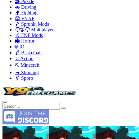
🧩 Puzzle
🚗 Driving
🥊 Fighting
😱 FNAF
🎵 Sprunki Mods
🧑‍🤝‍🧑 Multiplayer
🎶 FNF Mods
👻 Horror
🌐 IO
🏀 Basketball
⚔️ Action
⛏️ Minecraft
🔫 Shooting
🏅 Sports