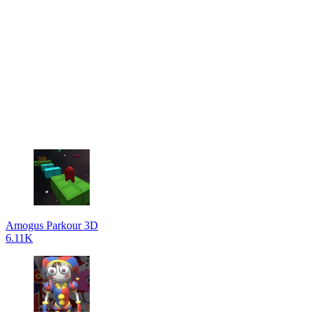
Amogus Parkour 3D
6.11K