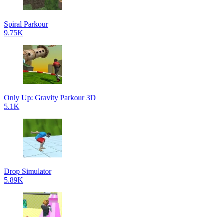
Spiral Parkour
9.75K
Only Up: Gravity Parkour 3D
5.1K
Drop Simulator
5.89K