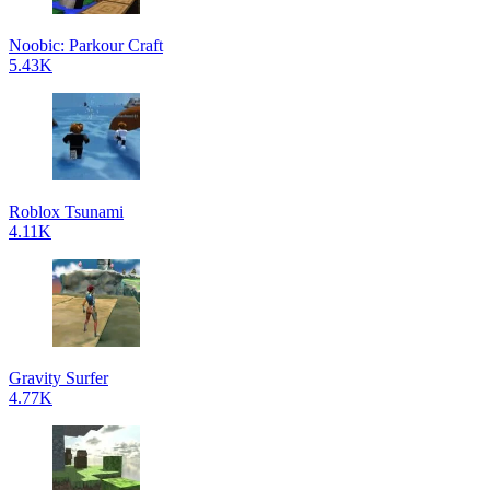
Noobic: Parkour Craft
5.43K
Roblox Tsunami
4.11K
Gravity Surfer
4.77K