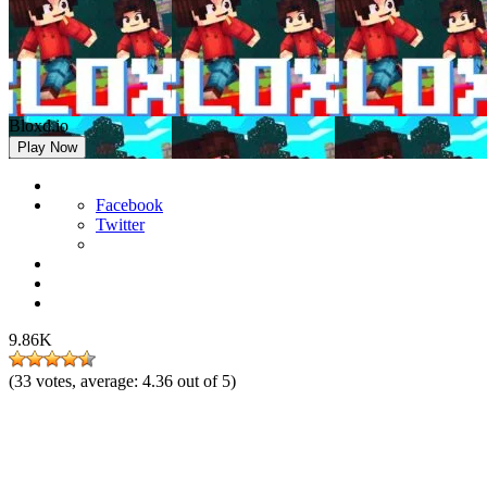
Bloxd.io
Play Now
Facebook
Twitter
9.86K
(
33
votes, average:
4.36
out of 5)