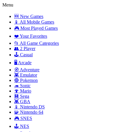
Menu
🆕 New Games
📱 All Mobile Games
🎮 Most Played Games
❤️ Your Favorites
📂 All Game Categories
👥 2 Player
🕹️ Casual
🖥️ Arcade
🧭 Adventure
👾 Emulator
🔴 Pokemon
🦔 Sonic
🍄 Mario
💾 Sega
👾 GBA
📱 Nintendo DS
🧩 Nintendo 64
🎮 SNES
🕹️ NES