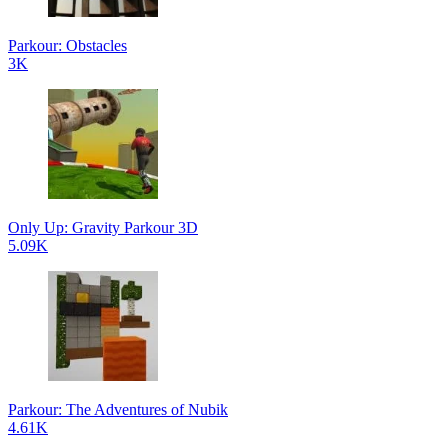
Parkour: Obstacles
3K
Only Up: Gravity Parkour 3D
5.09K
Parkour: The Adventures of Nubik
4.61K