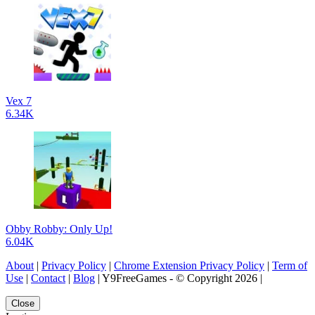
Vex 7
6.34K
Obby Robby: Only Up!
6.04K
About
|
Privacy Policy
|
Chrome Extension Privacy Policy
|
Term of
Use
|
Contact
|
Blog
| Y9FreeGames - © Copyright 2026 |
Close