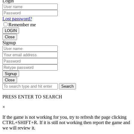
Login
Lost password?
Remember me
LOGIN
Close
Signup
Signup
Close
Search
PRESS ENTER TO SEARCH
×
If the game is not working for you, try to refresh the page clicking
CTRL+SHIFT+R. If it is still not working then report the game and
we will review it.