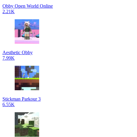
Obby Open World Online
2.21K
Aesthetic Obby
7.99K
Stickman Parkour 3
6.55K