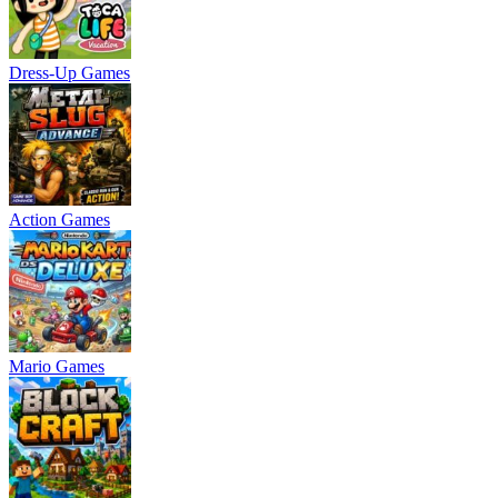
Dress-Up Games
Action Games
Mario Games