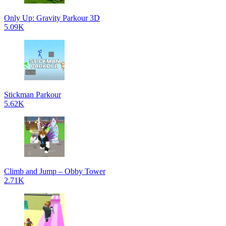
Only Up: Gravity Parkour 3D
5.09K
Stickman Parkour
5.62K
Climb and Jump – Obby Tower
2.71K