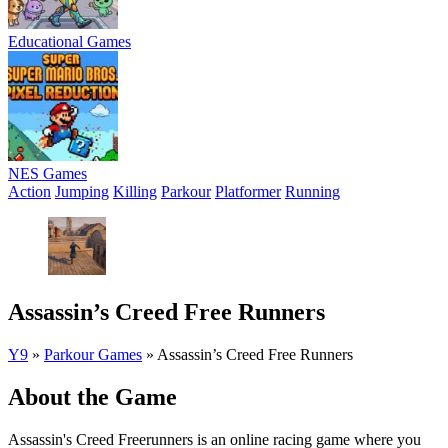
Educational Games
NES Games
Action
Jumping
Killing
Parkour
Platformer
Running
Assassin’s Creed Free Runners
Y9
»
Parkour Games
»
Assassin’s Creed Free Runners
About the Game
Assassin's Creed Freerunners is an online racing game where you