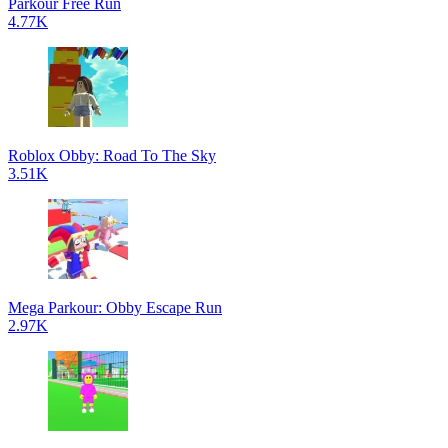
Parkour Free Run
4.77K
Roblox Obby: Road To The Sky
3.51K
Mega Parkour: Obby Escape Run
2.97K