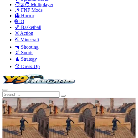
🧑‍🤝‍🧑 Multiplayer
🎶 FNF Mods
👻 Horror
🌐 IO
🏀 Basketball
⚔️ Action
⛏️ Minecraft
🔫 Shooting
🏅 Sports
♟️ Strategy
👗 Dress-Up