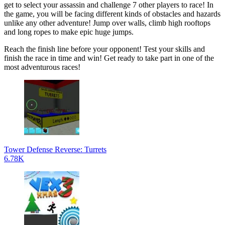
get to select your assassin and challenge 7 other players to race! In
the game, you will be facing different kinds of obstacles and hazards
unlike any other adventure! Jump over walls, climb high rooftops
and long ropes to make epic huge jumps.
Reach the finish line before your opponent! Test your skills and
finish the race in time and win! Get ready to take part in one of the
most adventurous races!
Tower Defense Reverse: Turrets
6.78K