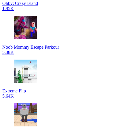
Obby: Crazy Island
1.95K
Noob Mommy Escape Parkour
5.38K
Extreme Flip
5.64K