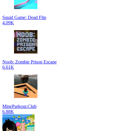
Squid Game: Dead Flip
4.09K
Noob: Zombie Prison Escape
6.61K
MineParkour.Club
6.88K