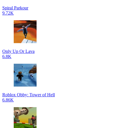
Spiral Parkour
9.72K
Only Up Or Lava
6.8K
Roblox Obby: Tower of Hell
6.86K