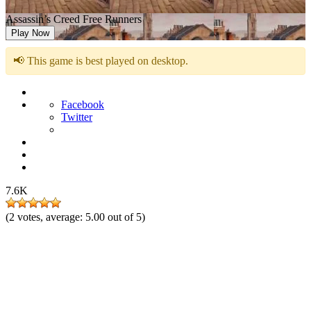
Assassin’s Creed Free Runners
Play Now
📢 This game is best played on desktop.
Facebook
Twitter
7.6K
(
2
votes, average:
5.00
out of 5)