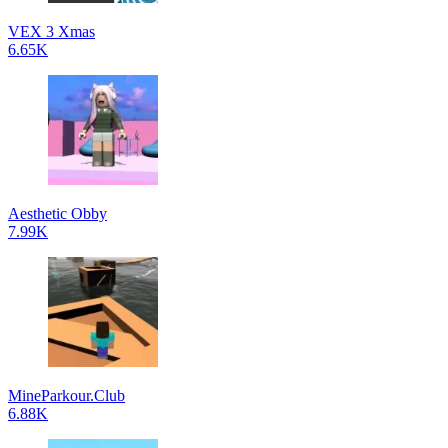
VEX 3 Xmas
6.65K
Aesthetic Obby
7.99K
MineParkour.Club
6.88K