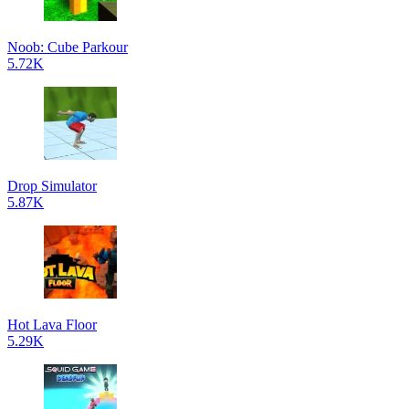
Noob: Cube Parkour
5.72K
Drop Simulator
5.87K
Hot Lava Floor
5.29K