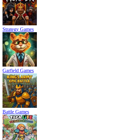
Strategy Games
Garfield Games
Battle Games