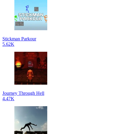
Stickman Parkour
5.62K
Journey Through Hell
4.47K