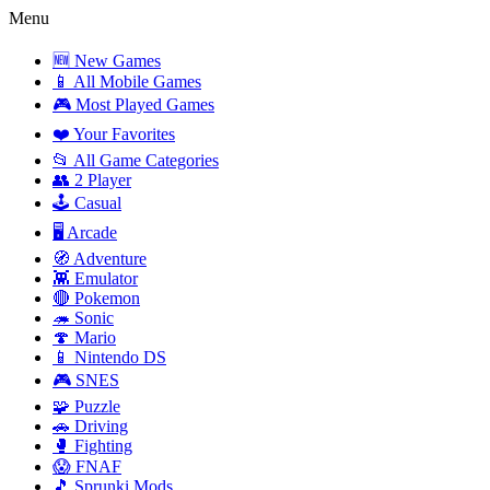
Menu
🆕 New Games
📱 All Mobile Games
🎮 Most Played Games
❤️ Your Favorites
📂 All Game Categories
👥 2 Player
🕹️ Casual
🖥️ Arcade
🧭 Adventure
👾 Emulator
🔴 Pokemon
🦔 Sonic
🍄 Mario
📱 Nintendo DS
🎮 SNES
🧩 Puzzle
🚗 Driving
🥊 Fighting
😱 FNAF
🎵 Sprunki Mods