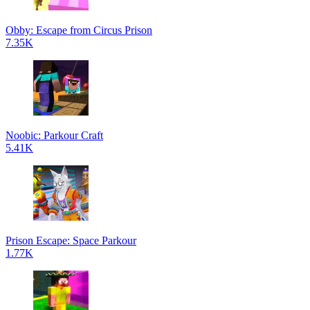
Obby: Escape from Circus Prison
7.35K
Noobic: Parkour Craft
5.41K
Prison Escape: Space Parkour
1.77K