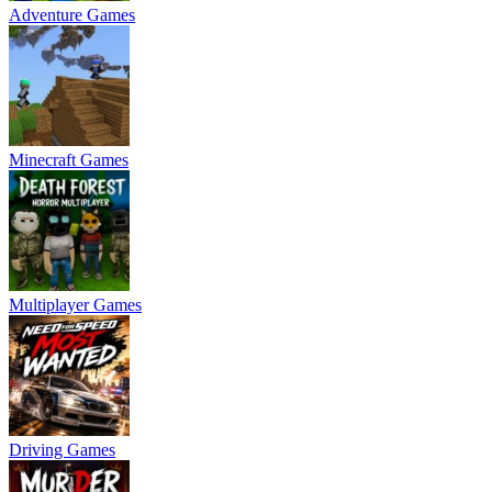
Adventure Games
Minecraft Games
Multiplayer Games
Driving Games