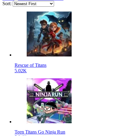
Sort:
Rescue of Titans
5.02K
Teen Titans Go Ninja Run