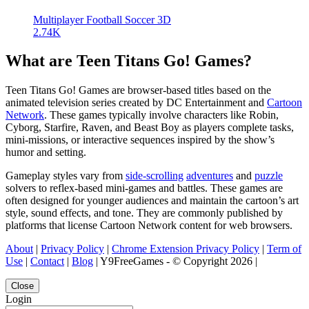
Multiplayer Football Soccer 3D
2.74K
What are Teen Titans Go! Games?
Teen Titans Go! Games are browser-based titles based on the
animated television series created by DC Entertainment and
Cartoon
Network
. These games typically involve characters like Robin,
Cyborg, Starfire, Raven, and Beast Boy as players complete tasks,
mini-missions, or interactive sequences inspired by the show’s
humor and setting.
Gameplay styles vary from
side-scrolling
adventures
and
puzzle
solvers to reflex-based mini-games and battles. These games are
often designed for younger audiences and maintain the cartoon’s art
style, sound effects, and tone. They are commonly published by
platforms that license Cartoon Network content for web browsers.
About
|
Privacy Policy
|
Chrome Extension Privacy Policy
|
Term of
Use
|
Contact
|
Blog
| Y9FreeGames - © Copyright 2026 |
Close
Login