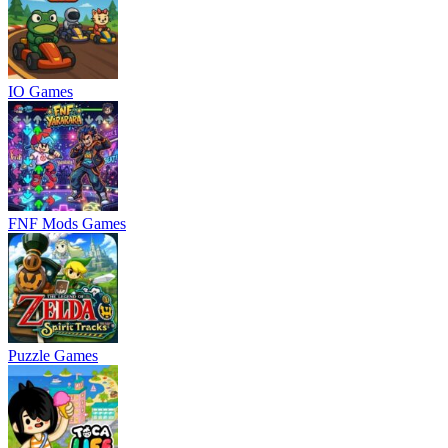
IO Games
FNF Mods Games
Puzzle Games