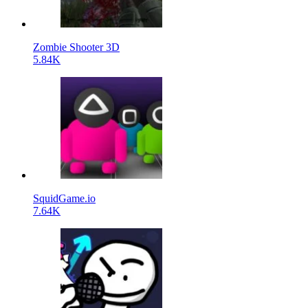
Zombie Shooter 3D
5.84K
SquidGame.io
7.64K