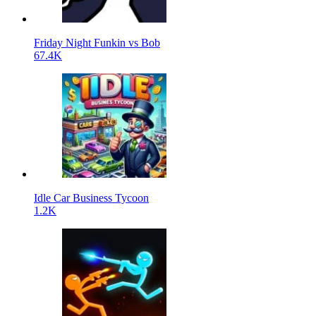
Friday Night Funkin vs Bob
67.4K
Idle Car Business Tycoon
1.2K