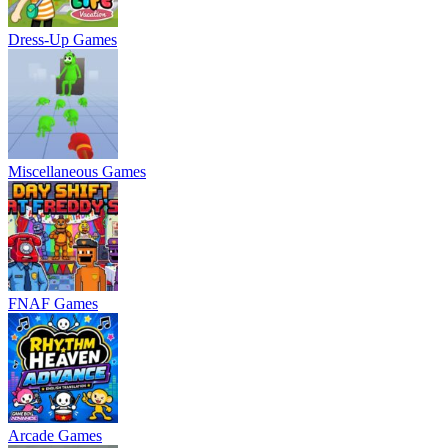
Dress-Up Games
Miscellaneous Games
FNAF Games
Arcade Games