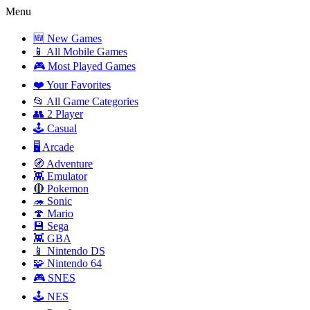
Menu
🆕 New Games
📱 All Mobile Games
🎮 Most Played Games
❤️ Your Favorites
📂 All Game Categories
👥 2 Player
🕹️ Casual
🖥️ Arcade
🧭 Adventure
👾 Emulator
🔴 Pokemon
🦔 Sonic
🍄 Mario
💾 Sega
👾 GBA
📱 Nintendo DS
🧩 Nintendo 64
🎮 SNES
🕹️ NES