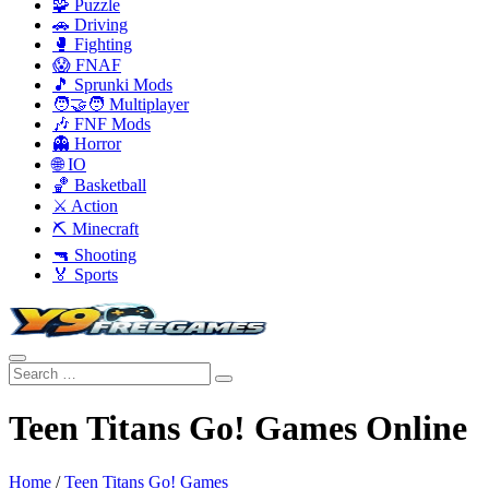
🧩 Puzzle
🚗 Driving
🥊 Fighting
😱 FNAF
🎵 Sprunki Mods
🧑‍🤝‍🧑 Multiplayer
🎶 FNF Mods
👻 Horror
🌐 IO
🏀 Basketball
⚔️ Action
⛏️ Minecraft
🔫 Shooting
🏅 Sports
Teen Titans Go! Games Online
Home
/
Teen Titans Go! Games