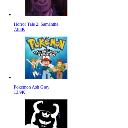
Horror Tale 2: Samantha
7.83K
Pokemon Ash Gray
13.9K