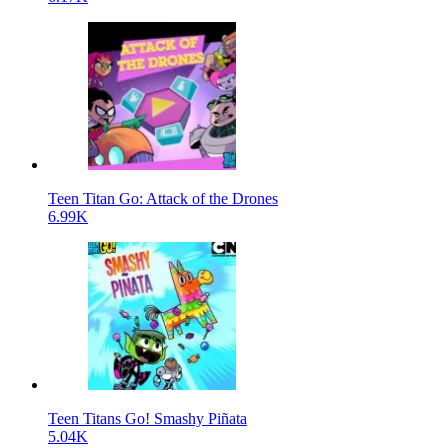
Teen Titan Go: Attack of the Drones
6.99K
Teen Titans Go! Smashy Piñata
5.04K