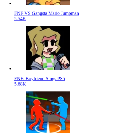
FNF VS Gangsta Mario Jumpman
5.54K
FNF: Boyfriend Sings PS5
5.68K