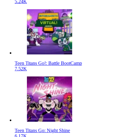
5.24K
Teen Titans Go!: Battle BootCamp
7.52K
Teen Titans Go: Night Shine
6.17K