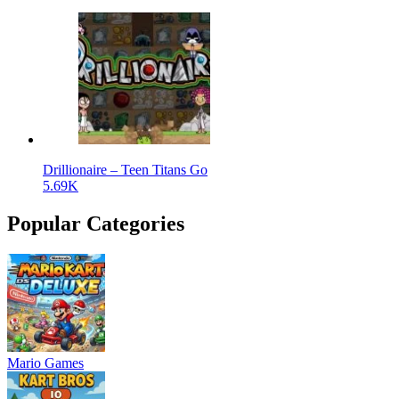
Drillionaire – Teen Titans Go
5.69K
Popular Categories
Mario Games