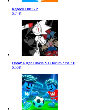
Ragdoll Duel 2P
6.74K
Friday Night Funkin Vs Documic.txt 2.0
6.56K