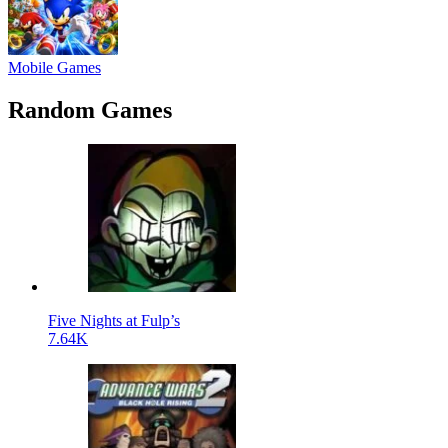
Mobile Games
Random Games
Five Nights at Fulp’s
7.64K