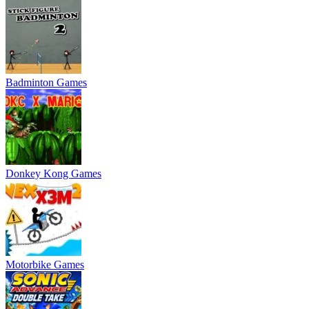
Badminton Games
Donkey Kong Games
Motorbike Games