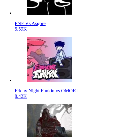
FNF Vs Asgore
5.59K
Friday Night Funkin vs OMORI
8.42K