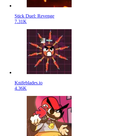
Stick Duel: Revenge
7.31K
Knifeblades.io
4.36K