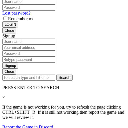
Lost password?
Remember me
LOGIN
Close
Signup
Signup
Close
Search
PRESS ENTER TO SEARCH
×
If the game is not working for you, try to refresh the page clicking
CTRL+SHIFT+R. If it is still not working then report the game and
we will review it.
Report the Game in Discord