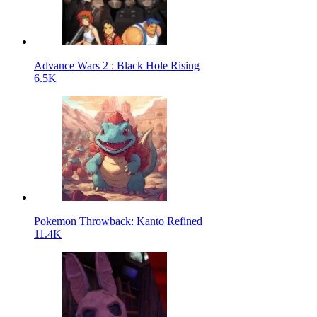
Advance Wars 2 : Black Hole Rising
6.5K
Pokemon Throwback: Kanto Refined
11.4K