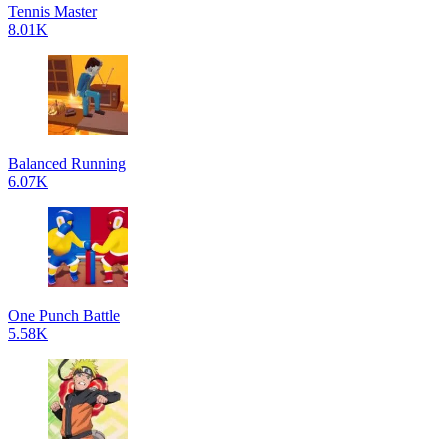
Tennis Master
8.01K
Balanced Running
6.07K
One Punch Battle
5.58K