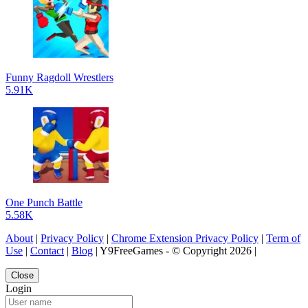
Funny Ragdoll Wrestlers
5.91K
One Punch Battle
5.58K
About
|
Privacy Policy
|
Chrome Extension Privacy Policy
|
Term of
Use
|
Contact
|
Blog
| Y9FreeGames - © Copyright 2026 |
Close
Login