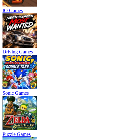
IO Games
Driving Games
Sonic Games
Puzzle Games