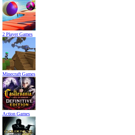
2 Player Games
Minecraft Games
Action Games