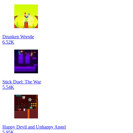
Drunken Wrestle
6.52K
Stick Duel: The War
5.54K
Happy Devil and Unhappy Angel
5.95K