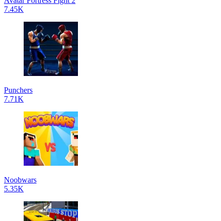
Avatar Fortress Fight 2
7.45K
Punchers
7.71K
Noobwars
5.35K