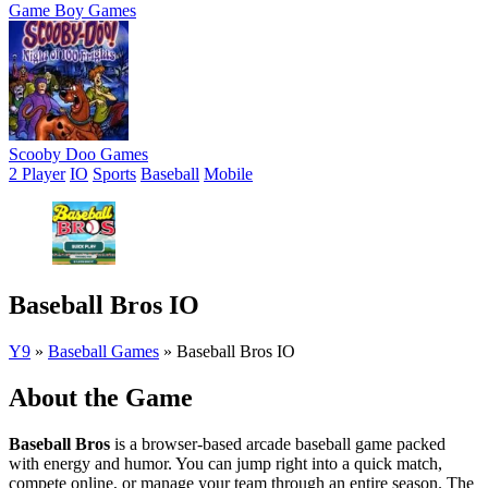
Game Boy Games
Scooby Doo Games
2 Player
IO
Sports
Baseball
Mobile
Baseball Bros IO
Y9
»
Baseball Games
»
Baseball Bros IO
About the Game
Baseball Bros
is a browser-based arcade baseball game packed
with energy and humor. You can jump right into a quick match,
compete online, or manage your team through an entire season. The