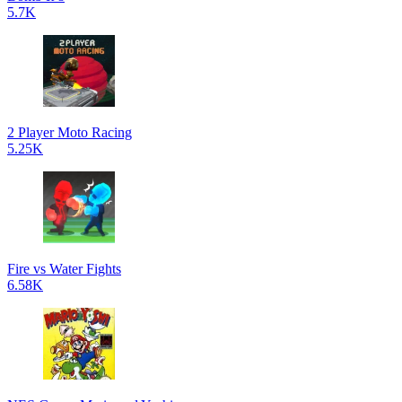
5.7K
2 Player Moto Racing
5.25K
Fire vs Water Fights
6.58K