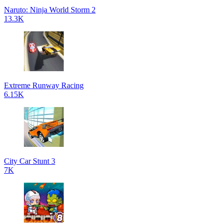
Naruto: Ninja World Storm 2
13.3K
Extreme Runway Racing
6.15K
City Car Stunt 3
7K