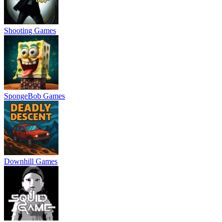
Shooting Games
SpongeBob Games
Downhill Games