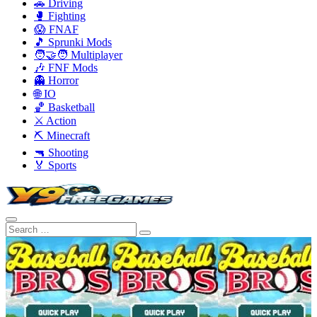
🚗 Driving
🥊 Fighting
😱 FNAF
🎵 Sprunki Mods
🧑‍🤝‍🧑 Multiplayer
🎶 FNF Mods
👻 Horror
🌐 IO
🏀 Basketball
⚔️ Action
⛏️ Minecraft
🔫 Shooting
🏅 Sports