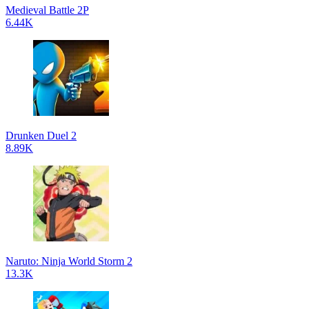
Medieval Battle 2P
6.44K
Drunken Duel 2
8.89K
Naruto: Ninja World Storm 2
13.3K