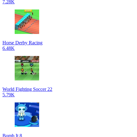
7.28K
Horse Derby Racing
6.48K
World Fighting Soccer 22
5.79K
Bomb It 8