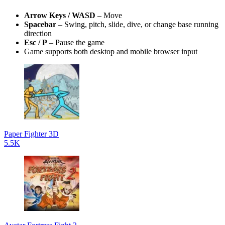
Arrow Keys / WASD
– Move
Spacebar
– Swing, pitch, slide, dive, or change base running
direction
Esc / P
– Pause the game
Game supports both desktop and mobile browser input
Paper Fighter 3D
5.5K