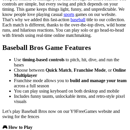
controls are simple, but every swing and pitch depends on your
timing. This game keeps things light, funny, and unpredictable. We
know people love playing casual
sports
games on our website.
That’s why we added this fast-action
baseball
title to our collection.
Each match is different, thanks to the over-the-top dives, wild home
runs, and hilarious reactions. You can play solo or go head-to-head
with friends using real-time online matchmaking.
Baseball Bros Game Features
Use
timing-based controls
to pitch, hit, dive, and run the
bases
Choose between
Quick Match
,
Franchise Mode
, or
Online
Multiplayer
Franchise mode allows you to
build and manage your team
across a full season
You can play using keyboard on both desktop and mobile
Includes funny taunts, unlockable items, and retro-style pixel
visuals
Let’s play Baseball Bros now on our Y9FreeGames website and
swing for the fences
🎮 How to Play