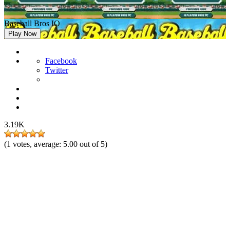
Baseball Bros IO
Play Now
Facebook
Twitter
3.19K
(
1
votes, average:
5.00
out of 5)