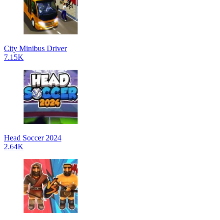
City Minibus Driver
7.15K
Head Soccer 2024
2.64K