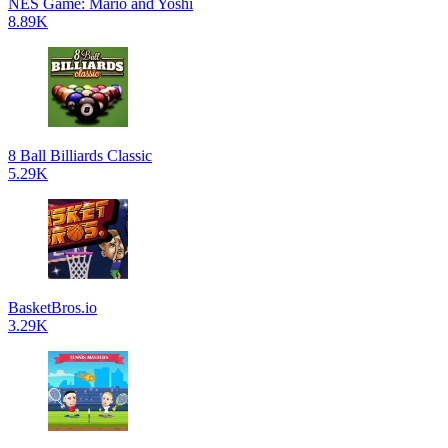
NES Game: Mario and Yoshi
8.89K
8 Ball Billiards Classic
5.29K
BasketBros.io
3.29K