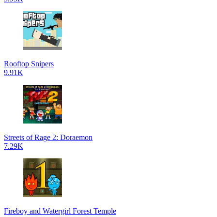
Rooftop Snipers
9.91K
Streets of Rage 2: Doraemon
7.29K
Fireboy and Watergirl Forest Temple