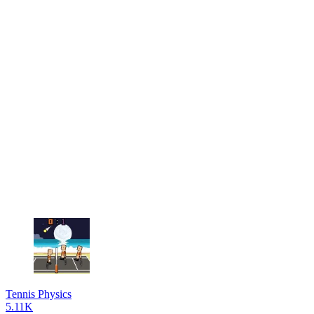
Tennis Physics
5.11K