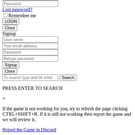
Lost password?
Remember me
LOGIN
Close
Signup
Signup
Close
Search
PRESS ENTER TO SEARCH
×
If the game is not working for you, try to refresh the page clicking
CTRL+SHIFT+R. If it is still not working then report the game and
we will review it.
Report the Game in Discord