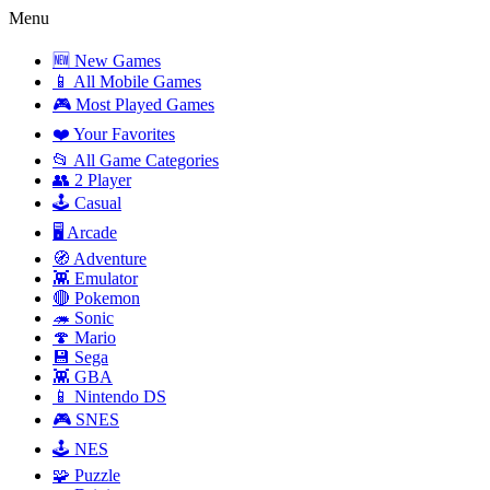
Menu
🆕 New Games
📱 All Mobile Games
🎮 Most Played Games
❤️ Your Favorites
📂 All Game Categories
👥 2 Player
🕹️ Casual
🖥️ Arcade
🧭 Adventure
👾 Emulator
🔴 Pokemon
🦔 Sonic
🍄 Mario
💾 Sega
👾 GBA
📱 Nintendo DS
🎮 SNES
🕹️ NES
🧩 Puzzle