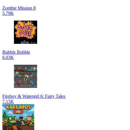
Zombie Mission 8
5.79K
Bubble Bobble
6.03K
Fireboy & Watergirl 6: Fairy Tales
7.15K