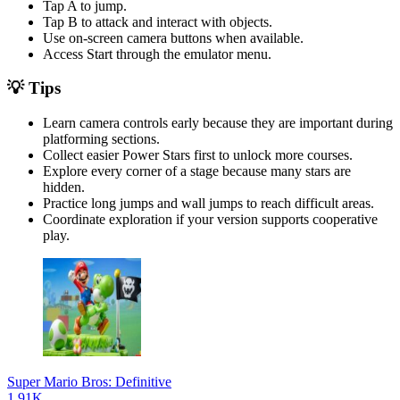
Tap A to jump.
Tap B to attack and interact with objects.
Use on-screen camera buttons when available.
Access Start through the emulator menu.
💡 Tips
Learn camera controls early because they are important during
platforming sections.
Collect easier Power Stars first to unlock more courses.
Explore every corner of a stage because many stars are
hidden.
Practice long jumps and wall jumps to reach difficult areas.
Coordinate exploration if your version supports cooperative
play.
Super Mario Bros: Definitive
1.91K