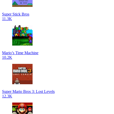
Super Stick Bros
11.3K
Mario’s Time Machine
10.2K
Super Mario Bros 3: Lost Levels
12.3K