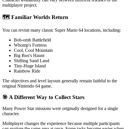
multiplayer project.
🗺️ Familiar Worlds Return
You can revisit many classic Super Mario 64 locations, including:
Bob-omb Battlefield
Whomp's Fortress
Cool, Cool Mountain
Big Boo's Haunt
Shifting Sand Land
Tiny-Huge Island
Rainbow Ride
The objectives and level layouts generally remain faithful to the
original Nintendo 64 game.
🎯 A Different Way to Collect Stars
Many Power Star missions were originally designed for a single
character.
Multiplayer changes the experience because multiple participants
can explore the same area at once. Some tasks become easier when