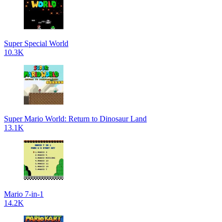
Super Special World
10.3K
Super Mario World: Return to Dinosaur Land
13.1K
Mario 7-in-1
14.2K