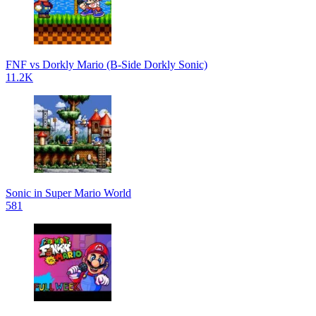
FNF vs Dorkly Mario (B-Side Dorkly Sonic)
11.2K
Sonic in Super Mario World
581