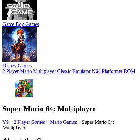
Game Boy Games
Disney Games
2 Player
Mario
Multiplayer
Classic
Emulator
N64
Platformer
ROM
Super Mario 64: Multiplayer
Y9
»
2 Player Games
»
Mario Games
»
Super Mario 64:
Multiplayer