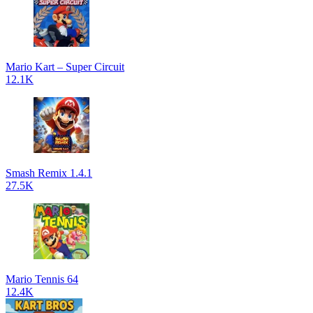
Mario Kart – Super Circuit
12.1K
Smash Remix 1.4.1
27.5K
Mario Tennis 64
12.4K