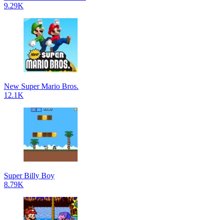
9.29K
New Super Mario Bros.
12.1K
Super Billy Boy
8.79K