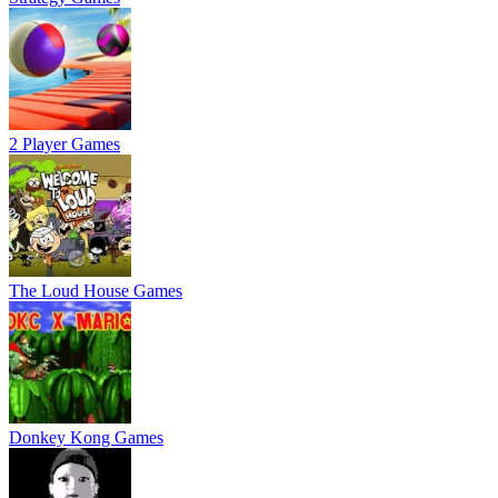
2 Player Games
The Loud House Games
Donkey Kong Games