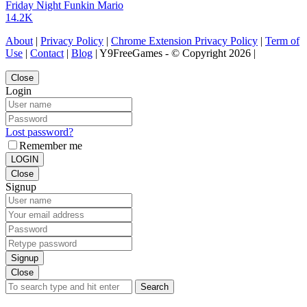
Friday Night Funkin Mario
14.2K
About
|
Privacy Policy
|
Chrome Extension Privacy Policy
|
Term of
Use
|
Contact
|
Blog
| Y9FreeGames - © Copyright 2026 |
Close
Login
Lost password?
Remember me
LOGIN
Close
Signup
Signup
Close
Search