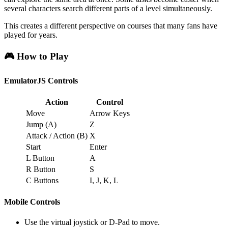
several characters search different parts of a level simultaneously.
This creates a different perspective on courses that many fans have
played for years.
🎮 How to Play
EmulatorJS Controls
Action
Control
Move
Arrow Keys
Jump (A)
Z
Attack / Action (B)
X
Start
Enter
L Button
A
R Button
S
C Buttons
I, J, K, L
Mobile Controls
Use the virtual joystick or D-Pad to move.