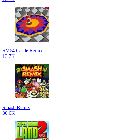
SM64 Castle Remix
13.7K
Smash Remix
30.6K