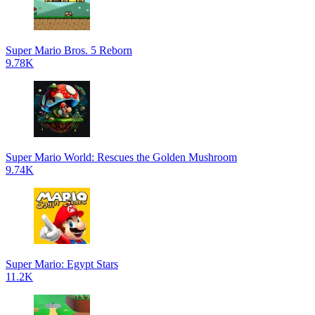
Super Mario Bros. 5 Reborn
9.78K
Super Mario World: Rescues the Golden Mushroom
9.74K
Super Mario: Egypt Stars
11.2K