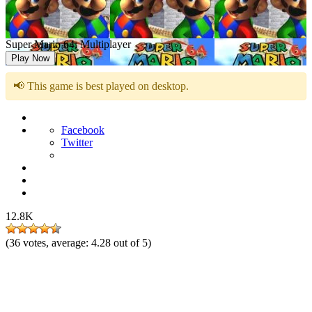
Super Mario 64: Multiplayer
Play Now
📢 This game is best played on desktop.
Facebook
Twitter
12.8K
(
36
votes, average:
4.28
out of 5)