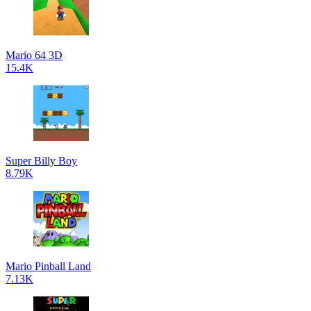
Mario 64 3D
15.4K
Super Billy Boy
8.79K
Mario Pinball Land
7.13K