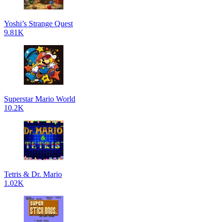
Yoshi’s Strange Quest
9.81K
Superstar Mario World
10.2K
Tetris & Dr. Mario
1.02K