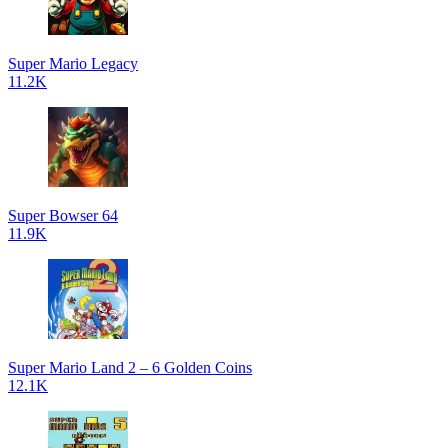
Super Mario Legacy
11.2K
Super Bowser 64
11.9K
Super Mario Land 2 – 6 Golden Coins
12.1K