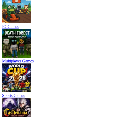
IO Games
Multiplayer Games
Sports Games