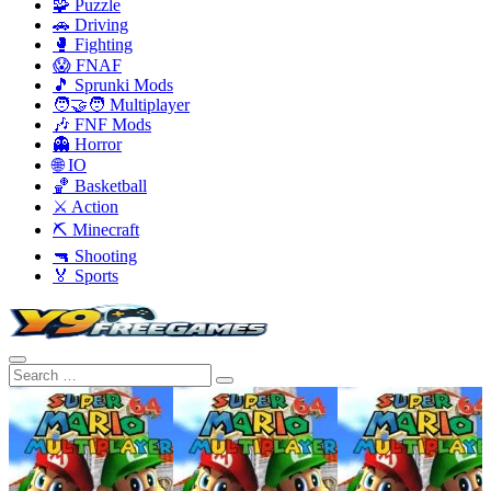
🧩 Puzzle
🚗 Driving
🥊 Fighting
😱 FNAF
🎵 Sprunki Mods
🧑‍🤝‍🧑 Multiplayer
🎶 FNF Mods
👻 Horror
🌐 IO
🏀 Basketball
⚔️ Action
⛏️ Minecraft
🔫 Shooting
🏅 Sports