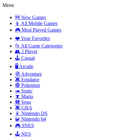
Menu
🆕 New Games
📱 All Mobile Games
🎮 Most Played Games
❤️ Your Favorites
📂 All Game Categories
👥 2 Player
🕹️ Casual
🖥️ Arcade
🧭 Adventure
👾 Emulator
🔴 Pokemon
🦔 Sonic
🍄 Mario
💾 Sega
👾 GBA
📱 Nintendo DS
🧩 Nintendo 64
🎮 SNES
🕹️ NES