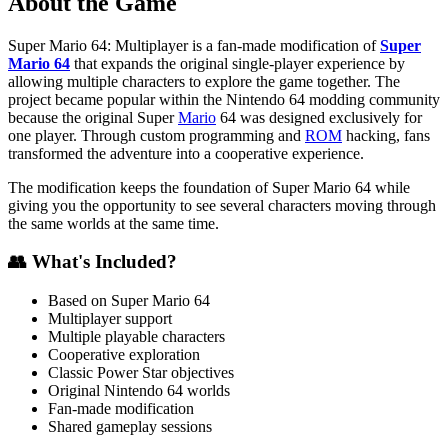
About the Game
Super Mario 64: Multiplayer is a fan-made modification of
Super
Mario 64
that expands the original single-player experience by
allowing multiple characters to explore the game together. The
project became popular within the Nintendo 64 modding community
because the original Super
Mario
64 was designed exclusively for
one player. Through custom programming and
ROM
hacking, fans
transformed the adventure into a cooperative experience.
The modification keeps the foundation of Super Mario 64 while
giving you the opportunity to see several characters moving through
the same worlds at the same time.
👥 What's Included?
Based on Super Mario 64
Multiplayer support
Multiple playable characters
Cooperative exploration
Classic Power Star objectives
Original Nintendo 64 worlds
Fan-made modification
Shared gameplay sessions