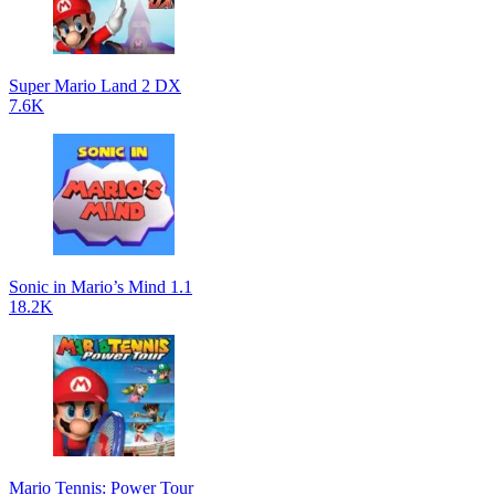
Super Mario Land 2 DX
7.6K
Sonic in Mario’s Mind 1.1
18.2K
Mario Tennis: Power Tour