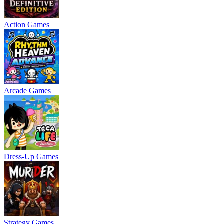
Action Games
Arcade Games
Dress-Up Games
Strategy Games