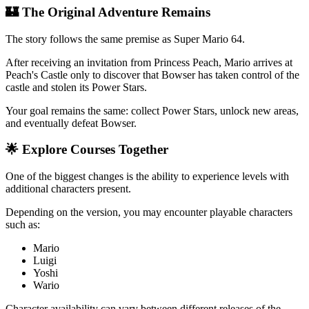
🏰 The Original Adventure Remains
The story follows the same premise as Super Mario 64.
After receiving an invitation from Princess Peach, Mario arrives at
Peach's Castle only to discover that Bowser has taken control of the
castle and stolen its Power Stars.
Your goal remains the same: collect Power Stars, unlock new areas,
and eventually defeat Bowser.
🌟 Explore Courses Together
One of the biggest changes is the ability to experience levels with
additional characters present.
Depending on the version, you may encounter playable characters
such as:
Mario
Luigi
Yoshi
Wario
Character availability can vary between different releases of the