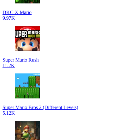
DKC X Mario
9.97K
Super Mario Rush
11.2K
Super Mario Bros 2 (Different Levels)
5.12K