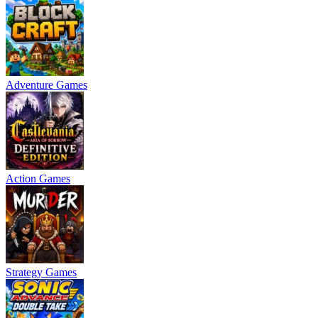
Adventure Games
Action Games
Strategy Games