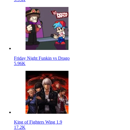
Friday Night Funkin vs Drago
5.96K
King of Fighters Wing 1.9
17.2K