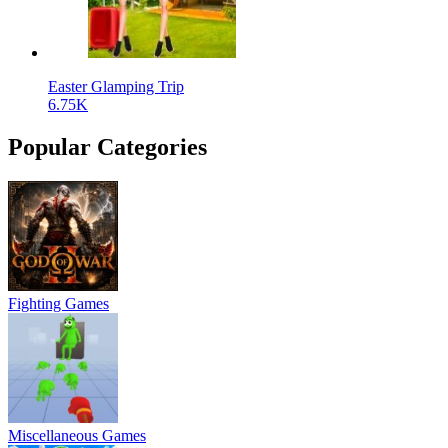
Easter Glamping Trip
6.75K
Popular Categories
Fighting Games
Miscellaneous Games