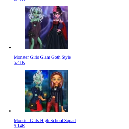
Monster Girls Glam Goth Style
5.41K
Monster Girls High School Squad
5.14K