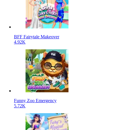
BFF Fairytale Makeover
4.92K
Funny Zoo Emergency
5.72K