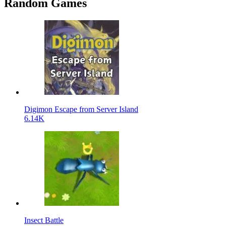
Random Games
Digimon Escape from Server Island
6.14K
Insect Battle