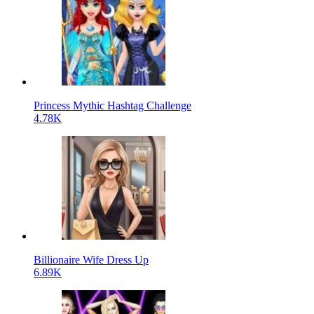
Princess Mythic Hashtag Challenge
4.78K
Billionaire Wife Dress Up
6.89K