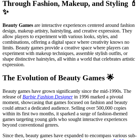
Through Fashion, Makeup, and Styling 💄
✨
Beauty Games
are interactive experiences centered around fashion
design, makeup artistry, hairstyling, and creative expression. They
allow players to experiment with various looks, styles, and
combinations, offering a digital space where creativity knows no
limits. Beauty games provide a creative space where players can
experiment with makeup techniques, assemble stylish outfits, or
shape distinctive hairstyles, all within a world that celebrates artistic
expression.
The Evolution of Beauty Games 🌟
Beauty games have grown significantly since the mid-1990s. The
release of
Barbie Fashion Designer
in 1996 marked a pivotal
moment, showcasing that games focused on fashion and beauty
could attract a dedicated audience. Selling over 500,000 copies
within its first two months, it sparked a surge of fashion-themed
games targeting young girls who sought interactive experiences
beyond conventional genres.
Since then, beauty games have expanded to encompass various sub-