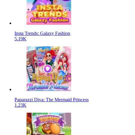
Insta Trends: Galaxy Fashion
5.19K
Paparazzi Diva: The Mermaid Princess
1.23K