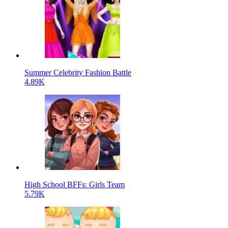
Summer Celebrity Fashion Battle
4.89K
High School BFFs: Girls Team
5.79K