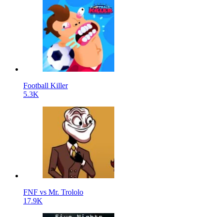
Football Killer
5.3K
FNF vs Mr. Trololo
17.9K