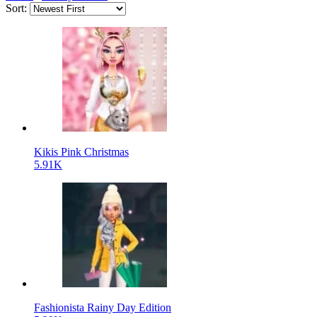
Sort:
Kikis Pink Christmas
5.91K
Fashionista Rainy Day Edition