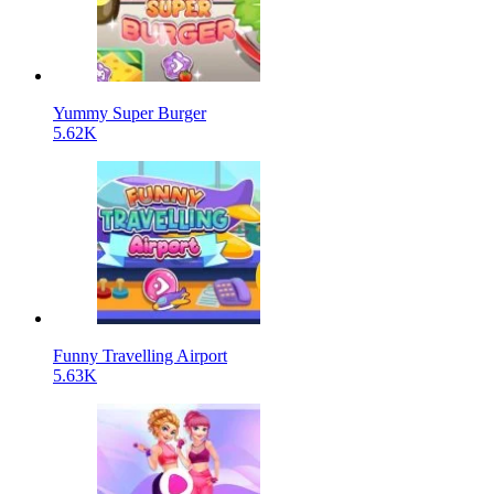
Yummy Super Burger
5.62K
Funny Travelling Airport
5.63K