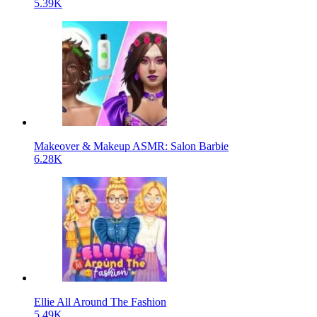
5.39K
Makeover & Makeup ASMR: Salon Barbie
6.28K
Ellie All Around The Fashion
5.49K