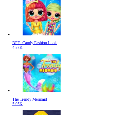
BFFs Candy Fashion Look
4.87K
The Trendy Mermaid
5.05K