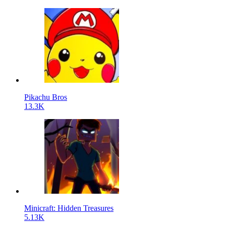
Pikachu Bros
13.3K
Minicraft: Hidden Treasures
5.13K