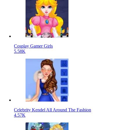
Cosplay Gamer Girls
5.58K
Celebrity Kendel All Around The Fashion
4.57K