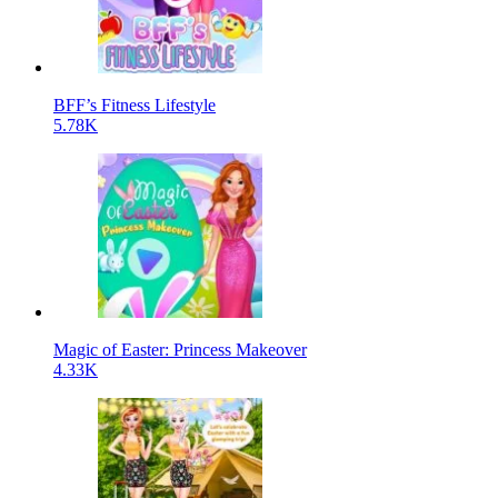
BFF’s Fitness Lifestyle
5.78K
Magic of Easter: Princess Makeover
4.33K