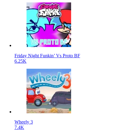
Friday Night Funkin’ Vs Proto BF
6.25K
Wheely 3
7.4K