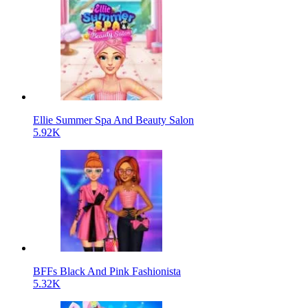
Ellie Summer Spa And Beauty Salon
5.92K
BFFs Black And Pink Fashionista
5.32K