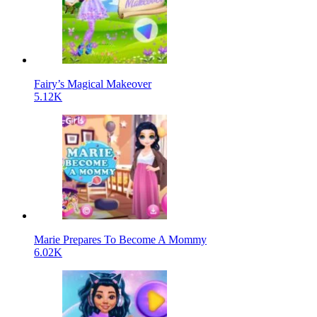
Fairy’s Magical Makeover
5.12K
Marie Prepares To Become A Mommy
6.02K