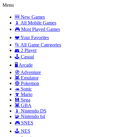
Menu
🆕 New Games
📱 All Mobile Games
🎮 Most Played Games
❤️ Your Favorites
📂 All Game Categories
👥 2 Player
🕹️ Casual
🖥️ Arcade
🧭 Adventure
👾 Emulator
🔴 Pokemon
🦔 Sonic
🍄 Mario
💾 Sega
👾 GBA
📱 Nintendo DS
🧩 Nintendo 64
🎮 SNES
🕹️ NES