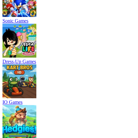
Sonic Games
Dress-Up Games
IO Games