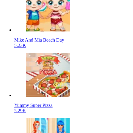
Mike And Mia Beach Day
5.23K
Yummy Super Pizza
5.29K