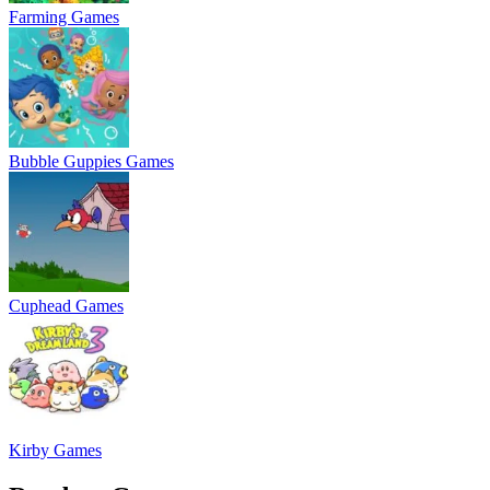
Farming Games
Bubble Guppies Games
Cuphead Games
Kirby Games