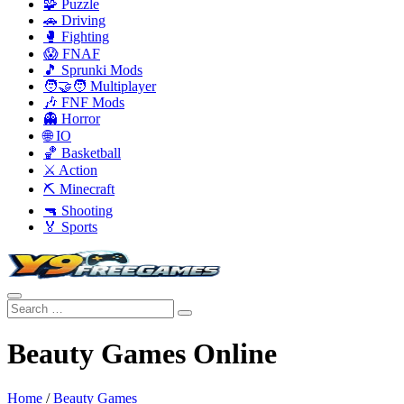
🧩 Puzzle
🚗 Driving
🥊 Fighting
😱 FNAF
🎵 Sprunki Mods
🧑‍🤝‍🧑 Multiplayer
🎶 FNF Mods
👻 Horror
🌐 IO
🏀 Basketball
⚔️ Action
⛏️ Minecraft
🔫 Shooting
🏅 Sports
Beauty Games Online
Home
/
Beauty Games