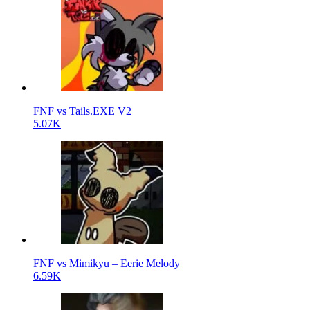
FNF vs Tails.EXE V2
5.07K
FNF vs Mimikyu – Eerie Melody
6.59K