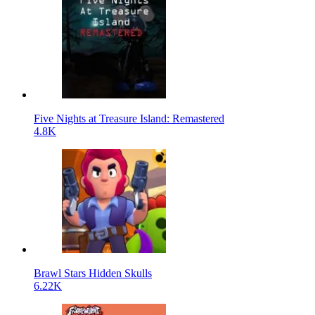
Five Nights at Treasure Island: Remastered
4.8K
Brawl Stars Hidden Skulls
6.22K