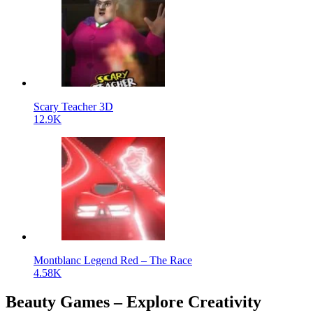
Scary Teacher 3D
12.9K
Montblanc Legend Red – The Race
4.58K
Beauty Games – Explore Creativity