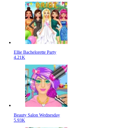
Ellie Bachelorette Party
4.21K
Beauty Salon Wednesday
5.93K