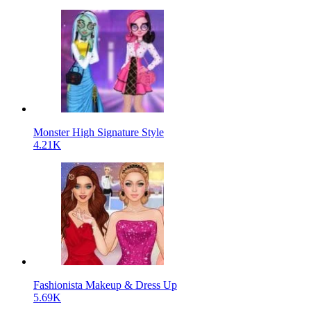
Monster High Signature Style
4.21K
Fashionista Makeup & Dress Up
5.69K