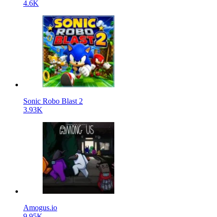
4.6K
Sonic Robo Blast 2
3.93K
Amogus.io
9.95K