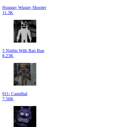
Hugggy Wuggy Shooter
11.3K
5 Nights With Ban Ban
8.23K
911: Cannibal
7.56K