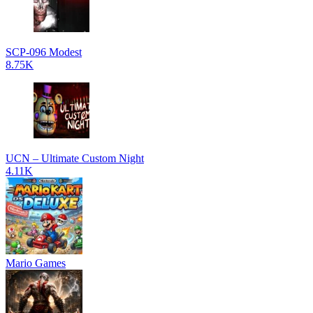
SCP-096 Modest
8.75K
UCN – Ultimate Custom Night
4.11K
Mario Games