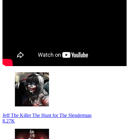
Jeff The Killer The Hunt for The Slenderman
8.27K