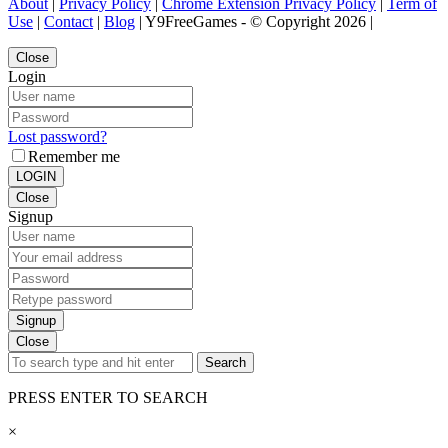
About
|
Privacy Policy
|
Chrome Extension Privacy Policy
|
Term of
Use
|
Contact
|
Blog
| Y9FreeGames - © Copyright 2026 |
Close
Login
Lost password?
Remember me
LOGIN
Close
Signup
Signup
Close
Search
PRESS ENTER TO SEARCH
×