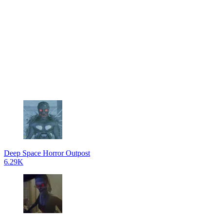
Deep Space Horror Outpost
6.29K