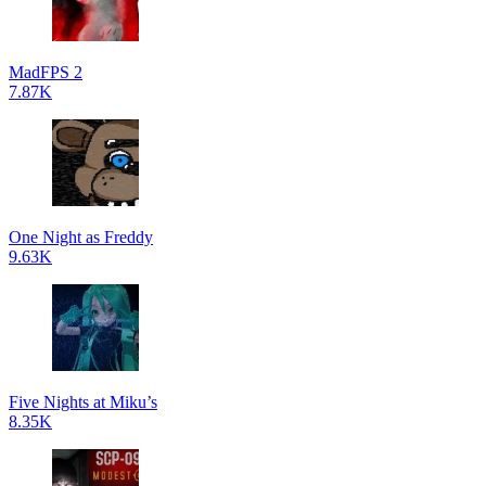
MadFPS 2
7.87K
One Night as Freddy
9.63K
Five Nights at Miku’s
8.35K