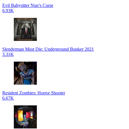
Evil Babysitter Nun’s Curse
6.93K
Slenderman Must Die: Underground Bunker 2021
3.31K
Resident Zombies: Horror Shooter
6.67K