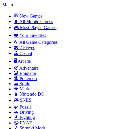
Menu
🆕 New Games
📱 All Mobile Games
🎮 Most Played Games
❤️ Your Favorites
📂 All Game Categories
👥 2 Player
🕹️ Casual
🖥️ Arcade
🧭 Adventure
👾 Emulator
🔴 Pokemon
🦔 Sonic
🍄 Mario
📱 Nintendo DS
🎮 SNES
🧩 Puzzle
🚗 Driving
🥊 Fighting
😱 FNAF
🎵 Sprunki Mods