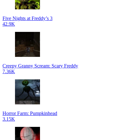
Five Nights at Freddy’s 3
42.9K
Creepy Granny Scream: Scary Freddy
7.36K
Horror Farm: Pumpkinhead
3.15K