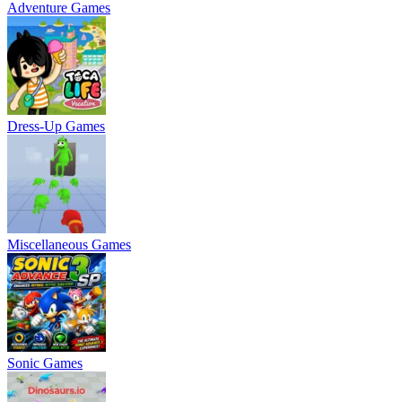
Adventure Games
Dress-Up Games
Miscellaneous Games
Sonic Games