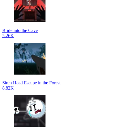
Bride into the Cave
5.26K
Siren Head Escape in the Forest
8.82K