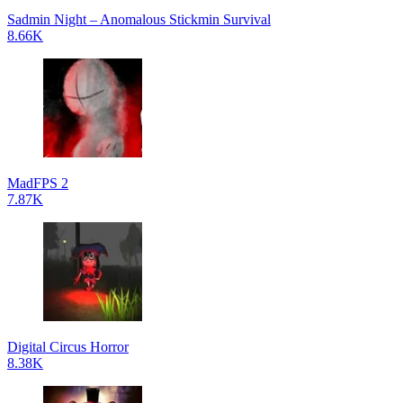
Sadmin Night – Anomalous Stickmin Survival
8.66K
MadFPS 2
7.87K
Digital Circus Horror
8.38K