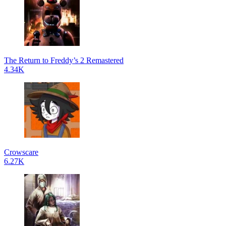
The Return to Freddy’s 2 Remastered
4.34K
Crowscare
6.27K