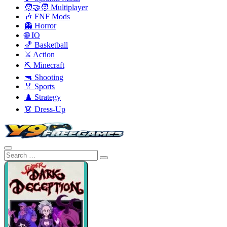
🧑‍🤝‍🧑 Multiplayer
🎶 FNF Mods
👻 Horror
🌐 IO
🏀 Basketball
⚔️ Action
⛏️ Minecraft
🔫 Shooting
🏅 Sports
♟️ Strategy
👗 Dress-Up