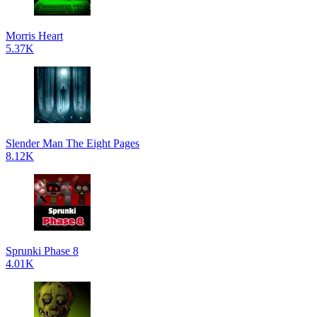
Morris Heart
5.37K
Slender Man The Eight Pages
8.12K
Sprunki Phase 8
4.01K