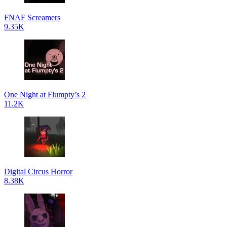
FNAF Screamers
9.35K
One Night at Flumpty’s 2
11.2K
Digital Circus Horror
8.38K