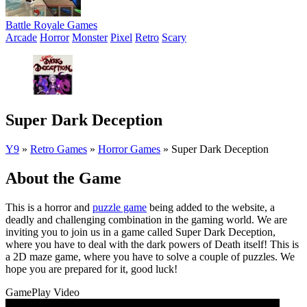
Battle Royale Games
Arcade
Horror
Monster
Pixel
Retro
Scary
Super Dark Deception
Y9
»
Retro Games
»
Horror Games
»
Super Dark Deception
About the Game
This is a horror and
puzzle game
being added to the website, a
deadly and challenging combination in the gaming world. We are
inviting you to join us in a game called Super Dark Deception,
where you have to deal with the dark powers of Death itself! This is
a 2D maze game, where you have to solve a couple of puzzles. We
hope you are prepared for it, good luck!
GamePlay Video