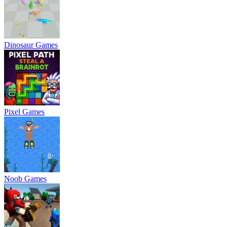
Dinosaur Games
Pixel Games
Noob Games