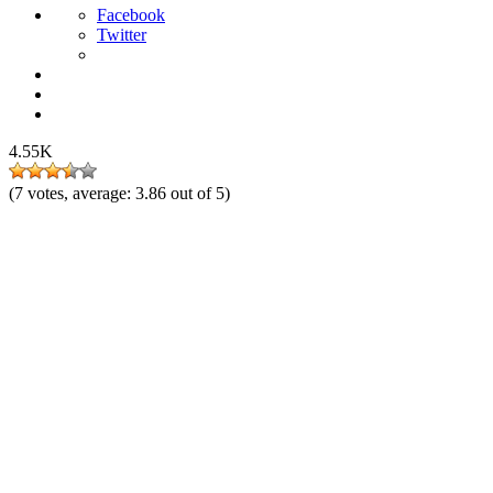
Facebook
Twitter
4.55K
(
7
votes, average:
3.86
out of 5)