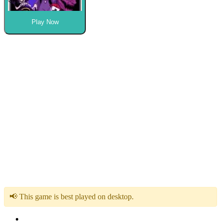
Play Now
📢 This game is best played on desktop.