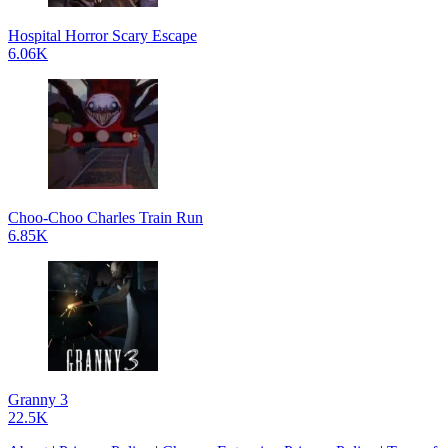
Hospital Horror Scary Escape
6.06K
Choo-Choo Charles Train Run
6.85K
Granny 3
22.5K