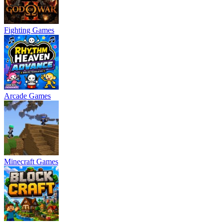
Fighting Games
Arcade Games
Minecraft Games