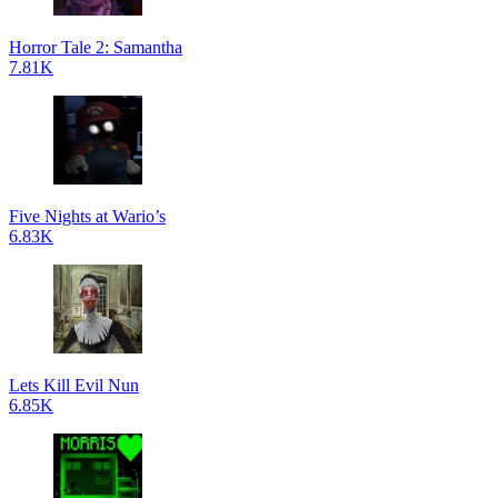
Horror Tale 2: Samantha
7.81K
Five Nights at Wario’s
6.83K
Lets Kill Evil Nun
6.85K