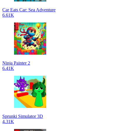
Car Eats Car: Sea Adventure
6.61K
Ninja Painter 2
6.41K
Sprunki Simulator 3D
4.31K