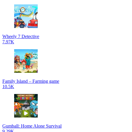
Wheely 7 Detective
7.97K
Family Island – Farming game
10.5K
Gumball: Home Alone Survival
9.29K