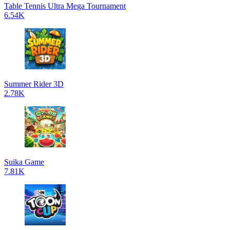
Table Tennis Ultra Mega Tournament
6.54K
Summer Rider 3D
2.78K
Suika Game
7.81K