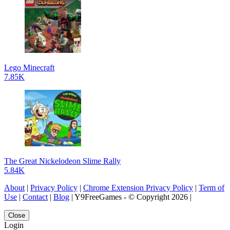
Lego Minecraft
7.85K
The Great Nickelodeon Slime Rally
5.84K
About
|
Privacy Policy
|
Chrome Extension Privacy Policy
|
Term of
Use
|
Contact
|
Blog
| Y9FreeGames - © Copyright 2026 |
Close
Login