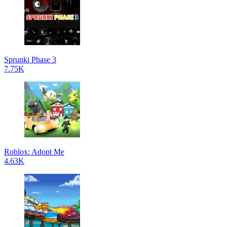
Sprunki Phase 3
7.75K
Roblox: Adopt Me
4.63K