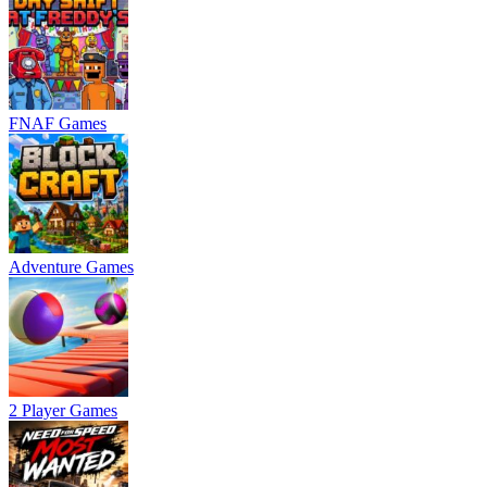
FNAF Games
Adventure Games
2 Player Games