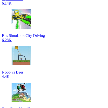
6.14K
Bus Simulator: City Driving
6.28K
Noob vs Bees
4.4K