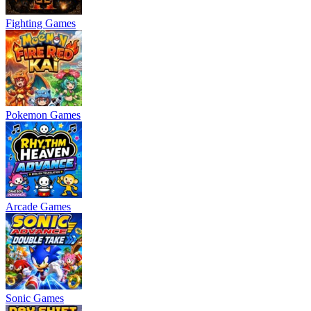
Fighting Games
Pokemon Games
Arcade Games
Sonic Games