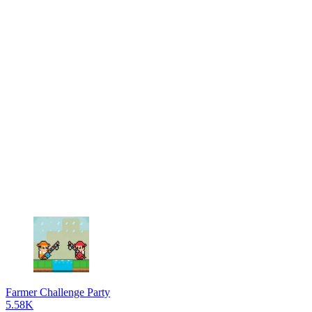
Farmer Challenge Party
5.58K