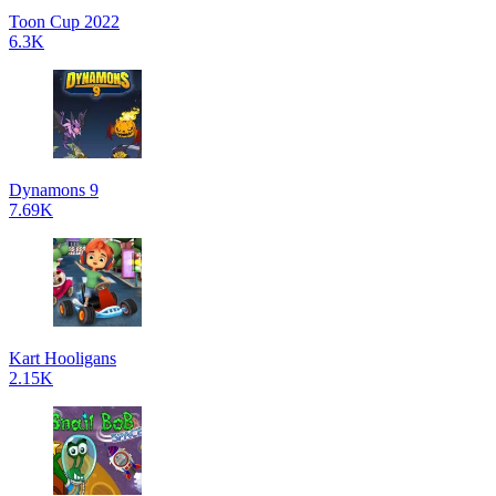
Toon Cup 2022
6.3K
Dynamons 9
7.69K
Kart Hooligans
2.15K