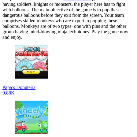
having soldiers, knights or monsters, the player here has to fight
with balloons. The main objective of the game is to pop these
dangerous balloons before they exit from the screen. Your team
comprises skilled monkeys who are expert in popping these
balloons. Monkeys are of two types- one with pins and the other
group having mind-blowing ninja techniques. Play the game now
and enjoy.
Papa’s Donuteria
9.88K