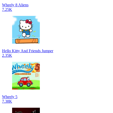
Wheely 8 Aliens
7.25K
Hello Kitty And Friends Jumper
2.35K
Wheely 5
7.38K