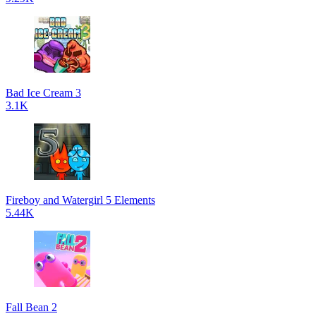
Bad Ice Cream 3
3.1K
Fireboy and Watergirl 5 Elements
5.44K
Fall Bean 2