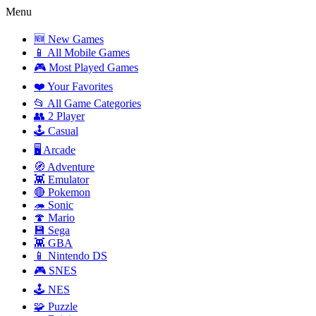
Menu
🆕 New Games
📱 All Mobile Games
🎮 Most Played Games
❤️ Your Favorites
📂 All Game Categories
👥 2 Player
🕹️ Casual
🖥️ Arcade
🧭 Adventure
👾 Emulator
🔴 Pokemon
🦔 Sonic
🍄 Mario
💾 Sega
👾 GBA
📱 Nintendo DS
🎮 SNES
🕹️ NES
🧩 Puzzle