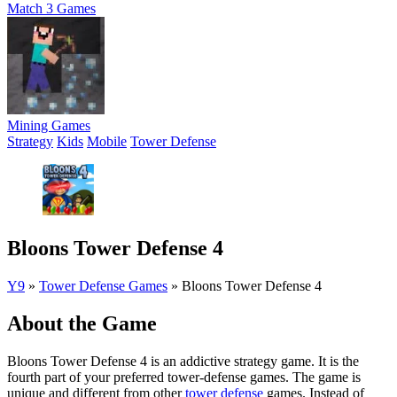
Match 3 Games
Mining Games
Strategy
Kids
Mobile
Tower Defense
Bloons Tower Defense 4
Y9
»
Tower Defense Games
»
Bloons Tower Defense 4
About the Game
Bloons Tower Defense 4 is an addictive strategy game. It is the
fourth part of your preferred tower-defense games. The game is
unique and different from other
tower defense
games. Instead of