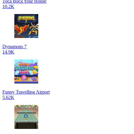
Toca Boca Your House
10.2K
Dynamons 7
14.9K
Funny Travelling Airport
5.62K