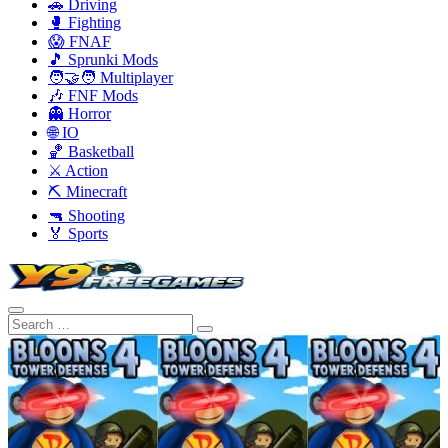
🚗 Driving
🥊 Fighting
😱 FNAF
🎵 Sprunki Mods
🧑‍🤝‍🧑 Multiplayer
🎶 FNF Mods
👻 Horror
🌐 IO
🏀 Basketball
⚔️ Action
⛏️ Minecraft
🔫 Shooting
🏅 Sports