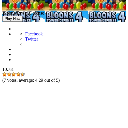
Bloons Tower Defense 4
Play Now
Facebook
Twitter
10.7K
(
7
votes, average:
4.29
out of 5)