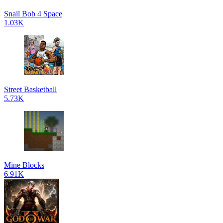
Snail Bob 4 Space
1.03K
Street Basketball
5.73K
Mine Blocks
6.91K