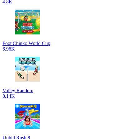
4.8K
Foot Chinko World Cup
6.96K
Volley Random
8.14K
Uphill Rush 8