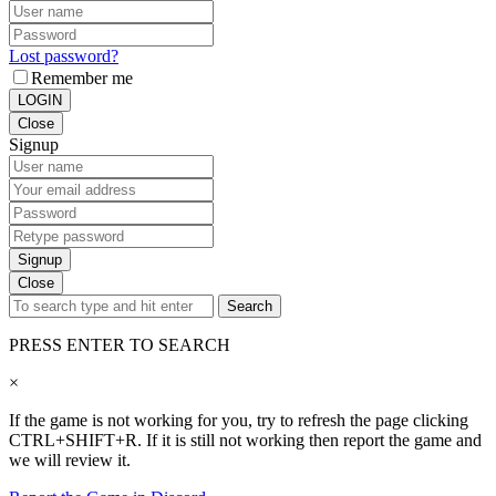
Lost password?
Remember me
LOGIN
Close
Signup
Signup
Close
Search
PRESS ENTER TO SEARCH
×
If the game is not working for you, try to refresh the page clicking
CTRL+SHIFT+R. If it is still not working then report the game and
we will review it.