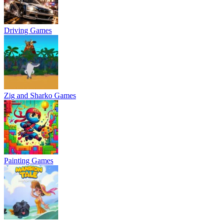
Driving Games
Zig and Sharko Games
Painting Games