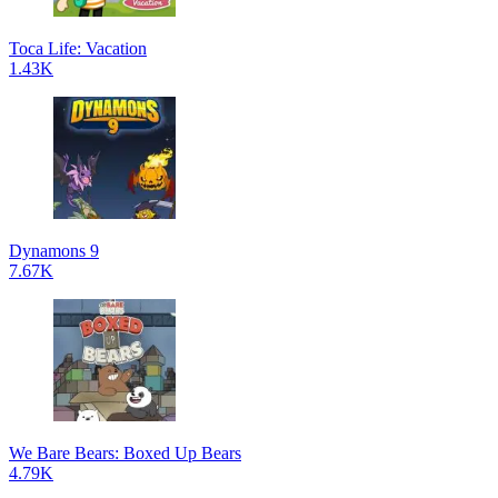
Toca Life: Vacation
1.43K
Dynamons 9
7.67K
We Bare Bears: Boxed Up Bears
4.79K