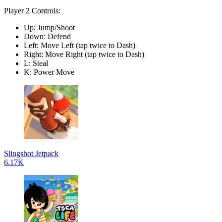
Player 2 Controls:
Up: Jump/Shoot
Down: Defend
Left: Move Left (tap twice to Dash)
Right: Move Right (tap twice to Dash)
L: Steal
K: Power Move
Slingshot Jetpack
6.17K