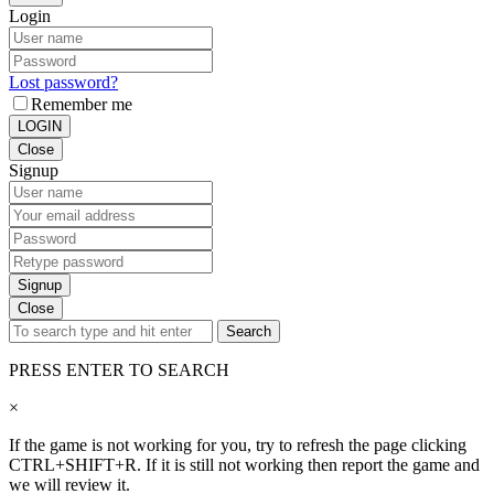
Login
Lost password?
Remember me
LOGIN
Close
Signup
Signup
Close
Search
PRESS ENTER TO SEARCH
×
If the game is not working for you, try to refresh the page clicking
CTRL+SHIFT+R. If it is still not working then report the game and
we will review it.