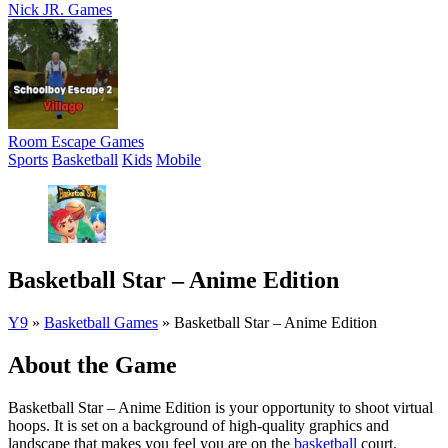
Nick JR. Games
Room Escape Games
Sports
Basketball
Kids
Mobile
Basketball Star – Anime Edition
Y9
»
Basketball Games
»
Basketball Star – Anime Edition
About the Game
Basketball Star – Anime Edition is your opportunity to shoot virtual
hoops. It is set on a background of high-quality graphics and
landscape that makes you feel you are on the
basketball
court.