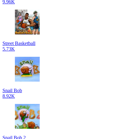
9.96K
Street Basketball
5.73K
Snail Bob
8.92K
Snail Bob 2