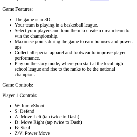
Game Features:
The game is in 3D.
Your team is playing in a basketball league.
Select your players and train them to create a dream team to
win the championship.
Maximise points during the game to earn bonuses and power-
ups.
Collect all special apparel and footwear to improve player
performance.
Play on the story mode, where you start at the local high
school league and rise to the ranks to be the national
champion.
Game Controls:
Player 1 Controls:
W: Jump/Shoot
S: Defend
A: Move Left (tap twice to Dash)
D: Move Right (tap twice to Dash)
B: Steal
Z/V: Power Move