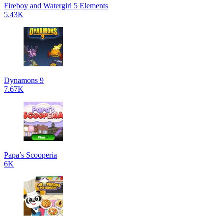
Fireboy and Watergirl 5 Elements
5.43K
Dynamons 9
7.67K
Papa’s Scooperia
6K