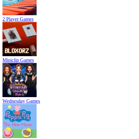
2 Player Games
Miniclip Games
Wednesday Games