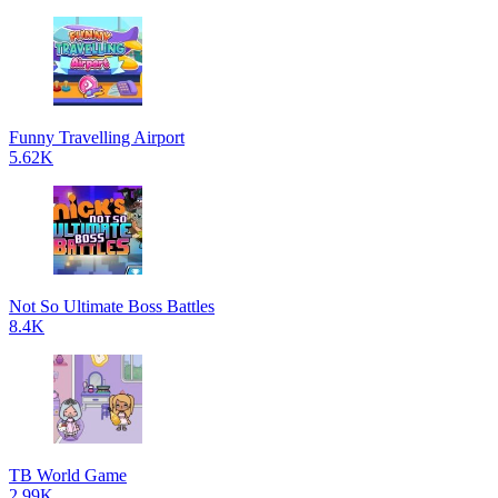
Funny Travelling Airport
5.62K
Not So Ultimate Boss Battles
8.4K
TB World Game
2.99K