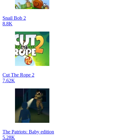
Snail Bob 2
8.8K
Cut The Rope 2
7.62K
The Patriots: Baby edition
5.28K