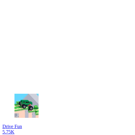
Drive Fun
5.75K