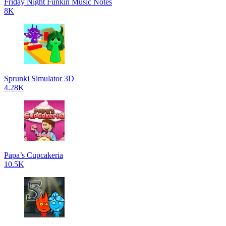
Friday Night Funkin Music Notes
8K
Sprunki Simulator 3D
4.28K
Papa’s Cupcakeria
10.5K