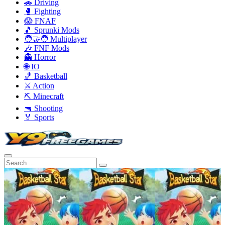
🚗 Driving
🥊 Fighting
😱 FNAF
🎵 Sprunki Mods
🧑‍🤝‍🧑 Multiplayer
🎶 FNF Mods
👻 Horror
🌐 IO
🏀 Basketball
⚔️ Action
⛏️ Minecraft
🔫 Shooting
🏅 Sports