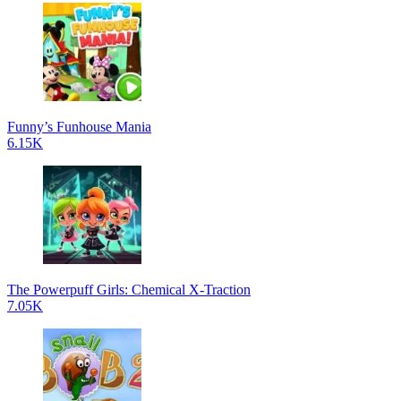
Funny’s Funhouse Mania
6.15K
The Powerpuff Girls: Chemical X-Traction
7.05K