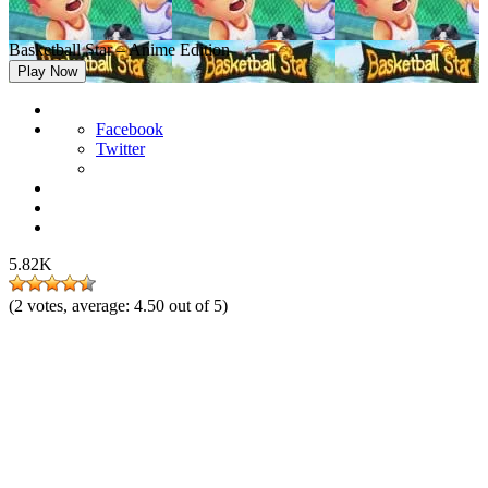
Basketball Star – Anime Edition
Play Now
Facebook
Twitter
5.82K
(
2
votes, average:
4.50
out of 5)