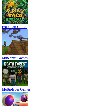
Pokemon Games
Minecraft Games
Multiplayer Games