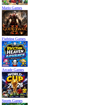
Mario Games
Fighting Games
Arcade Games
Sports Games