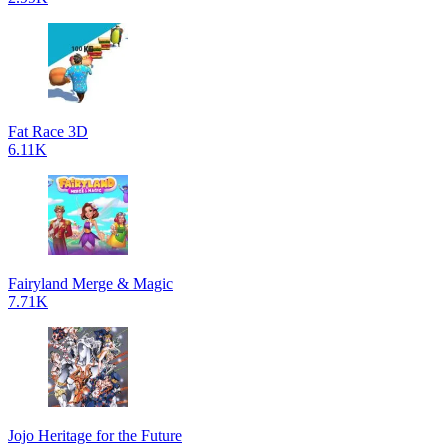
Fat Race 3D
6.11K
Fairyland Merge & Magic
7.71K
Jojo Heritage for the Future