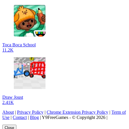
Toca Boca School
11.2K
Draw Joust
2.41K
About
|
Privacy Policy
|
Chrome Extension Privacy Policy
|
Term of
Use
|
Contact
|
Blog
| Y9FreeGames - © Copyright 2026 |
Close