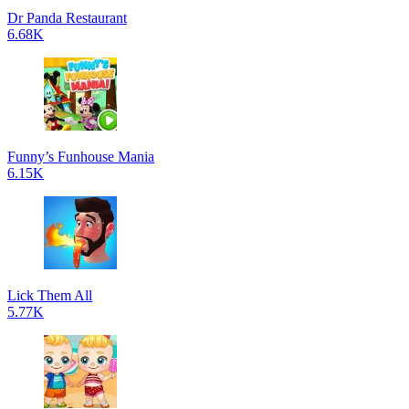
Dr Panda Restaurant
6.68K
Funny’s Funhouse Mania
6.15K
Lick Them All
5.77K