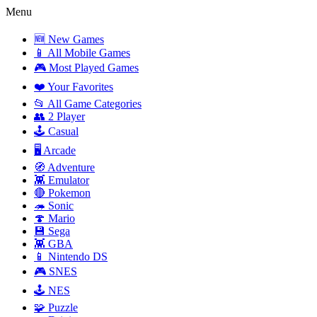
Menu
🆕 New Games
📱 All Mobile Games
🎮 Most Played Games
❤️ Your Favorites
📂 All Game Categories
👥 2 Player
🕹️ Casual
🖥️ Arcade
🧭 Adventure
👾 Emulator
🔴 Pokemon
🦔 Sonic
🍄 Mario
💾 Sega
👾 GBA
📱 Nintendo DS
🎮 SNES
🕹️ NES
🧩 Puzzle