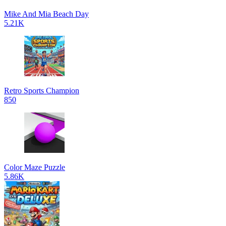
Mike And Mia Beach Day
5.21K
Retro Sports Champion
850
Color Maze Puzzle
5.86K