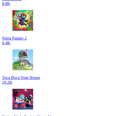
8.8K
Ninja Painter 2
6.4K
Toca Boca Your House
10.2K