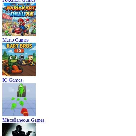
Mario Games
IO Games
Miscellaneous Games