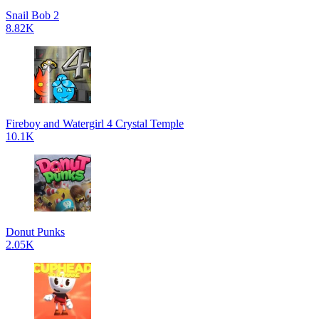
Snail Bob 2
8.82K
Fireboy and Watergirl 4 Crystal Temple
10.1K
Donut Punks
2.05K