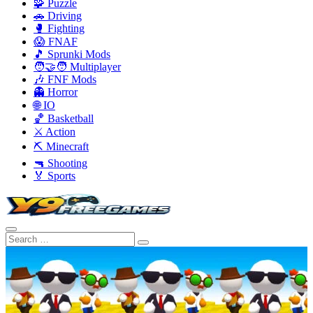
🧩 Puzzle
🚗 Driving
🥊 Fighting
😱 FNAF
🎵 Sprunki Mods
🧑‍🤝‍🧑 Multiplayer
🎶 FNF Mods
👻 Horror
🌐 IO
🏀 Basketball
⚔️ Action
⛏️ Minecraft
🔫 Shooting
🏅 Sports