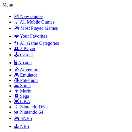
Menu
🆕 New Games
📱 All Mobile Games
🎮 Most Played Games
❤️ Your Favorites
📂 All Game Categories
👥 2 Player
🕹️ Casual
🖥️ Arcade
🧭 Adventure
👾 Emulator
🔴 Pokemon
🦔 Sonic
🍄 Mario
💾 Sega
👾 GBA
📱 Nintendo DS
🧩 Nintendo 64
🎮 SNES
🕹️ NES