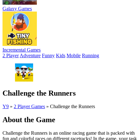
Galaxy Games
Incremental Games
2 Player
Adventure
Funny
Kids
Mobile
Running
Challenge the Runners
Y9
»
2 Player Games
»
Challenge the Runners
About the Game
Challenge the Runners is an online racing game that is packed with
fun and colorful races on different racetracks! In the game, your task