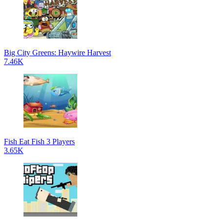
Big City Greens: Haywire Harvest
7.46K
Fish Eat Fish 3 Players
3.65K