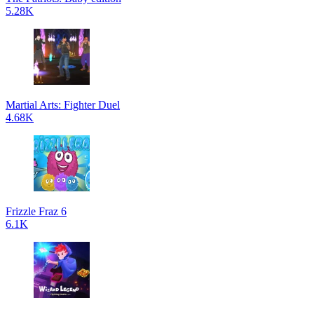
5.28K
Martial Arts: Fighter Duel
4.68K
Frizzle Fraz 6
6.1K