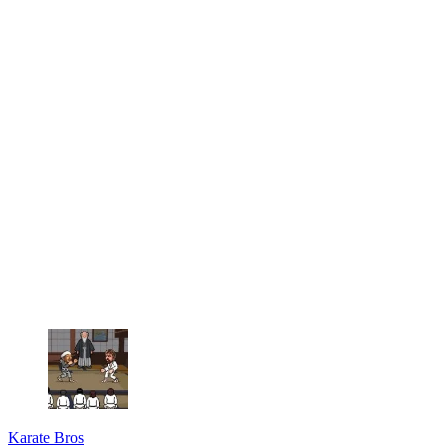
Karate Bros