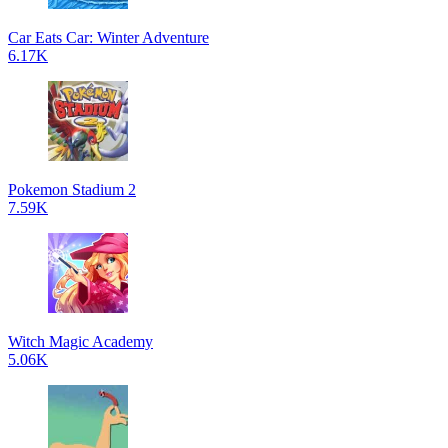
Car Eats Car: Winter Adventure
6.17K
Pokemon Stadium 2
7.59K
Witch Magic Academy
5.06K