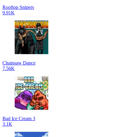
Rooftop Snipers
9.91K
Chainsaw Dance
7.56K
Bad Ice Cream 3
3.1K