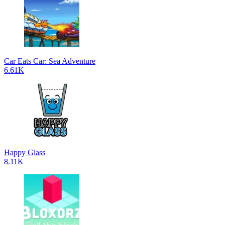
Car Eats Car: Sea Adventure
6.61K
Happy Glass
8.11K