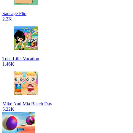
Sausage Flip
2.2K
Toca Life: Vacation
1.46K
Mike And Mia Beach Day
5.22K