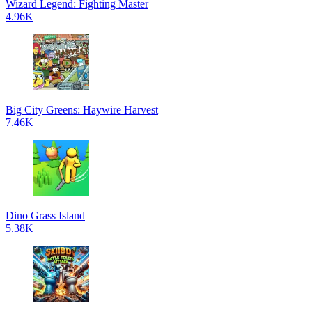
Wizard Legend: Fighting Master
4.96K
Big City Greens: Haywire Harvest
7.46K
Dino Grass Island
5.38K