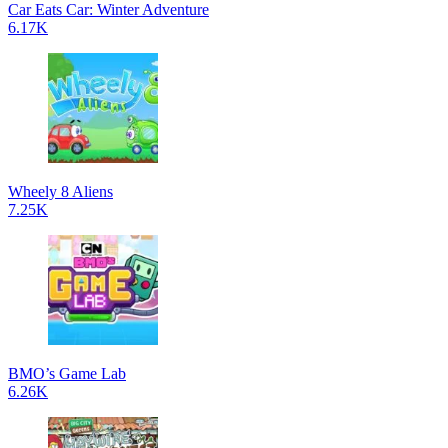
Car Eats Car: Winter Adventure
6.17K
Wheely 8 Aliens
7.25K
BMO’s Game Lab
6.26K