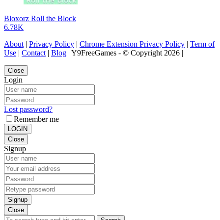
Bloxorz Roll the Block
6.78K
About
|
Privacy Policy
|
Chrome Extension Privacy Policy
|
Term of
Use
|
Contact
|
Blog
| Y9FreeGames - © Copyright 2026 |
Close
Login
Lost password?
Remember me
LOGIN
Close
Signup
Signup
Close