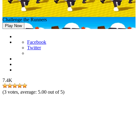
Challenge the Runners
Play Now
Facebook
Twitter
7.4K
(
3
votes, average:
5.00
out of 5)