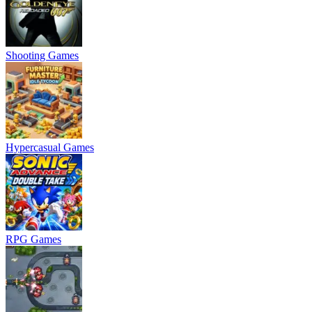
Shooting Games
Hypercasual Games
RPG Games