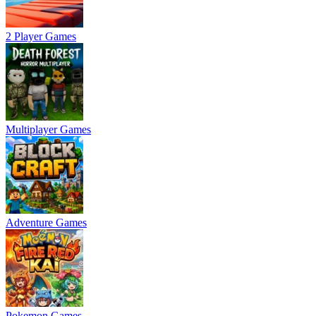
2 Player Games
Multiplayer Games
Adventure Games
Pokemon Games