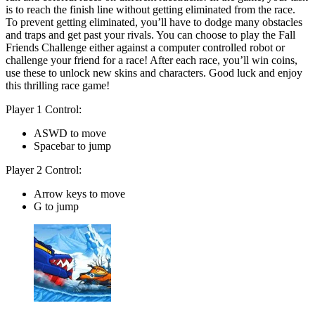
is to reach the finish line without getting eliminated from the race.
To prevent getting eliminated, you’ll have to dodge many obstacles
and traps and get past your rivals. You can choose to play the Fall
Friends Challenge either against a computer controlled robot or
challenge your friend for a race! After each race, you’ll win coins,
use these to unlock new skins and characters. Good luck and enjoy
this thrilling race game!
Player 1 Control:
ASWD to move
Spacebar to jump
Player 2 Control:
Arrow keys to move
G to jump