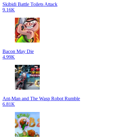
Skibidi Battle Toilets Attack
9.16K
Bacon May Die
4.99K
Ant-Man and The Wasp Robot Rumble
6.81K