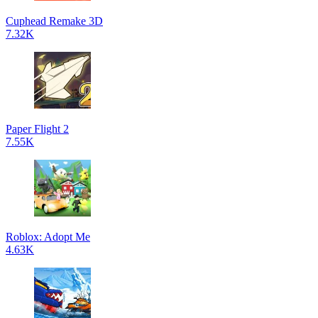
Cuphead Remake 3D
7.32K
Paper Flight 2
7.55K
Roblox: Adopt Me
4.63K