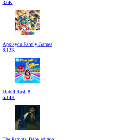
3.6K
Applaydu Family Games
6.13K
Uphill Rush 8
6.14K
The Patriots: Baby edition