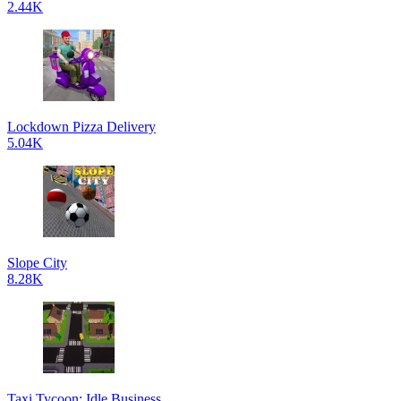
2.44K
Lockdown Pizza Delivery
5.04K
Slope City
8.28K
Taxi Tycoon: Idle Business