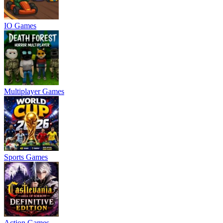
IO Games
Multiplayer Games
Sports Games
Action Games