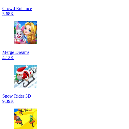
Crowd Enhance
5.68K
Merge Dreams
4.12K
Snow Rider 3D
9.39K