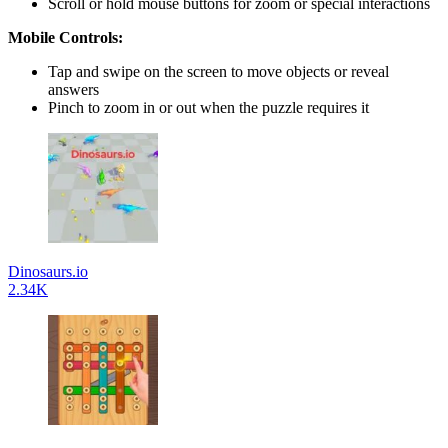
Scroll or hold mouse buttons for zoom or special interactions
Mobile Controls:
Tap and swipe on the screen to move objects or reveal
answers
Pinch to zoom in or out when the puzzle requires it
Dinosaurs.io
2.34K