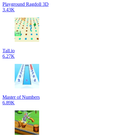
Playground Ragdoll 3D
3.43K
Tall.io
6.27K
Master of Numbers
6.89K