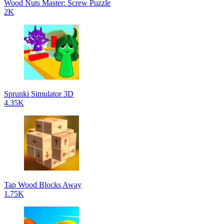
Wood Nuts Master: Screw Puzzle
2K
Sprunki Simulator 3D
4.35K
Tap Wood Blocks Away
1.75K