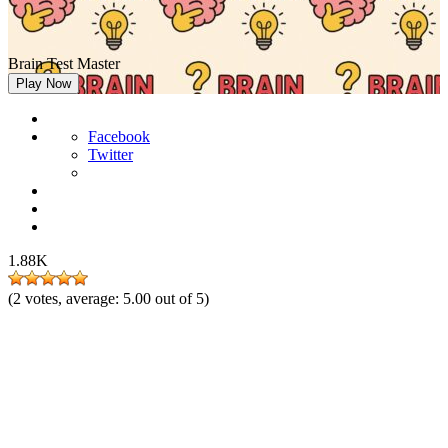
Brain Test Master
Play Now
Facebook
Twitter
1.88K
(
2
votes, average:
5.00
out of 5)