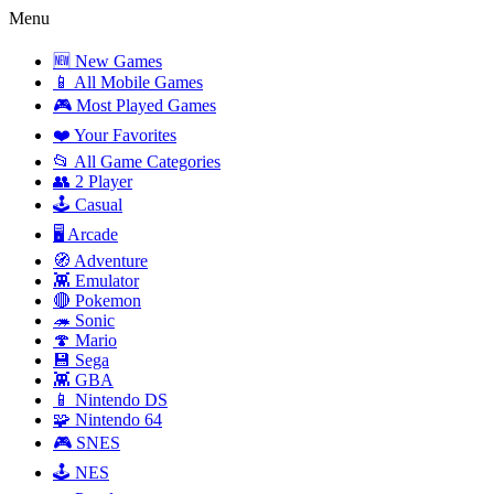
Menu
🆕 New Games
📱 All Mobile Games
🎮 Most Played Games
❤️ Your Favorites
📂 All Game Categories
👥 2 Player
🕹️ Casual
🖥️ Arcade
🧭 Adventure
👾 Emulator
🔴 Pokemon
🦔 Sonic
🍄 Mario
💾 Sega
👾 GBA
📱 Nintendo DS
🧩 Nintendo 64
🎮 SNES
🕹️ NES