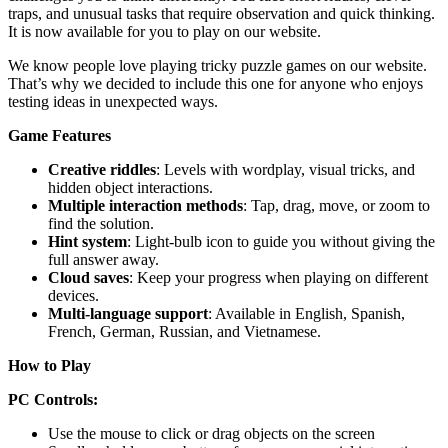
traps, and unusual tasks that require observation and quick thinking.
It is now available for you to play on our website.
We know people love playing tricky puzzle games on our website.
That’s why we decided to include this one for anyone who enjoys
testing ideas in unexpected ways.
Game Features
Creative riddles
: Levels with wordplay, visual tricks, and
hidden object interactions.
Multiple interaction methods
: Tap, drag, move, or zoom to
find the solution.
Hint system
: Light-bulb icon to guide you without giving the
full answer away.
Cloud saves
: Keep your progress when playing on different
devices.
Multi-language support
: Available in English, Spanish,
French, German, Russian, and Vietnamese.
How to Play
PC Controls:
Use the mouse to click or drag objects on the screen