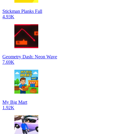
Stickman Planks Fall
4.93K
Geometry Dash: Neon Wave
7.69K
My Big Mart
1.92K