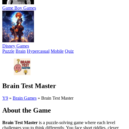
Game Boy Games
Disney Games
Puzzle
Brain
Hypercasual
Mobile
Quiz
Brain Test Master
Y9
»
Brain Games
»
Brain Test Master
About the Game
Brain Test Master
is a puzzle-solving game where each level
challenges you to think differently. You face short riddles, clever