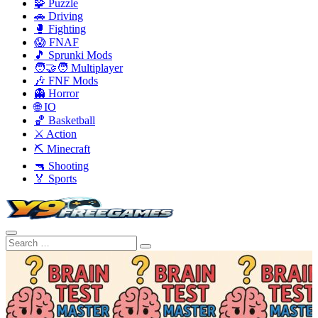
🧩 Puzzle
🚗 Driving
🥊 Fighting
😱 FNAF
🎵 Sprunki Mods
🧑‍🤝‍🧑 Multiplayer
🎶 FNF Mods
👻 Horror
🌐 IO
🏀 Basketball
⚔️ Action
⛏️ Minecraft
🔫 Shooting
🏅 Sports