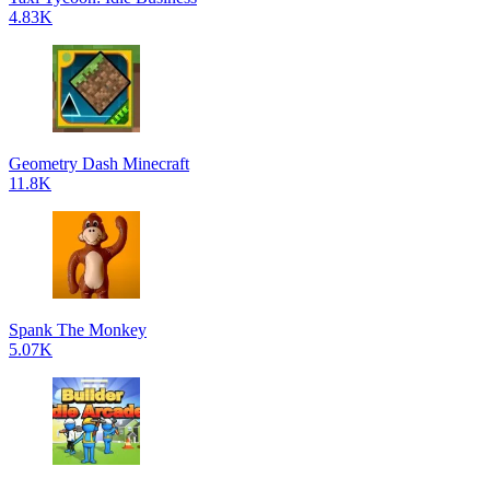
4.83K
Geometry Dash Minecraft
11.8K
Spank The Monkey
5.07K