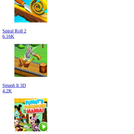
Spiral Roll 2
6.16K
Smash It 3D
4.2K