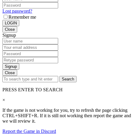
Lost password?
Remember me
LOGIN
Close
Signup
Signup
Close
Search
PRESS ENTER TO SEARCH
×
If the game is not working for you, try to refresh the page clicking
CTRL+SHIFT+R. If it is still not working then report the game and
we will review it.
Report the Game in Discord