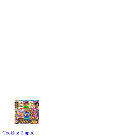
Cooking Empire