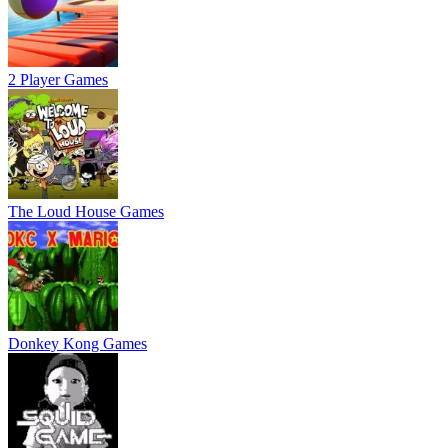
2 Player Games
The Loud House Games
Donkey Kong Games