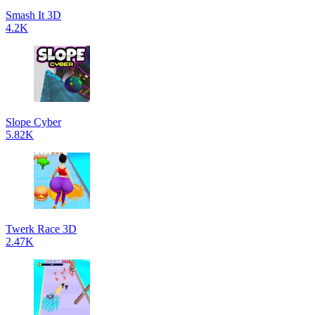
Smash It 3D
4.2K
Slope Cyber
5.82K
Twerk Race 3D
2.47K