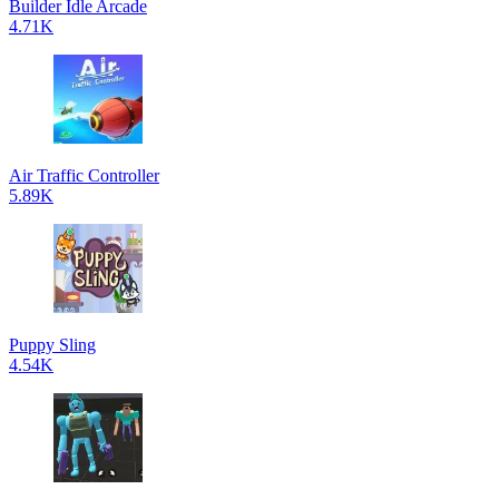
Builder Idle Arcade
4.71K
Air Traffic Controller
5.89K
Puppy Sling
4.54K