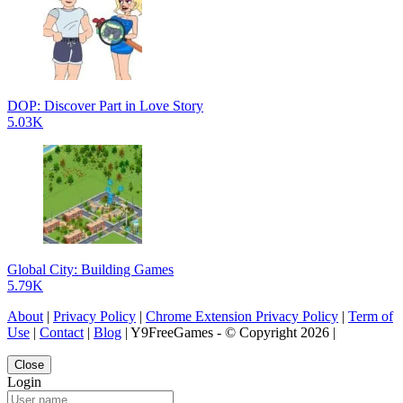
DOP: Discover Part in Love Story
5.03K
Global City: Building Games
5.79K
About
|
Privacy Policy
|
Chrome Extension Privacy Policy
|
Term of
Use
|
Contact
|
Blog
| Y9FreeGames - © Copyright 2026 |
Close
Login