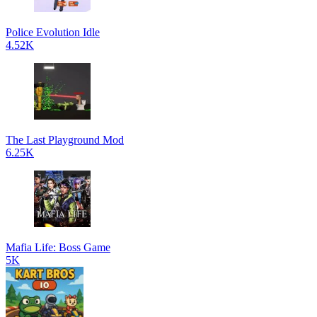
Police Evolution Idle
4.52K
The Last Playground Mod
6.25K
Mafia Life: Boss Game
5K