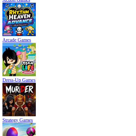
Arcade Games
Dress-Up Games
Strategy Games