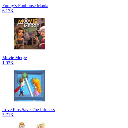
Funny’s Funhouse Mania
6.17K
Movie Merge
1.92K
Love Pins Save The Princess
5.71K