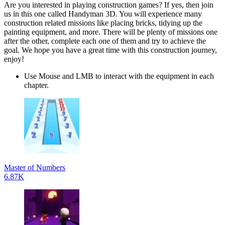
Are you interested in playing construction games? If yes, then join
us in this one called Handyman 3D. You will experience many
construction related missions like placing bricks, tidying up the
painting equipment, and more. There will be plenty of missions one
after the other, complete each one of them and try to achieve the
goal. We hope you have a great time with this construction journey,
enjoy!
Use Mouse and LMB to interact with the equipment in each
chapter.
Master of Numbers
6.87K