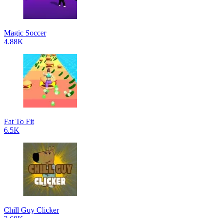
Magic Soccer
4.88K
Fat To Fit
6.5K
Chill Guy Clicker