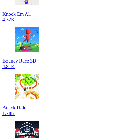
Knock Em All
4.32K
Bouncy Race 3D
4.81K
Attack Hole
1.78K