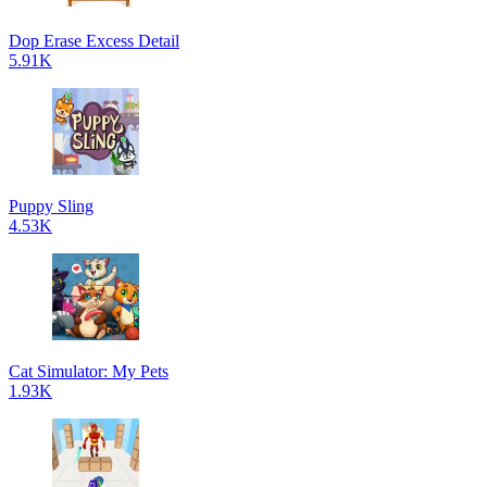
Dop Erase Excess Detail
5.91K
Puppy Sling
4.53K
Cat Simulator: My Pets
1.93K