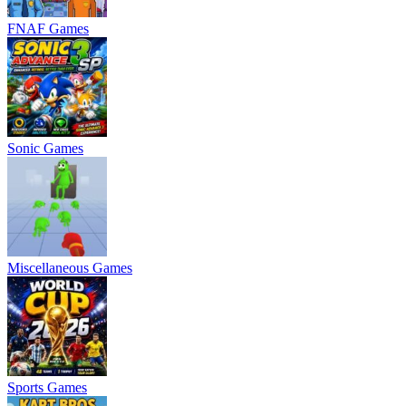
FNAF Games
Sonic Games
Miscellaneous Games
Sports Games