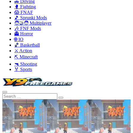
🚗 Driving
🥊 Fighting
😱 FNAF
🎵 Sprunki Mods
🧑‍🤝‍🧑 Multiplayer
🎶 FNF Mods
👻 Horror
🌐 IO
🏀 Basketball
⚔️ Action
⛏️ Minecraft
🔫 Shooting
🏅 Sports