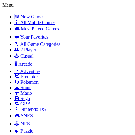
Menu
🆕 New Games
📱 All Mobile Games
🎮 Most Played Games
❤️ Your Favorites
📂 All Game Categories
👥 2 Player
🕹️ Casual
🖥️ Arcade
🧭 Adventure
👾 Emulator
🔴 Pokemon
🦔 Sonic
🍄 Mario
💾 Sega
👾 GBA
📱 Nintendo DS
🎮 SNES
🕹️ NES
🧩 Puzzle