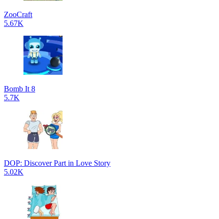
ZooCraft
5.67K
Bomb It 8
5.7K
DOP: Discover Part in Love Story
5.02K