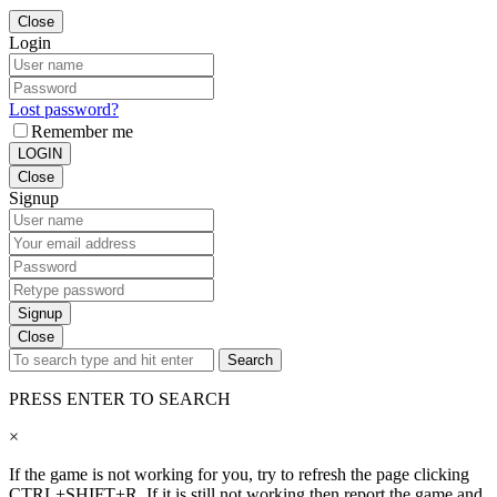
Close
Login
Lost password?
Remember me
LOGIN
Close
Signup
Signup
Close
Search
PRESS ENTER TO SEARCH
×
If the game is not working for you, try to refresh the page clicking
CTRL+SHIFT+R. If it is still not working then report the game and