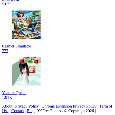
5.03K
Cashier Simulator
777
You are Queen
1.91K
About
|
Privacy Policy
|
Chrome Extension Privacy Policy
|
Term of
Use
|
Contact
|
Blog
| Y9FreeGames - © Copyright 2026 |