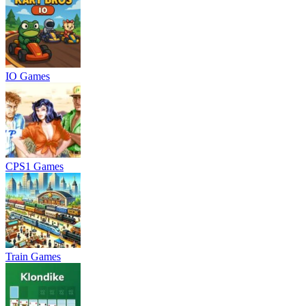
IO Games
CPS1 Games
Train Games