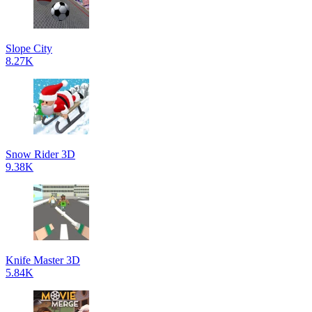
Slope City
8.27K
Snow Rider 3D
9.38K
Knife Master 3D
5.84K