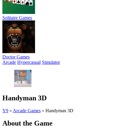
Solitaire Games
Doctor Games
Arcade
Hypercasual
Simulator
Handyman 3D
Y9
»
Arcade Games
»
Handyman 3D
About the Game