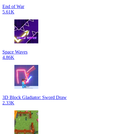
End of War
5.61K
Space Waves
4.86K
3D Block Gladiator: Sword Draw
2.33K