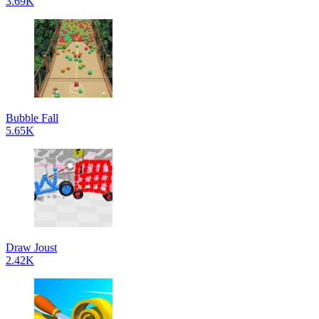
3.69K
Bubble Fall
5.65K
Draw Joust
2.42K