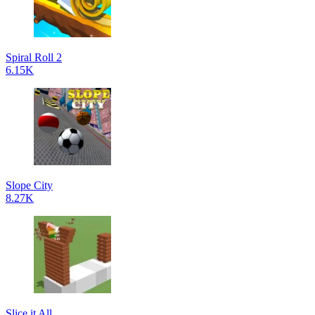
Spiral Roll 2
6.15K
Slope City
8.27K
Slice it All