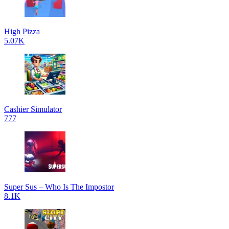
High Pizza
5.07K
Cashier Simulator
777
Super Sus – Who Is The Impostor
8.1K