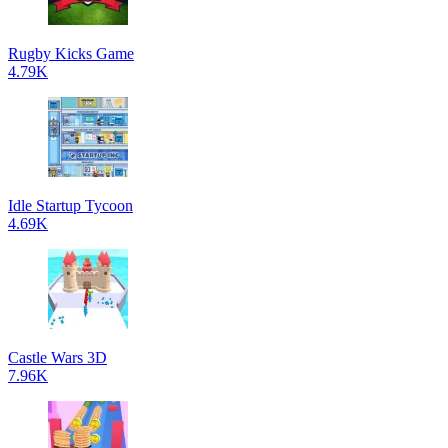
Rugby Kicks Game
4.79K
Idle Startup Tycoon
4.69K
Castle Wars 3D
7.96K