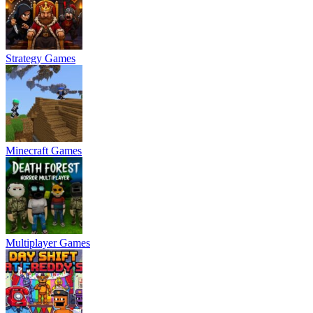
Strategy Games
Minecraft Games
Multiplayer Games