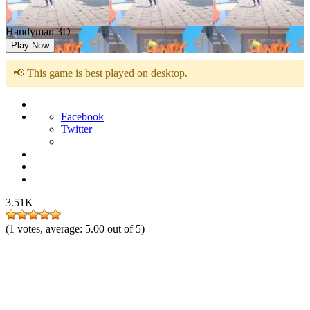
Handyman 3D
Play Now
📢 This game is best played on desktop.
Facebook
Twitter
3.51K
(
1
votes, average:
5.00
out of 5)