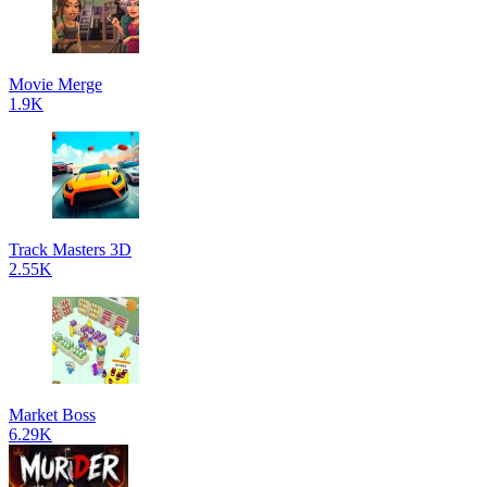
Movie Merge
1.9K
Track Masters 3D
2.55K
Market Boss
6.29K