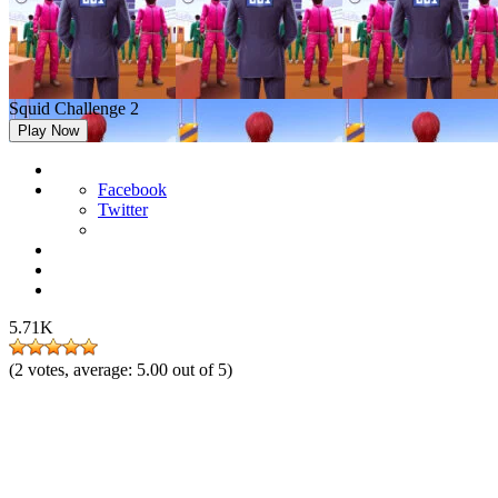
Squid Challenge 2
Play Now
Facebook
Twitter
5.71K
(
2
votes, average:
5.00
out of 5)