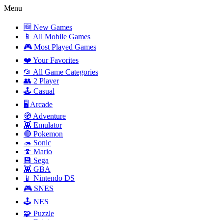
Menu
🆕 New Games
📱 All Mobile Games
🎮 Most Played Games
❤️ Your Favorites
📂 All Game Categories
👥 2 Player
🕹️ Casual
🖥️ Arcade
🧭 Adventure
👾 Emulator
🔴 Pokemon
🦔 Sonic
🍄 Mario
💾 Sega
👾 GBA
📱 Nintendo DS
🎮 SNES
🕹️ NES
🧩 Puzzle