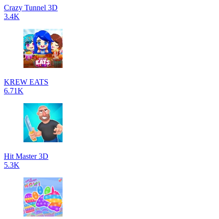
Crazy Tunnel 3D
3.4K
KREW EATS
6.71K
Hit Master 3D
5.3K