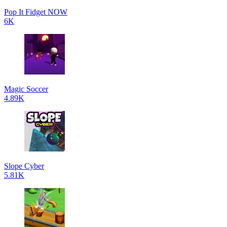
Pop It Fidget NOW
6K
Magic Soccer
4.89K
Slope Cyber
5.81K