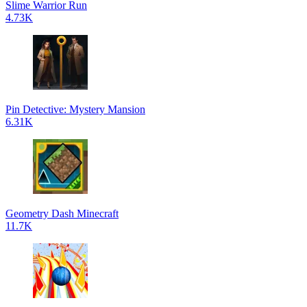
Slime Warrior Run
4.73K
Pin Detective: Mystery Mansion
6.31K
Geometry Dash Minecraft
11.7K