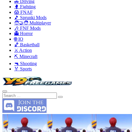
🚗 Driving
🥊 Fighting
😱 FNAF
🎵 Sprunki Mods
🧑‍🤝‍🧑 Multiplayer
🎶 FNF Mods
👻 Horror
🌐 IO
🏀 Basketball
⚔️ Action
⛏️ Minecraft
🔫 Shooting
🏅 Sports