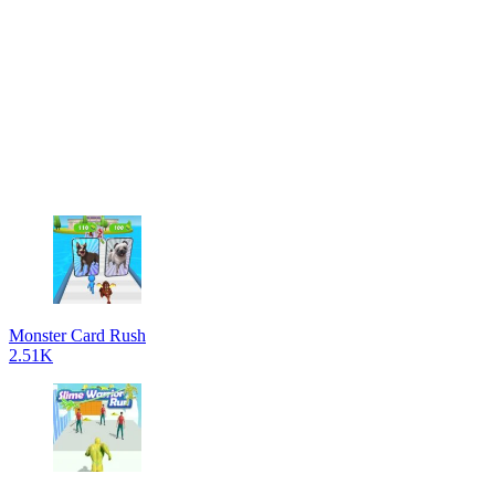
Monster Card Rush
2.51K