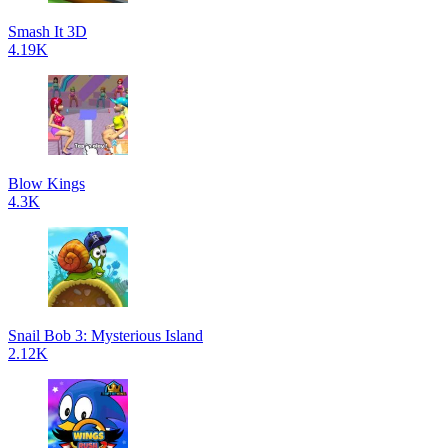
Smash It 3D
4.19K
Blow Kings
4.3K
Snail Bob 3: Mysterious Island
2.12K