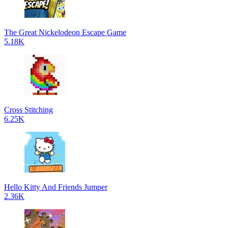
The Great Nickelodeon Escape Game
5.18K
Cross Stitching
6.25K
Hello Kitty And Friends Jumper
2.36K