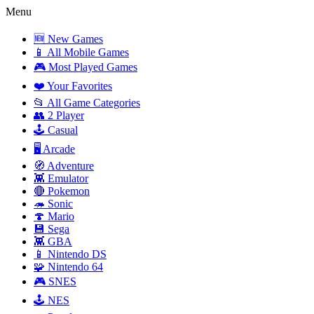
Menu
🆕 New Games
📱 All Mobile Games
🎮 Most Played Games
❤️ Your Favorites
📂 All Game Categories
👥 2 Player
🕹️ Casual
🖥️ Arcade
🧭 Adventure
👾 Emulator
🔴 Pokemon
🦔 Sonic
🍄 Mario
💾 Sega
👾 GBA
📱 Nintendo DS
🧩 Nintendo 64
🎮 SNES
🕹️ NES