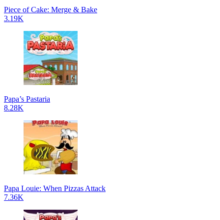
Piece of Cake: Merge & Bake
3.19K
Papa’s Pastaria
8.28K
Papa Louie: When Pizzas Attack
7.36K