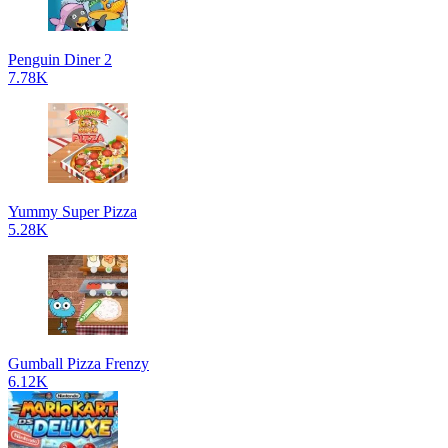
Penguin Diner 2
7.78K
Yummy Super Pizza
5.28K
Gumball Pizza Frenzy
6.12K