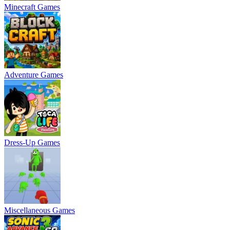
Minecraft Games
Adventure Games
Dress-Up Games
Miscellaneous Games