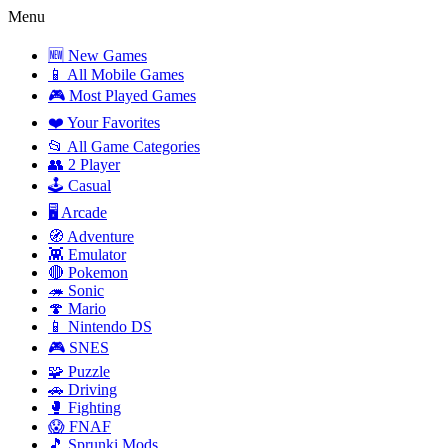
Menu
🆕 New Games
📱 All Mobile Games
🎮 Most Played Games
❤️ Your Favorites
📂 All Game Categories
👥 2 Player
🕹️ Casual
🖥️ Arcade
🧭 Adventure
👾 Emulator
🔴 Pokemon
🦔 Sonic
🍄 Mario
📱 Nintendo DS
🎮 SNES
🧩 Puzzle
🚗 Driving
🥊 Fighting
😱 FNAF
🎵 Sprunki Mods