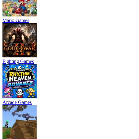
Mario Games
Fighting Games
Arcade Games