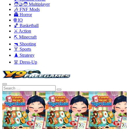
🧑‍🤝‍🧑 Multiplayer
🎶 FNF Mods
👻 Horror
🌐 IO
🏀 Basketball
⚔️ Action
⛏️ Minecraft
🔫 Shooting
🏅 Sports
♟️ Strategy
👗 Dress-Up