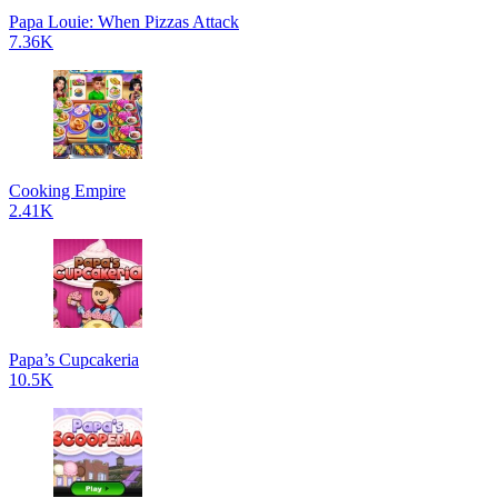
Papa Louie: When Pizzas Attack
7.36K
Cooking Empire
2.41K
Papa’s Cupcakeria
10.5K