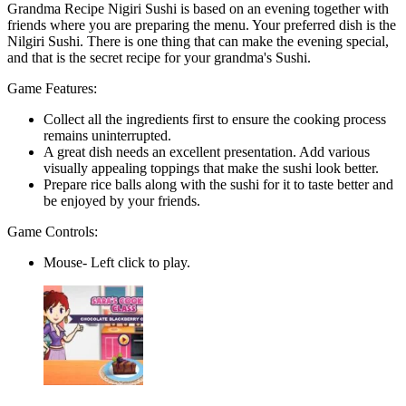
Grandma Recipe Nigiri Sushi is based on an evening together with
friends where you are preparing the menu. Your preferred dish is the
Nilgiri Sushi. There is one thing that can make the evening special,
and that is the secret recipe for your grandma's Sushi.
Game Features:
Collect all the ingredients first to ensure the cooking process
remains uninterrupted.
A great dish needs an excellent presentation. Add various
visually appealing toppings that make the sushi look better.
Prepare rice balls along with the sushi for it to taste better and
be enjoyed by your friends.
Game Controls:
Mouse- Left click to play.