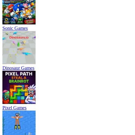
Sonic Games
Dinosaur Games
Pixel Games