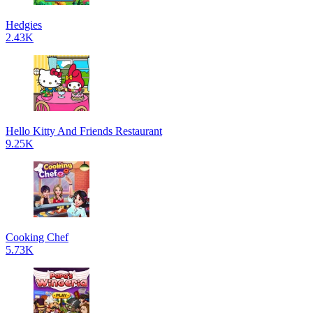
Hedgies
2.43K
Hello Kitty And Friends Restaurant
9.25K
Cooking Chef
5.73K