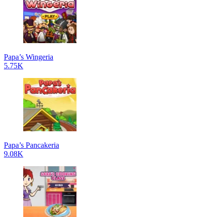
Papa’s Wingeria
5.75K
Papa’s Pancakeria
9.08K