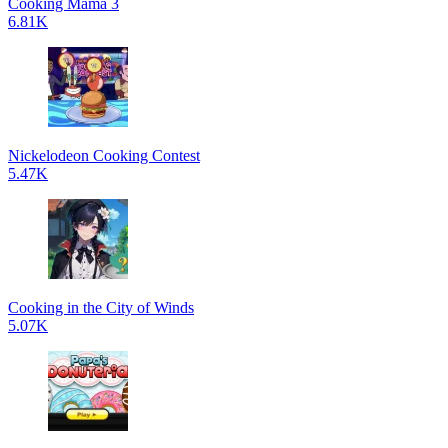
Cooking Mama 3
6.81K
Nickelodeon Cooking Contest
5.47K
Cooking in the City of Winds
5.07K