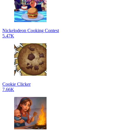
Nickelodeon Cooking Contest
5.47K
Cookie Clicker
7.66K