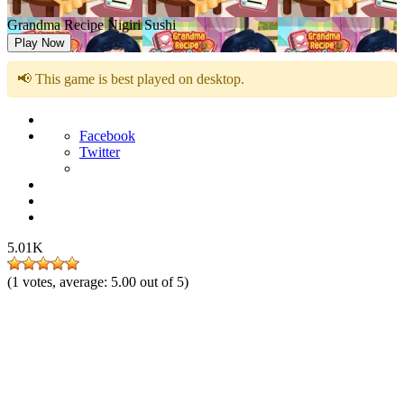
Grandma Recipe Nigiri Sushi
Play Now
📢 This game is best played on desktop.
Facebook
Twitter
5.01K
(
1
votes, average:
5.00
out of 5)