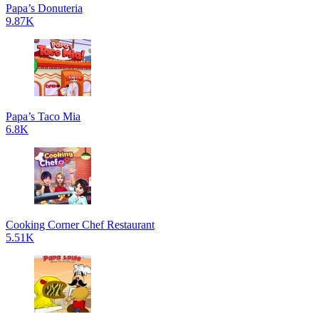
Papa’s Donuteria
9.87K
Papa’s Taco Mia
6.8K
Cooking Corner Chef Restaurant
5.51K