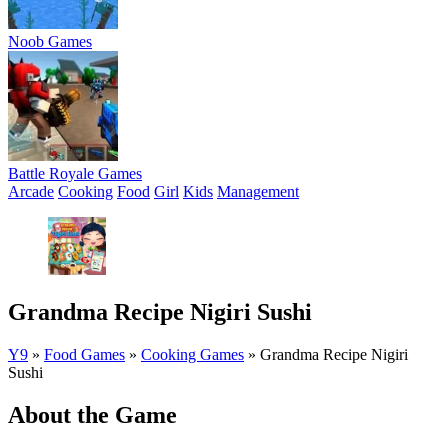
Noob Games
Battle Royale Games
Arcade
Cooking
Food
Girl
Kids
Management
Grandma Recipe Nigiri Sushi
Y9
»
Food Games
»
Cooking Games
»
Grandma Recipe Nigiri
Sushi
About the Game