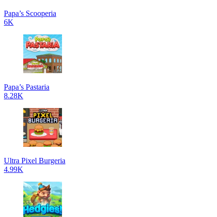
Papa’s Scooperia
6K
Papa’s Pastaria
8.28K
Ultra Pixel Burgeria
4.99K