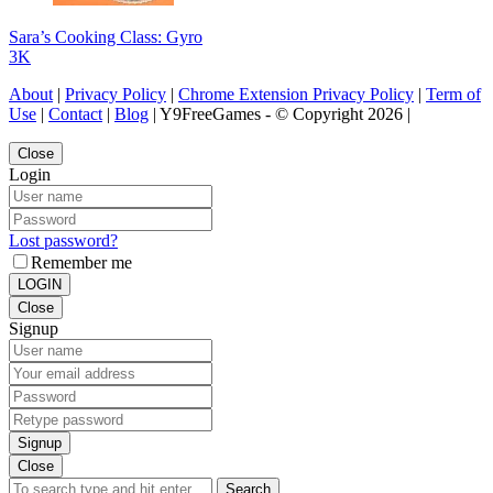
Sara’s Cooking Class: Gyro
3K
About
|
Privacy Policy
|
Chrome Extension Privacy Policy
|
Term of
Use
|
Contact
|
Blog
| Y9FreeGames - © Copyright 2026 |
Close
Login
Lost password?
Remember me
LOGIN
Close
Signup
Signup
Close
Search