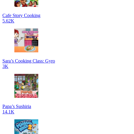
Cafe Story Cooking
5.62K
Sara’s Cooking Class: Gyro
3K
Papa’s Sushiria
14.1K