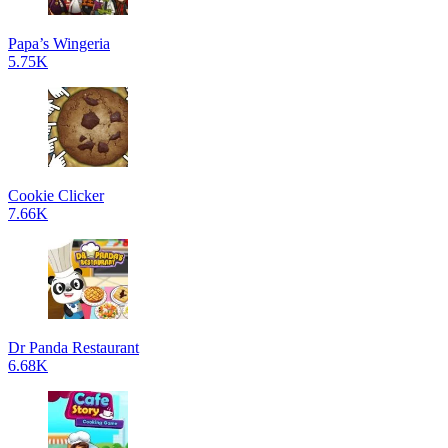
Papa’s Wingeria
5.75K
Cookie Clicker
7.66K
Dr Panda Restaurant
6.68K