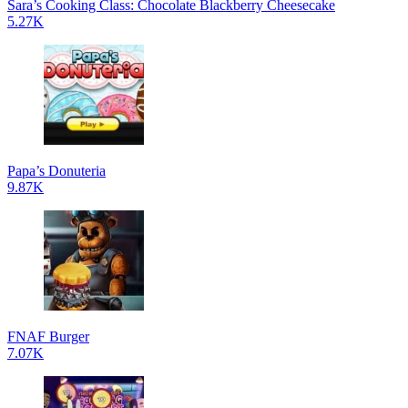
Sara’s Cooking Class: Chocolate Blackberry Cheesecake
5.27K
Papa’s Donuteria
9.87K
FNAF Burger
7.07K