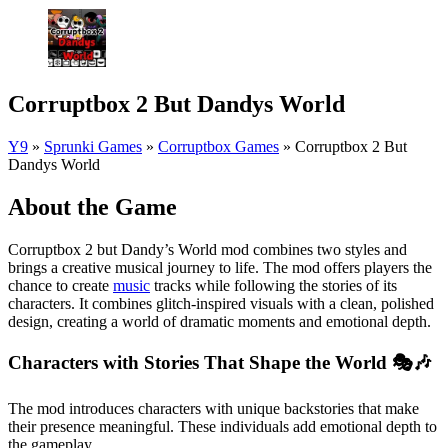
Corruptbox 2 But Dandys World
Y9
»
Sprunki Games
»
Corruptbox Games
»
Corruptbox 2 But
Dandys World
About the Game
Corruptbox 2 but Dandy’s World mod combines two styles and
brings a creative musical journey to life. The mod offers players the
chance to create
music
tracks while following the stories of its
characters. It combines glitch-inspired visuals with a clean, polished
design, creating a world of dramatic moments and emotional depth.
Characters with Stories That Shape the World 🎭🎶
The mod introduces characters with unique backstories that make
their presence meaningful. These individuals add emotional depth to
the gameplay.