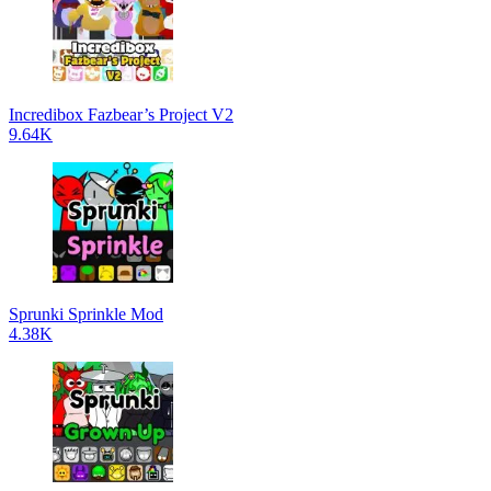
Incredibox Fazbear’s Project V2
9.64K
Sprunki Sprinkle Mod
4.38K