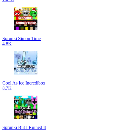
Sprunki Simon Time
4.8K
Cool As Ice Incredibox
8.7K
Sprunki But I Ruined It