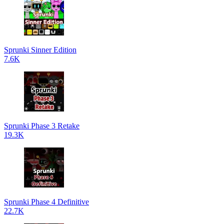
Sprunki Sinner Edition
7.6K
Sprunki Phase 3 Retake
19.3K
Sprunki Phase 4 Definitive
22.7K