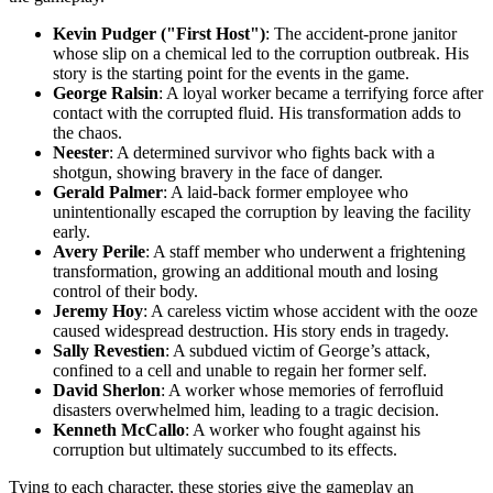
Kevin Pudger ("First Host")
: The accident-prone janitor
whose slip on a chemical led to the corruption outbreak. His
story is the starting point for the events in the game.
George Ralsin
: A loyal worker became a terrifying force after
contact with the corrupted fluid. His transformation adds to
the chaos.
Neester
: A determined survivor who fights back with a
shotgun, showing bravery in the face of danger.
Gerald Palmer
: A laid-back former employee who
unintentionally escaped the corruption by leaving the facility
early.
Avery Perile
: A staff member who underwent a frightening
transformation, growing an additional mouth and losing
control of their body.
Jeremy Hoy
: A careless victim whose accident with the ooze
caused widespread destruction. His story ends in tragedy.
Sally Revestien
: A subdued victim of George’s attack,
confined to a cell and unable to regain her former self.
David Sherlon
: A worker whose memories of ferrofluid
disasters overwhelmed him, leading to a tragic decision.
Kenneth McCallo
: A worker who fought against his
corruption but ultimately succumbed to its effects.
Tying to each character, these stories give the gameplay an