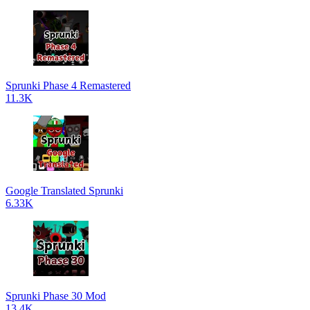
Sprunki Phase 4 Remastered
11.3K
Google Translated Sprunki
6.33K
Sprunki Phase 30 Mod
13.4K