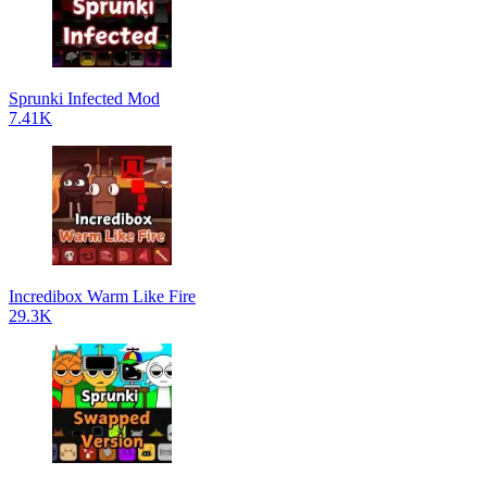
Sprunki Infected Mod
7.41K
Incredibox Warm Like Fire
29.3K