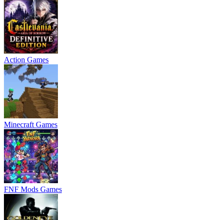
Action Games
Minecraft Games
FNF Mods Games