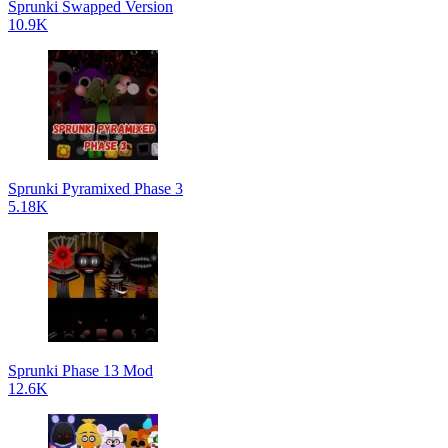
Sprunki Swapped Version
10.9K
Sprunki Pyramixed Phase 3
5.18K
Sprunki Phase 13 Mod
12.6K