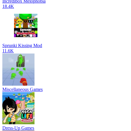
Incredibox Melophobia
18.4K
Sprunki Kissing Mod
11.6K
Miscellaneous Games
Dress-Up Games