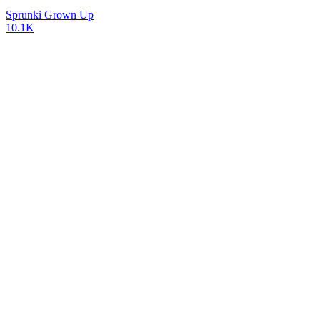
Sprunki Grown Up
10.1K