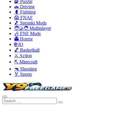
🧩 Puzzle
🚗 Driving
🥊 Fighting
😱 FNAF
🎵 Sprunki Mods
🧑‍🤝‍🧑 Multiplayer
🎶 FNF Mods
👻 Horror
🌐 IO
🏀 Basketball
⚔️ Action
⛏️ Minecraft
🔫 Shooting
🏅 Sports