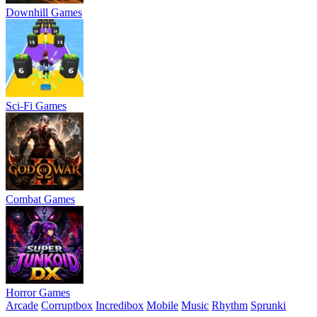
Downhill Games
Sci-Fi Games
Combat Games
Horror Games
Arcade
Corruptbox
Incredibox
Mobile
Music
Rhythm
Sprunki