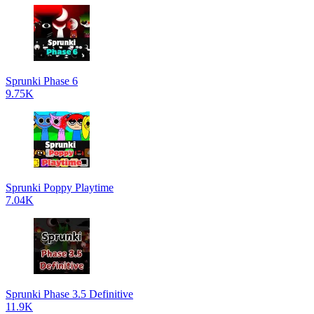
Sprunki Phase 6
9.75K
Sprunki Poppy Playtime
7.04K
Sprunki Phase 3.5 Definitive
11.9K