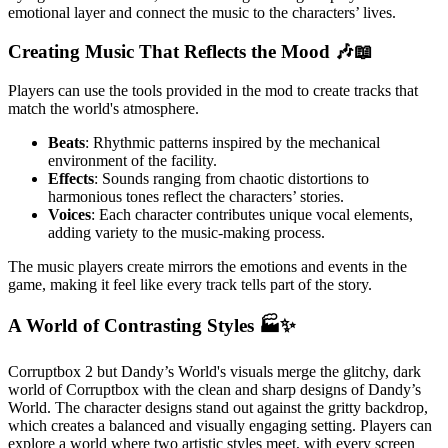
emotional layer and connect the music to the characters’ lives.
Creating Music That Reflects the Mood 🎶📖
Players can use the tools provided in the mod to create tracks that
match the world's atmosphere.
Beats
: Rhythmic patterns inspired by the mechanical
environment of the facility.
Effects
: Sounds ranging from chaotic distortions to
harmonious tones reflect the characters’ stories.
Voices
: Each character contributes unique vocal elements,
adding variety to the music-making process.
The music players create mirrors the emotions and events in the
game, making it feel like every track tells part of the story.
A World of Contrasting Styles 🏭✨
Corruptbox 2 but Dandy’s World's visuals merge the glitchy, dark
world of Corruptbox with the clean and sharp designs of Dandy’s
World. The character designs stand out against the gritty backdrop,
which creates a balanced and visually engaging setting. Players can
explore a world where two artistic styles meet, with every screen