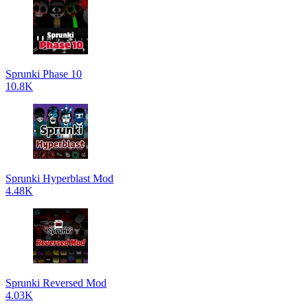
Sprunki Phase 10
10.8K
Sprunki Hyperblast Mod
4.48K
Sprunki Reversed Mod
4.03K