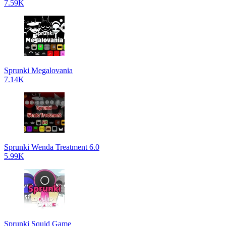
7.59K
Sprunki Megalovania
7.14K
Sprunki Wenda Treatment 6.0
5.99K
Sprunki Squid Game