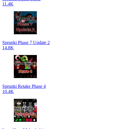
11.4K
Sprunki Phase 7 Update 2
14.8K
Sprunki Retake Phase 4
10.4K