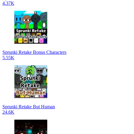
4.37K
Sprunki Retake Bonus Characters
5.55K
Sprunki Retake But Human
24.6K