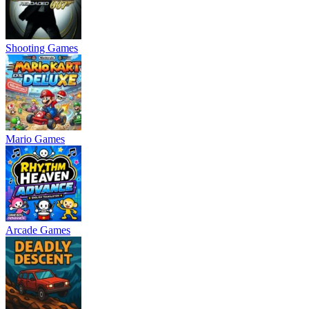
Shooting Games
Mario Games
Arcade Games