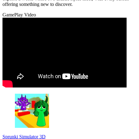
offering something new to discover.
GamePlay Video
Sprunki Simulator 3D