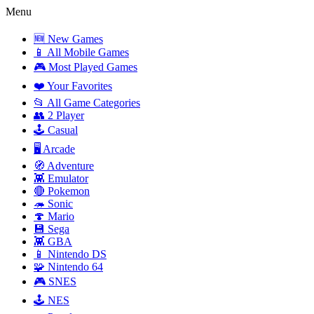
Menu
🆕 New Games
📱 All Mobile Games
🎮 Most Played Games
❤️ Your Favorites
📂 All Game Categories
👥 2 Player
🕹️ Casual
🖥️ Arcade
🧭 Adventure
👾 Emulator
🔴 Pokemon
🦔 Sonic
🍄 Mario
💾 Sega
👾 GBA
📱 Nintendo DS
🧩 Nintendo 64
🎮 SNES
🕹️ NES