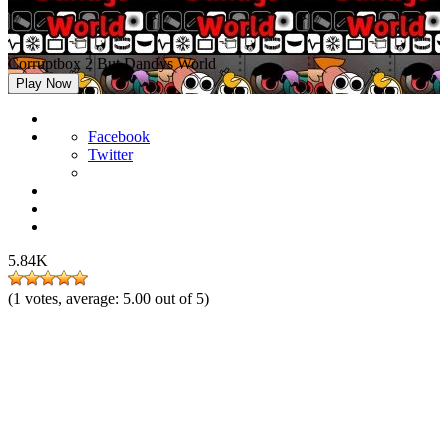
Corruptbox 2 But Dandys World
Play Now
Facebook
Twitter
5.84K
(
1
votes, average:
5.00
out of 5)