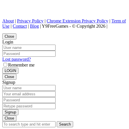
About
|
Privacy Policy
|
Chrome Extension Privacy Policy
|
Term of
Use
|
Contact
|
Blog
| Y9FreeGames - © Copyright 2026 |
Close
Login
Lost password?
Remember me
LOGIN
Close
Signup
Signup
Close
Search