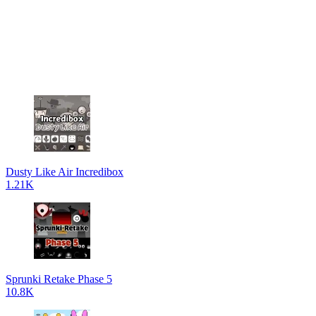
Dusty Like Air Incredibox
1.21K
Sprunki Retake Phase 5
10.8K