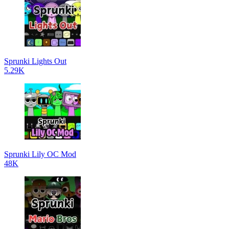
Sprunki Lights Out
5.29K
Sprunki Lily OC Mod
48K