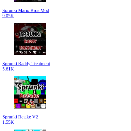
Sprunki Mario Bros Mod
9.05K
Sprunki Raddy Treatment
5.61K
Sprunki Retake V2
1.55K