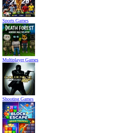
Sports Games
Multiplayer Games
Shooting Games