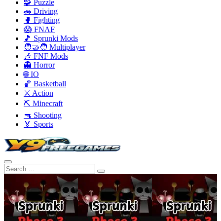
🧩 Puzzle
🚗 Driving
🥊 Fighting
😱 FNAF
🎵 Sprunki Mods
🧑‍🤝‍🧑 Multiplayer
🎶 FNF Mods
👻 Horror
🌐 IO
🏀 Basketball
⚔️ Action
⛏️ Minecraft
🔫 Shooting
🏅 Sports