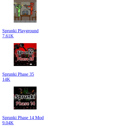
Sprunki Playground
7.61K
Sprunki Phase 35
14K
Sprunki Phase 14 Mod
9.04K