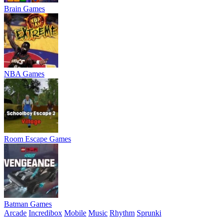
Brain Games
NBA Games
Room Escape Games
Batman Games
Arcade
Incredibox
Mobile
Music
Rhythm
Sprunki