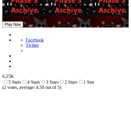
Sprunki Phase 3 Archive
Play Now
Facebook
Twitter
6.25K
5 Stars
4 Stars
3 Stars
2 Stars
1 Star
(
2
votes, average:
4.50
out of 5)