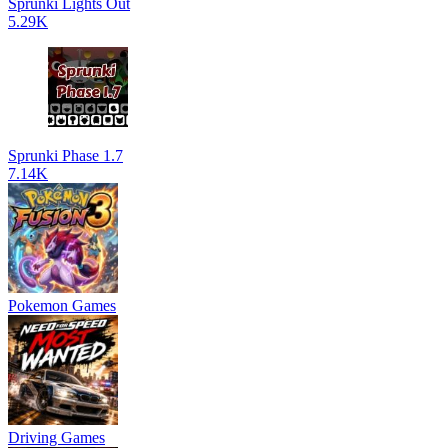
Sprunki Lights Out
5.29K
Sprunki Phase 1.7
7.14K
Pokemon Games
Driving Games