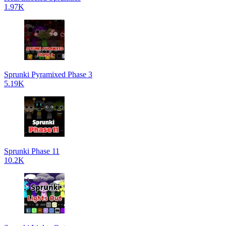
1.97K
Sprunki Pyramixed Phase 3
5.19K
Sprunki Phase 11
10.2K