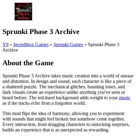
Sprunki Phase 3 Archive
Y9
»
Incredibox Games
»
Sprunki Games
»
Sprunki Phase 3
Archive
About the Game
Sprunki Phase 3 Archive takes music creation into a world of unease
and distortion. In design and sound, each character is like a piece of
a shattered puzzle. The mechanical glitches, haunting tones, and
dark visuals create an experience unlike anything you've seen or
heard before. The red-hued background adds weight to your
music
as if the tracks echo from a forgotten world.
This mod flips the idea of harmony, allowing you to experiment
with sounds that might feel broken but somehow come together.
Every interaction, from dragging characters to unlocking surprises,
builds an experience that is as unexpected as rewarding.