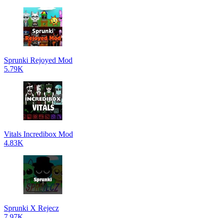
Sprunki Rejoyed Mod
5.79K
Vitals Incredibox Mod
4.83K
Sprunki X Rejecz
7.97K