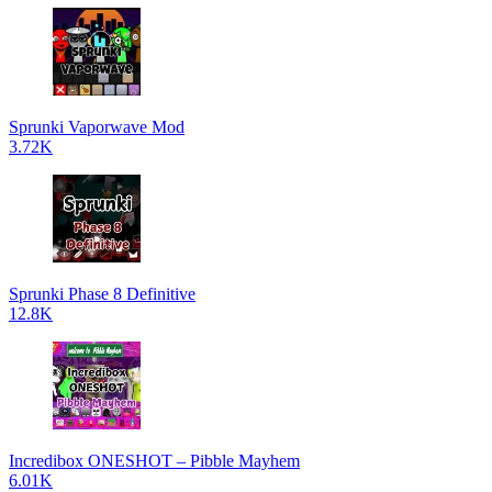
Sprunki Vaporwave Mod
3.72K
Sprunki Phase 8 Definitive
12.8K
Incredibox ONESHOT – Pibble Mayhem
6.01K