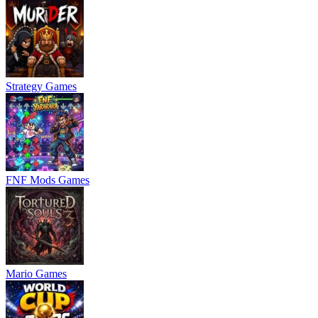
Strategy Games
FNF Mods Games
Mario Games