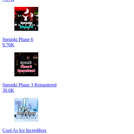
Sprunki Phase 6
9.76K
Sprunki Phase 3 Remastered
30.6K
Cool As Ice Incredibox