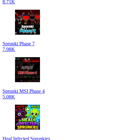
8.71K
Sprunki Phase 7
7.98K
Sprunki MSI Phase 4
5.08K
Heal Infected Sprunkies