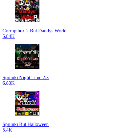
Corruptbox 2 But Dandys World
5.84K
Sprunki Night Time 2.3
6.83K
Sprunki But Halloween
5.4K