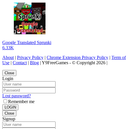
Google Translated Sprunki
6.33K
About
|
Privacy Policy
|
Chrome Extension Privacy Policy
|
Term of
Use
|
Contact
|
Blog
| Y9FreeGames - © Copyright 2026 |
Close
Login
Lost password?
Remember me
LOGIN
Close
Signup