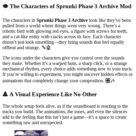
👁️ The Characters of Sprunki Phase 3 Archive Mod
The characters in
Sprunki Phase 3 Archive
look like they've been
pulled from a world where things went very wrong. There’s a
robotic bird with glowing red eyes, a figure with screws for teeth,
and a cat-like entity with cracks across its face. Each character
doesn’t just look unsettling—they bring sounds that feel equally
offbeat and strange. 🔧🤖
The icons under the characters give you control over the sounds
they make. Whether it’s a warped hum, a sharp click, or a strange
mechanical rhythm, every choice adds something new to your track.
If you’re willing to experiment, you might uncover hidden effects or
animations that completely change your composition. 🎛️🎶
🔺 A Visual Experience Like No Other
The whole setup feels alive, as if the soundboard is reacting to the
tracks you build. The animations, the tones, and even the silences
add to the feeling that this isn’t just a game—it’s a space to create
something raw and unexpected.