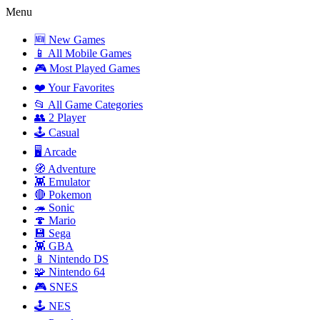
Menu
🆕 New Games
📱 All Mobile Games
🎮 Most Played Games
❤️ Your Favorites
📂 All Game Categories
👥 2 Player
🕹️ Casual
🖥️ Arcade
🧭 Adventure
👾 Emulator
🔴 Pokemon
🦔 Sonic
🍄 Mario
💾 Sega
👾 GBA
📱 Nintendo DS
🧩 Nintendo 64
🎮 SNES
🕹️ NES