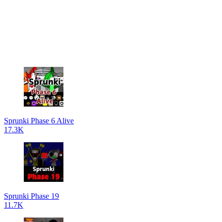
Sprunki Phase 6 Alive
17.3K
Sprunki Phase 19
11.7K