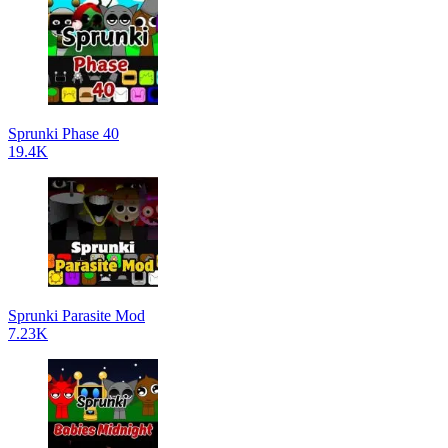
Sprunki Phase 40
19.4K
Sprunki Parasite Mod
7.23K