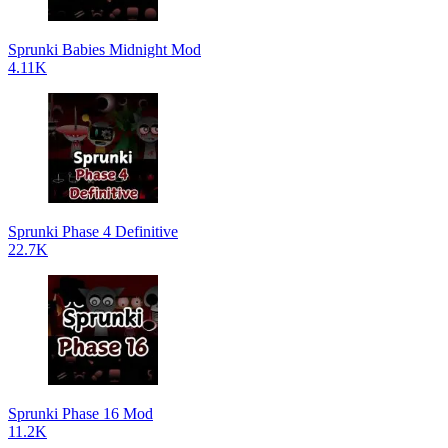
Sprunki Babies Midnight Mod
4.11K
Sprunki Phase 4 Definitive
22.7K
Sprunki Phase 16 Mod
11.2K