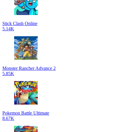
Stick Clash Online
5.14K
Monster Rancher Advance 2
5.85K
Pokemon Battle Ultimate
8.67K