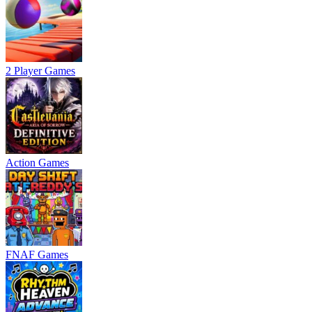
2 Player Games
Action Games
FNAF Games