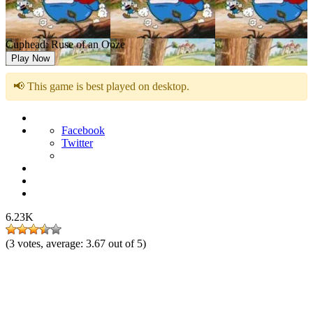
Cuphead: Ruse of an Ooze
Play Now
📢 This game is best played on desktop.
Facebook
Twitter
6.23K
(
3
votes, average:
3.67
out of 5)