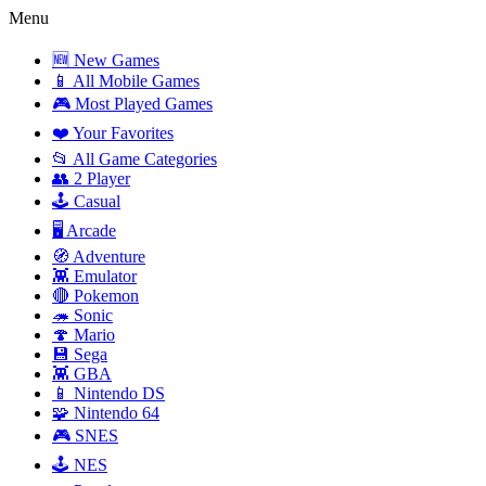
Menu
🆕 New Games
📱 All Mobile Games
🎮 Most Played Games
❤️ Your Favorites
📂 All Game Categories
👥 2 Player
🕹️ Casual
🖥️ Arcade
🧭 Adventure
👾 Emulator
🔴 Pokemon
🦔 Sonic
🍄 Mario
💾 Sega
👾 GBA
📱 Nintendo DS
🧩 Nintendo 64
🎮 SNES
🕹️ NES