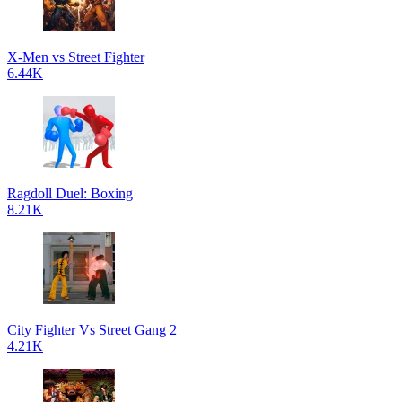
X-Men vs Street Fighter
6.44K
Ragdoll Duel: Boxing
8.21K
City Fighter Vs Street Gang 2
4.21K