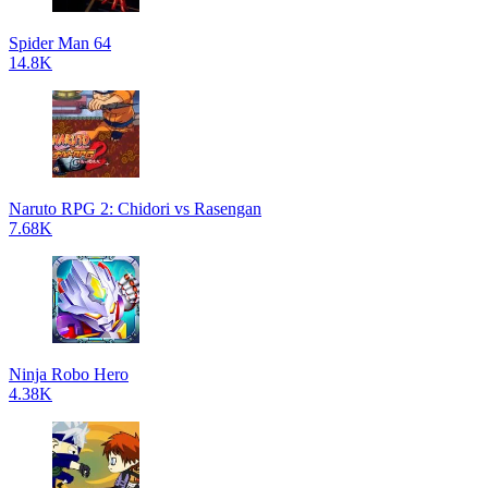
Spider Man 64
14.8K
Naruto RPG 2: Chidori vs Rasengan
7.68K
Ninja Robo Hero
4.38K