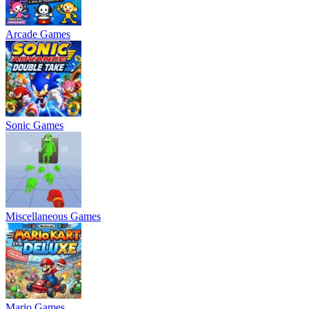
Arcade Games
Sonic Games
Miscellaneous Games
Mario Games