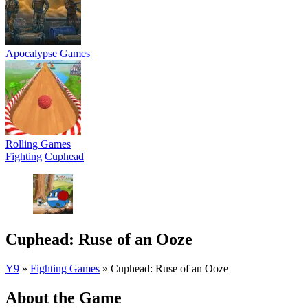
Apocalypse Games
Rolling Games
Fighting
Cuphead
Cuphead: Ruse of an Ooze
Y9
»
Fighting Games
»
Cuphead: Ruse of an Ooze
About the Game