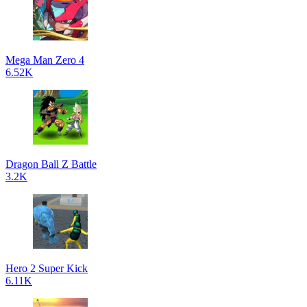
Mega Man Zero 4
6.52K
Dragon Ball Z Battle
3.2K
Hero 2 Super Kick
6.11K