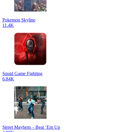
Pokemon Skyline
11.4K
Squid Game Fighting
6.84K
Street Mayhem – Beat ‘Em Up