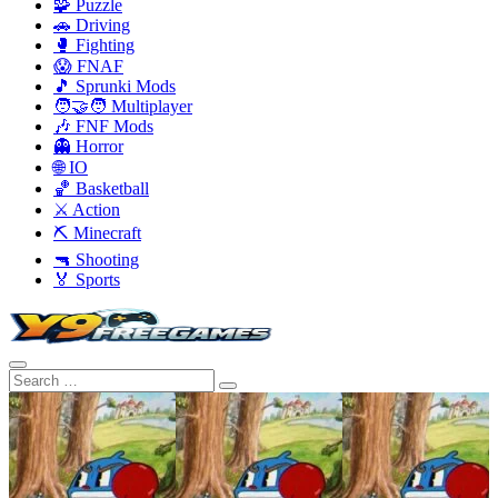
🧩 Puzzle
🚗 Driving
🥊 Fighting
😱 FNAF
🎵 Sprunki Mods
🧑‍🤝‍🧑 Multiplayer
🎶 FNF Mods
👻 Horror
🌐 IO
🏀 Basketball
⚔️ Action
⛏️ Minecraft
🔫 Shooting
🏅 Sports