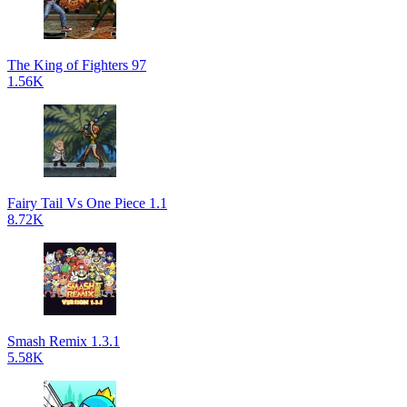
The King of Fighters 97
1.56K
Fairy Tail Vs One Piece 1.1
8.72K
Smash Remix 1.3.1
5.58K