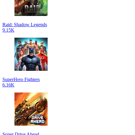
Raid: Shadow Legends
9.15K
SuperHero Fighters
6.16K
Super Drive Ahead