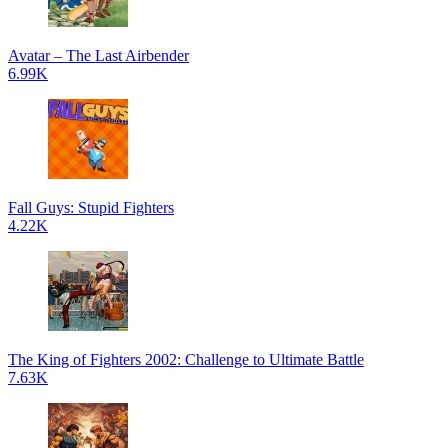
Avatar – The Last Airbender
6.99K
Fall Guys: Stupid Fighters
4.22K
The King of Fighters 2002: Challenge to Ultimate Battle
7.63K