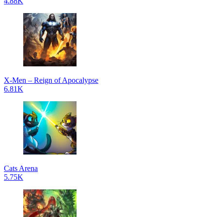
4.88K
X-Men – Reign of Apocalypse
6.81K
Cats Arena
5.75K