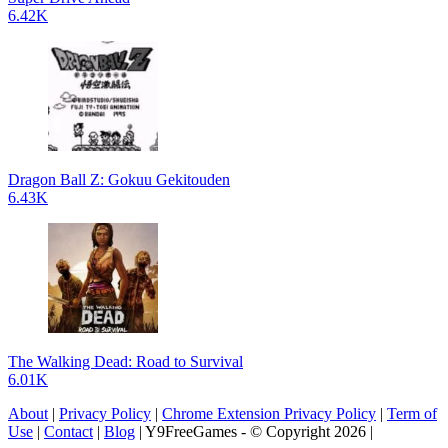
6.42K
Dragon Ball Z: Gokuu Gekitouden
6.43K
The Walking Dead: Road to Survival
6.01K
About
|
Privacy Policy
|
Chrome Extension Privacy Policy
|
Term of
Use
|
Contact
|
Blog
| Y9FreeGames - © Copyright 2026 |