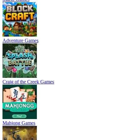
Adventure Games
Craig of the Creek Games
Mahjong Games