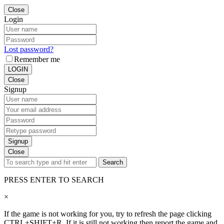
Close
Login
Lost password?
Remember me
LOGIN
Close
Signup
Signup
Close
Search
PRESS ENTER TO SEARCH
×
If the game is not working for you, try to refresh the page clicking
CTRL+SHIFT+R. If it is still not working then report the game and