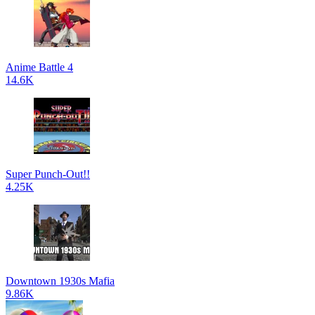
Anime Battle 4
14.6K
Super Punch-Out!!
4.25K
Downtown 1930s Mafia
9.86K