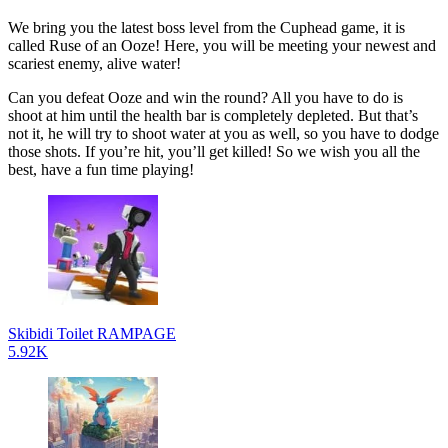
We bring you the latest boss level from the Cuphead game, it is
called Ruse of an Ooze! Here, you will be meeting your newest and
scariest enemy, alive water!
Can you defeat Ooze and win the round? All you have to do is
shoot at him until the health bar is completely depleted. But that’s
not it, he will try to shoot water at you as well, so you have to dodge
those shots. If you’re hit, you’ll get killed! So we wish you all the
best, have a fun time playing!
Skibidi Toilet RAMPAGE
5.92K