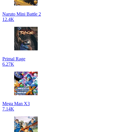
Naruto Mini Battle 2
12.4K
Primal Rage
6.27K
Mega Man X3
7.14K