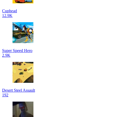
Cuphead
12.9K
Super Speed Hero
2.9K
Desert Steel Assault
192