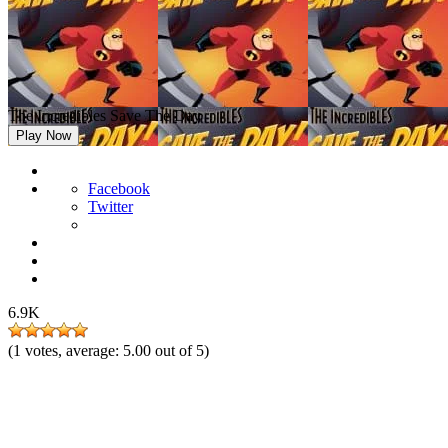
The Incredibles Save The Day
Play Now
Facebook
Twitter
6.9K
(
1
votes, average:
5.00
out of 5)