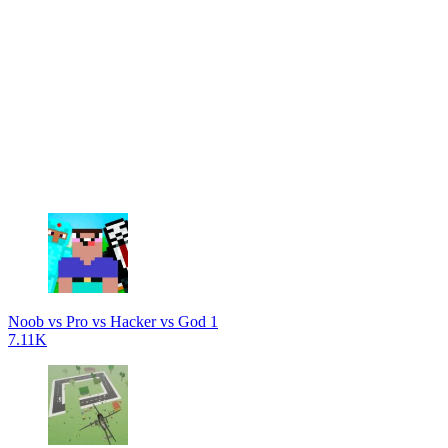
Noob vs Pro vs Hacker vs God 1
7.11K