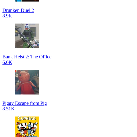
Drunken Duel 2
8.9K
Bank Heist 2: The Office
6.6K
Piggy Escape from Pig
8.51K