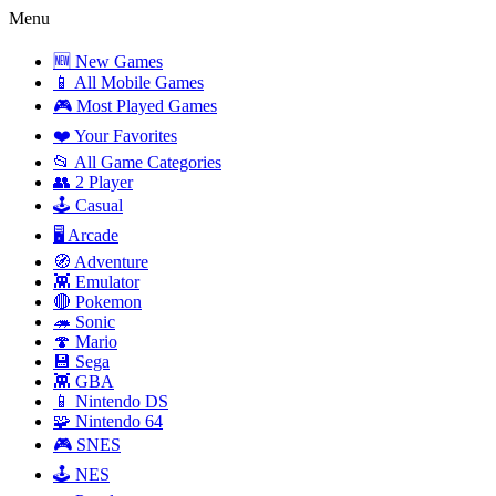
Menu
🆕 New Games
📱 All Mobile Games
🎮 Most Played Games
❤️ Your Favorites
📂 All Game Categories
👥 2 Player
🕹️ Casual
🖥️ Arcade
🧭 Adventure
👾 Emulator
🔴 Pokemon
🦔 Sonic
🍄 Mario
💾 Sega
👾 GBA
📱 Nintendo DS
🧩 Nintendo 64
🎮 SNES
🕹️ NES