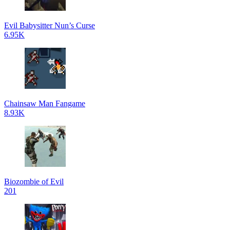
Evil Babysitter Nun’s Curse
6.95K
Chainsaw Man Fangame
8.93K
Biozombie of Evil
201