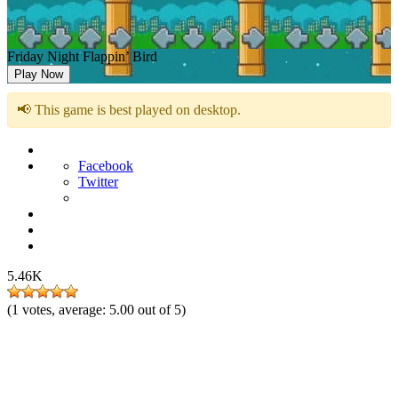
Friday Night Flappin’ Bird
Play Now
📢 This game is best played on desktop.
Facebook
Twitter
5.46K
(
1
votes, average:
5.00
out of 5)