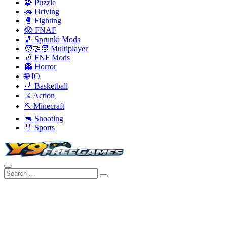
🧩 Puzzle
🚗 Driving
🥊 Fighting
😱 FNAF
🎵 Sprunki Mods
🧑‍🤝‍🧑 Multiplayer
🎶 FNF Mods
👻 Horror
🌐 IO
🏀 Basketball
⚔️ Action
⛏️ Minecraft
🔫 Shooting
🏅 Sports