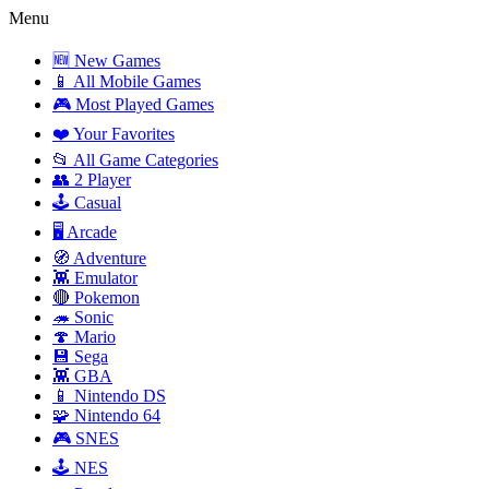
Menu
🆕 New Games
📱 All Mobile Games
🎮 Most Played Games
❤️ Your Favorites
📂 All Game Categories
👥 2 Player
🕹️ Casual
🖥️ Arcade
🧭 Adventure
👾 Emulator
🔴 Pokemon
🦔 Sonic
🍄 Mario
💾 Sega
👾 GBA
📱 Nintendo DS
🧩 Nintendo 64
🎮 SNES
🕹️ NES