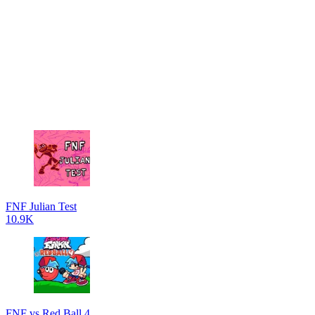
FNF Julian Test
10.9K
FNF vs Red Ball 4