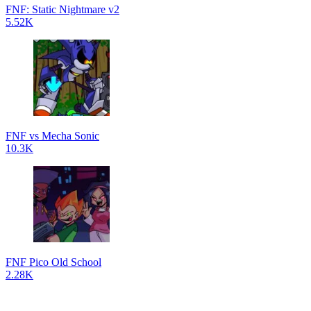
FNF: Static Nightmare v2
5.52K
FNF vs Mecha Sonic
10.3K
FNF Pico Old School
2.28K