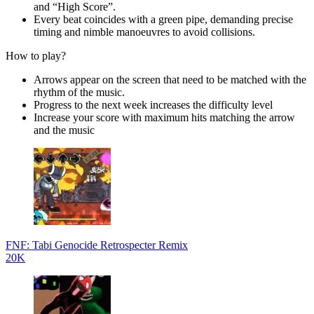
and “High Score”.
Every beat coincides with a green pipe, demanding precise
timing and nimble manoeuvres to avoid collisions.
How to play?
Arrows appear on the screen that need to be matched with the
rhythm of the music.
Progress to the next week increases the difficulty level
Increase your score with maximum hits matching the arrow
and the music
FNF: Tabi Genocide Retrospecter Remix
20K