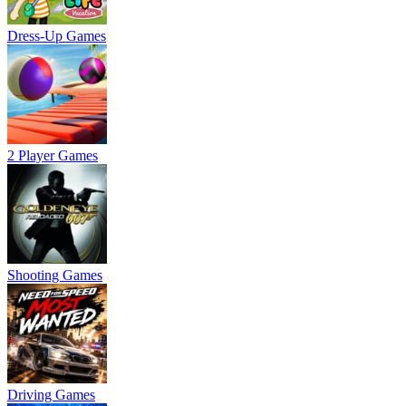
Dress-Up Games
2 Player Games
Shooting Games
Driving Games