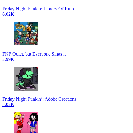
Friday Night Funkin: Library Of Ruin
6.02K
FNF Quiet, but Everyone Sings it
2.99K
Friday Night Funkin’: Adobe Creations
5.02K