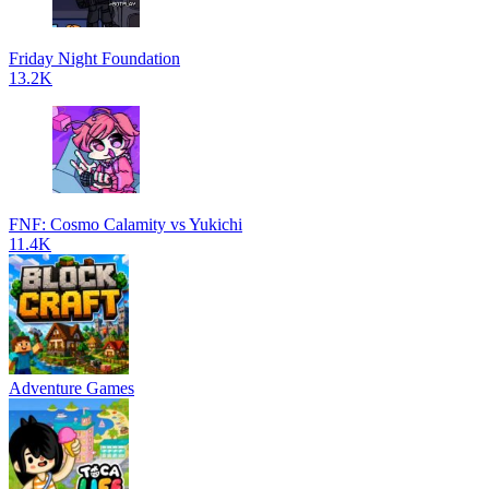
Friday Night Foundation
13.2K
FNF: Cosmo Calamity vs Yukichi
11.4K
Adventure Games