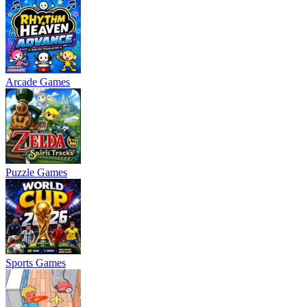
Arcade Games
Puzzle Games
Sports Games