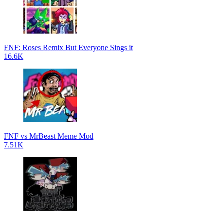
FNF: Roses Remix But Everyone Sings it
16.6K
FNF vs MrBeast Meme Mod
7.51K