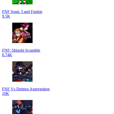
FNF Sonic 3 and Funkin
9.5K
FNF: Shinobi Scramble
6.74K
FNF Vs Deimos Aggregation
10K