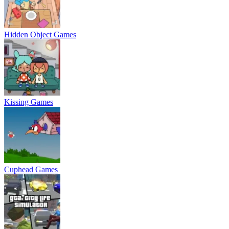
Hidden Object Games
Kissing Games
Cuphead Games