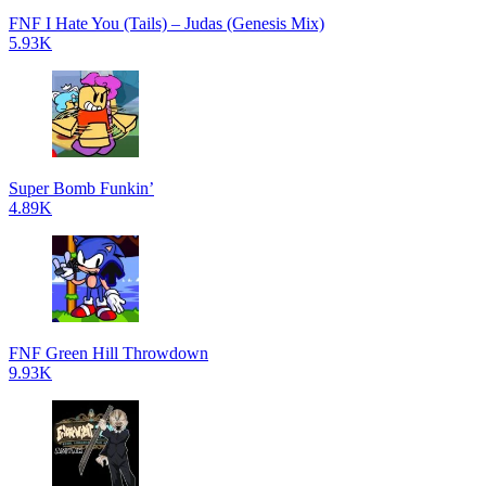
FNF I Hate You (Tails) – Judas (Genesis Mix)
5.93K
Super Bomb Funkin’
4.89K
FNF Green Hill Throwdown
9.93K