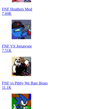
FNF Heathers Mod
7.69K
FNF VS Jorsawsee
7.51K
FNF vs Pibby We Bare Bears
11.1K