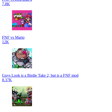
7.8K
FNF vs Mario
12K
Guys Look is a Birdie Take 2, but is a FNF mod
8.37K