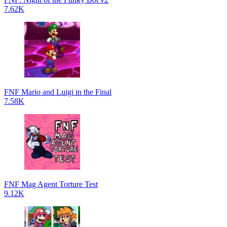
7.62K
FNF Mario and Luigi in the Final
7.58K
FNF Mag Agent Torture Test
9.12K