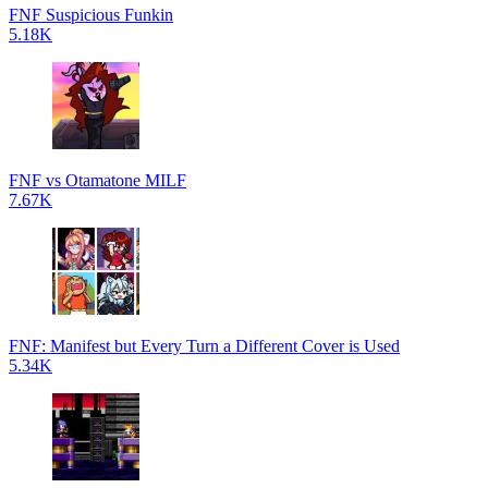
FNF Suspicious Funkin
5.18K
FNF vs Otamatone MILF
7.67K
FNF: Manifest but Every Turn a Different Cover is Used
5.34K