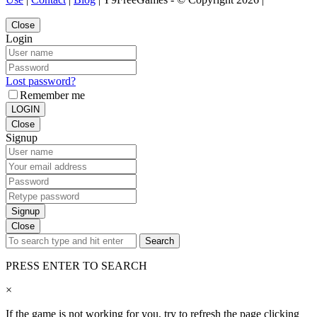
Close
Login
Lost password?
Remember me
LOGIN
Close
Signup
Signup
Close
Search
PRESS ENTER TO SEARCH
×
If the game is not working for you, try to refresh the page clicking