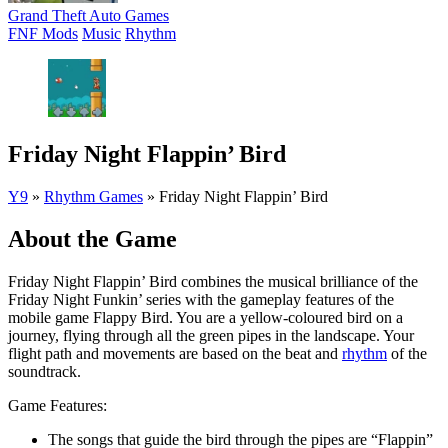
Grand Theft Auto Games
FNF Mods
Music
Rhythm
Friday Night Flappin’ Bird
Y9
»
Rhythm Games
»
Friday Night Flappin’ Bird
About the Game
Friday Night Flappin’ Bird combines the musical brilliance of the
Friday Night Funkin’ series with the gameplay features of the
mobile game Flappy Bird. You are a yellow-coloured bird on a
journey, flying through all the green pipes in the landscape. Your
flight path and movements are based on the beat and
rhythm
of the
soundtrack.
Game Features:
The songs that guide the bird through the pipes are “Flappin”