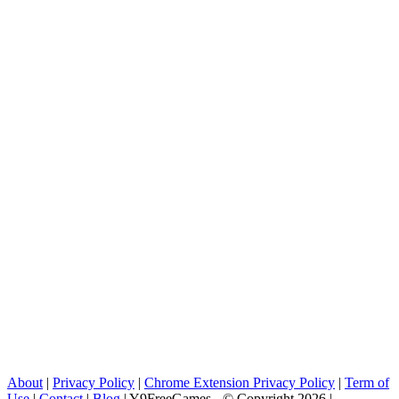
About
|
Privacy Policy
|
Chrome Extension Privacy Policy
|
Term of
Use
|
Contact
|
Blog
| Y9FreeGames - © Copyright 2026 |