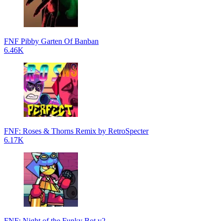
FNF Pibby Garten Of Banban
6.46K
FNF: Roses & Thorns Remix by RetroSpecter
6.17K
FNF: Night of the Funky Bot v2