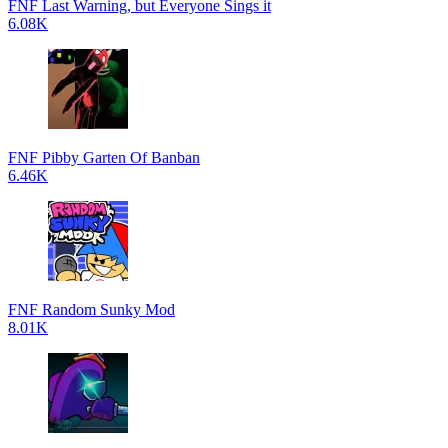
FNF Last Warning, but Everyone Sings it
6.08K
FNF Pibby Garten Of Banban
6.46K
FNF Random Sunky Mod
8.01K