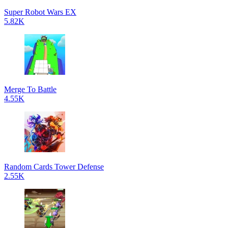
Super Robot Wars EX
5.82K
Merge To Battle
4.55K
Random Cards Tower Defense
2.55K