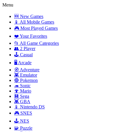
Menu
🆕 New Games
📱 All Mobile Games
🎮 Most Played Games
❤️ Your Favorites
📂 All Game Categories
👥 2 Player
🕹️ Casual
🖥️ Arcade
🧭 Adventure
👾 Emulator
🔴 Pokemon
🦔 Sonic
🍄 Mario
💾 Sega
👾 GBA
📱 Nintendo DS
🎮 SNES
🕹️ NES
🧩 Puzzle