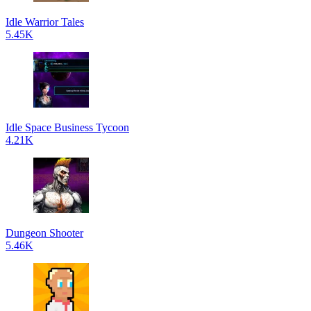
Idle Warrior Tales
5.45K
Idle Space Business Tycoon
4.21K
Dungeon Shooter
5.46K