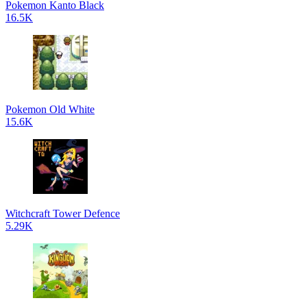
Pokemon Kanto Black
16.5K
Pokemon Old White
15.6K
Witchcraft Tower Defence
5.29K