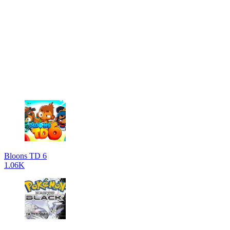
Bloons TD 6
1.06K