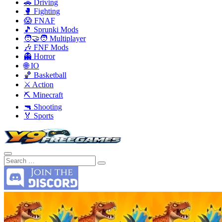
🚗 Driving
🥊 Fighting
😱 FNAF
🎵 Sprunki Mods
🧑‍🤝‍🧑 Multiplayer
🎶 FNF Mods
👻 Horror
🌐 IO
🏀 Basketball
⚔️ Action
⛏️ Minecraft
🔫 Shooting
🏅 Sports