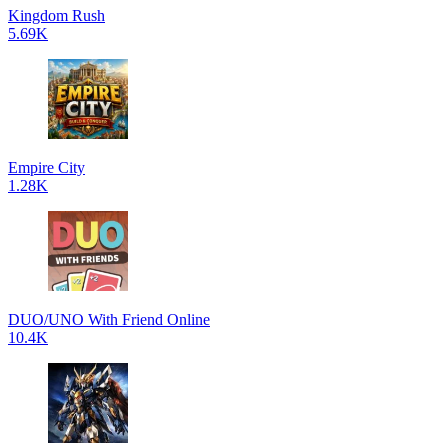
Kingdom Rush
5.69K
Empire City
1.28K
DUO/UNO With Friend Online
10.4K