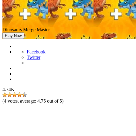
Dinosaurs Merge Master
Play Now
Facebook
Twitter
4.74K
(
4
votes, average:
4.75
out of 5)