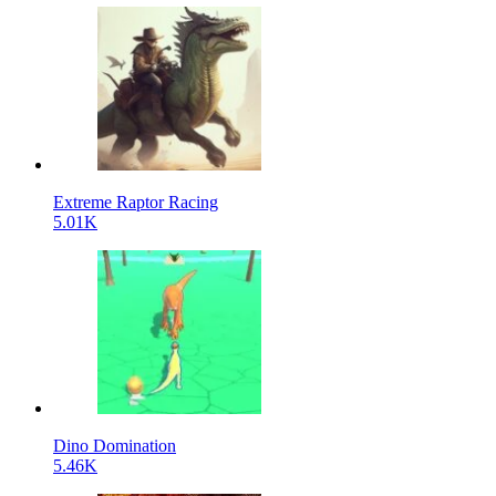
Extreme Raptor Racing
5.01K
Dino Domination
5.46K