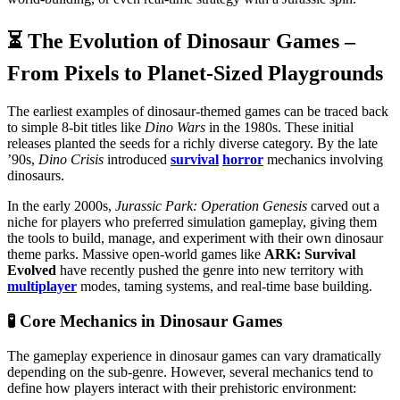
⏳ The Evolution of Dinosaur Games –
From Pixels to Planet-Sized Playgrounds
The earliest examples of dinosaur-themed games can be traced back
to simple 8-bit titles like
Dino Wars
in the 1980s. These initial
releases planted the seeds for a richly diverse category. By the late
’90s,
Dino Crisis
introduced
survival
horror
mechanics involving
dinosaurs.
In the early 2000s,
Jurassic Park: Operation Genesis
carved out a
niche for players who preferred simulation gameplay, giving them
the tools to build, manage, and experiment with their own dinosaur
theme parks. Massive open-world games like
ARK: Survival
Evolved
have recently pushed the genre into new territory with
multiplayer
modes, taming systems, and real-time base building.
🧪 Core Mechanics in Dinosaur Games
The gameplay experience in dinosaur games can vary dramatically
depending on the sub-genre. However, several mechanics tend to
define how players interact with their prehistoric environment: