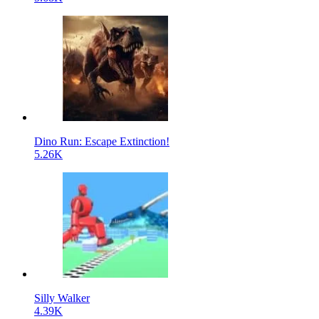
Dino Run: Escape Extinction!
5.26K
Silly Walker
4.39K