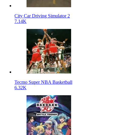
City Car Driving Simulator 2
7.14K
Tecmo Super NBA Basketball
6.32K