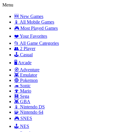
Menu
🆕 New Games
📱 All Mobile Games
🎮 Most Played Games
❤️ Your Favorites
📂 All Game Categories
👥 2 Player
🕹️ Casual
🖥️ Arcade
🧭 Adventure
👾 Emulator
🔴 Pokemon
🦔 Sonic
🍄 Mario
💾 Sega
👾 GBA
📱 Nintendo DS
🧩 Nintendo 64
🎮 SNES
🕹️ NES