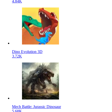
4.84K
Dino Evolution 3D
3.72K
Mech Battle: Jurassic Dinosaur
5.68K