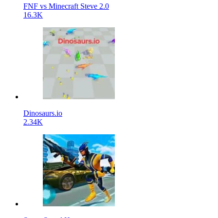
FNF vs Minecraft Steve 2.0
16.3K
Dinosaurs.io
2.34K