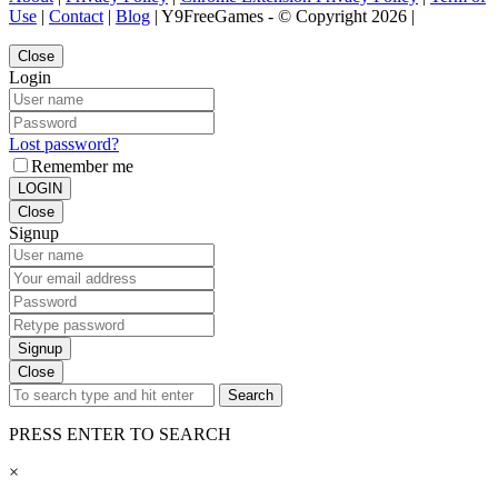
Use
|
Contact
|
Blog
| Y9FreeGames - © Copyright 2026 |
Close
Login
Lost password?
Remember me
LOGIN
Close
Signup
Signup
Close
Search
PRESS ENTER TO SEARCH
×