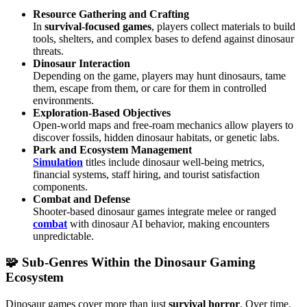
Resource Gathering and Crafting
In
survival-focused games
, players collect materials to build
tools, shelters, and complex bases to defend against dinosaur
threats.
Dinosaur Interaction
Depending on the game, players may hunt dinosaurs, tame
them, escape from them, or care for them in controlled
environments.
Exploration-Based Objectives
Open-world maps and free-roam mechanics allow players to
discover fossils, hidden dinosaur habitats, or genetic labs.
Park and Ecosystem Management
Simulation
titles include dinosaur well-being metrics,
financial systems, staff hiring, and tourist satisfaction
components.
Combat and Defense
Shooter-based dinosaur games integrate melee or ranged
combat
with dinosaur AI behavior, making encounters
unpredictable.
🧩 Sub-Genres Within the Dinosaur Gaming
Ecosystem
Dinosaur games cover more than just
survival
horror
. Over time,