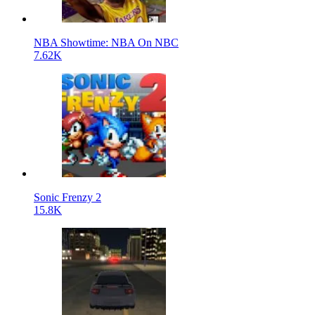
NBA Showtime: NBA On NBC
7.62K
Sonic Frenzy 2
15.8K