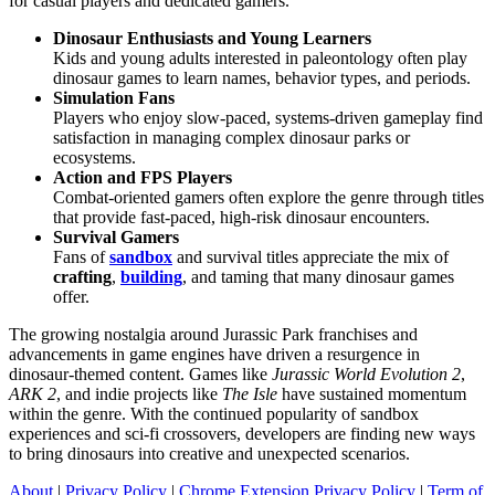
for casual players and dedicated gamers.
Dinosaur Enthusiasts and Young Learners
Kids and young adults interested in paleontology often play
dinosaur games to learn names, behavior types, and periods.
Simulation Fans
Players who enjoy slow-paced, systems-driven gameplay find
satisfaction in managing complex dinosaur parks or
ecosystems.
Action and FPS Players
Combat-oriented gamers often explore the genre through titles
that provide fast-paced, high-risk dinosaur encounters.
Survival Gamers
Fans of
sandbox
and survival titles appreciate the mix of
crafting
,
building
, and taming that many dinosaur games
offer.
The growing nostalgia around Jurassic Park franchises and
advancements in game engines have driven a resurgence in
dinosaur-themed content. Games like
Jurassic World Evolution 2
,
ARK 2
, and indie projects like
The Isle
have sustained momentum
within the genre. With the continued popularity of sandbox
experiences and sci-fi crossovers, developers are finding new ways
to bring dinosaurs into creative and unexpected scenarios.
About
|
Privacy Policy
|
Chrome Extension Privacy Policy
|
Term of