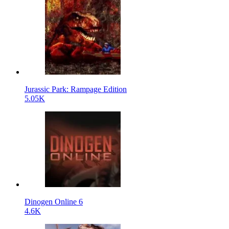
Jurassic Park: Rampage Edition
5.05K
Dinogen Online 6
4.6K