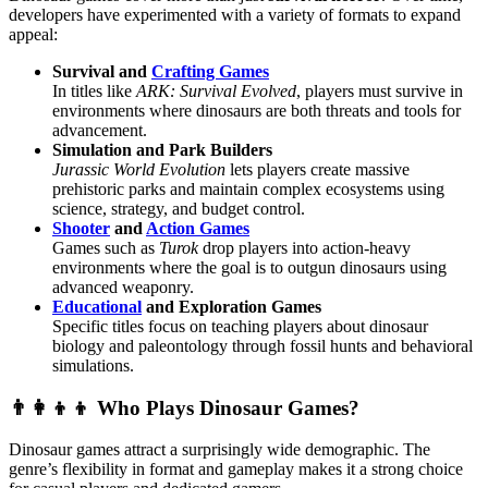
developers have experimented with a variety of formats to expand
appeal:
Survival and
Crafting Games
In titles like
ARK: Survival Evolved
, players must survive in
environments where dinosaurs are both threats and tools for
advancement.
Simulation and Park Builders
Jurassic World Evolution
lets players create massive
prehistoric parks and maintain complex ecosystems using
science, strategy, and budget control.
Shooter
and
Action Games
Games such as
Turok
drop players into action-heavy
environments where the goal is to outgun dinosaurs using
advanced weaponry.
Educational
and Exploration Games
Specific titles focus on teaching players about dinosaur
biology and paleontology through fossil hunts and behavioral
simulations.
👨‍👩‍👦‍👦 Who Plays Dinosaur Games?
Dinosaur games attract a surprisingly wide demographic. The
genre’s flexibility in format and gameplay makes it a strong choice