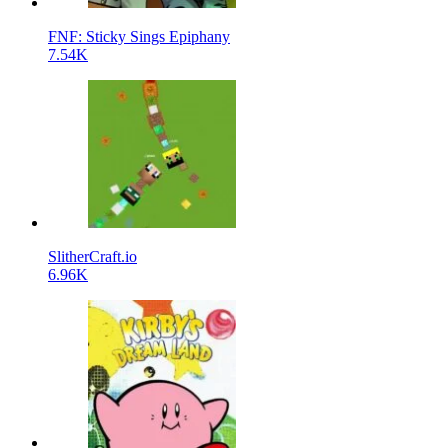
FNF: Sticky Sings Epiphany
7.54K
SlitherCraft.io
6.96K