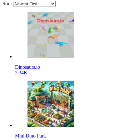
Sort:
Dinosaurs.io
2.34K
Mini Dino Park