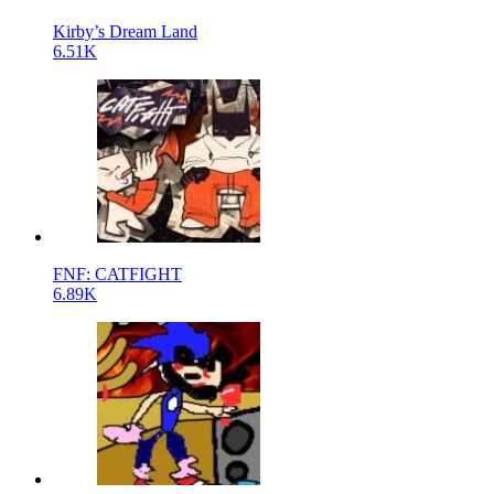
Kirby’s Dream Land
6.51K
FNF: CATFIGHT
6.89K