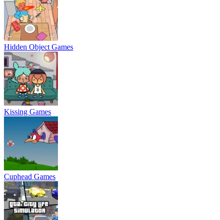
Hidden Object Games
Kissing Games
Cuphead Games