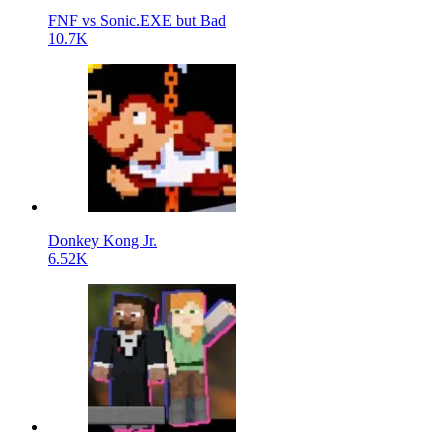
FNF vs Sonic.EXE but Bad
10.7K
Donkey Kong Jr.
6.52K