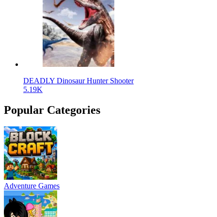
DEADLY Dinosaur Hunter Shooter
5.19K
Popular Categories
Adventure Games