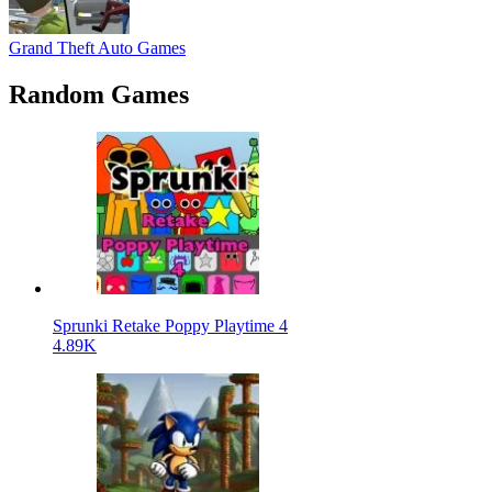
Grand Theft Auto Games
Random Games
Sprunki Retake Poppy Playtime 4
4.89K