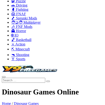
🧩 Puzzle
🚗 Driving
🥊 Fighting
😱 FNAF
🎵 Sprunki Mods
🧑‍🤝‍🧑 Multiplayer
🎶 FNF Mods
👻 Horror
🌐 IO
🏀 Basketball
⚔️ Action
⛏️ Minecraft
🔫 Shooting
🏅 Sports
Dinosaur Games Online
Home
/
Dinosaur Games