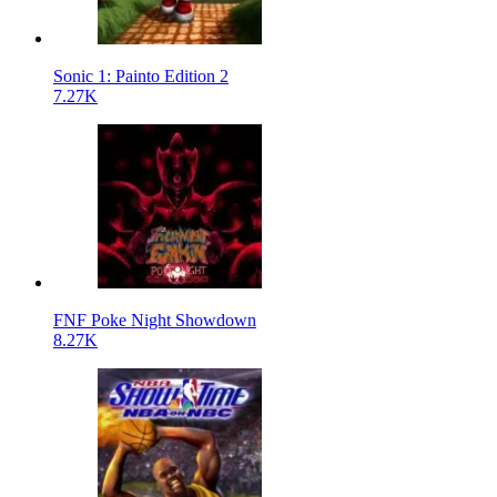
Sonic 1: Painto Edition 2
7.27K
FNF Poke Night Showdown
8.27K