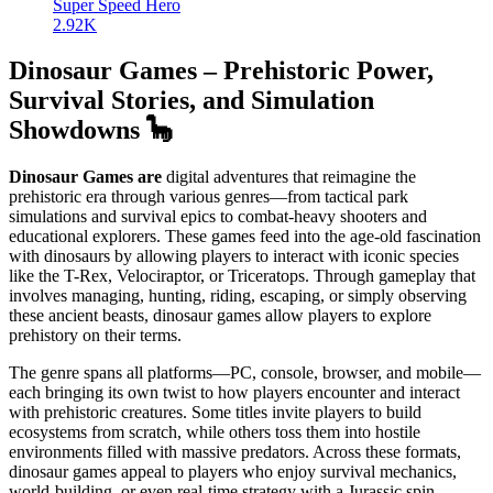
Super Speed Hero
2.92K
Dinosaur Games – Prehistoric Power,
Survival Stories, and Simulation
Showdowns 🦕
Dinosaur Games are
digital adventures that reimagine the
prehistoric era through various genres—from tactical park
simulations and survival epics to combat-heavy shooters and
educational explorers. These games feed into the age-old fascination
with dinosaurs by allowing players to interact with iconic species
like the T-Rex, Velociraptor, or Triceratops. Through gameplay that
involves managing, hunting, riding, escaping, or simply observing
these ancient beasts, dinosaur games allow players to explore
prehistory on their terms.
The genre spans all platforms—PC, console, browser, and mobile—
each bringing its own twist to how players encounter and interact
with prehistoric creatures. Some titles invite players to build
ecosystems from scratch, while others toss them into hostile
environments filled with massive predators. Across these formats,
dinosaur games appeal to players who enjoy survival mechanics,
world-building, or even real-time strategy with a Jurassic spin.