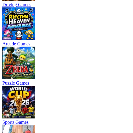
Driving Games
Arcade Games
Puzzle Games
Sports Games