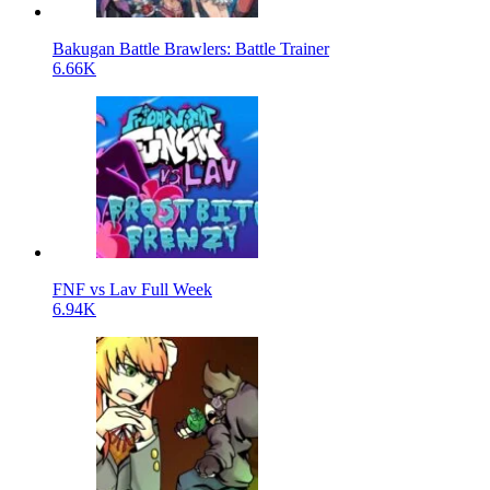
Bakugan Battle Brawlers: Battle Trainer
6.66K
FNF vs Lav Full Week
6.94K