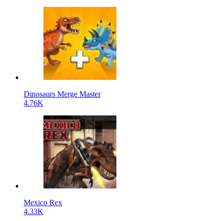
Dinosaurs Merge Master
4.76K
Mexico Rex
4.33K