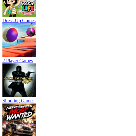
Dress-Up Games
2 Player Games
Shooting Games