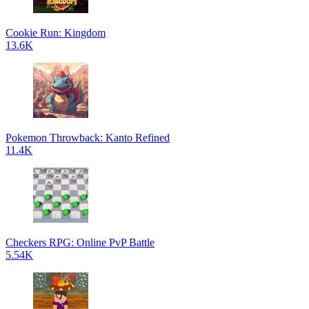
Cookie Run: Kingdom
13.6K
Pokemon Throwback: Kanto Refined
11.4K
Checkers RPG: Online PvP Battle
5.54K