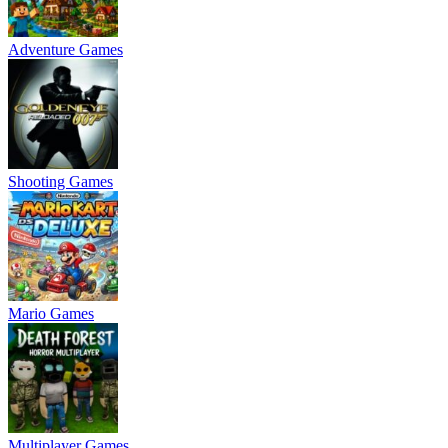
Adventure Games
Shooting Games
Mario Games
Multiplayer Games