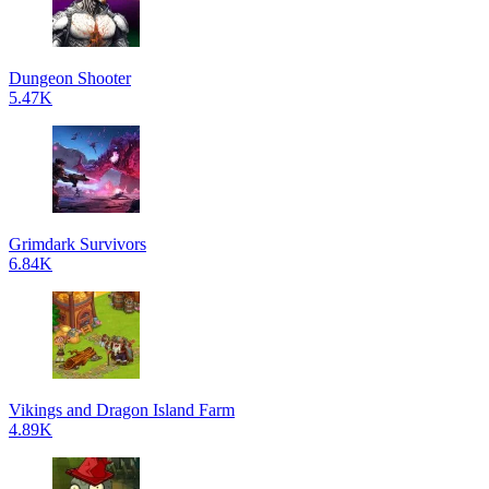
Dungeon Shooter
5.47K
Grimdark Survivors
6.84K
Vikings and Dragon Island Farm
4.89K