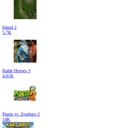
Island 2
5.7K
Battle Heroes 3
4.01K
Plants vs. Zombies 2
14K