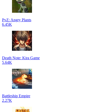
PvZ: Angry Plants
6.45K
Death Note: Kira Game
5.64K
Battleship Empire
2.27K