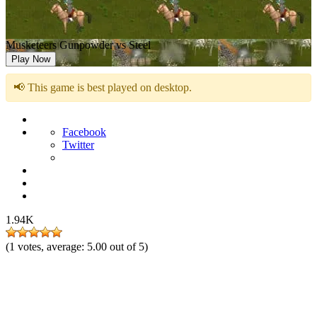
Musketeers Gunpowder vs Steel
Play Now
📢 This game is best played on desktop.
Facebook
Twitter
1.94K
(
1
votes, average:
5.00
out of 5)