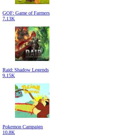
GOF: Game of Farmers
7.13K
Raid: Shadow Legends
9.15K
Pokemon Campaign
10.8K