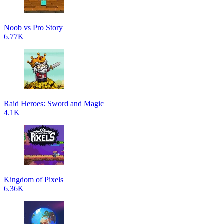
Noob vs Pro Story
6.77K
Raid Heroes: Sword and Magic
4.1K
Kingdom of Pixels
6.36K