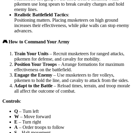
pikemen use long spears to break cavalry charges and hold
enemy lines.
Realistic Battlefield Tactics
:
Positioning matters. Placing musketeers on high ground
increases their effectiveness, while pike walls can stop enemy
advances.
🎮 How to Command Your Army
Train Your Units
– Recruit musketeers for ranged attacks,
pikemen for defense, and cavalry for mobility.
Position Your Troops
– Arrange formations for maximum
effectiveness on the battlefield.
Engage the Enemy
– Use musketeers to fire volleys,
pikemen to hold the line, and cavalry to attack from the sides.
Adapt to the Battle
– Reload times, terrain, and troop morale
all affect the outcome of combat.
Controls
:
Q
– Turn left
W
– Move forward
E
– Turn right
A
– Order troops to follow
S
– Halt movement