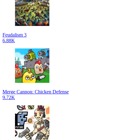
Feudalism 3
6.88K
Merge Cannon: Chicken Defense
9.72K