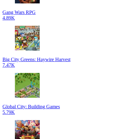
Gang Wars RPG
4.89K
Big City Greens: Haywire Harvest
7.47K
Global City: Building Games
5.79K