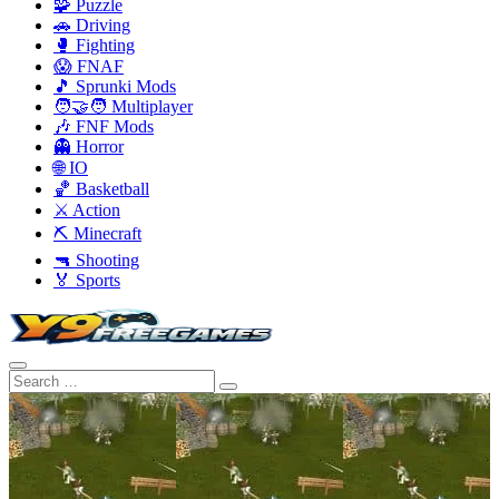
🧩 Puzzle
🚗 Driving
🥊 Fighting
😱 FNAF
🎵 Sprunki Mods
🧑‍🤝‍🧑 Multiplayer
🎶 FNF Mods
👻 Horror
🌐 IO
🏀 Basketball
⚔️ Action
⛏️ Minecraft
🔫 Shooting
🏅 Sports