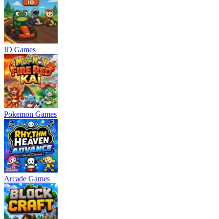
IO Games
Pokemon Games
Arcade Games