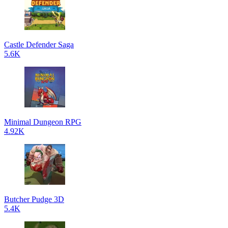
Castle Defender Saga
5.6K
Minimal Dungeon RPG
4.92K
Butcher Pudge 3D
5.4K