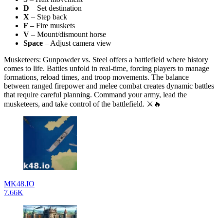
D
– Set destination
X
– Step back
F
– Fire muskets
V
– Mount/dismount horse
Space
– Adjust camera view
Musketeers: Gunpowder vs. Steel offers a battlefield where history
comes to life. Battles unfold in real-time, forcing players to manage
formations, reload times, and troop movements. The balance
between ranged firepower and melee combat creates dynamic battles
that require careful planning. Command your army, lead the
musketeers, and take control of the battlefield. ⚔️🔥
MK48.IO
7.66K