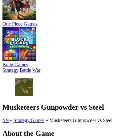
One Piece Games
Brain Games
Strategy
Battle
War
Musketeers Gunpowder vs Steel
Y9
»
Strategy Games
»
Musketeers Gunpowder vs Steel
About the Game