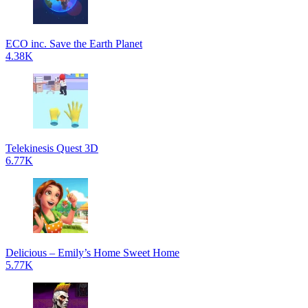
ECO inc. Save the Earth Planet
4.38K
Telekinesis Quest 3D
6.77K
Delicious – Emily’s Home Sweet Home
5.77K