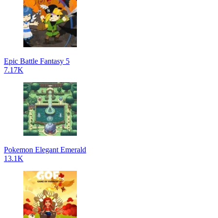
Epic Battle Fantasy 5
7.17K
Pokemon Elegant Emerald
13.1K