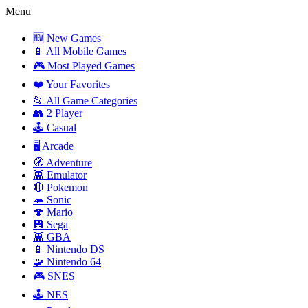
Menu
🆕 New Games
📱 All Mobile Games
🎮 Most Played Games
❤️ Your Favorites
📂 All Game Categories
👥 2 Player
🕹️ Casual
🖥️ Arcade
🧭 Adventure
👾 Emulator
🔴 Pokemon
🦔 Sonic
🍄 Mario
💾 Sega
👾 GBA
📱 Nintendo DS
🧩 Nintendo 64
🎮 SNES
🕹️ NES