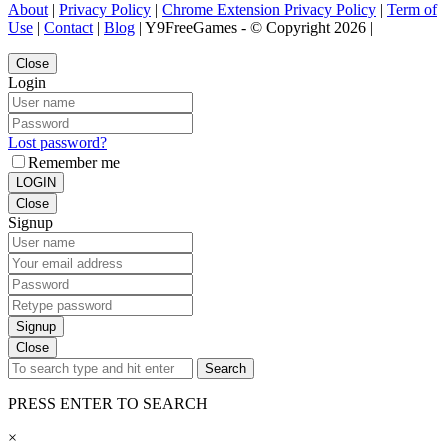
About
|
Privacy Policy
|
Chrome Extension Privacy Policy
|
Term of
Use
|
Contact
|
Blog
| Y9FreeGames - © Copyright 2026 |
Close
Login
Lost password?
Remember me
LOGIN
Close
Signup
Signup
Close
Search
PRESS ENTER TO SEARCH
×