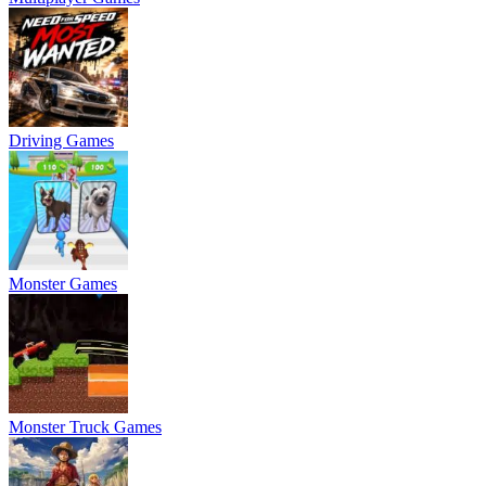
Driving Games
Monster Games
Monster Truck Games