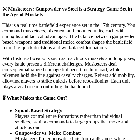
⚔️ Musketeers: Gunpowder vs Steel is a Strategy Game Set in
the Age of Muskets
This is a real-time battlefield experience set in the 17th century. You
command musketeers, pikemen, and mounted units, each with
strengths and tactical advantages. The balance between gunpowder-
based weapons and traditional melee combat shapes the battlefield,
requiring quick decisions and well-placed formations.
With historical weapons such as matchlock muskets and long pikes,
every battle presents different challenges. Musketeers deal
consequential ranged damage but need time to reload, while
pikemen hold the line against cavalry charges. Reiters add mobility,
allowing players to strike quickly before repositioning. Each unit
plays a vital role in controlling the battlefield.
🎖️ What Makes the Game Out?
Squad-Based Strategy
:
Players control entire formations rather than individual
soldiers, issuing commands to large groups that move and
attack as one.
Gunpowder vs. Melee Combat
:
Musketeers fire gunpowder shots from a distance, while