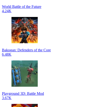
World Battle of the Future
4.24K
Bakugan: Defenders of the Core
6.48K
Playground 3D: Battle Mod
3.67K