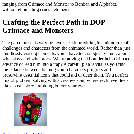
ranging from Grimace and Monster to Banban and Alphabet,
without eliminating crucial elements.
Crafting the Perfect Path in DOP
Grimace and Monsters
The game presents varying levels, each providing its unique sets of
challenges and characters from the animated world. Rather than just
mindlessly erasing elements, you'll have to strategically think about
what stays and what goes. Will removing that boulder help Grimace
advance or lead him into a trap? A careful plan is vital as you find
the balance between helping your characters progress and
preserving essential items that could aid or deter them. It's a perfect
mix of problem-solving with a creative spin, where each level feels
like a small story unfolding before your eyes.