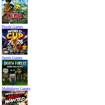
Puzzle Games
Sports Games
Multiplayer Games