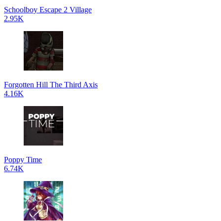
Schoolboy Escape 2 Village
2.95K
Forgotten Hill The Third Axis
4.16K
Poppy Time
6.74K