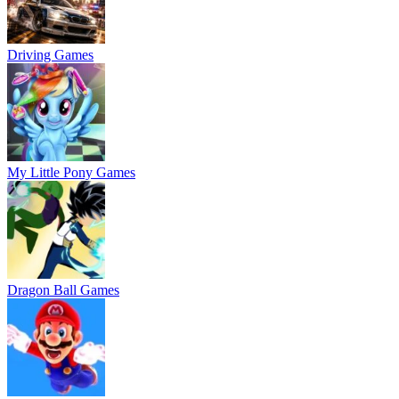
Driving Games
My Little Pony Games
Dragon Ball Games