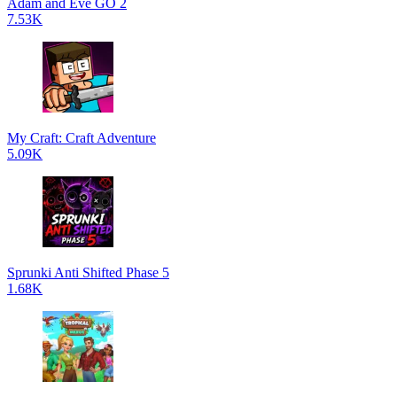
Adam and Eve GO 2
7.53K
My Craft: Craft Adventure
5.09K
Sprunki Anti Shifted Phase 5
1.68K