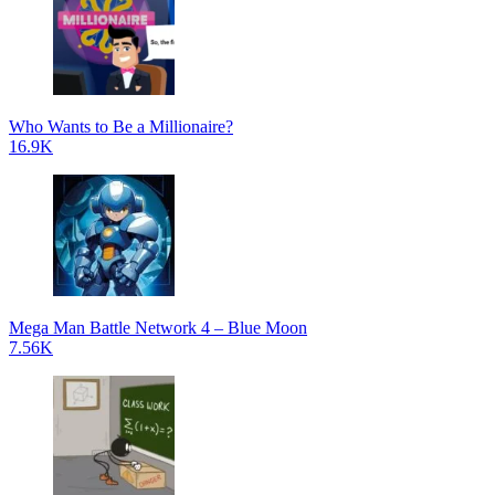
Who Wants to Be a Millionaire?
16.9K
Mega Man Battle Network 4 – Blue Moon
7.56K