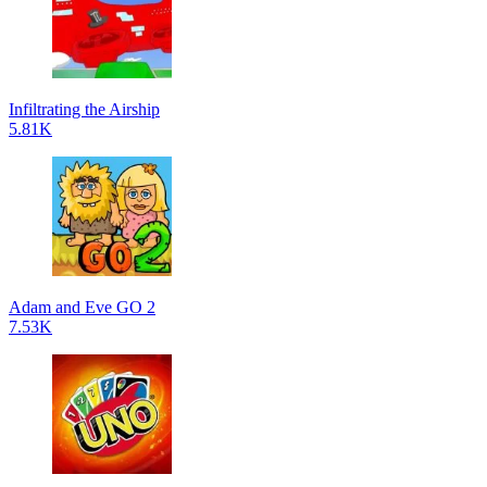
Infiltrating the Airship
5.81K
Adam and Eve GO 2
7.53K