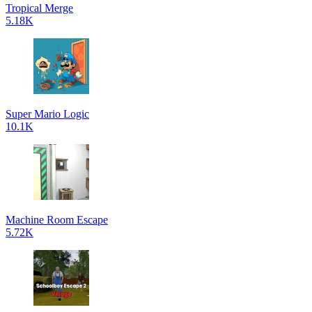
Tropical Merge
5.18K
Super Mario Logic
10.1K
Machine Room Escape
5.72K