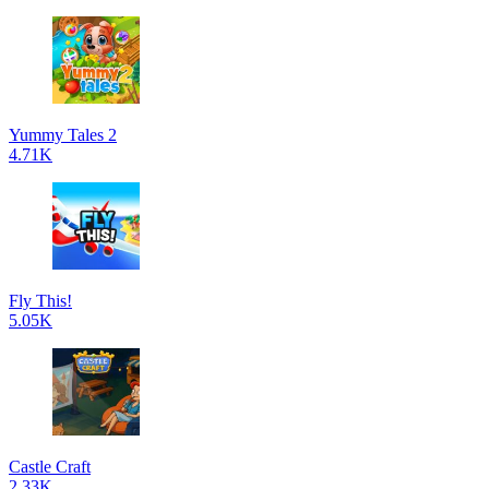
Yummy Tales 2
4.71K
Fly This!
5.05K
Castle Craft
2.33K