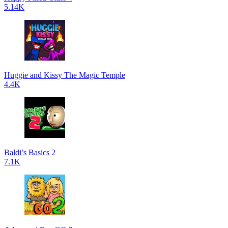
5.14K
Huggie and Kissy The Magic Temple
4.4K
Baldi’s Basics 2
7.1K