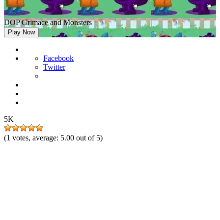
DOP Grimace and Monsters
Play Now
Facebook
Twitter
5K
(
1
votes, average:
5.00
out of 5)