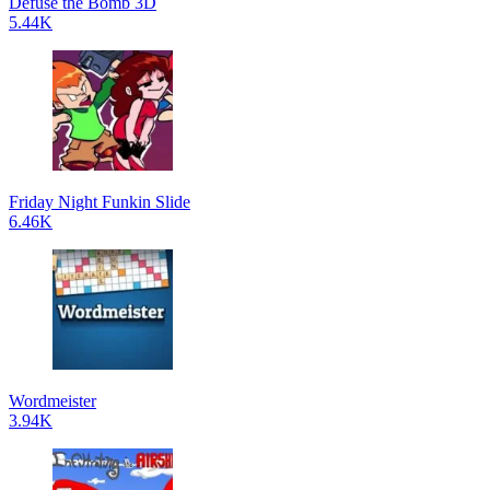
Defuse the Bomb 3D
5.44K
Friday Night Funkin Slide
6.46K
Wordmeister
3.94K