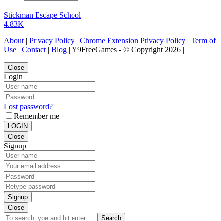
Stickman Escape School
4.83K
About
|
Privacy Policy
|
Chrome Extension Privacy Policy
|
Term of
Use
|
Contact
|
Blog
| Y9FreeGames - © Copyright 2026 |
Close
Login
Lost password?
Remember me
LOGIN
Close
Signup
Signup
Close
Search