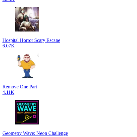
Hospital Horror Scary Escape
6.07K
Remove One Part
4.11K
Geometry Wave: Neon Challenge