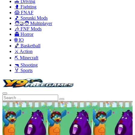
🚗 Driving
🥊 Fighting
😱 FNAF
🎵 Sprunki Mods
🧑‍🤝‍🧑 Multiplayer
🎶 FNF Mods
👻 Horror
🌐 IO
🏀 Basketball
⚔️ Action
⛏️ Minecraft
🔫 Shooting
🏅 Sports