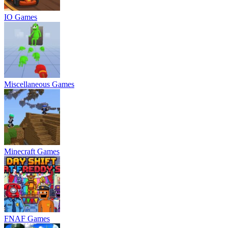
IO Games
Miscellaneous Games
Minecraft Games
FNAF Games