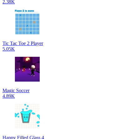
2.38K
Tic Tac Toe 2 Player
5.05K
Magic Soccer
4.89K
Happy Filled Glass 4