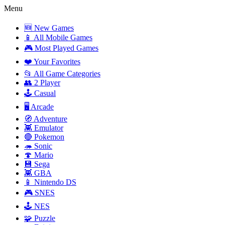
Menu
🆕 New Games
📱 All Mobile Games
🎮 Most Played Games
❤️ Your Favorites
📂 All Game Categories
👥 2 Player
🕹️ Casual
🖥️ Arcade
🧭 Adventure
👾 Emulator
🔴 Pokemon
🦔 Sonic
🍄 Mario
💾 Sega
👾 GBA
📱 Nintendo DS
🎮 SNES
🕹️ NES
🧩 Puzzle