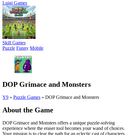
Luigi Games
Skill Games
Puzzle
Funny
Mobile
DOP Grimace and Monsters
Y9
»
Puzzle Games
»
DOP Grimace and Monsters
About the Game
DOP Grimace and Monsters offers a unique puzzle-solving
experience where the eraser tool becomes your wand of choices.
Your mission is to clear the path for an eclectic cast of characters,