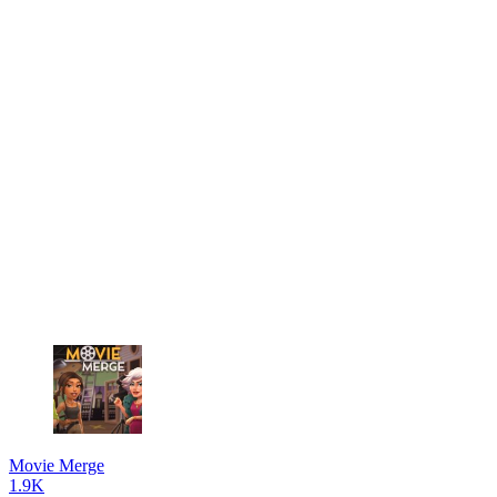
Movie Merge
1.9K