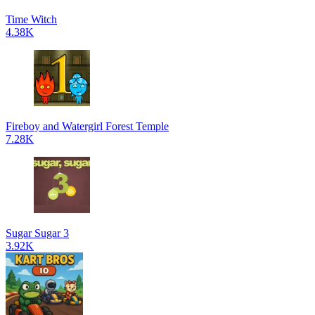
Time Witch
4.38K
Fireboy and Watergirl Forest Temple
7.28K
Sugar Sugar 3
3.92K