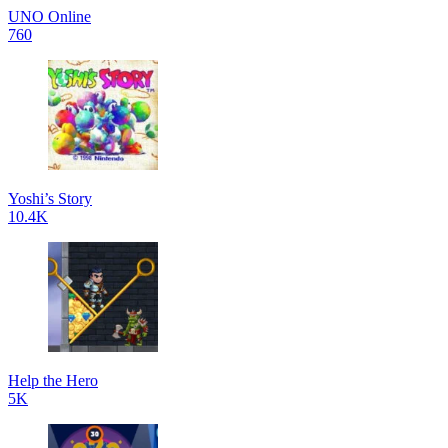
UNO Online
760
Yoshi’s Story
10.4K
Help the Hero
5K