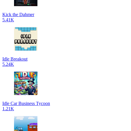
Kick the Dahmer
5.41K
Idle Breakout
5.24K
Idle Car Business Tycoon
1.21K