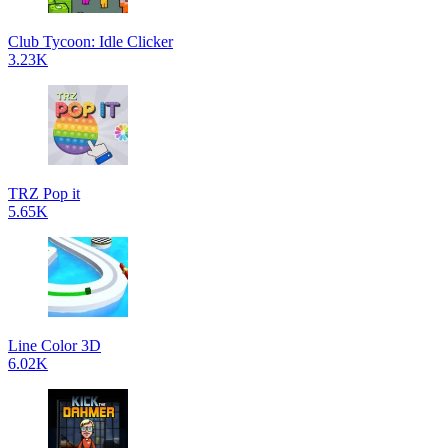
Club Tycoon: Idle Clicker
3.23K
TRZ Pop it
5.65K
Line Color 3D
6.02K