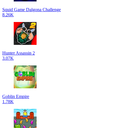
Squid Game Dalgona Challenge
8.26K
Hunter Assassin 2
3.07K
Goblin Empire
1.78K