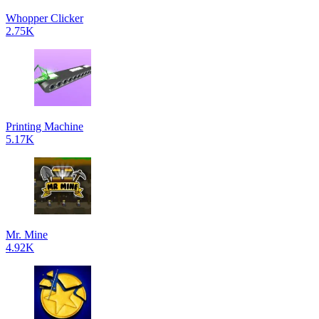
Whopper Clicker
2.75K
Printing Machine
5.17K
Mr. Mine
4.92K