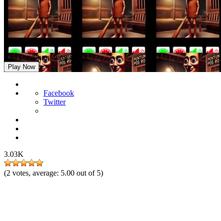
Call Tung-tung-tung Sahur
Play Now
Facebook
Twitter
3.03K
(
2
votes, average:
5.00
out of 5)