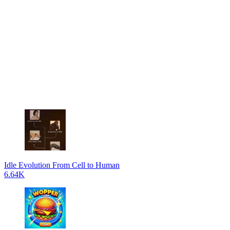
Idle Evolution From Cell to Human
6.64K