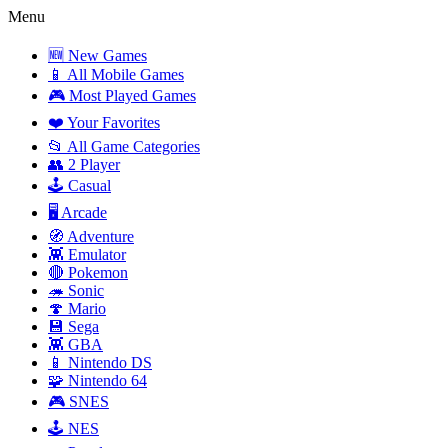
Menu
🆕 New Games
📱 All Mobile Games
🎮 Most Played Games
❤️ Your Favorites
📂 All Game Categories
👥 2 Player
🕹️ Casual
🖥️ Arcade
🧭 Adventure
👾 Emulator
🔴 Pokemon
🦔 Sonic
🍄 Mario
💾 Sega
👾 GBA
📱 Nintendo DS
🧩 Nintendo 64
🎮 SNES
🕹️ NES