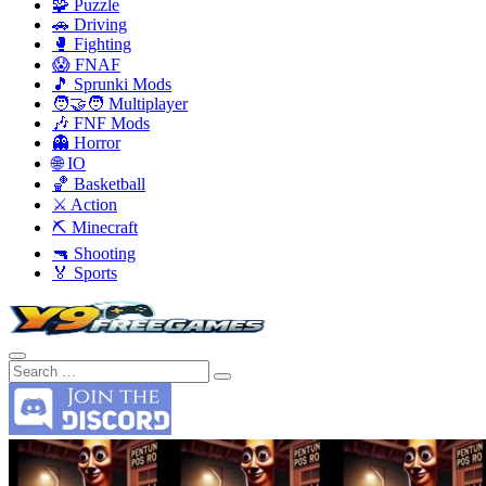
🧩 Puzzle
🚗 Driving
🥊 Fighting
😱 FNAF
🎵 Sprunki Mods
🧑‍🤝‍🧑 Multiplayer
🎶 FNF Mods
👻 Horror
🌐 IO
🏀 Basketball
⚔️ Action
⛏️ Minecraft
🔫 Shooting
🏅 Sports