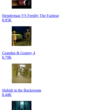
Slenderman VS Freddy The Fazbear
8.85K
Grandpa & Granny 4
8.79K
Skibidi in the Backrooms
8.44K