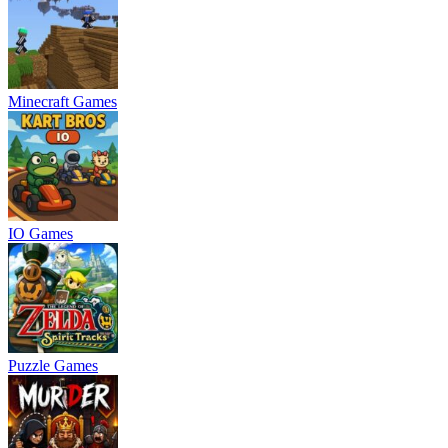
Minecraft Games
IO Games
Puzzle Games