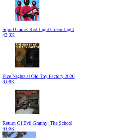
Squid Game: Red Light Green Light
43.3K
Five Nights at Old Toy Factory 2020
8.08K
Return Of Evil Granny: The School
6.06K