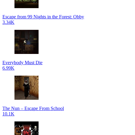
Escape from 99 Nights in the Forest: Obby
3.34K
Everybody Must Die
6.99K
The Nun – Escape From School
10.1K