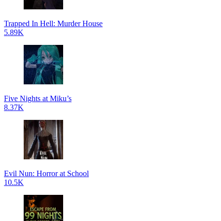
Trapped In Hell: Murder House
5.89K
Five Nights at Miku’s
8.37K
Evil Nun: Horror at School
10.5K