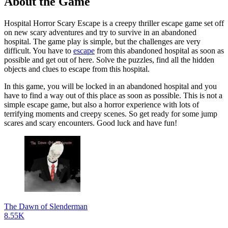
About the Game
Hospital Horror Scary Escape is a creepy thriller escape game set off
on new scary adventures and try to survive in an abandoned
hospital. The game play is simple, but the challenges are very
difficult. You have to
escape
from this abandoned hospital as soon as
possible and get out of here. Solve the puzzles, find all the hidden
objects and clues to escape from this hospital.
In this game, you will be locked in an abandoned hospital and you
have to find a way out of this place as soon as possible. This is not a
simple escape game, but also a horror experience with lots of
terrifying moments and creepy scenes. So get ready for some jump
scares and scary encounters. Good luck and have fun!
The Dawn of Slenderman
8.55K