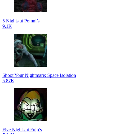
5 Nights at Pomni’s
9.1K
Shoot Your Nightmare: Space Isolation
5.87K
Five Nights at Fulp’s