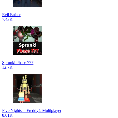
Evil Father
7.43K
Sprunki Phase 777
12.7K
Five Nights at Freddy’s Multiplayer
8.01K