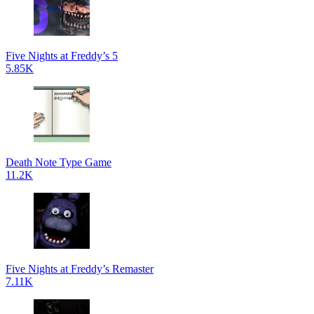
Five Nights at Freddy’s 5
5.85K
Death Note Type Game
11.2K
Five Nights at Freddy’s Remaster
7.11K