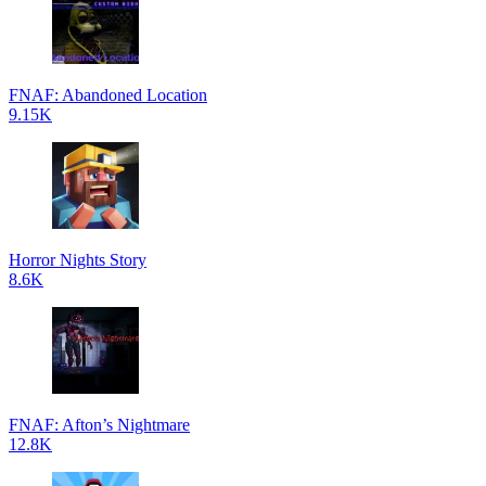
FNAF: Abandoned Location
9.15K
Horror Nights Story
8.6K
FNAF: Afton’s Nightmare
12.8K