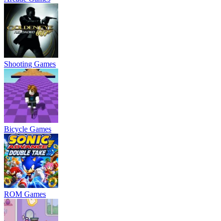
Shooting Games
Bicycle Games
ROM Games