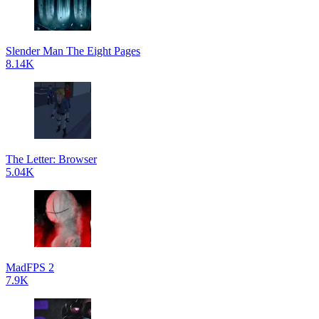
Slender Man The Eight Pages
8.14K
The Letter: Browser
5.04K
MadFPS 2
7.9K