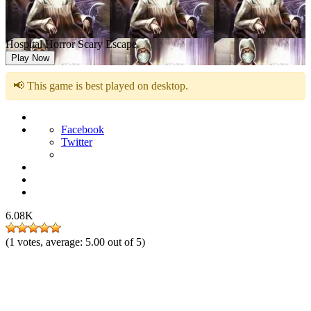
Hospital Horror Scary Escape
Play Now
📢 This game is best played on desktop.
Facebook
Twitter
6.08K
(
1
votes, average:
5.00
out of 5)