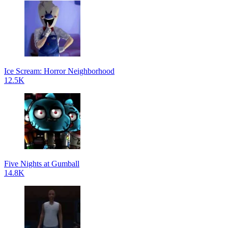
Ice Scream: Horror Neighborhood
12.5K
Five Nights at Gumball
14.8K