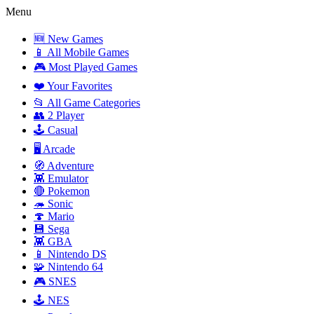
Menu
🆕 New Games
📱 All Mobile Games
🎮 Most Played Games
❤️ Your Favorites
📂 All Game Categories
👥 2 Player
🕹️ Casual
🖥️ Arcade
🧭 Adventure
👾 Emulator
🔴 Pokemon
🦔 Sonic
🍄 Mario
💾 Sega
👾 GBA
📱 Nintendo DS
🧩 Nintendo 64
🎮 SNES
🕹️ NES