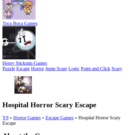
Toca Boca Games
Henry Stickmin Games
Puzzle
Escape
Horror
Jump Scare
Logic
Point and Click
Scary
Hospital Horror Scary Escape
Y9
»
Horror Games
»
Escape Games
»
Hospital Horror Scary
Escape