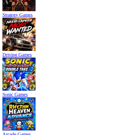
Strategy Games
Driving Games
Sonic Games
Arcade Games