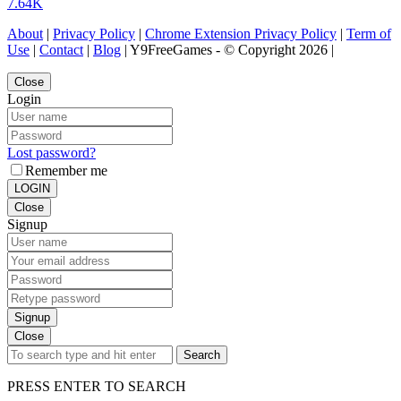
7.64K
About
|
Privacy Policy
|
Chrome Extension Privacy Policy
|
Term of
Use
|
Contact
|
Blog
| Y9FreeGames - © Copyright 2026 |
Close
Login
Lost password?
Remember me
LOGIN
Close
Signup
Signup
Close
Search
PRESS ENTER TO SEARCH