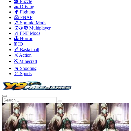
🧩 Puzzle
🚗 Driving
🥊 Fighting
😱 FNAF
🎵 Sprunki Mods
🧑‍🤝‍🧑 Multiplayer
🎶 FNF Mods
👻 Horror
🌐 IO
🏀 Basketball
⚔️ Action
⛏️ Minecraft
🔫 Shooting
🏅 Sports