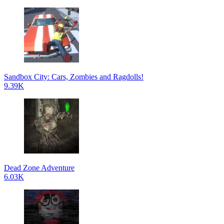
Sandbox City: Cars, Zombies and Ragdolls!
9.39K
Dead Zone Adventure
6.03K