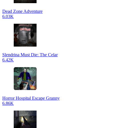
Dead Zone Adventure
6.03K
Slendrina Must Die: The Celar
6.42K
Horror Hospital Escape Granny
6.86K