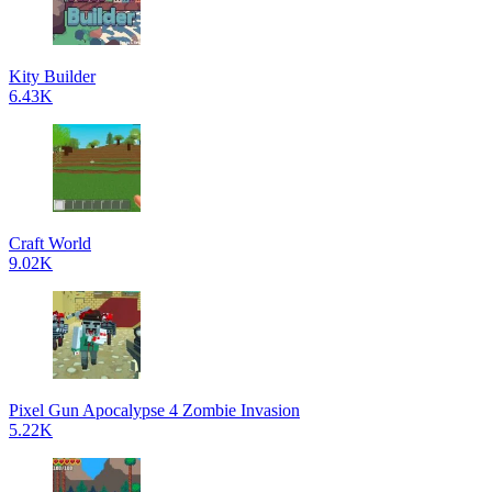
Kity Builder
6.43K
Craft World
9.02K
Pixel Gun Apocalypse 4 Zombie Invasion
5.22K