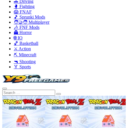
🚗 Driving
🥊 Fighting
😱 FNAF
🎵 Sprunki Mods
🧑‍🤝‍🧑 Multiplayer
🎶 FNF Mods
👻 Horror
🌐 IO
🏀 Basketball
⚔️ Action
⛏️ Minecraft
🔫 Shooting
🏅 Sports