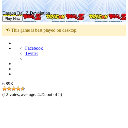
Dragon Ball Z Devolution
Play Now
📢 This game is best played on desktop.
Facebook
Twitter
6.89K
(
12
votes, average:
4.75
out of 5)