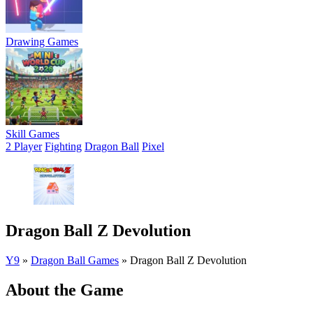
Drawing Games
Skill Games
2 Player
Fighting
Dragon Ball
Pixel
Dragon Ball Z Devolution
Y9
»
Dragon Ball Games
»
Dragon Ball Z Devolution
About the Game