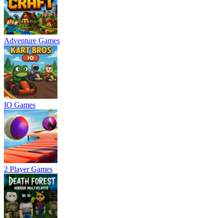
Adventure Games
IO Games
2 Player Games