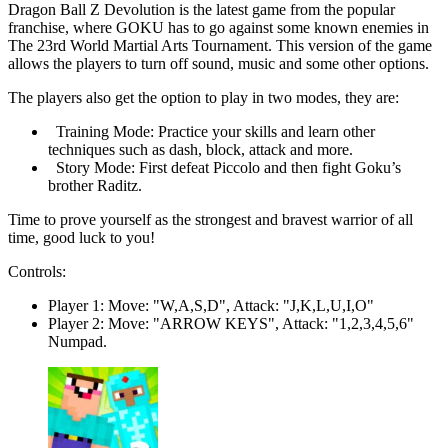
Dragon Ball Z Devolution is the latest game from the popular
franchise, where GOKU has to go against some known enemies in
The 23rd World Martial Arts Tournament. This version of the game
allows the players to turn off sound, music and some other options.
The players also get the option to play in two modes, they are:
Training Mode: Practice your skills and learn other
techniques such as dash, block, attack and more.
Story Mode: First defeat Piccolo and then fight Goku’s
brother Raditz.
Time to prove yourself as the strongest and bravest warrior of all
time, good luck to you!
Controls:
Player 1: Move: "W,A,S,D", Attack: "J,K,L,U,I,O"
Player 2: Move: "ARROW KEYS", Attack: "1,2,3,4,5,6"
Numpad.