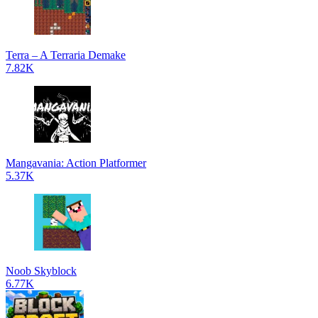
Terra – A Terraria Demake
7.82K
Mangavania: Action Platformer
5.37K
Noob Skyblock
6.77K