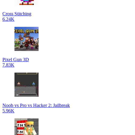
Cross Stitching
6.24K
Pixel Gun 3D
7.83K
Noob vs Pro vs Hacker 2: Jailbreak
5.96K