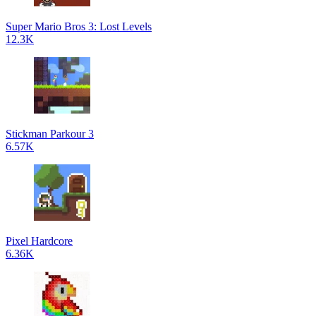
Super Mario Bros 3: Lost Levels
12.3K
Stickman Parkour 3
6.57K
Pixel Hardcore
6.36K