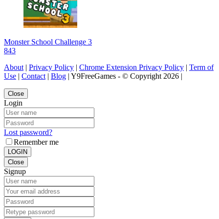
Monster School Challenge 3
843
About
|
Privacy Policy
|
Chrome Extension Privacy Policy
|
Term of
Use
|
Contact
|
Blog
| Y9FreeGames - © Copyright 2026 |
Close
Login
Lost password?
Remember me
LOGIN
Close
Signup