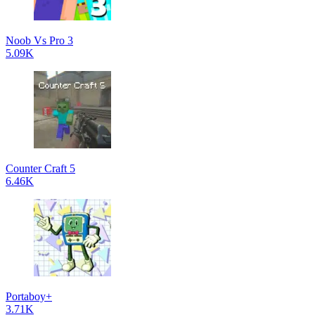
Noob Vs Pro 3
5.09K
Counter Craft 5
6.46K
Portaboy+
3.71K