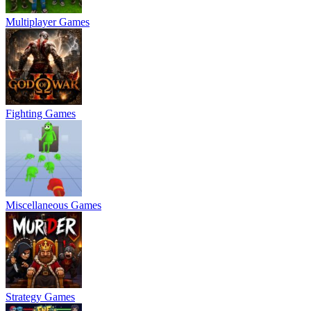
Multiplayer Games
Fighting Games
Miscellaneous Games
Strategy Games