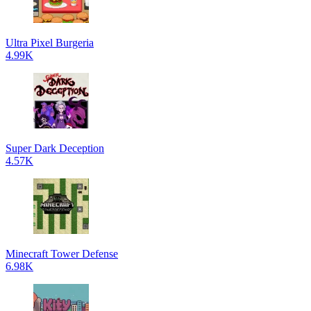
Ultra Pixel Burgeria
4.99K
Super Dark Deception
4.57K
Minecraft Tower Defense
6.98K