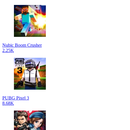
Nubic Boom Crusher
2.25K
PUBG Pixel 3
8.68K