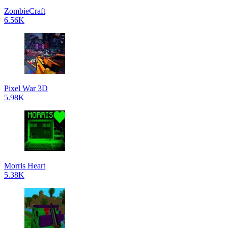
ZombieCraft
6.56K
Pixel War 3D
5.98K
Morris Heart
5.38K