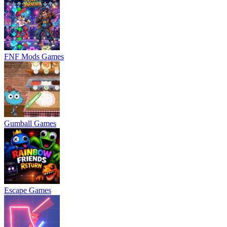
FNF Mods Games
Gumball Games
Escape Games