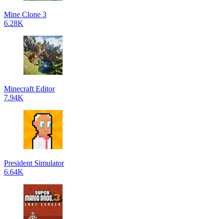
Mine Clone 3
6.28K
Minecraft Editor
7.94K
President Simulator
6.64K