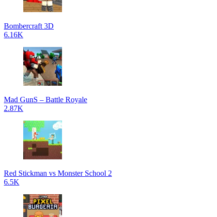
Bombercraft 3D
6.16K
Mad GunS – Battle Royale
2.87K
Red Stickman vs Monster School 2
6.5K