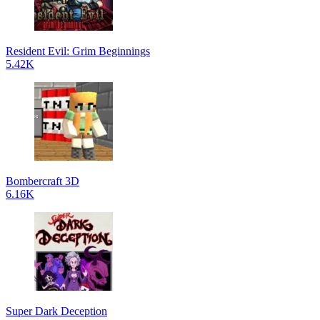
Resident Evil: Grim Beginnings
5.42K
Bombercraft 3D
6.16K
Super Dark Deception