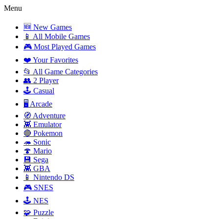
Menu
🆕 New Games
📱 All Mobile Games
🎮 Most Played Games
❤️ Your Favorites
📂 All Game Categories
👥 2 Player
🕹️ Casual
🖥️ Arcade
🧭 Adventure
👾 Emulator
🔴 Pokemon
🦔 Sonic
🍄 Mario
💾 Sega
👾 GBA
📱 Nintendo DS
🎮 SNES
🕹️ NES
🧩 Puzzle