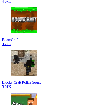
4.57K
BoomCraft
9.24K
Blocky Craft Police Squad
5.61K