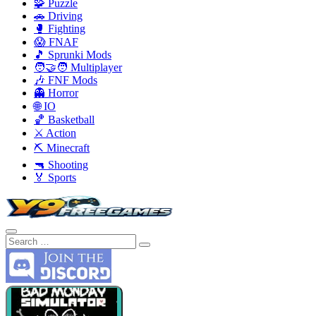
🧩 Puzzle
🚗 Driving
🥊 Fighting
😱 FNAF
🎵 Sprunki Mods
🧑‍🤝‍🧑 Multiplayer
🎶 FNF Mods
👻 Horror
🌐 IO
🏀 Basketball
⚔️ Action
⛏️ Minecraft
🔫 Shooting
🏅 Sports