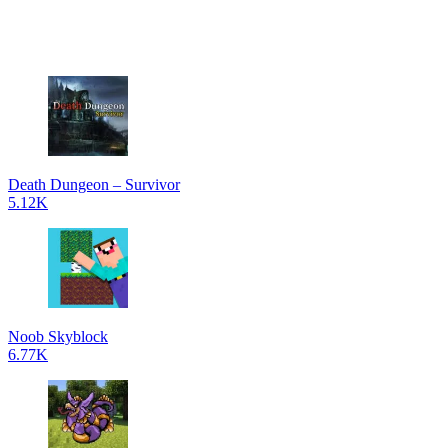
Death Dungeon – Survivor
5.12K
Noob Skyblock
6.77K