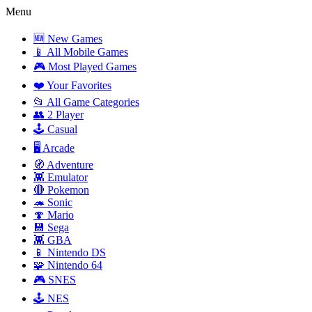
Menu
🆕 New Games
📱 All Mobile Games
🎮 Most Played Games
❤️ Your Favorites
📂 All Game Categories
👥 2 Player
🕹️ Casual
🖥️ Arcade
🧭 Adventure
👾 Emulator
🔴 Pokemon
🦔 Sonic
🍄 Mario
💾 Sega
👾 GBA
📱 Nintendo DS
🧩 Nintendo 64
🎮 SNES
🕹️ NES