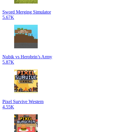
Sword Merging Simulator
5.67K
Nubik vs Herobrin’s Army
5.87K
Pixel Survive Western
4.55K