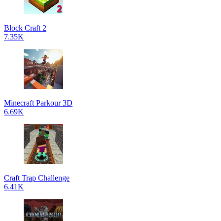
Block Craft 2
7.35K
Minecraft Parkour 3D
6.69K
Craft Trap Challenge
6.41K