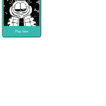
Play Now