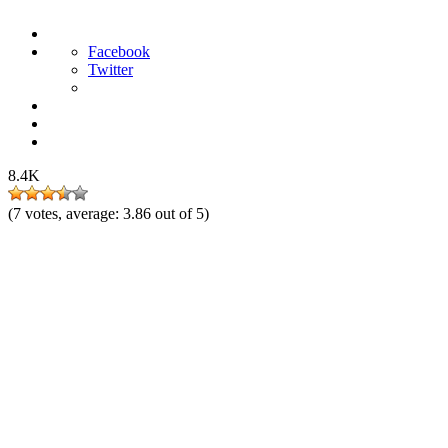
Facebook
Twitter
8.4K
(
7
votes, average:
3.86
out of 5)