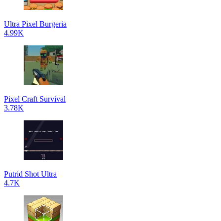
Ultra Pixel Burgeria
4.99K
Pixel Craft Survival
3.78K
Putrid Shot Ultra
4.7K