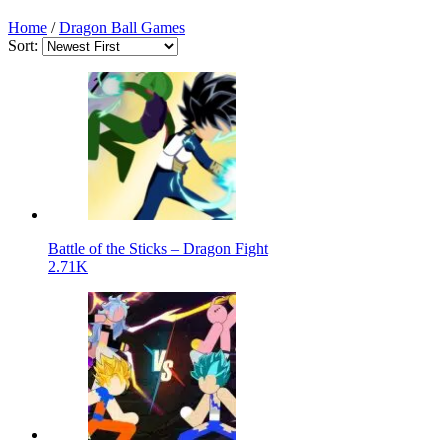
Home
/
Dragon Ball Games
Sort:
Battle of the Sticks – Dragon Fight
2.71K