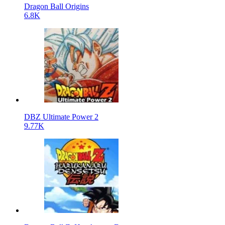
Dragon Ball Origins
6.8K
DBZ Ultimate Power 2
9.77K