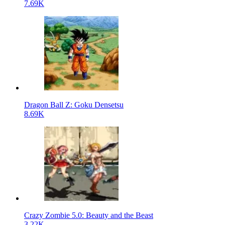
7.69K
Dragon Ball Z: Goku Densetsu
8.69K
Crazy Zombie 5.0: Beauty and the Beast
3.22K