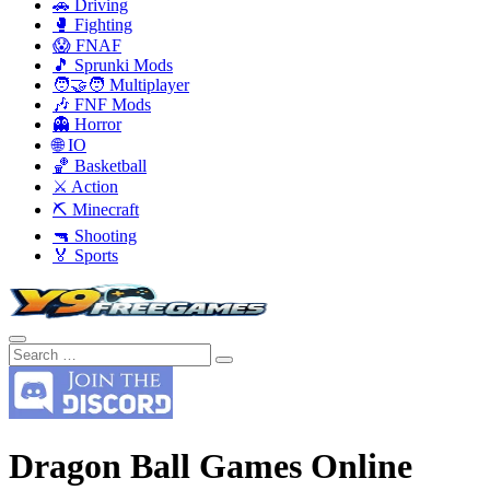
🚗 Driving
🥊 Fighting
😱 FNAF
🎵 Sprunki Mods
🧑‍🤝‍🧑 Multiplayer
🎶 FNF Mods
👻 Horror
🌐 IO
🏀 Basketball
⚔️ Action
⛏️ Minecraft
🔫 Shooting
🏅 Sports
Dragon Ball Games Online