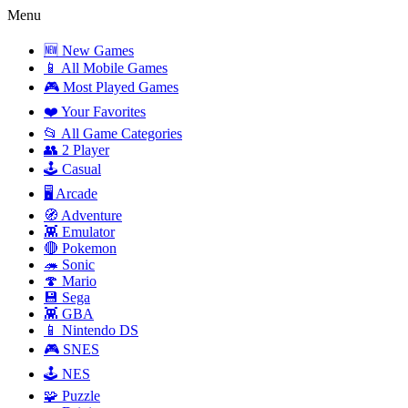
Menu
🆕 New Games
📱 All Mobile Games
🎮 Most Played Games
❤️ Your Favorites
📂 All Game Categories
👥 2 Player
🕹️ Casual
🖥️ Arcade
🧭 Adventure
👾 Emulator
🔴 Pokemon
🦔 Sonic
🍄 Mario
💾 Sega
👾 GBA
📱 Nintendo DS
🎮 SNES
🕹️ NES
🧩 Puzzle