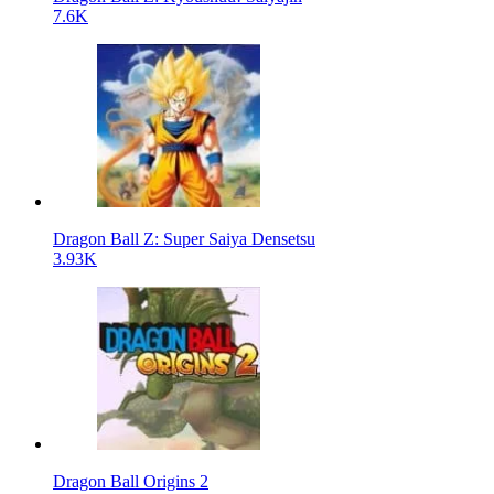
7.6K
Dragon Ball Z: Super Saiya Densetsu
3.93K
Dragon Ball Origins 2