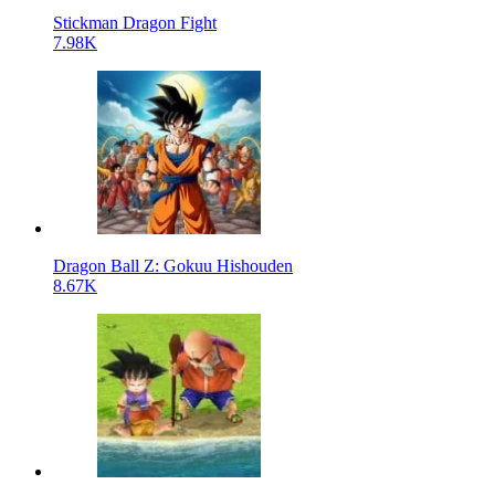
Stickman Dragon Fight
7.98K
Dragon Ball Z: Gokuu Hishouden
8.67K