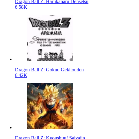
Dragon Ball Z: Harukanaru Densetsu
6.58K
Dragon Ball Z: Gokuu Gekitouden
6.42K
Dragon Ball Z: Kyoushuu! Saiyajin