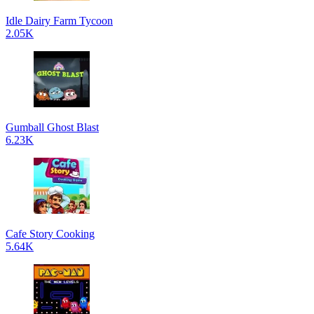
Idle Dairy Farm Tycoon
2.05K
Gumball Ghost Blast
6.23K
Cafe Story Cooking
5.64K