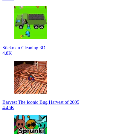
Stickman Cleaning 3D
4.8K
Barvest The Iconic Bug Harvest of 2005
4.45K