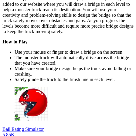
added to our website where you will draw a bridge in each level to
help a monster truck reach its destination. You will use your
creativity and problem-solving skills to design the bridge so that the
truck safely moves over obstacles and gaps. As you progress the
levels become more difficult and require more precise bridge designs
to keep the truck moving safely.
How to Play
Use your mouse or finger to draw a bridge on the screen.
The monster truck will automatically drive across the bridge
that you have created.
Make sure your bridge design helps the truck avoid falling or
crashing.
Safely guide the truck to the finish line in each level.
Ball Eating Simulator
5.85K