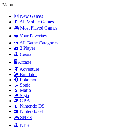
Menu
🆕 New Games
📱 All Mobile Games
🎮 Most Played Games
❤️ Your Favorites
📂 All Game Categories
👥 2 Player
🕹️ Casual
🖥️ Arcade
🧭 Adventure
👾 Emulator
🔴 Pokemon
🦔 Sonic
🍄 Mario
💾 Sega
👾 GBA
📱 Nintendo DS
🧩 Nintendo 64
🎮 SNES
🕹️ NES