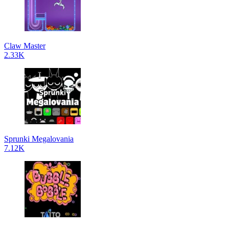
Claw Master
2.33K
Sprunki Megalovania
7.12K