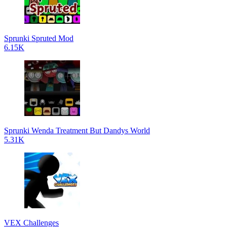
Sprunki Spruted Mod
6.15K
Sprunki Wenda Treatment But Dandys World
5.31K
VEX Challenges