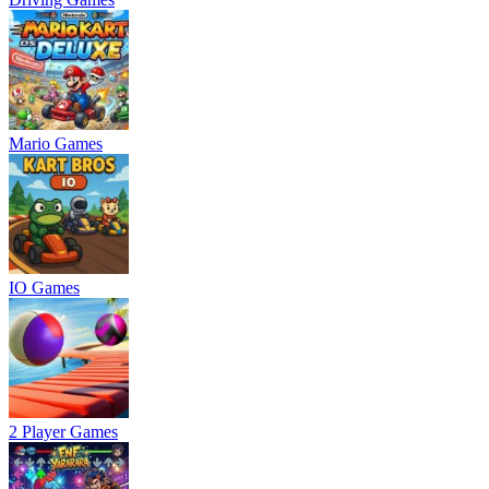
Mario Games
IO Games
2 Player Games