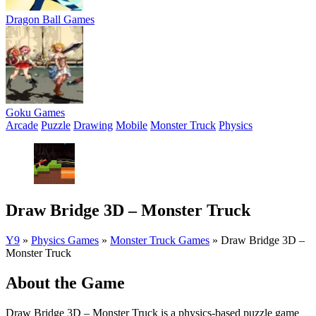
Dragon Ball Games
Goku Games
Arcade
Puzzle
Drawing
Mobile
Monster Truck
Physics
Draw Bridge 3D – Monster Truck
Y9
»
Physics Games
»
Monster Truck Games
»
Draw Bridge 3D –
Monster Truck
About the Game
Draw Bridge 3D – Monster Truck is a physics-based puzzle game