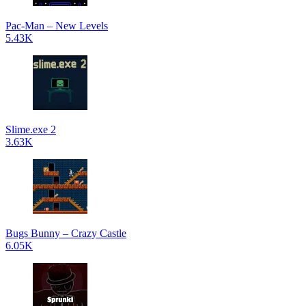
Pac-Man – New Levels
5.43K
Slime.exe 2
3.63K
Bugs Bunny – Crazy Castle
6.05K