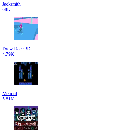
Jacksmith
68K
Draw Race 3D
4.79K
Metroid
5.81K