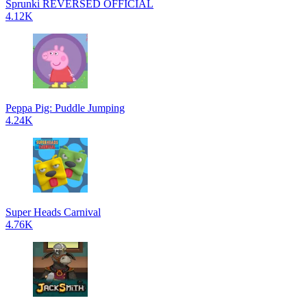
Sprunki REVERSED OFFICIAL
4.12K
Peppa Pig: Puddle Jumping
4.24K
Super Heads Carnival
4.76K