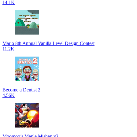
14.1K
Mario 8th Annual Vanilla Level Design Contest
11.2K
Become a Dentist 2
4.56K
Moomoo’s Maple Mishap v2