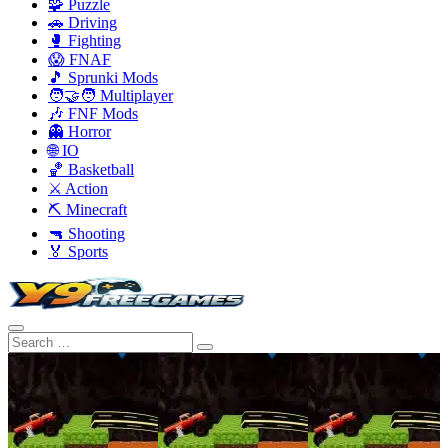
🧩 Puzzle
🚗 Driving
🥊 Fighting
😱 FNAF
🎵 Sprunki Mods
🧑‍🤝‍🧑 Multiplayer
🎶 FNF Mods
👻 Horror
🌐 IO
🏀 Basketball
⚔️ Action
⛏️ Minecraft
🔫 Shooting
🏅 Sports