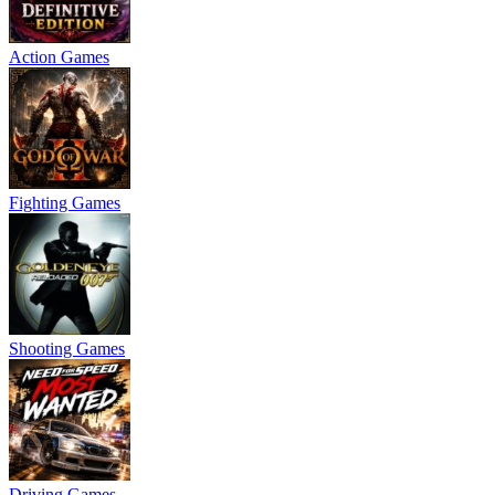
Action Games
Fighting Games
Shooting Games
Driving Games