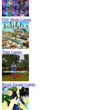
FNF Mods Games
Train Games
Room Escape Games