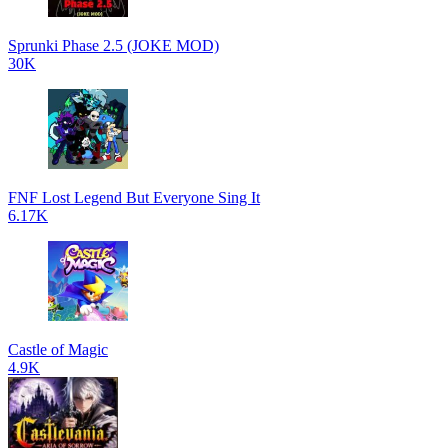
Sprunki Phase 2.5 (JOKE MOD)
30K
FNF Lost Legend But Everyone Sing It
6.17K
Castle of Magic
4.9K