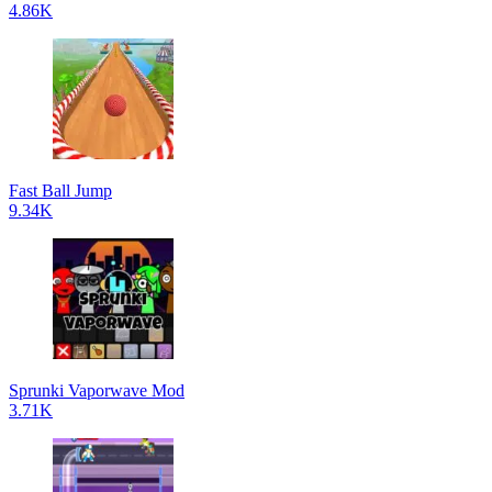
4.86K
Fast Ball Jump
9.34K
Sprunki Vaporwave Mod
3.71K