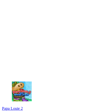
Papa Louie 2