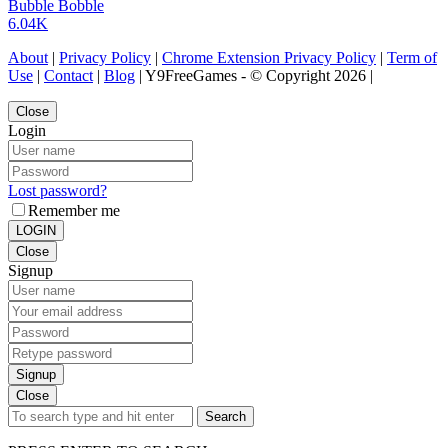
Bubble Bobble
6.04K
About
|
Privacy Policy
|
Chrome Extension Privacy Policy
|
Term of
Use
|
Contact
|
Blog
| Y9FreeGames - © Copyright 2026 |
Close
Login
Lost password?
Remember me
LOGIN
Close
Signup
Signup
Close
Search