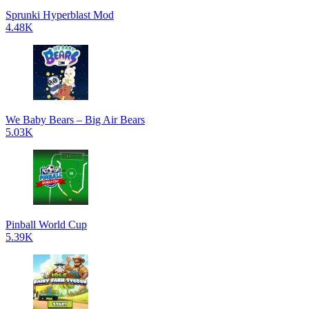
Sprunki Hyperblast Mod
4.48K
We Baby Bears – Big Air Bears
5.03K
Pinball World Cup
5.39K