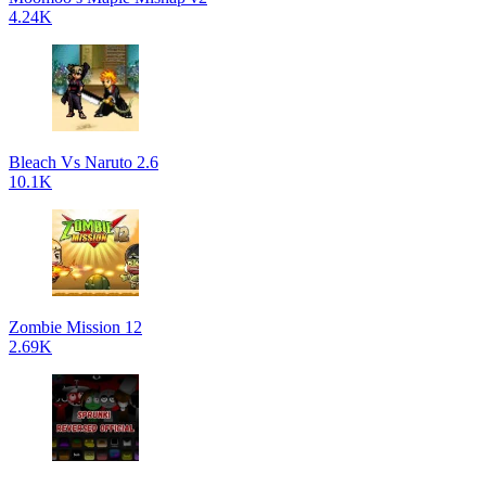
4.24K
Bleach Vs Naruto 2.6
10.1K
Zombie Mission 12
2.69K