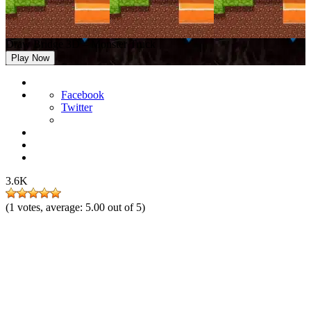
Draw Bridge 3D – Monster Truck
Play Now
Facebook
Twitter
3.6K
(
1
votes, average:
5.00
out of 5)