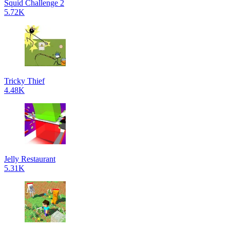
Squid Challenge 2
5.72K
Tricky Thief
4.48K
Jelly Restaurant
5.31K