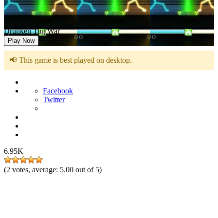
Drunken Tug War
Play Now
📢 This game is best played on desktop.
Facebook
Twitter
6.95K
(
2
votes, average:
5.00
out of 5)