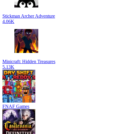
Stickman Archer Adventure
4.06K
Minicraft: Hidden Treasures
5.13K
FNAF Games