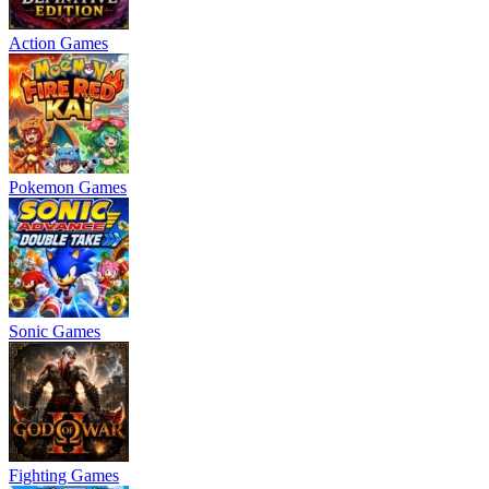
Action Games
Pokemon Games
Sonic Games
Fighting Games