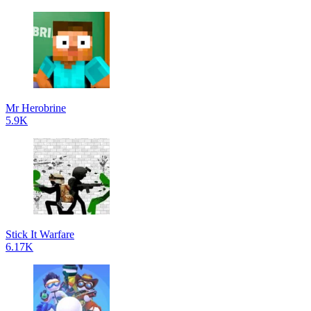
Mr Herobrine
5.9K
Stick It Warfare
6.17K