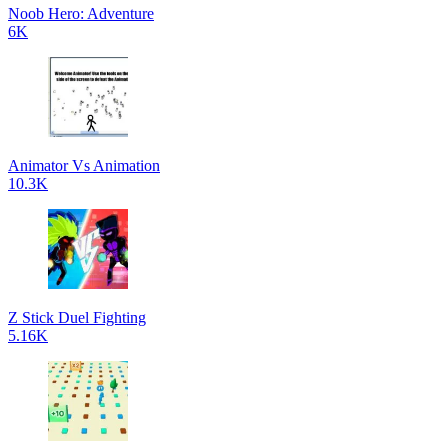
Noob Hero: Adventure
6K
Animator Vs Animation
10.3K
Z Stick Duel Fighting
5.16K