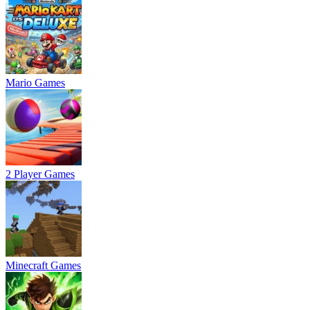
Mario Games
2 Player Games
Minecraft Games