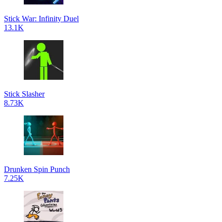
Stick War: Infinity Duel
13.1K
Stick Slasher
8.73K
Drunken Spin Punch
7.25K