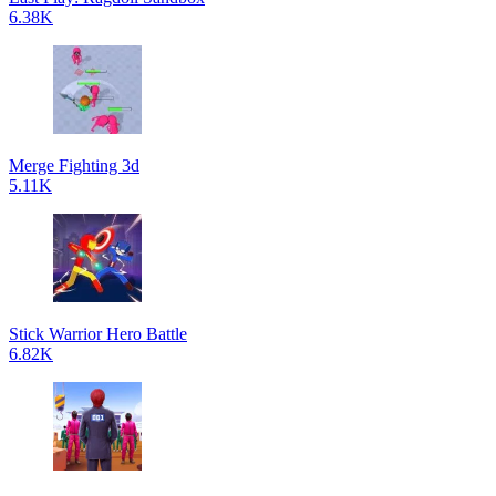
6.38K
Merge Fighting 3d
5.11K
Stick Warrior Hero Battle
6.82K