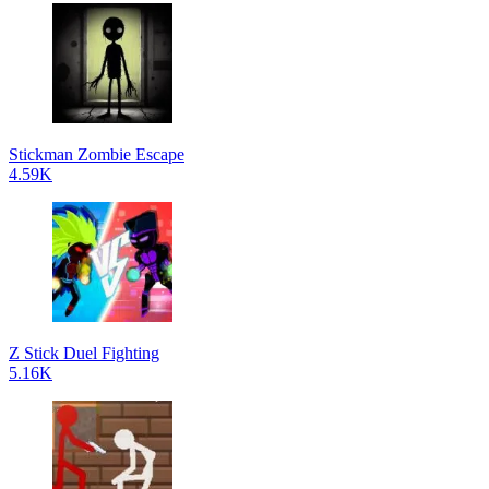
Stickman Zombie Escape
4.59K
Z Stick Duel Fighting
5.16K