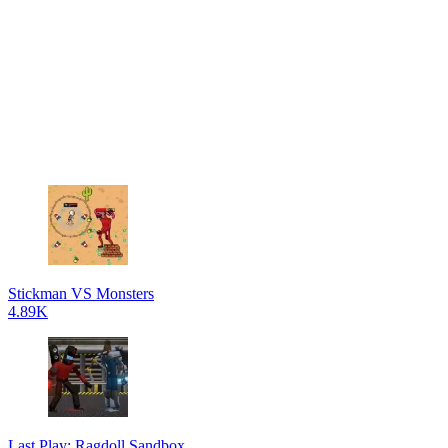
Stickman VS Monsters
4.89K
Last Play: Ragdoll Sandbox