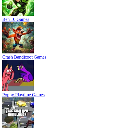
Ben 10 Games
Crash Bandicoot Games
Poppy Playtime Games