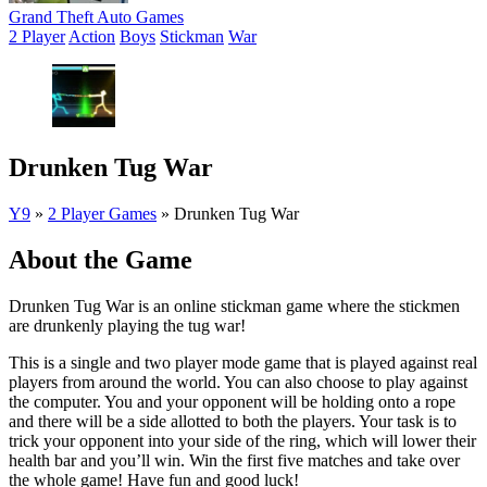
Grand Theft Auto Games
2 Player
Action
Boys
Stickman
War
Drunken Tug War
Y9
»
2 Player Games
»
Drunken Tug War
About the Game
Drunken Tug War is an online stickman game where the stickmen
are drunkenly playing the tug war!
This is a single and two player mode game that is played against real
players from around the world. You can also choose to play against
the computer. You and your opponent will be holding onto a rope
and there will be a side allotted to both the players. Your task is to
trick your opponent into your side of the ring, which will lower their
health bar and you’ll win. Win the first five matches and take over
the whole game! Have fun and good luck!