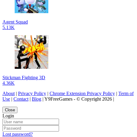
Agent Squad
5.13K
Stickman Fighting 3D
4.36K
About
|
Privacy Policy
|
Chrome Extension Privacy Policy
|
Term of
Use
|
Contact
|
Blog
| Y9FreeGames - © Copyright 2026 |
Close
Login
Lost password?