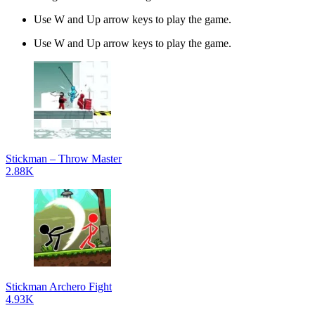
Use W and Up arrow keys to play the game.
Use W and Up arrow keys to play the game.
Stickman – Throw Master
2.88K
Stickman Archero Fight
4.93K