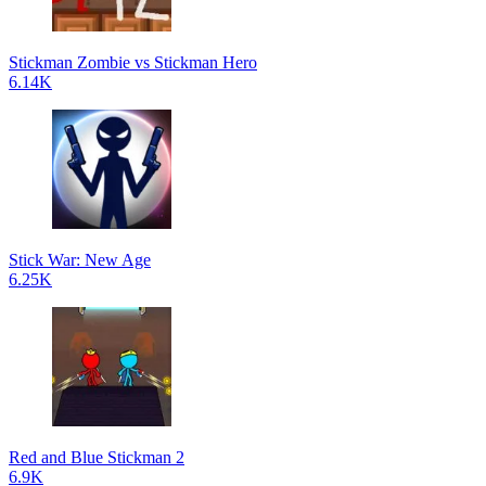
Stickman Zombie vs Stickman Hero
6.14K
Stick War: New Age
6.25K
Red and Blue Stickman 2
6.9K