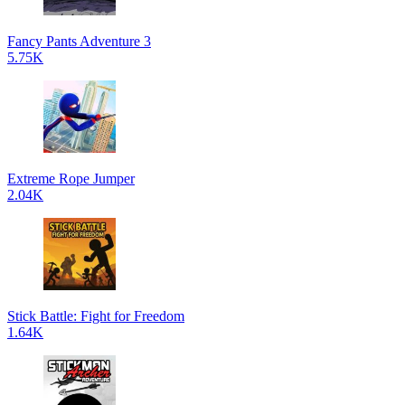
Fancy Pants Adventure 3
5.75K
Extreme Rope Jumper
2.04K
Stick Battle: Fight for Freedom
1.64K