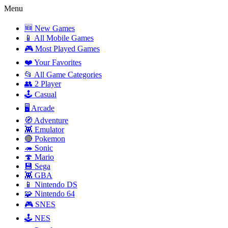
Menu
🆕 New Games
📱 All Mobile Games
🎮 Most Played Games
❤️ Your Favorites
📂 All Game Categories
👥 2 Player
🕹️ Casual
🖥️ Arcade
🧭 Adventure
👾 Emulator
🔴 Pokemon
🦔 Sonic
🍄 Mario
💾 Sega
👾 GBA
📱 Nintendo DS
🧩 Nintendo 64
🎮 SNES
🕹️ NES