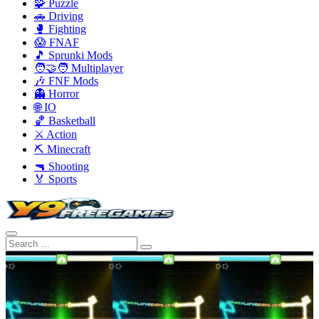
🧩 Puzzle
🚗 Driving
🥊 Fighting
😱 FNAF
🎵 Sprunki Mods
🧑‍🤝‍🧑 Multiplayer
🎶 FNF Mods
👻 Horror
🌐 IO
🏀 Basketball
⚔️ Action
⛏️ Minecraft
🔫 Shooting
🏅 Sports