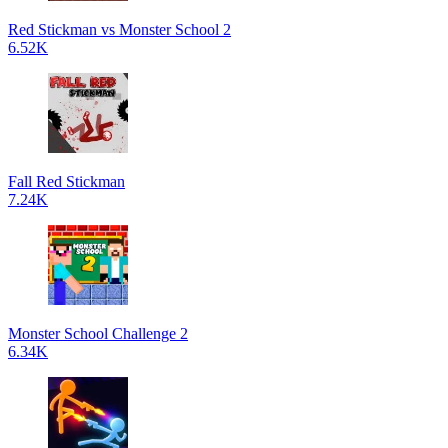
Red Stickman vs Monster School 2
6.52K
Fall Red Stickman
7.24K
Monster School Challenge 2
6.34K