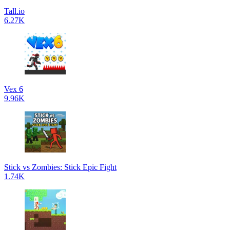
Tall.io
6.27K
Vex 6
9.96K
Stick vs Zombies: Stick Epic Fight
1.74K