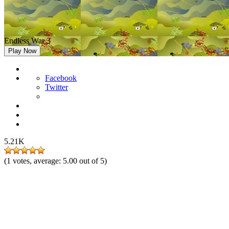
Endless War 3
Play Now
Facebook
Twitter
5.21K
(
1
votes, average:
5.00
out of 5)