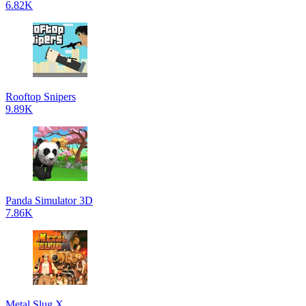
6.82K
Rooftop Snipers
9.89K
Panda Simulator 3D
7.86K
Metal Slug X