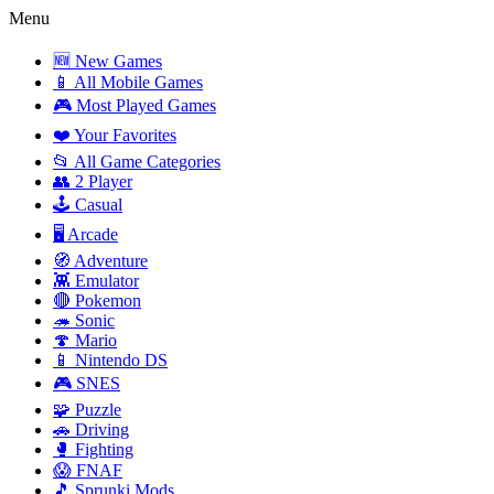
Menu
🆕 New Games
📱 All Mobile Games
🎮 Most Played Games
❤️ Your Favorites
📂 All Game Categories
👥 2 Player
🕹️ Casual
🖥️ Arcade
🧭 Adventure
👾 Emulator
🔴 Pokemon
🦔 Sonic
🍄 Mario
📱 Nintendo DS
🎮 SNES
🧩 Puzzle
🚗 Driving
🥊 Fighting
😱 FNAF
🎵 Sprunki Mods