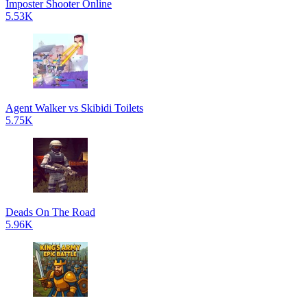
Imposter Shooter Online
5.53K
Agent Walker vs Skibidi Toilets
5.75K
Deads On The Road
5.96K