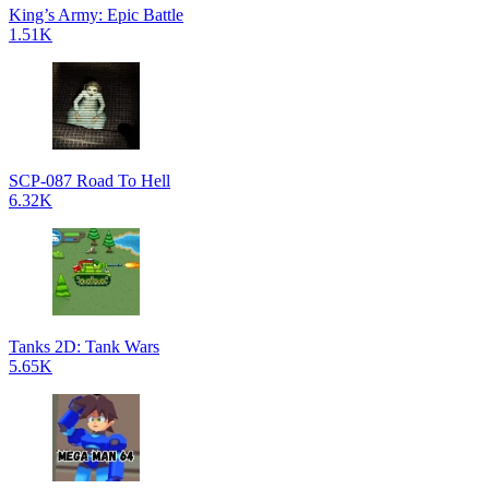
King’s Army: Epic Battle
1.51K
SCP-087 Road To Hell
6.32K
Tanks 2D: Tank Wars
5.65K