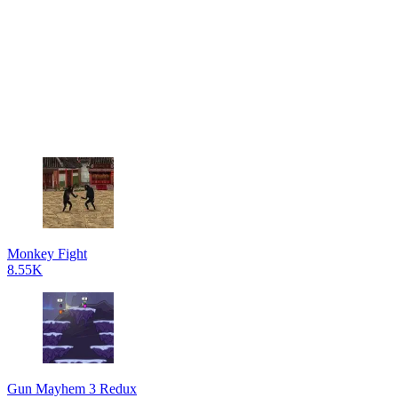
Monkey Fight
8.55K
Gun Mayhem 3 Redux