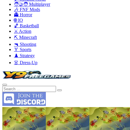
🧑‍🤝‍🧑 Multiplayer
🎶 FNF Mods
👻 Horror
🌐 IO
🏀 Basketball
⚔️ Action
⛏️ Minecraft
🔫 Shooting
🏅 Sports
♟️ Strategy
👗 Dress-Up