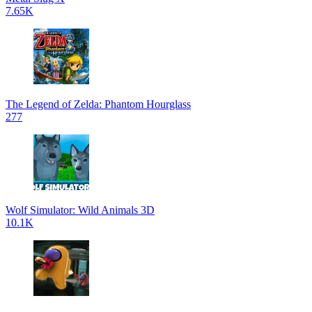
7.65K
The Legend of Zelda: Phantom Hourglass
277
Wolf Simulator: Wild Animals 3D
10.1K