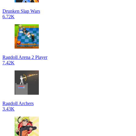
Drunken Slap Wars
6.72K
Ragdoll Arena 2 Player
7.42K
Ragdoll Archers
3.43K