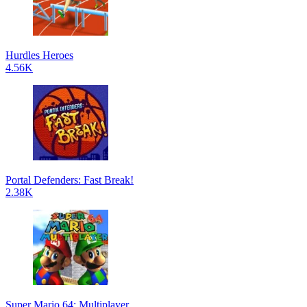
Hurdles Heroes
4.56K
Portal Defenders: Fast Break!
2.38K
Super Mario 64: Multiplayer