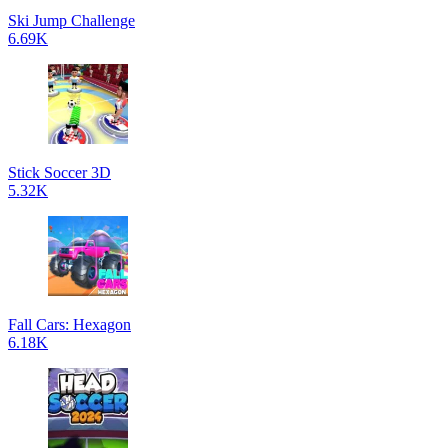
Ski Jump Challenge
6.69K
Stick Soccer 3D
5.32K
Fall Cars: Hexagon
6.18K