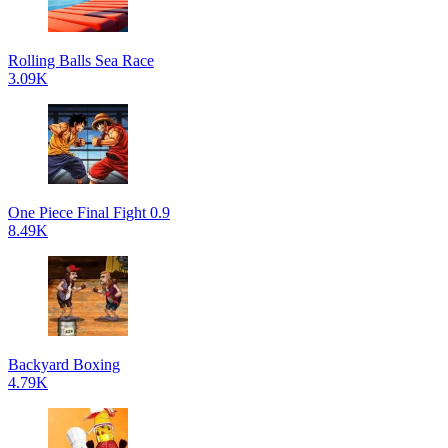
Rolling Balls Sea Race
3.09K
One Piece Final Fight 0.9
8.49K
Backyard Boxing
4.79K