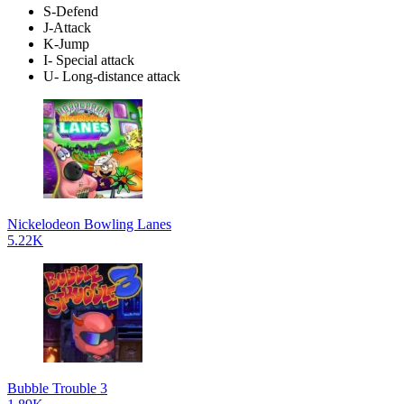
S-Defend
J-Attack
K-Jump
I- Special attack
U- Long-distance attack
Nickelodeon Bowling Lanes
5.22K
Bubble Trouble 3