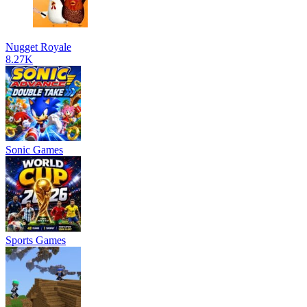
Nugget Royale
8.27K
Sonic Games
Sports Games