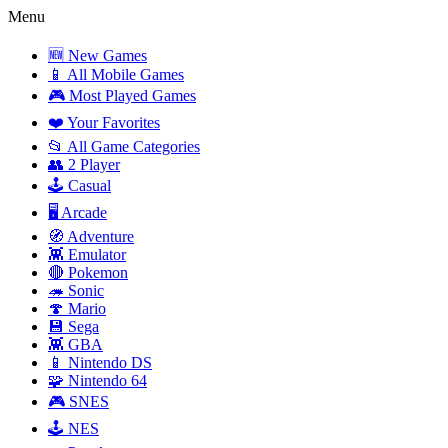
Menu
🆕 New Games
📱 All Mobile Games
🎮 Most Played Games
❤️ Your Favorites
📂 All Game Categories
👥 2 Player
🕹️ Casual
🖥️ Arcade
🧭 Adventure
👾 Emulator
🔴 Pokemon
🦔 Sonic
🍄 Mario
💾 Sega
👾 GBA
📱 Nintendo DS
🧩 Nintendo 64
🎮 SNES
🕹️ NES