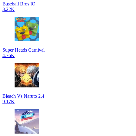
Baseball Bros IO
3.22K
Super Heads Carnival
4.76K
Bleach Vs Naruto 2.4
9.17K