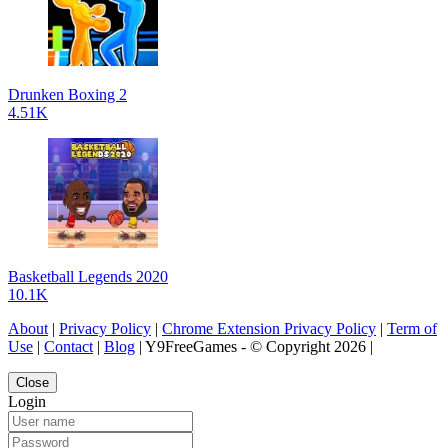
Drunken Boxing 2
4.51K
Basketball Legends 2020
10.1K
About
|
Privacy Policy
|
Chrome Extension Privacy Policy
|
Term of
Use
|
Contact
|
Blog
| Y9FreeGames - © Copyright 2026 |
Close
Login