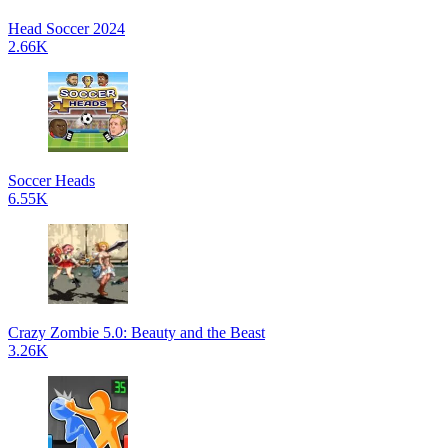
Head Soccer 2024
2.66K
Soccer Heads
6.55K
Crazy Zombie 5.0: Beauty and the Beast
3.26K