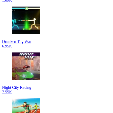
1.89K
Drunken Tug War
6.95K
Night City Racing
7.55K