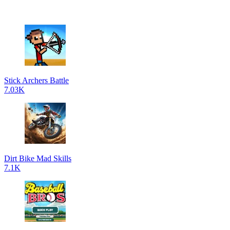
Stick Archers Battle
7.03K
Dirt Bike Mad Skills
7.1K