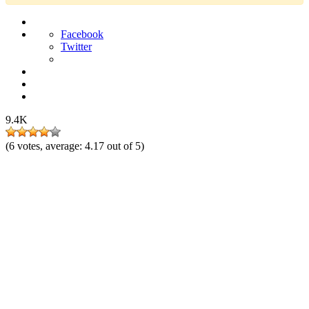
Facebook
Twitter
9.4K
(
6
votes, average:
4.17
out of 5)