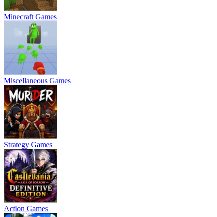
Minecraft Games
Miscellaneous Games
Strategy Games
Action Games