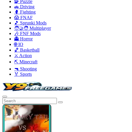
🧩 Puzzle
🚗 Driving
🥊 Fighting
😱 FNAF
🎵 Sprunki Mods
🧑‍🤝‍🧑 Multiplayer
🎶 FNF Mods
👻 Horror
🌐 IO
🏀 Basketball
⚔️ Action
⛏️ Minecraft
🔫 Shooting
🏅 Sports