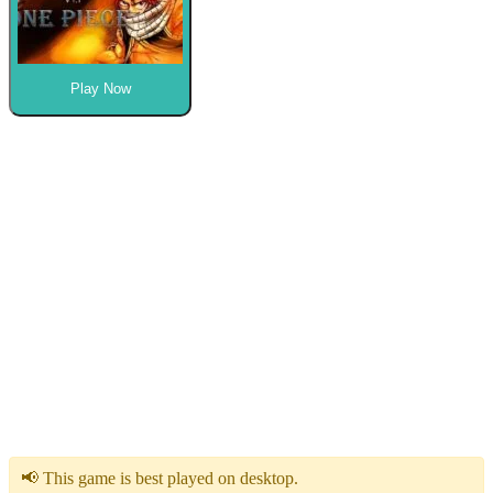
Play Now
📢 This game is best played on desktop.