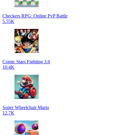
Checkers RPG: Online PvP Battle
5.55K
Comic Stars Fighting 3.6
10.4K
Super Wheelchair Mario
12.7K