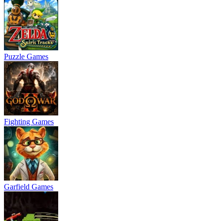
Puzzle Games
Fighting Games
Garfield Games