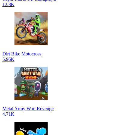
12.8K
Dirt Bike Motocross
5.96K
Metal Army War: Revenge
4.71K