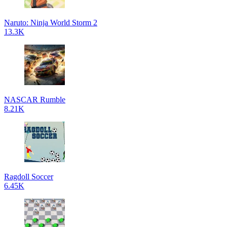
Naruto: Ninja World Storm 2
13.3K
NASCAR Rumble
8.21K
Ragdoll Soccer
6.45K