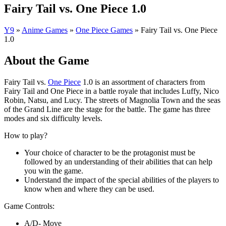
Fairy Tail vs. One Piece 1.0
Y9
»
Anime Games
»
One Piece Games
»
Fairy Tail vs. One Piece
1.0
About the Game
Fairy Tail vs.
One Piece
1.0 is an assortment of characters from
Fairy Tail and One Piece in a battle royale that includes Luffy, Nico
Robin, Natsu, and Lucy. The streets of Magnolia Town and the seas
of the Grand Line are the stage for the battle. The game has three
modes and six difficulty levels.
How to play?
Your choice of character to be the protagonist must be
followed by an understanding of their abilities that can help
you win the game.
Understand the impact of the special abilities of the players to
know when and where they can be used.
Game Controls:
A/D- Move