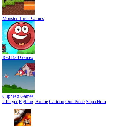
Monster Truck Games
Red Ball Games
Cuphead Games
2 Player
Fighting
Anime
Cartoon
One Piece
SuperHero