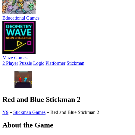
Educational Games
Maze Games
2 Player
Puzzle
Logic
Platformer
Stickman
Red and Blue Stickman 2
Y9
»
Stickman Games
»
Red and Blue Stickman 2
About the Game