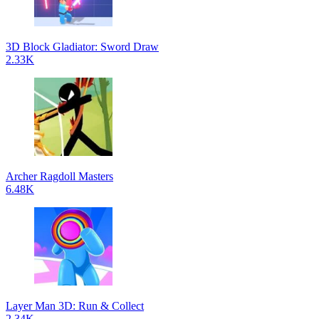
3D Block Gladiator: Sword Draw
2.33K
Archer Ragdoll Masters
6.48K
Layer Man 3D: Run & Collect
2.34K