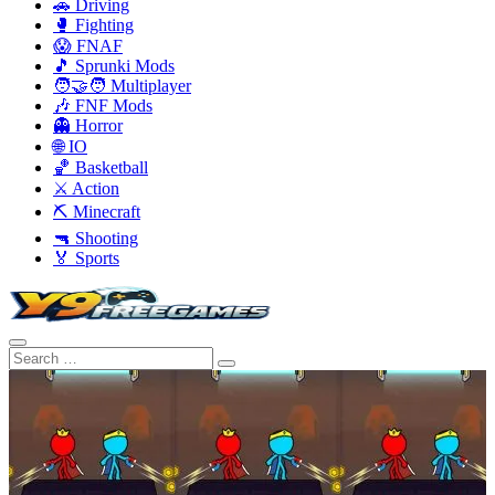
🚗 Driving
🥊 Fighting
😱 FNAF
🎵 Sprunki Mods
🧑‍🤝‍🧑 Multiplayer
🎶 FNF Mods
👻 Horror
🌐 IO
🏀 Basketball
⚔️ Action
⛏️ Minecraft
🔫 Shooting
🏅 Sports