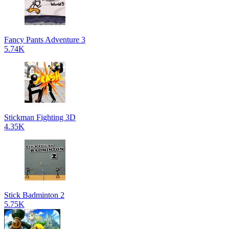
Fancy Pants Adventure 3
5.74K
Stickman Fighting 3D
4.35K
Stick Badminton 2
5.75K