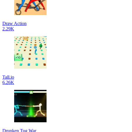
Draw Action
2.29K
Tall.io
6.26K
Drunken Tug War