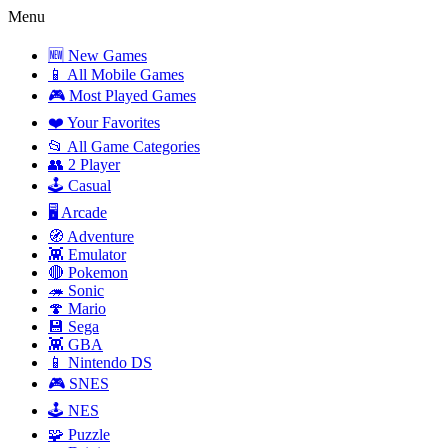
Menu
🆕 New Games
📱 All Mobile Games
🎮 Most Played Games
❤️ Your Favorites
📂 All Game Categories
👥 2 Player
🕹️ Casual
🖥️ Arcade
🧭 Adventure
👾 Emulator
🔴 Pokemon
🦔 Sonic
🍄 Mario
💾 Sega
👾 GBA
📱 Nintendo DS
🎮 SNES
🕹️ NES
🧩 Puzzle