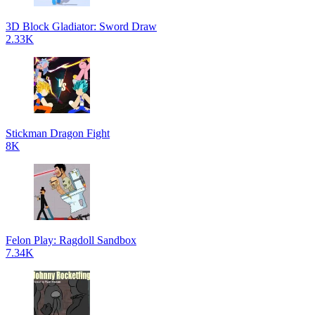
3D Block Gladiator: Sword Draw
2.33K
Stickman Dragon Fight
8K
Felon Play: Ragdoll Sandbox
7.34K