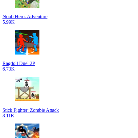
Noob Hero: Adventure
5.99K
Ragdoll Duel 2P
6.73K
Stick Fighter: Zombie Attack
8.11K