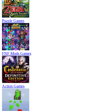
Puzzle Games
FNF Mods Games
Action Games