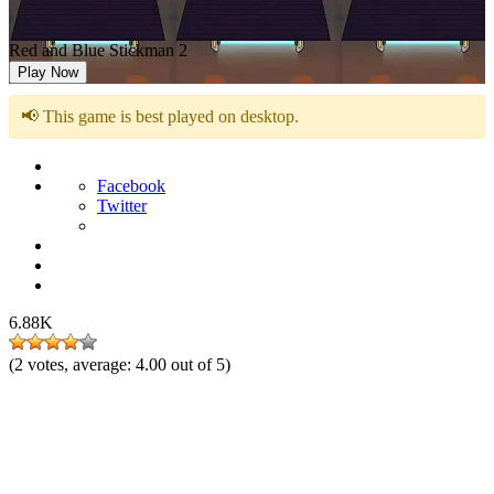
Red and Blue Stickman 2
Play Now
📢 This game is best played on desktop.
Facebook
Twitter
6.88K
(
2
votes, average:
4.00
out of 5)