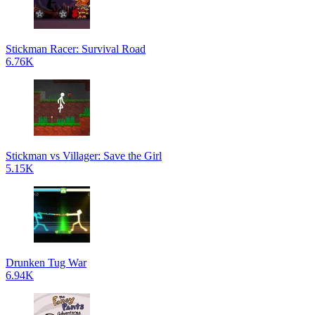
Stickman Racer: Survival Road
6.76K
Stickman vs Villager: Save the Girl
5.15K
Drunken Tug War
6.94K