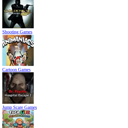
Shooting Games
Cartoon Games
Jump Scare Games