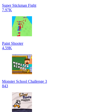
Super Stickman Fight
7.97K
Paint Shooter
4.59K
Monster School Challenge 3
843