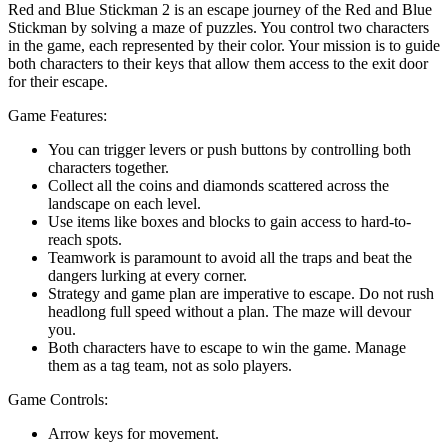
Red and Blue Stickman 2 is an escape journey of the Red and Blue
Stickman by solving a maze of puzzles. You control two characters
in the game, each represented by their color. Your mission is to guide
both characters to their keys that allow them access to the exit door
for their escape.
Game Features:
You can trigger levers or push buttons by controlling both
characters together.
Collect all the coins and diamonds scattered across the
landscape on each level.
Use items like boxes and blocks to gain access to hard-to-
reach spots.
Teamwork is paramount to avoid all the traps and beat the
dangers lurking at every corner.
Strategy and game plan are imperative to escape. Do not rush
headlong full speed without a plan. The maze will devour
you.
Both characters have to escape to win the game. Manage
them as a tag team, not as solo players.
Game Controls:
Arrow keys for movement.