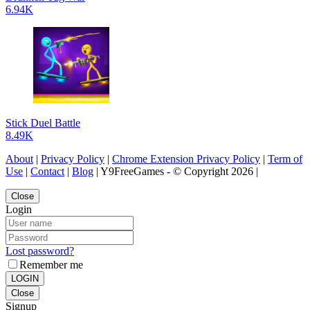
6.94K
Stick Duel Battle
8.49K
About
|
Privacy Policy
|
Chrome Extension Privacy Policy
|
Term of
Use
|
Contact
|
Blog
| Y9FreeGames - © Copyright 2026 |
Close
Login
Lost password?
Remember me
LOGIN
Close
Signup