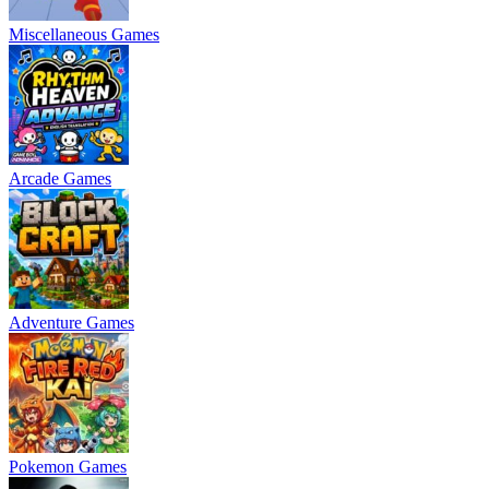
Miscellaneous Games
Arcade Games
Adventure Games
Pokemon Games