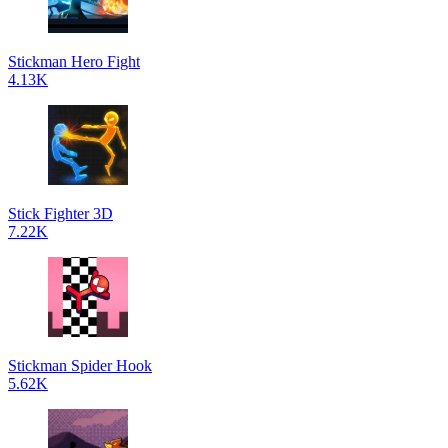
Stickman Hero Fight
4.13K
Stick Fighter 3D
7.22K
Stickman Spider Hook
5.62K