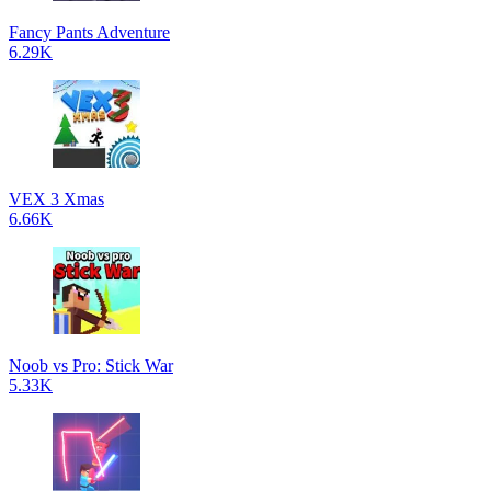
Fancy Pants Adventure
6.29K
VEX 3 Xmas
6.66K
Noob vs Pro: Stick War
5.33K