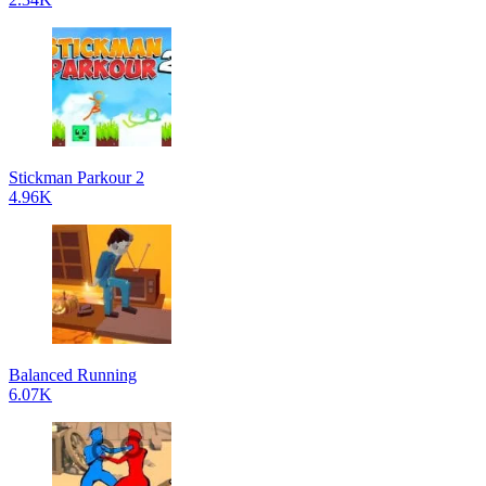
Stickman Parkour 2
4.96K
Balanced Running
6.07K