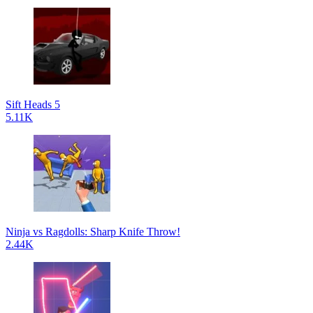
Sift Heads 5
5.11K
Ninja vs Ragdolls: Sharp Knife Throw!
2.44K