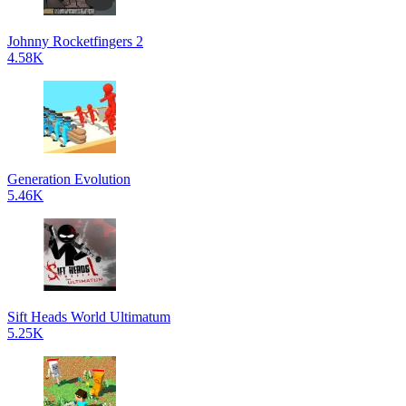
Johnny Rocketfingers 2
4.58K
Generation Evolution
5.46K
Sift Heads World Ultimatum
5.25K