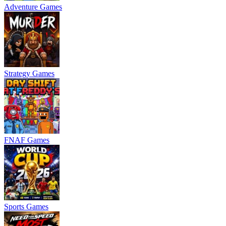
Adventure Games
Strategy Games
FNAF Games
Sports Games