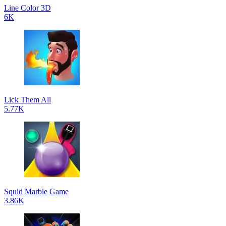
Line Color 3D
6K
Lick Them All
5.77K
Squid Marble Game
3.86K