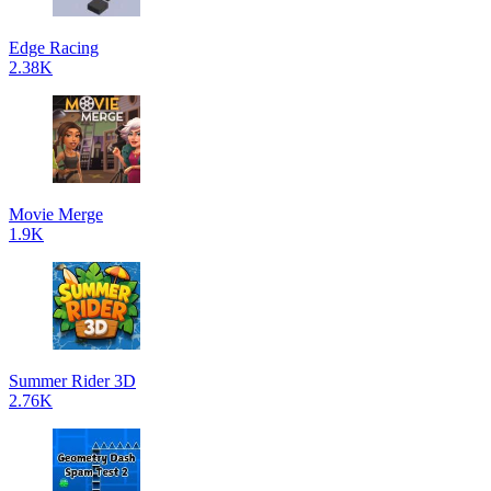
Edge Racing
2.38K
Movie Merge
1.9K
Summer Rider 3D
2.76K