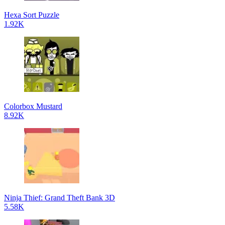
Hexa Sort Puzzle
1.92K
Colorbox Mustard
8.92K
Ninja Thief: Grand Theft Bank 3D
5.58K