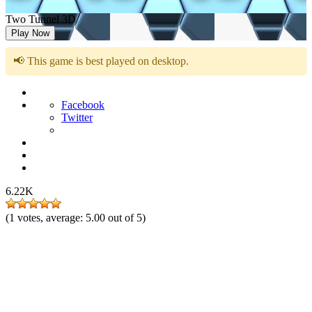
Two Tunnel 3D
Play Now
📢 This game is best played on desktop.
Facebook
Twitter
6.22K
(
1
votes, average:
5.00
out of 5)