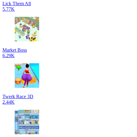
Lick Them All
5.77K
Market Boss
6.29K
Twerk Race 3D
2.44K