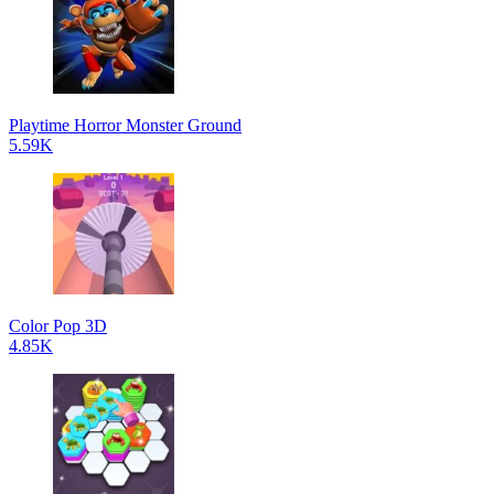
Playtime Horror Monster Ground
5.59K
Color Pop 3D
4.85K