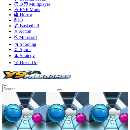
🧑‍🤝‍🧑 Multiplayer
🎶 FNF Mods
👻 Horror
🌐 IO
🏀 Basketball
⚔️ Action
⛏️ Minecraft
🔫 Shooting
🏅 Sports
♟️ Strategy
👗 Dress-Up