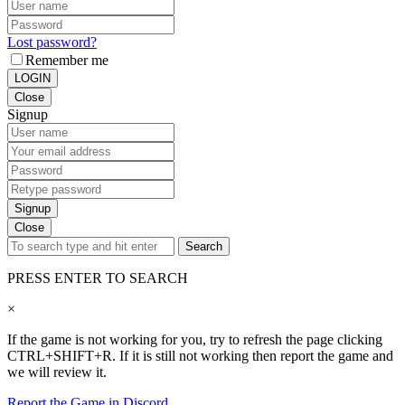
Lost password?
Remember me
LOGIN
Close
Signup
Signup
Close
Search
PRESS ENTER TO SEARCH
×
If the game is not working for you, try to refresh the page clicking
CTRL+SHIFT+R. If it is still not working then report the game and
we will review it.
Report the Game in Discord