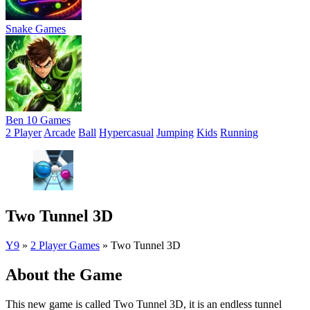
Snake Games
Ben 10 Games
2 Player
Arcade
Ball
Hypercasual
Jumping
Kids
Running
Two Tunnel 3D
Y9
»
2 Player Games
»
Two Tunnel 3D
About the Game
This new game is called Two Tunnel 3D, it is an endless tunnel