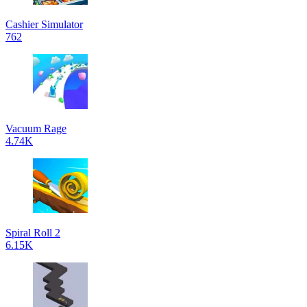
Cashier Simulator
762
Vacuum Rage
4.74K
Spiral Roll 2
6.15K