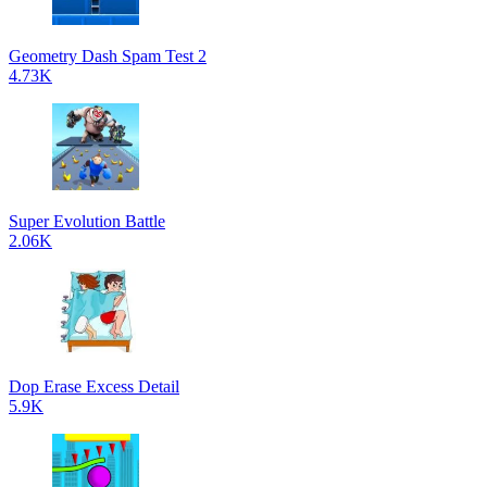
Geometry Dash Spam Test 2
4.73K
Super Evolution Battle
2.06K
Dop Erase Excess Detail
5.9K