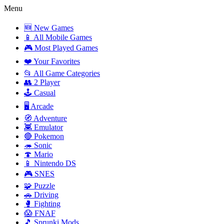
Menu
🆕 New Games
📱 All Mobile Games
🎮 Most Played Games
❤️ Your Favorites
📂 All Game Categories
👥 2 Player
🕹️ Casual
🖥️ Arcade
🧭 Adventure
👾 Emulator
🔴 Pokemon
🦔 Sonic
🍄 Mario
📱 Nintendo DS
🎮 SNES
🧩 Puzzle
🚗 Driving
🥊 Fighting
😱 FNAF
🎵 Sprunki Mods