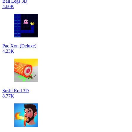
Ball Legs 3D
4.66K
Pac Xon (Deluxe)
4.23K
Sushi Roll 3D
8.77K