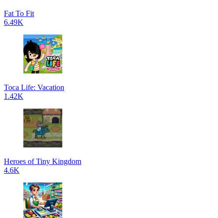
Fat To Fit
6.49K
Toca Life: Vacation
1.42K
Heroes of Tiny Kingdom
4.6K