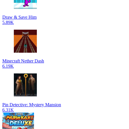
Draw & Save Him
5.89K
Minecraft Nether Dash
6.19K
Pin Detective: Mystery Mansion
6.31K