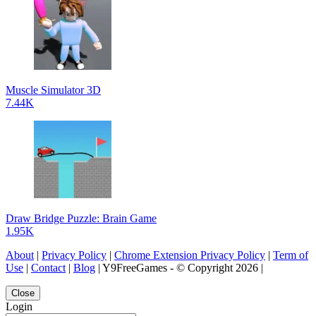
Muscle Simulator 3D
7.44K
Draw Bridge Puzzle: Brain Game
1.95K
About
|
Privacy Policy
|
Chrome Extension Privacy Policy
|
Term of
Use
|
Contact
|
Blog
| Y9FreeGames - © Copyright 2026 |
Close
Login