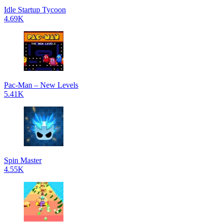
Idle Startup Tycoon
4.69K
Pac-Man – New Levels
5.41K
Spin Master
4.55K