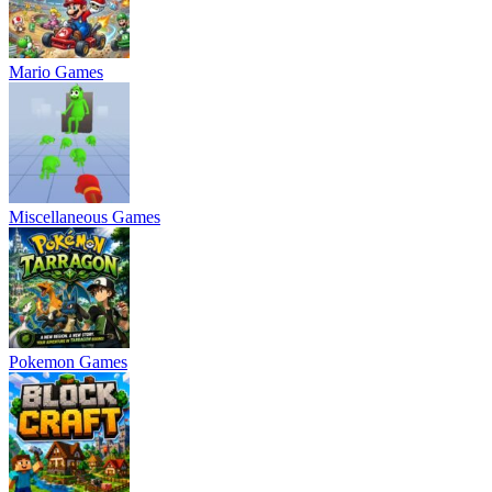
Mario Games
Miscellaneous Games
Pokemon Games