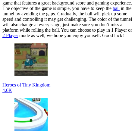
game that features a great background score and gaming experience.
The objective of the game is simple, you have to keep the
ball
in the
tunnel by avoiding the gaps. Gradually, the ball will pick up some
speed and controlling it may get challenging. The color of the tunnel
will also change at every stage, just make sure you don’t miss a
platform while rolling the ball. You can choose to play in 1 Player or
2 Player
mode as well, we hope you enjoy yourself. Good luck!
Heroes of Tiny Kingdom
4.6K