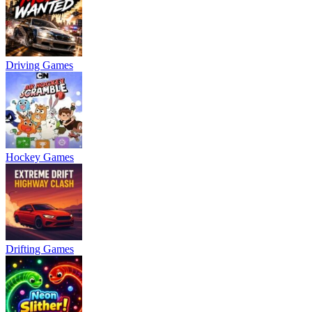
Driving Games
Hockey Games
Drifting Games