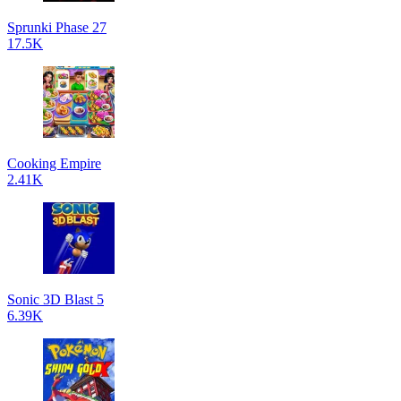
Sprunki Phase 27
17.5K
Cooking Empire
2.41K
Sonic 3D Blast 5
6.39K