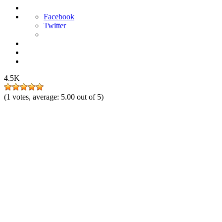
Facebook
Twitter
4.5K
(
1
votes, average:
5.00
out of 5)