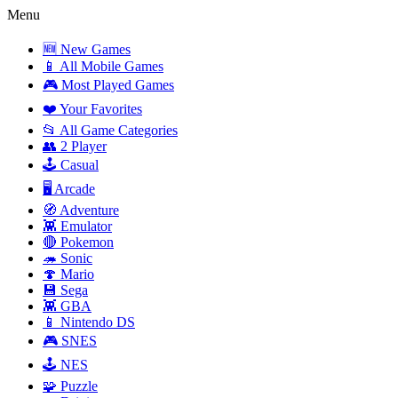
Menu
🆕 New Games
📱 All Mobile Games
🎮 Most Played Games
❤️ Your Favorites
📂 All Game Categories
👥 2 Player
🕹️ Casual
🖥️ Arcade
🧭 Adventure
👾 Emulator
🔴 Pokemon
🦔 Sonic
🍄 Mario
💾 Sega
👾 GBA
📱 Nintendo DS
🎮 SNES
🕹️ NES
🧩 Puzzle