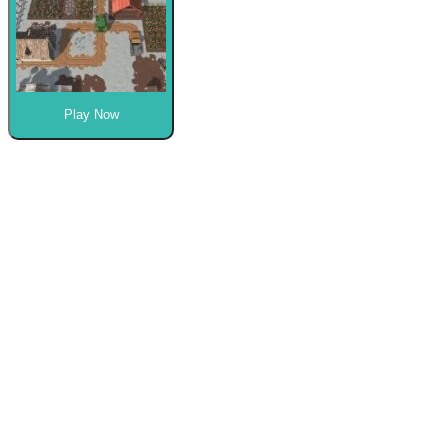
Play Now