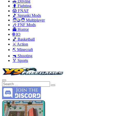
🚗 Driving
🥊 Fighting
😱 FNAF
🎵 Sprunki Mods
🧑‍🤝‍🧑 Multiplayer
🎶 FNF Mods
👻 Horror
🌐 IO
🏀 Basketball
⚔️ Action
⛏️ Minecraft
🔫 Shooting
🏅 Sports