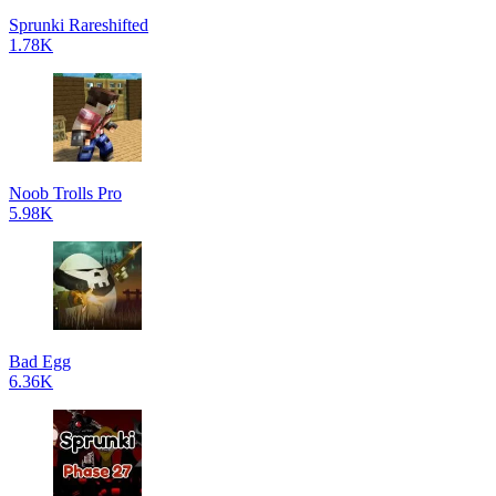
Sprunki Rareshifted
1.78K
Noob Trolls Pro
5.98K
Bad Egg
6.36K