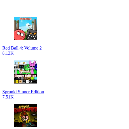
Red Ball 4: Volume 2
8.13K
Sprunki Sinner Edition
7.51K