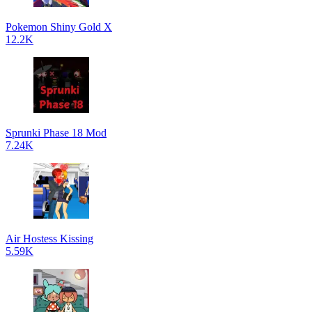
Pokemon Shiny Gold X
12.2K
Sprunki Phase 18 Mod
7.24K
Air Hostess Kissing
5.59K