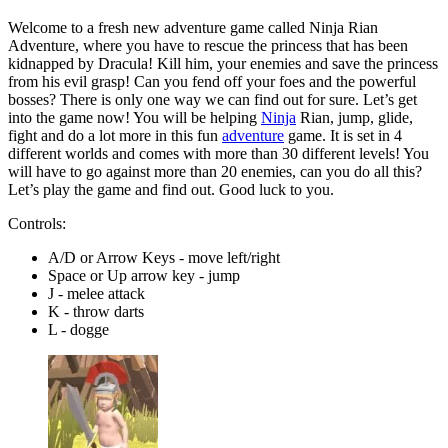
Welcome to a fresh new adventure game called Ninja Rian
Adventure, where you have to rescue the princess that has been
kidnapped by Dracula! Kill him, your enemies and save the princess
from his evil grasp! Can you fend off your foes and the powerful
bosses? There is only one way we can find out for sure. Let’s get
into the game now! You will be helping
Ninja
Rian, jump, glide,
fight and do a lot more in this fun
adventure
game. It is set in 4
different worlds and comes with more than 30 different levels! You
will have to go against more than 20 enemies, can you do all this?
Let’s play the game and find out. Good luck to you.
Controls:
A/D or Arrow Keys - move left/right
Space or Up arrow key - jump
J - melee attack
K - throw darts
L - dogge