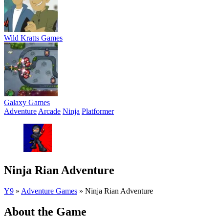
Wild Kratts Games
Galaxy Games
Adventure
Arcade
Ninja
Platformer
Ninja Rian Adventure
Y9
»
Adventure Games
»
Ninja Rian Adventure
About the Game