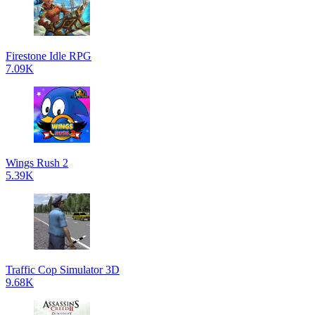
Firestone Idle RPG
7.09K
Wings Rush 2
5.39K
Traffic Cop Simulator 3D
9.68K