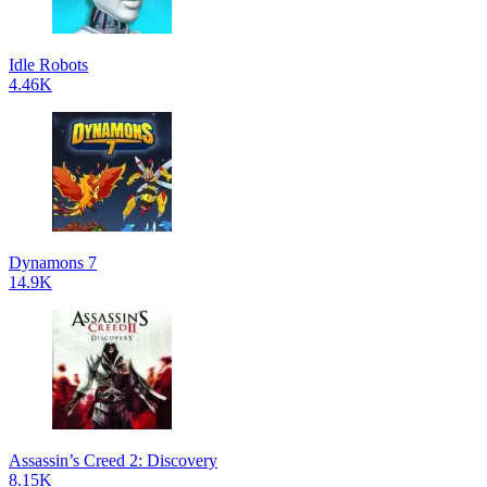
Idle Robots
4.46K
Dynamons 7
14.9K
Assassin’s Creed 2: Discovery
8.15K