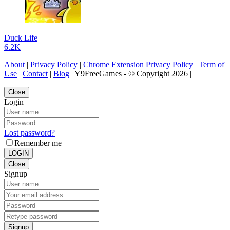
Duck Life
6.2K
About
|
Privacy Policy
|
Chrome Extension Privacy Policy
|
Term of
Use
|
Contact
|
Blog
| Y9FreeGames - © Copyright 2026 |
Close
Login
Lost password?
Remember me
LOGIN
Close
Signup
Signup