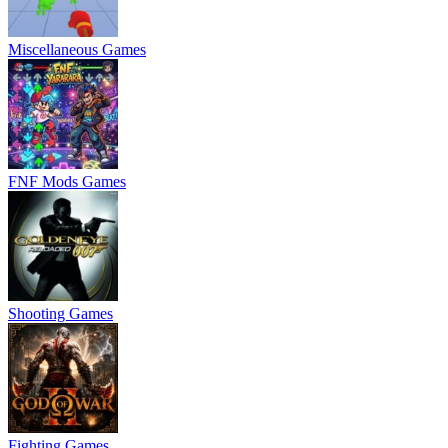
Miscellaneous Games
FNF Mods Games
Shooting Games
Fighting Games