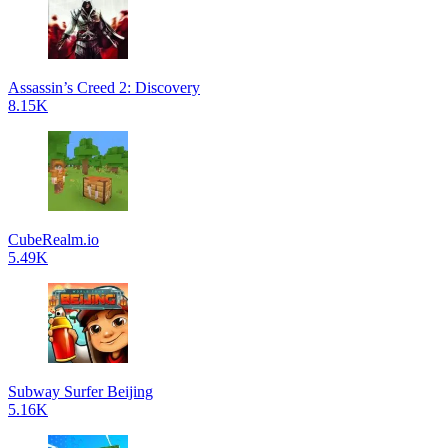
Assassin’s Creed 2: Discovery
8.15K
CubeRealm.io
5.49K
Subway Surfer Beijing
5.16K