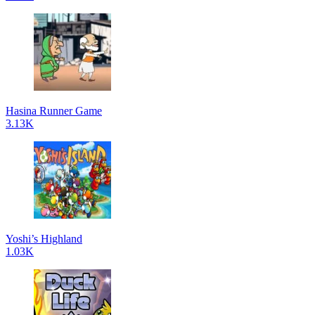
Hasina Runner Game
3.13K
Yoshi’s Highland
1.03K