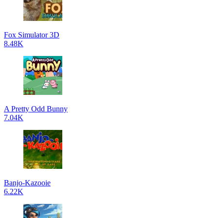
Fox Simulator 3D
8.48K
A Pretty Odd Bunny
7.04K
Banjo-Kazooie
6.22K