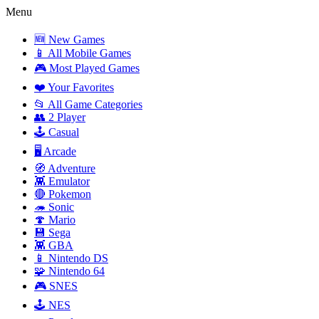
Menu
🆕 New Games
📱 All Mobile Games
🎮 Most Played Games
❤️ Your Favorites
📂 All Game Categories
👥 2 Player
🕹️ Casual
🖥️ Arcade
🧭 Adventure
👾 Emulator
🔴 Pokemon
🦔 Sonic
🍄 Mario
💾 Sega
👾 GBA
📱 Nintendo DS
🧩 Nintendo 64
🎮 SNES
🕹️ NES