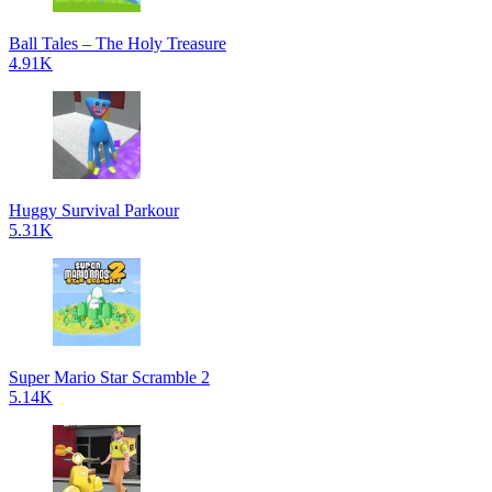
Ball Tales – The Holy Treasure
4.91K
Huggy Survival Parkour
5.31K
Super Mario Star Scramble 2
5.14K