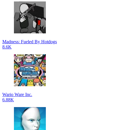
Madness: Fueled By Hotdogs
8.6K
Wario Ware Inc.
6.88K