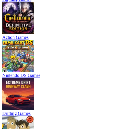
Action Games
Nintendo DS Games
Drifting Games