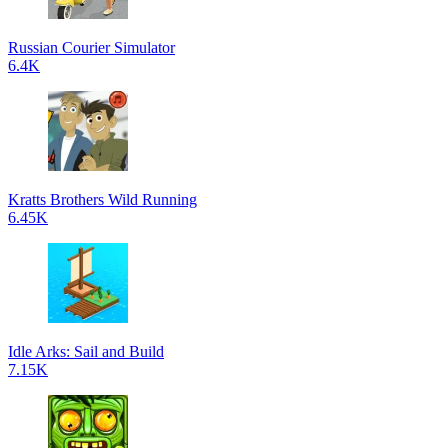
Russian Courier Simulator
6.4K
Kratts Brothers Wild Running
6.45K
Idle Arks: Sail and Build
7.15K