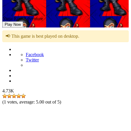
Ninja Rian Adventure
Play Now
📢 This game is best played on desktop.
Facebook
Twitter
4.73K
(
1
votes, average:
5.00
out of 5)