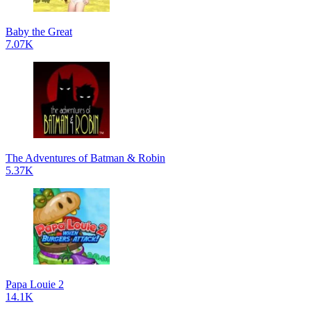
Baby the Great
7.07K
The Adventures of Batman & Robin
5.37K
Papa Louie 2
14.1K