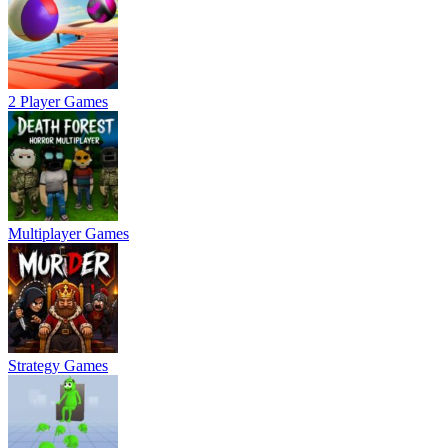
2 Player Games
Multiplayer Games
Strategy Games