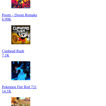
Poom – Doom Remake
6.99K
Cuphead Rush
7.1K
Pokemon Fire Red 721
14.1K