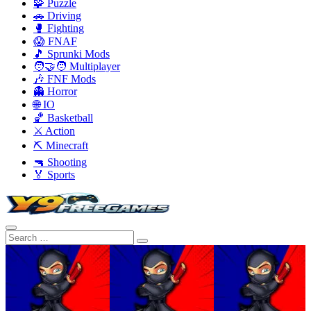
🧩 Puzzle
🚗 Driving
🥊 Fighting
😱 FNAF
🎵 Sprunki Mods
🧑‍🤝‍🧑 Multiplayer
🎶 FNF Mods
👻 Horror
🌐 IO
🏀 Basketball
⚔️ Action
⛏️ Minecraft
🔫 Shooting
🏅 Sports