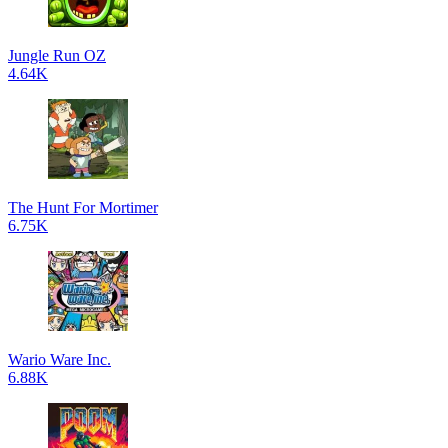
Jungle Run OZ
4.64K
The Hunt For Mortimer
6.75K
Wario Ware Inc.
6.88K