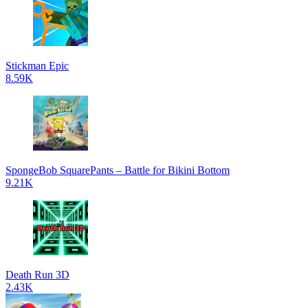
Stickman Epic
8.59K
SpongeBob SquarePants – Battle for Bikini Bottom
9.21K
Death Run 3D
2.43K