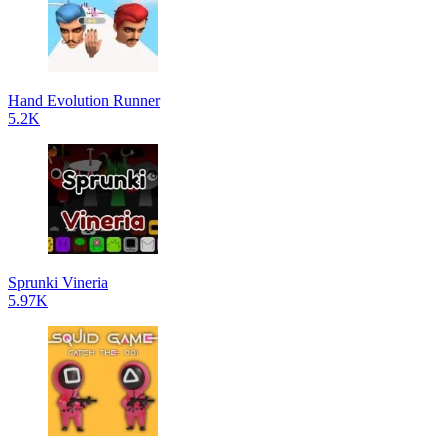
Hand Evolution Runner
5.2K
Sprunki Vineria
5.97K