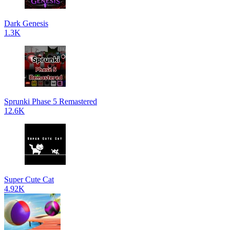
Dark Genesis
1.3K
Sprunki Phase 5 Remastered
12.6K
Super Cute Cat
4.92K