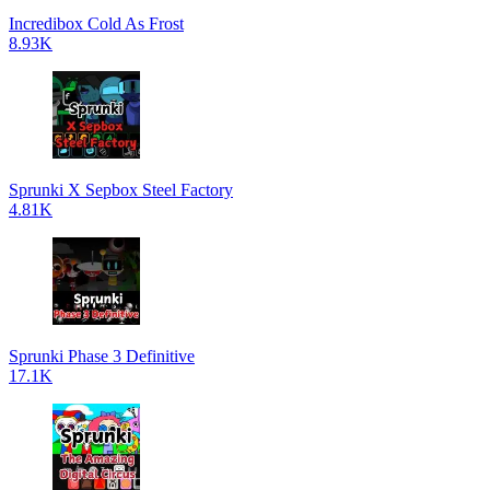
Incredibox Cold As Frost
8.93K
Sprunki X Sepbox Steel Factory
4.81K
Sprunki Phase 3 Definitive
17.1K