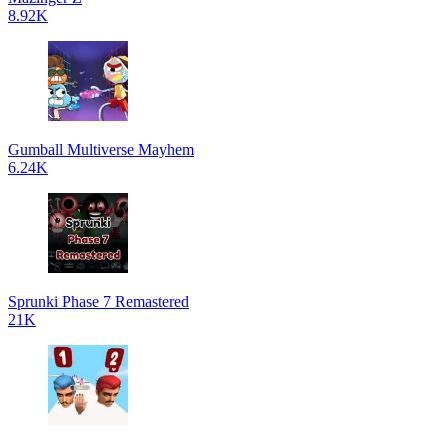
8.92K
Gumball Multiverse Mayhem
6.24K
Sprunki Phase 7 Remastered
21K