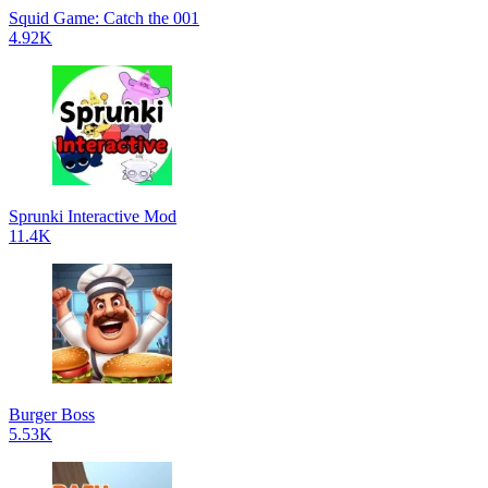
Squid Game: Catch the 001
4.92K
Sprunki Interactive Mod
11.4K
Burger Boss
5.53K