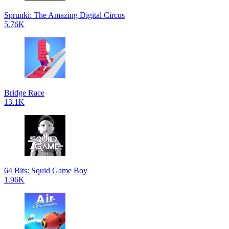
Sprunki: The Amazing Digital Circus
5.76K
Bridge Race
13.1K
64 Bits: Squid Game Boy
1.96K