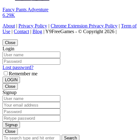
Fancy Pants Adventure
6.29K
About
|
Privacy Policy
|
Chrome Extension Privacy Policy
|
Term of
Use
|
Contact
|
Blog
| Y9FreeGames - © Copyright 2026 |
Close
Login
Lost password?
Remember me
LOGIN
Close
Signup
Signup
Close
Search