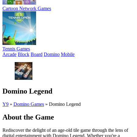
Cartoon Network Games
Tennis Games
Arcade
Block
Board
Domino
Mobile
Domino Legend
Y9
»
Domino Games
»
Domino Legend
About the Game
Rediscover the delight of an age-old tile game through the lens of
digital entertainment with Domino Legend. Whether you're a