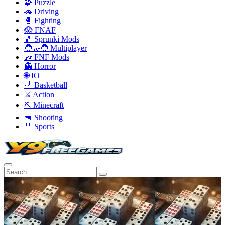
🧩 Puzzle
🚗 Driving
🥊 Fighting
😱 FNAF
🎵 Sprunki Mods
🧑‍🤝‍🧑 Multiplayer
🎶 FNF Mods
👻 Horror
🌐 IO
🏀 Basketball
⚔️ Action
⛏️ Minecraft
🔫 Shooting
🏅 Sports