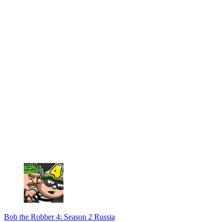
Bob the Robber 4: Season 2 Russia