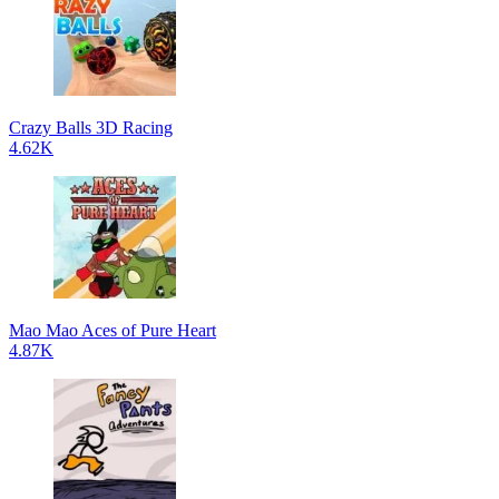
Crazy Balls 3D Racing
4.62K
Mao Mao Aces of Pure Heart
4.87K