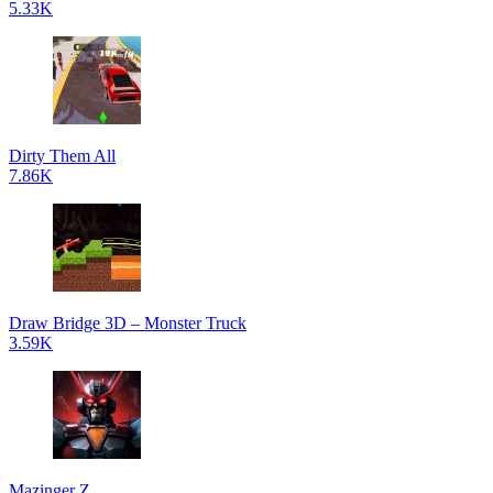
5.33K
Dirty Them All
7.86K
Draw Bridge 3D – Monster Truck
3.59K
Mazinger Z