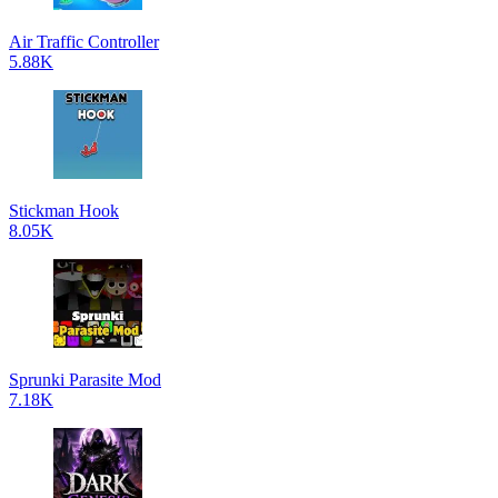
Air Traffic Controller
5.88K
Stickman Hook
8.05K
Sprunki Parasite Mod
7.18K