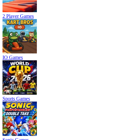
2 Player Games
IO Games
Sports Games
Sonic Games