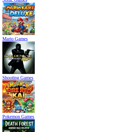
Mario Games
Shooting Games
Pokemon Games