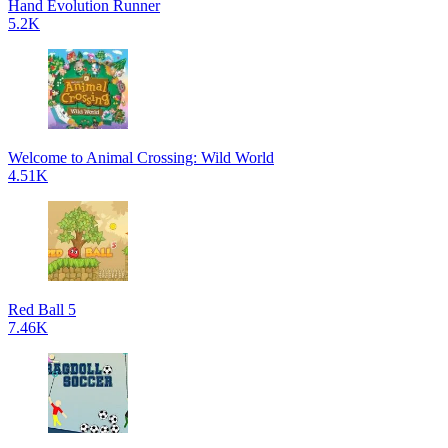
Hand Evolution Runner
5.2K
Welcome to Animal Crossing: Wild World
4.51K
Red Ball 5
7.46K