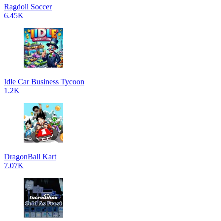
Ragdoll Soccer
6.45K
Idle Car Business Tycoon
1.2K
DragonBall Kart
7.07K