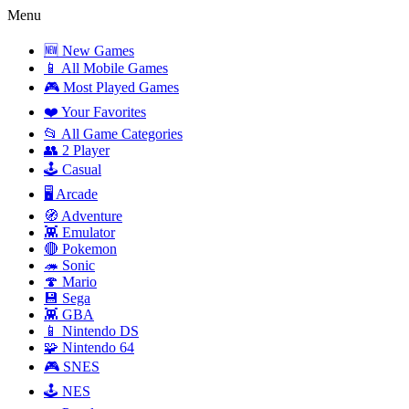
Menu
🆕 New Games
📱 All Mobile Games
🎮 Most Played Games
❤️ Your Favorites
📂 All Game Categories
👥 2 Player
🕹️ Casual
🖥️ Arcade
🧭 Adventure
👾 Emulator
🔴 Pokemon
🦔 Sonic
🍄 Mario
💾 Sega
👾 GBA
📱 Nintendo DS
🧩 Nintendo 64
🎮 SNES
🕹️ NES