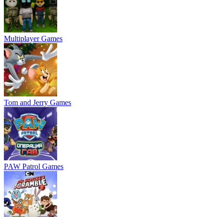
Multiplayer Games
Tom and Jerry Games
PAW Patrol Games