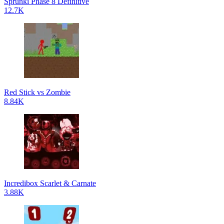
Sprunki Phase 8 Definitive
12.7K
Red Stick vs Zombie
8.84K
Incredibox Scarlet & Carnate
3.88K