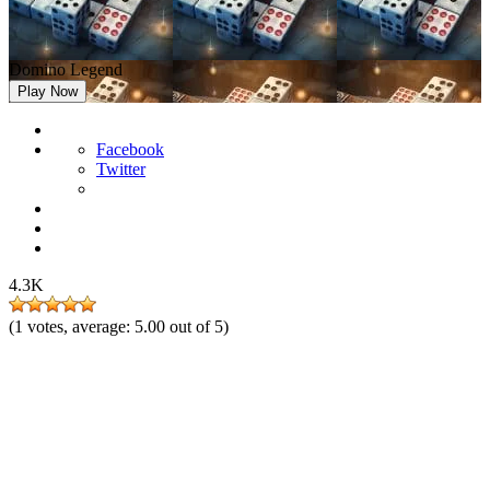
Domino Legend
Play Now
Facebook
Twitter
4.3K
(
1
votes, average:
5.00
out of 5)