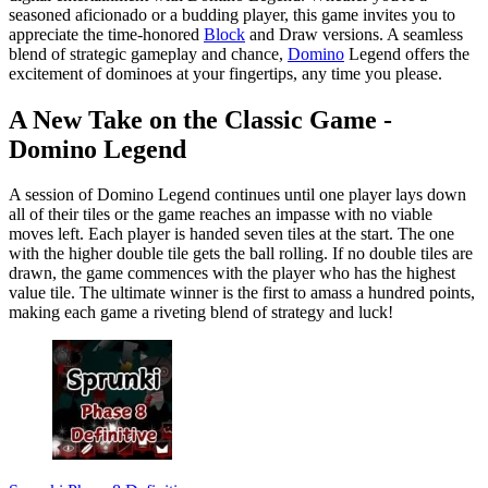
seasoned aficionado or a budding player, this game invites you to
appreciate the time-honored
Block
and Draw versions. A seamless
blend of strategic gameplay and chance,
Domino
Legend offers the
excitement of dominoes at your fingertips, any time you please.
A New Take on the Classic Game -
Domino Legend
A session of Domino Legend continues until one player lays down
all of their tiles or the game reaches an impasse with no viable
moves left. Each player is handed seven tiles at the start. The one
with the higher double tile gets the ball rolling. If no double tiles are
drawn, the game commences with the player who has the highest
value tile. The ultimate winner is the first to amass a hundred points,
making each game a riveting blend of strategy and luck!