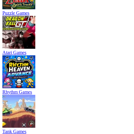
Puzzle Games
Atari Games
Rhythm Games
Tank Games