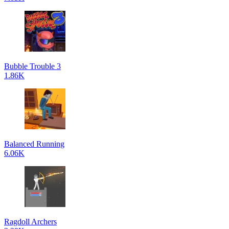
Bubble Trouble 3
1.86K
Balanced Running
6.06K
Ragdoll Archers