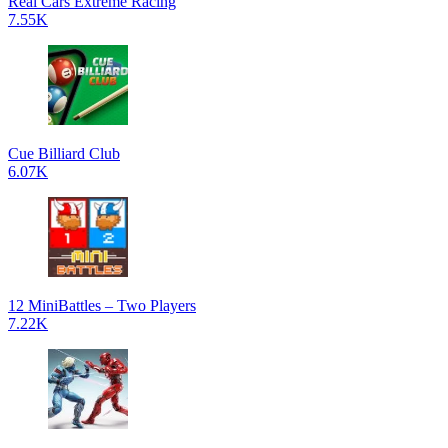
Real Cars Extreme Racing
7.55K
Cue Billiard Club
6.07K
12 MiniBattles – Two Players
7.22K