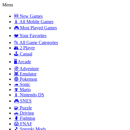
Menu
🆕 New Games
📱 All Mobile Games
🎮 Most Played Games
❤️ Your Favorites
📂 All Game Categories
👥 2 Player
🕹️ Casual
🖥️ Arcade
🧭 Adventure
👾 Emulator
🔴 Pokemon
🦔 Sonic
🍄 Mario
📱 Nintendo DS
🎮 SNES
🧩 Puzzle
🚗 Driving
🥊 Fighting
😱 FNAF
🎵 Sprunki Mods