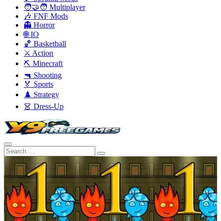
🧑‍🤝‍🧑 Multiplayer
🎶 FNF Mods
👻 Horror
🌐 IO
🏀 Basketball
⚔️ Action
⛏️ Minecraft
🔫 Shooting
🏅 Sports
♟️ Strategy
👗 Dress-Up