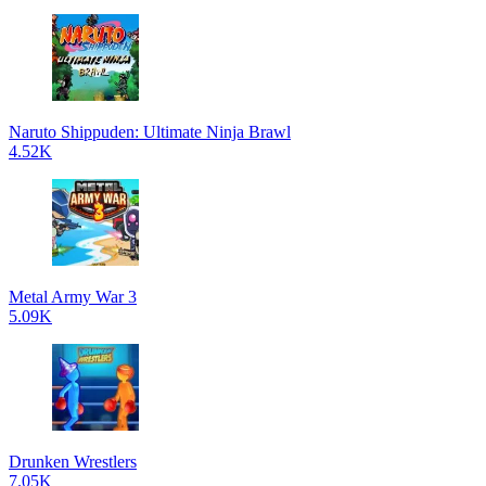
Naruto Shippuden: Ultimate Ninja Brawl
4.52K
Metal Army War 3
5.09K
Drunken Wrestlers
7.05K