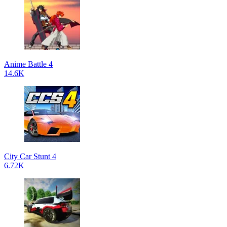
Anime Battle 4
14.6K
City Car Stunt 4
6.72K