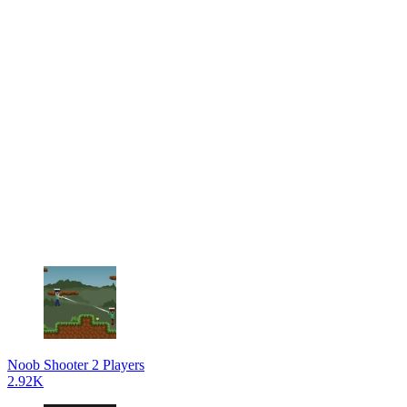
Noob Shooter 2 Players
2.92K