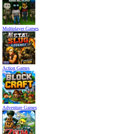
Multiplayer Games
Action Games
Adventure Games