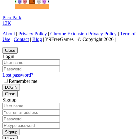
Pico Park
13K
About
|
Privacy Policy
|
Chrome Extension Privacy Policy
|
Term of
Use
|
Contact
|
Blog
| Y9FreeGames - © Copyright 2026 |
Close
Login
Lost password?
Remember me
LOGIN
Close
Signup
Signup
Close