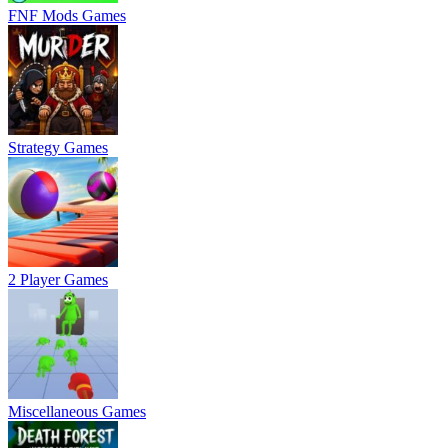
FNF Mods Games
Strategy Games
2 Player Games
Miscellaneous Games