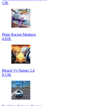
13K
Plane Racing Madness
4.82K
Bleach Vs Naruto 2.4
9.13K