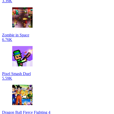
3.39K
Zombie in Space
6.76K
Pixel Smash Duel
5.59K
Dragon Ball Fierce Fighting 4