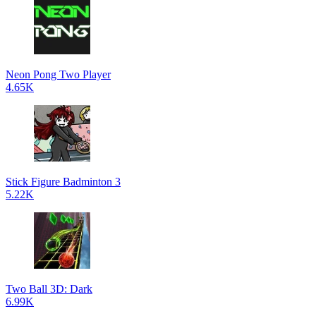
Neon Pong Two Player
4.65K
Stick Figure Badminton 3
5.22K
Two Ball 3D: Dark
6.99K