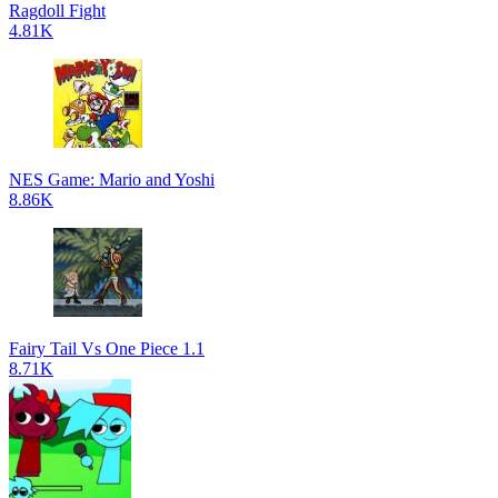
Ragdoll Fight
4.81K
NES Game: Mario and Yoshi
8.86K
Fairy Tail Vs One Piece 1.1
8.71K