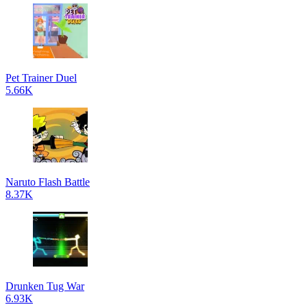
Pet Trainer Duel
5.66K
Naruto Flash Battle
8.37K
Drunken Tug War
6.93K