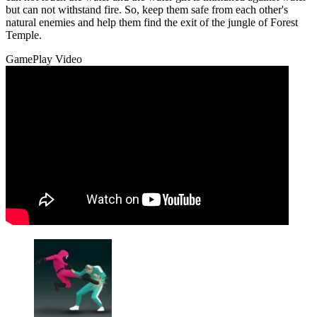
but can not withstand fire. So, keep them safe from each other's
natural enemies and help them find the exit of the jungle of Forest
Temple.
GamePlay Video