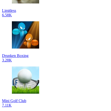
Limitless
6.58K
Drunken Boxing
3.28K
Mini Golf Club
7.11K