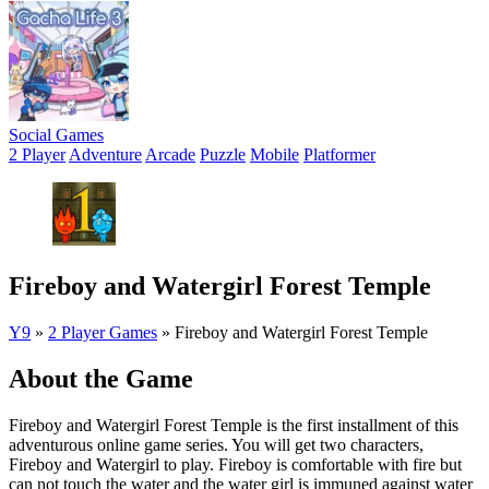
Social Games
2 Player
Adventure
Arcade
Puzzle
Mobile
Platformer
Fireboy and Watergirl Forest Temple
Y9
»
2 Player Games
»
Fireboy and Watergirl Forest Temple
About the Game
Fireboy and Watergirl Forest Temple is the first installment of this
adventurous online game series. You will get two characters,
Fireboy and Watergirl to play. Fireboy is comfortable with fire but
can not touch the water and the water girl is immuned against water