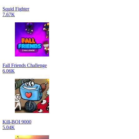
Squid Fighter
7.67K
Fall Friends Challenge
6.06K
Kill-BOI 9000
5.04K