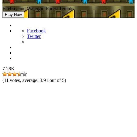
Fireboy and Watergirl Forest Temple
Play Now
Facebook
Twitter
7.28K
(
11
votes, average:
3.91
out of 5)