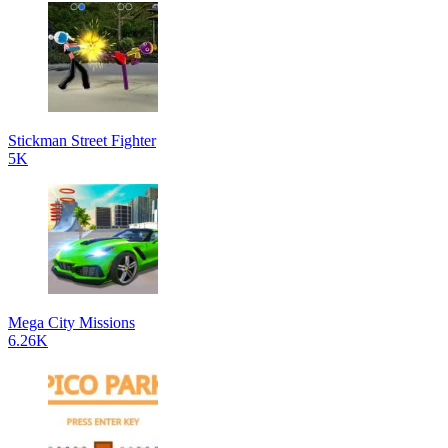
Stickman Street Fighter
5K
Mega City Missions
6.26K