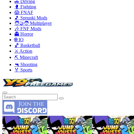
🚗 Driving
🥊 Fighting
😱 FNAF
🎵 Sprunki Mods
🧑‍🤝‍🧑 Multiplayer
🎶 FNF Mods
👻 Horror
🌐 IO
🏀 Basketball
⚔️ Action
⛏️ Minecraft
🔫 Shooting
🏅 Sports