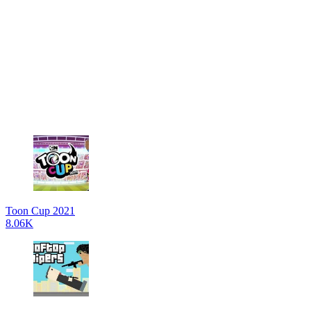
Toon Cup 2021
8.06K