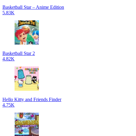
Basketball Star – Anime Edition
5.83K
Basketball Star 2
4.82K
Hello Kitty and Friends Finder
4.75K