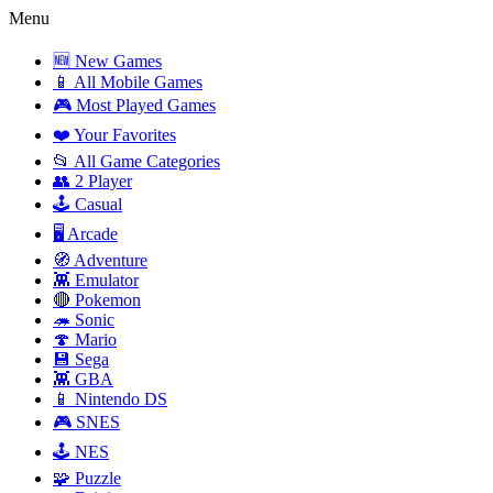
Menu
🆕 New Games
📱 All Mobile Games
🎮 Most Played Games
❤️ Your Favorites
📂 All Game Categories
👥 2 Player
🕹️ Casual
🖥️ Arcade
🧭 Adventure
👾 Emulator
🔴 Pokemon
🦔 Sonic
🍄 Mario
💾 Sega
👾 GBA
📱 Nintendo DS
🎮 SNES
🕹️ NES
🧩 Puzzle