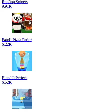
Rooftop Snipers
9.91K
Panda Pizza Parlor
6.22K
Blend It Perfect
6.52K