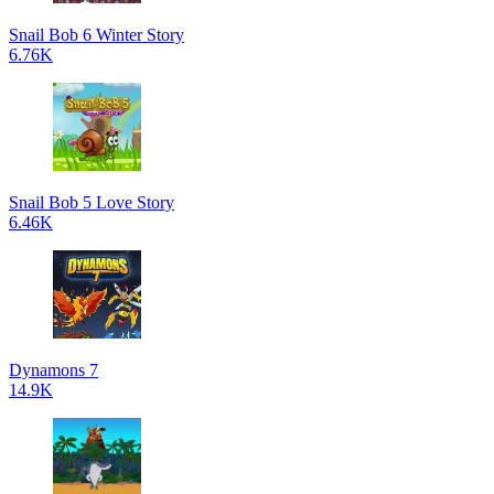
Snail Bob 6 Winter Story
6.76K
Snail Bob 5 Love Story
6.46K
Dynamons 7
14.9K