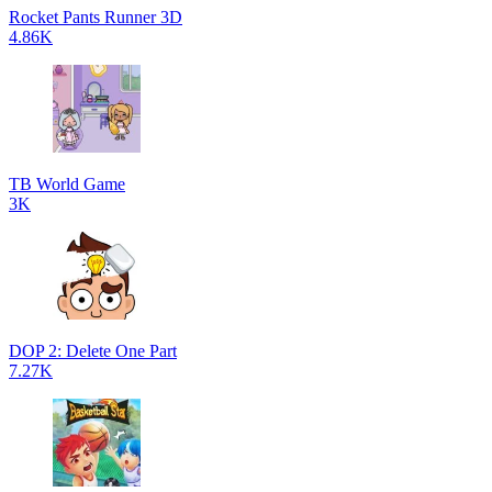
Rocket Pants Runner 3D
4.86K
TB World Game
3K
DOP 2: Delete One Part
7.27K