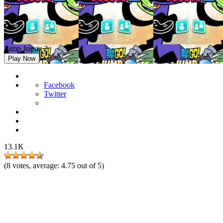
Jump Jousts 2
Play Now
Facebook
Twitter
13.1K
(
8
votes, average:
4.75
out of 5)