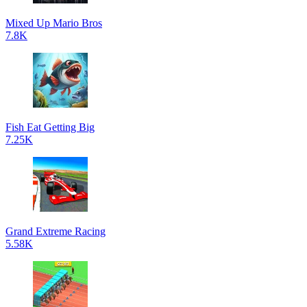
Mixed Up Mario Bros
7.8K
Fish Eat Getting Big
7.25K
Grand Extreme Racing
5.58K