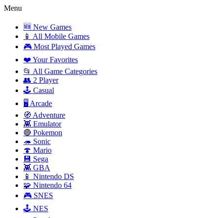
Menu
🆕 New Games
📱 All Mobile Games
🎮 Most Played Games
❤️ Your Favorites
📂 All Game Categories
👥 2 Player
🕹️ Casual
🖥️ Arcade
🧭 Adventure
👾 Emulator
🔴 Pokemon
🦔 Sonic
🍄 Mario
💾 Sega
👾 GBA
📱 Nintendo DS
🧩 Nintendo 64
🎮 SNES
🕹️ NES