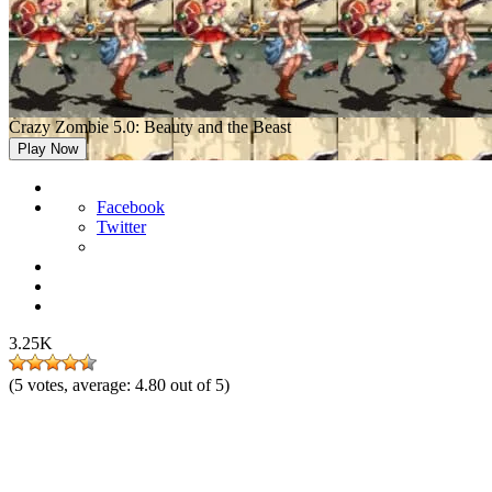
Crazy Zombie 5.0: Beauty and the Beast
Play Now
Facebook
Twitter
3.25K
(
5
votes, average:
4.80
out of 5)