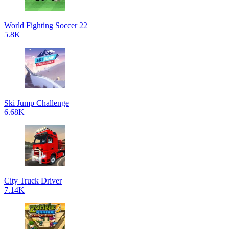
World Fighting Soccer 22
5.8K
Ski Jump Challenge
6.68K
City Truck Driver
7.14K