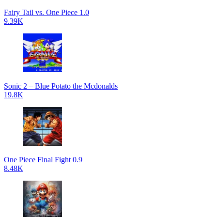
Fairy Tail vs. One Piece 1.0
9.39K
Sonic 2 – Blue Potato the Mcdonalds
19.8K
One Piece Final Fight 0.9
8.48K