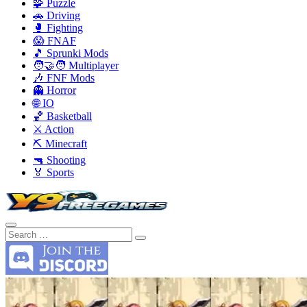
🧩 Puzzle
🚗 Driving
🥊 Fighting
😱 FNAF
🎵 Sprunki Mods
🧑‍🤝‍🧑 Multiplayer
🎶 FNF Mods
👻 Horror
🌐 IO
🏀 Basketball
⚔️ Action
⛏️ Minecraft
🔫 Shooting
🏅 Sports