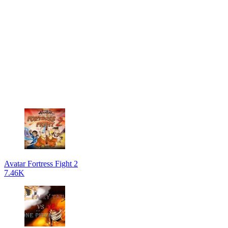
Avatar Fortress Fight 2
7.46K