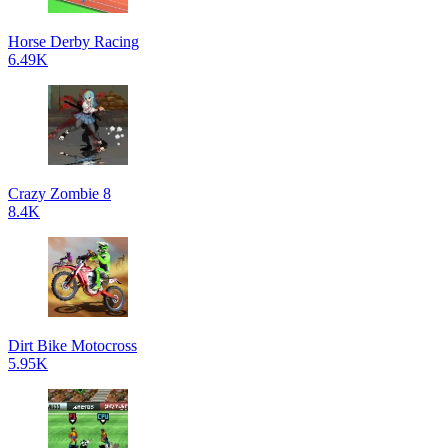
Horse Derby Racing
6.49K
Crazy Zombie 8
8.4K
Dirt Bike Motocross
5.95K