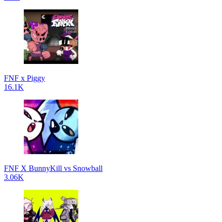
FNF x Piggy
16.1K
FNF X BunnyKill vs Snowball
3.06K