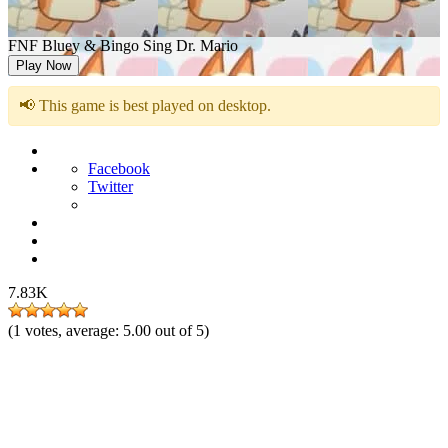
FNF Bluey & Bingo Sing Dr. Mario
Play Now
📢 This game is best played on desktop.
Facebook
Twitter
7.83K
(
1
votes, average:
5.00
out of 5)