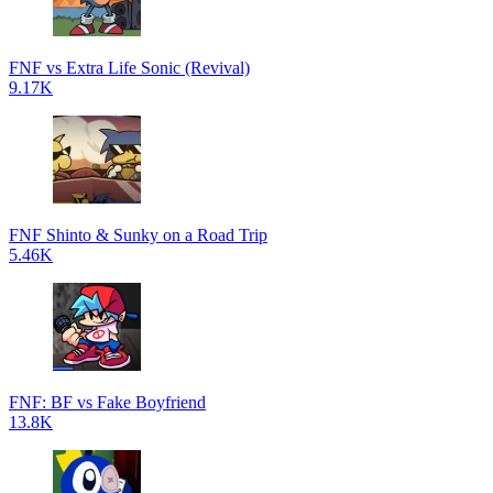
FNF vs Extra Life Sonic (Revival)
9.17K
FNF Shinto & Sunky on a Road Trip
5.46K
FNF: BF vs Fake Boyfriend
13.8K