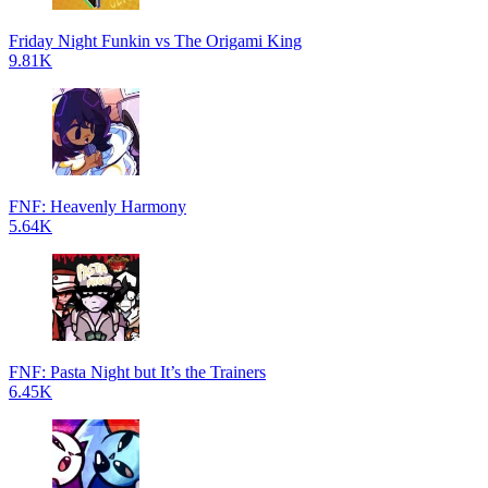
Friday Night Funkin vs The Origami King
9.81K
FNF: Heavenly Harmony
5.64K
FNF: Pasta Night but It’s the Trainers
6.45K