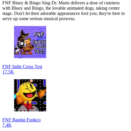
FNF Bluey & Bingo Sing Dr. Mario delivers a dose of cuteness
with Bluey and Bingo, the lovable animated dogs, taking center
stage. Don't let their adorable appearances fool you; they're here to
serve up some serious musical prowess.
FNF Indie Cross Test
17.5K
FNF Bandai Funkco
7.4K