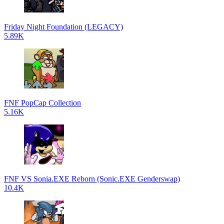
Friday Night Foundation (LEGACY)
5.89K
FNF PopCap Collection
5.16K
FNF VS Sonia.EXE Reborn (Sonic.EXE Genderswap)
10.4K