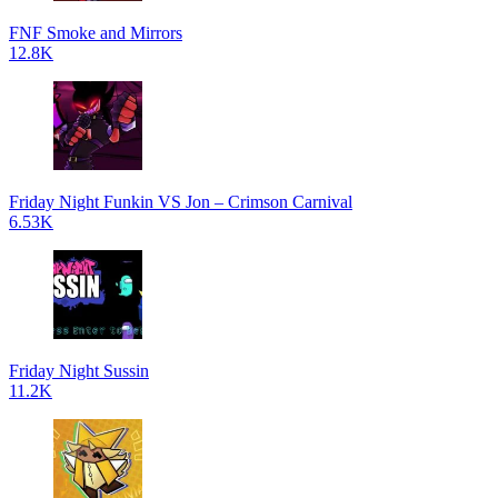
FNF Smoke and Mirrors
12.8K
Friday Night Funkin VS Jon – Crimson Carnival
6.53K
Friday Night Sussin
11.2K