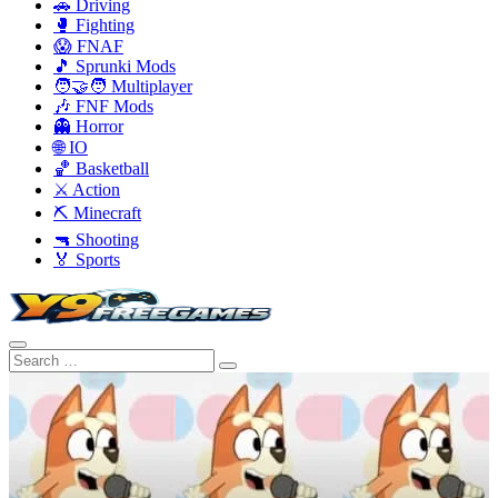
🚗 Driving
🥊 Fighting
😱 FNAF
🎵 Sprunki Mods
🧑‍🤝‍🧑 Multiplayer
🎶 FNF Mods
👻 Horror
🌐 IO
🏀 Basketball
⚔️ Action
⛏️ Minecraft
🔫 Shooting
🏅 Sports