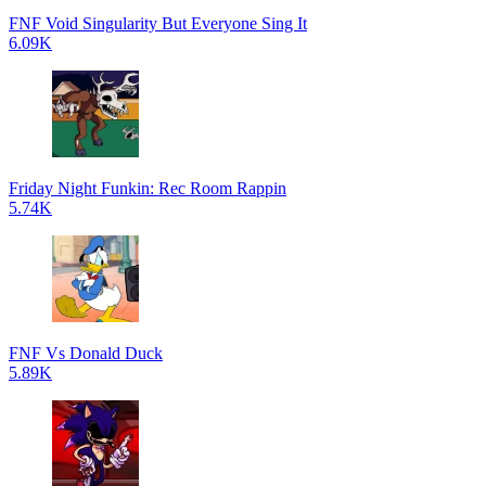
FNF Void Singularity But Everyone Sing It
6.09K
Friday Night Funkin: Rec Room Rappin
5.74K
FNF Vs Donald Duck
5.89K