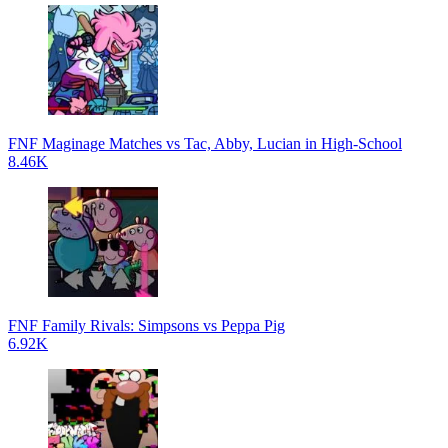
FNF Maginage Matches vs Tac, Abby, Lucian in High-School
8.46K
FNF Family Rivals: Simpsons vs Peppa Pig
6.92K