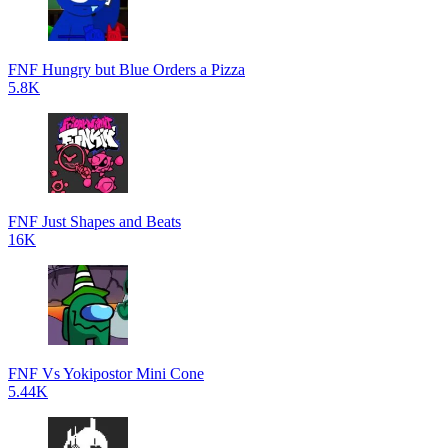
FNF Hungry but Blue Orders a Pizza
5.8K
FNF Just Shapes and Beats
16K
FNF Vs Yokipostor Mini Cone
5.44K