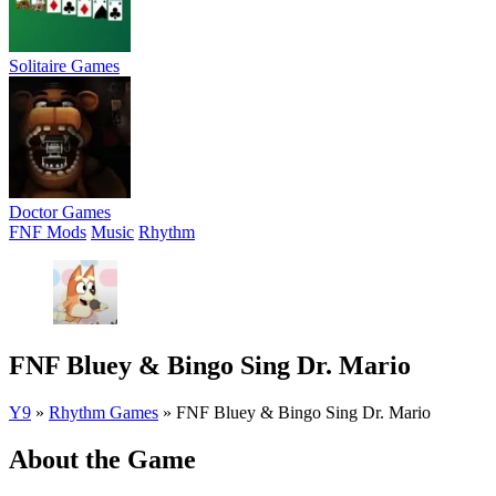
Solitaire Games
Doctor Games
FNF Mods
Music
Rhythm
FNF Bluey & Bingo Sing Dr. Mario
Y9
»
Rhythm Games
»
FNF Bluey & Bingo Sing Dr. Mario
About the Game