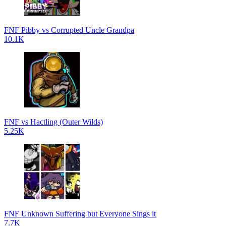
FNF Pibby vs Corrupted Uncle Grandpa
10.1K
FNF vs Hactling (Outer Wilds)
5.25K
FNF Unknown Suffering but Everyone Sings it
7.7K