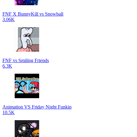
FNF X BunnyKill vs Snowball
3.06K
FNF vs Smiling Friends
6.3K
Animation VS Friday Night Funkin
10.5K