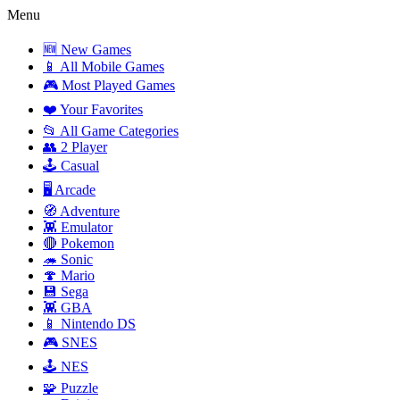
Menu
🆕 New Games
📱 All Mobile Games
🎮 Most Played Games
❤️ Your Favorites
📂 All Game Categories
👥 2 Player
🕹️ Casual
🖥️ Arcade
🧭 Adventure
👾 Emulator
🔴 Pokemon
🦔 Sonic
🍄 Mario
💾 Sega
👾 GBA
📱 Nintendo DS
🎮 SNES
🕹️ NES
🧩 Puzzle