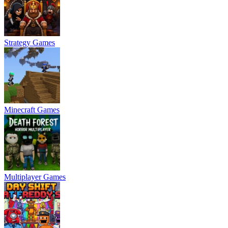
Strategy Games
Minecraft Games
Multiplayer Games