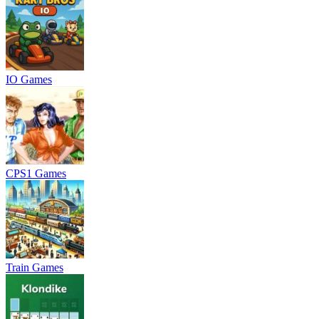
IO Games
CPS1 Games
Train Games