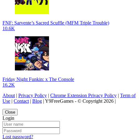
FNF: Sarvente’s Sacred Scuffle (MFM Triple Trouble)
10.6K
Friday Night Funkin: x The Console
16.2K
About
|
Privacy Policy
|
Chrome Extension Privacy Policy
|
Term of
Use
|
Contact
|
Blog
| Y9FreeGames - © Copyright 2026 |
Close
Login
Lost password?