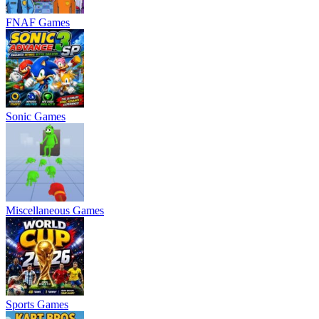
FNAF Games
Sonic Games
Miscellaneous Games
Sports Games