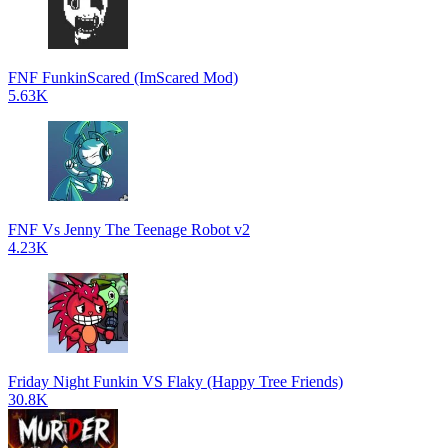
FNF FunkinScared (ImScared Mod)
5.63K
FNF Vs Jenny The Teenage Robot v2
4.23K
Friday Night Funkin VS Flaky (Happy Tree Friends)
30.8K