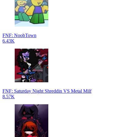
FNF: NoobTown
6.43K
FNF: Saturday Night Shreddin VS Metal Milf
8.57K