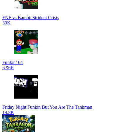
FNF vs Bambi: Strident Crisis
30K
Funkin’ 64
6.96K
Friday Night Funkin But You Are The Tankman
19.8K