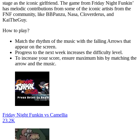
stage as the iconic girlfriend. The game from Friday Night Funkin’
has melodic contributions from some of the iconic artists from the
FNF community, like BBPanzu, Nasa, Cloverderus, and
KaiTheGuy.
How to play?
Match the rhythm of the music with the falling Arrows that
appear on the screen.
Progress to the next week increases the difficulty level.
To increase your score, ensure maximum hits by matching the
arrow and the music.
Friday Night Funkin vs Camellia
23.2K