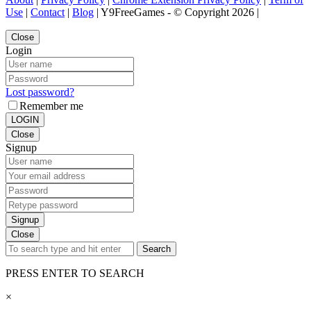
Use
|
Contact
|
Blog
| Y9FreeGames - © Copyright 2026 |
Close
Login
Lost password?
Remember me
LOGIN
Close
Signup
Signup
Close
Search
PRESS ENTER TO SEARCH
×