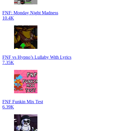
FNF: Monday Night Madness
10.4K
FNF vs Hypno’s Lullaby With Lyrics
7.35K
FNF Funkin Mix Test
6.39K