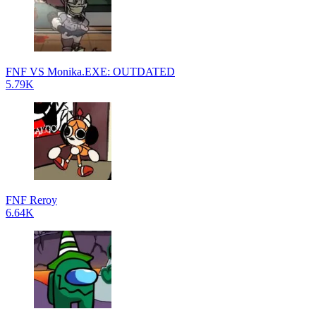
FNF VS Monika.EXE: OUTDATED
5.79K
FNF Reroy
6.64K