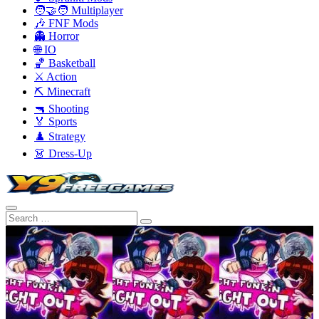
🧑‍🤝‍🧑 Multiplayer
🎶 FNF Mods
👻 Horror
🌐 IO
🏀 Basketball
⚔️ Action
⛏️ Minecraft
🔫 Shooting
🏅 Sports
♟️ Strategy
👗 Dress-Up