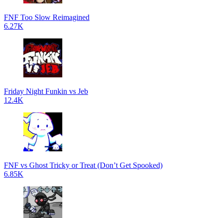
FNF Too Slow Reimagined
6.27K
Friday Night Funkin vs Jeb
12.4K
FNF vs Ghost Tricky or Treat (Don’t Get Spooked)
6.85K