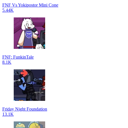
FNF Vs Yokipostor Mini Cone
5.44K
FNF: FunkinTale
8.1K
Friday Night Foundation
13.1K