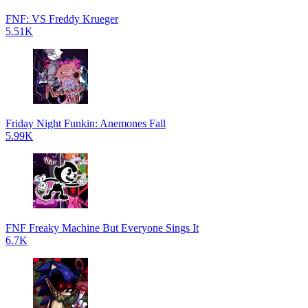
FNF: VS Freddy Krueger
5.51K
Friday Night Funkin: Anemones Fall
5.99K
FNF Freaky Machine But Everyone Sings It
6.7K