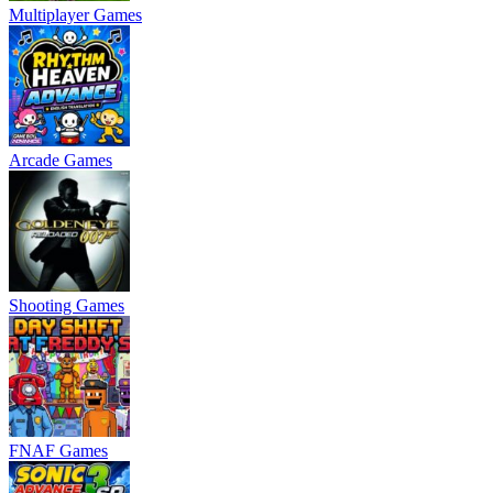
Multiplayer Games
Arcade Games
Shooting Games
FNAF Games