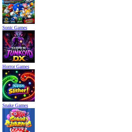
Sonic Games
Horror Games
Snake Games