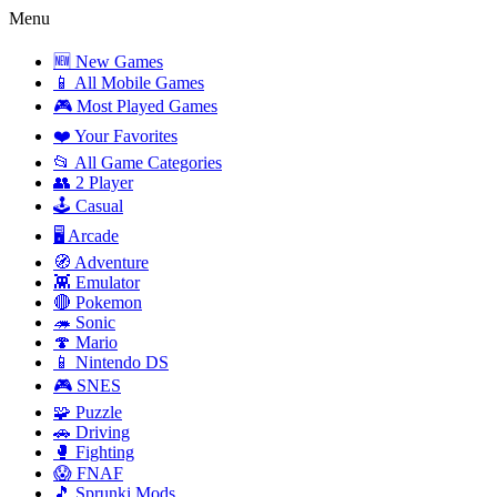
Menu
🆕 New Games
📱 All Mobile Games
🎮 Most Played Games
❤️ Your Favorites
📂 All Game Categories
👥 2 Player
🕹️ Casual
🖥️ Arcade
🧭 Adventure
👾 Emulator
🔴 Pokemon
🦔 Sonic
🍄 Mario
📱 Nintendo DS
🎮 SNES
🧩 Puzzle
🚗 Driving
🥊 Fighting
😱 FNAF
🎵 Sprunki Mods