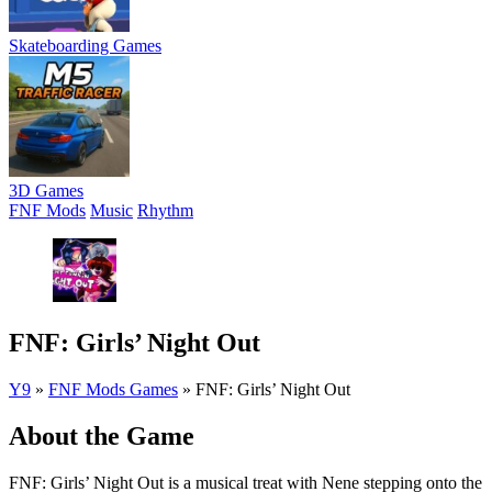
Skateboarding Games
3D Games
FNF Mods
Music
Rhythm
FNF: Girls’ Night Out
Y9
»
FNF Mods Games
»
FNF: Girls’ Night Out
About the Game
FNF: Girls’ Night Out is a musical treat with Nene stepping onto the