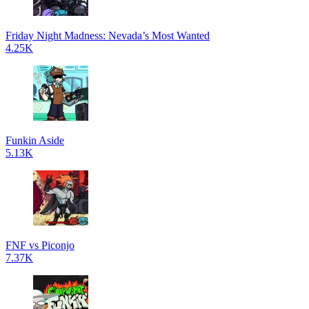
Friday Night Madness: Nevada’s Most Wanted
4.25K
Funkin Aside
5.13K
FNF vs Piconjo
7.37K