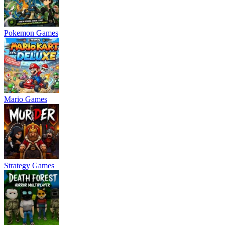
Pokemon Games
Mario Games
Strategy Games