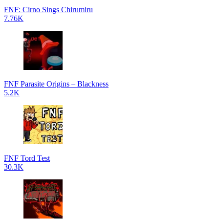
FNF: Cirno Sings Chirumiru
7.76K
FNF Parasite Origins – Blackness
5.2K
FNF Tord Test
30.3K