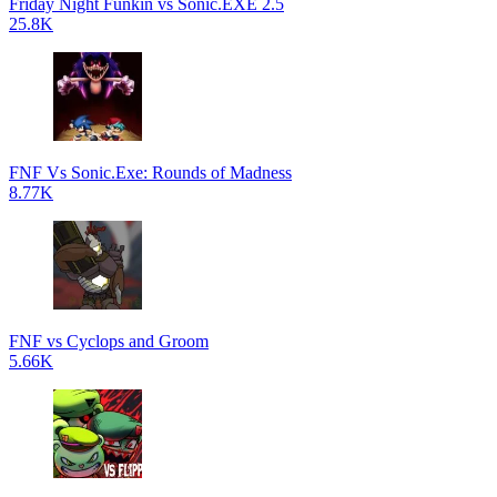
Friday Night Funkin vs Sonic.EXE 2.5
25.8K
FNF Vs Sonic.Exe: Rounds of Madness
8.77K
FNF vs Cyclops and Groom
5.66K