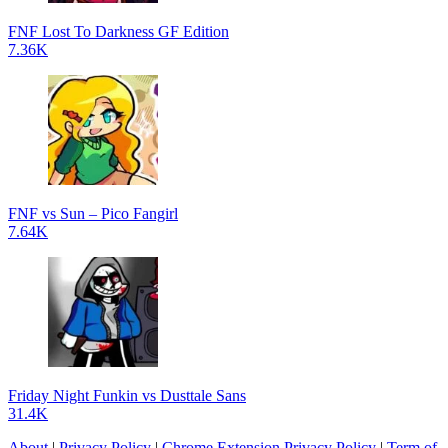
FNF Lost To Darkness GF Edition
7.36K
FNF vs Sun – Pico Fangirl
7.64K
Friday Night Funkin vs Dusttale Sans
31.4K
About
|
Privacy Policy
|
Chrome Extension Privacy Policy
|
Term of