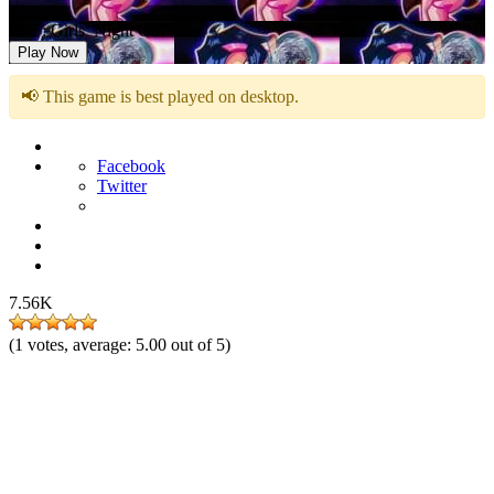
FNF: Girls’ Night Out
Play Now
📢 This game is best played on desktop.
Facebook
Twitter
7.56K
(
1
votes, average:
5.00
out of 5)