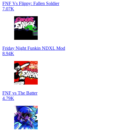
FNF Vs Flippy: Fallen Soldier
7.07K
Friday Night Funkin NDXL Mod
8.94K
FNF vs The Batter
4.79K