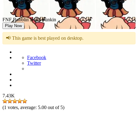
FNF Bubblin Night Funkin
Play Now
📢 This game is best played on desktop.
Facebook
Twitter
7.43K
(
1
votes, average:
5.00
out of 5)