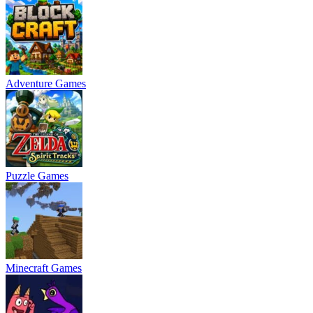
Adventure Games
Puzzle Games
Minecraft Games