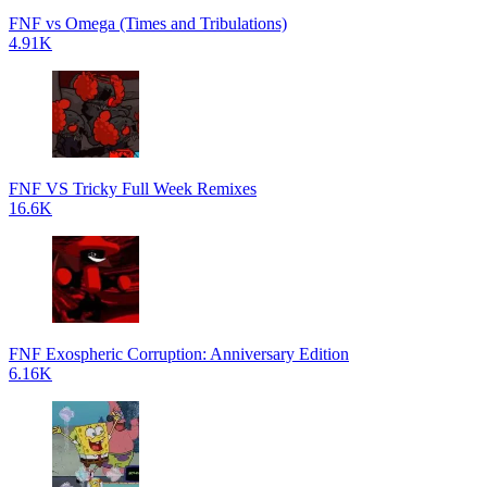
FNF vs Omega (Times and Tribulations)
4.91K
FNF VS Tricky Full Week Remixes
16.6K
FNF Exospheric Corruption: Anniversary Edition
6.16K