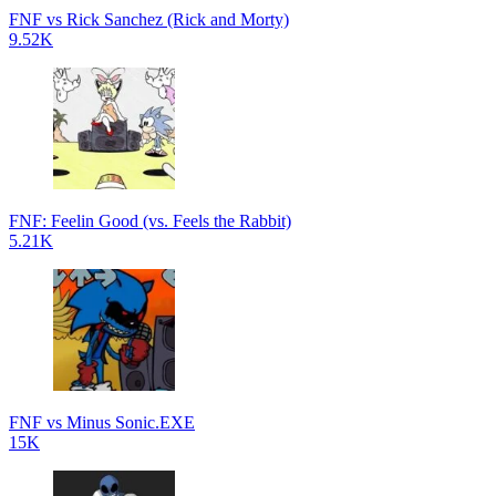
FNF vs Rick Sanchez (Rick and Morty)
9.52K
FNF: Feelin Good (vs. Feels the Rabbit)
5.21K
FNF vs Minus Sonic.EXE
15K