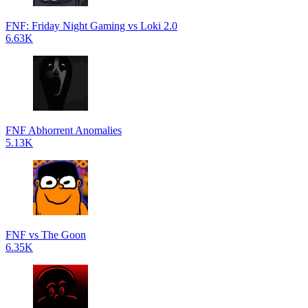
FNF: Friday Night Gaming vs Loki 2.0
6.63K
FNF Abhorrent Anomalies
5.13K
FNF vs The Goon
6.35K