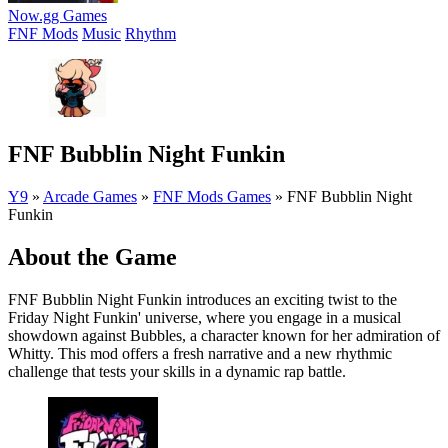
Now.gg Games
FNF Mods
Music
Rhythm
FNF Bubblin Night Funkin
Y9
»
Arcade Games
»
FNF Mods Games
»
FNF Bubblin Night
Funkin
About the Game
FNF Bubblin Night Funkin introduces an exciting twist to the
Friday Night Funkin' universe, where you engage in a musical
showdown against Bubbles, a character known for her admiration of
Whitty. This mod offers a fresh narrative and a new rhythmic
challenge that tests your skills in a dynamic rap battle.