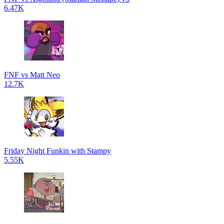
6.47K
FNF vs Matt Neo
12.7K
Friday Night Funkin with Stampy
5.55K