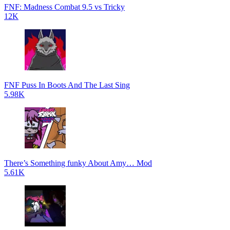
FNF: Madness Combat 9.5 vs Tricky
12K
FNF Puss In Boots And The Last Sing
5.98K
There’s Something funky About Amy… Mod
5.61K