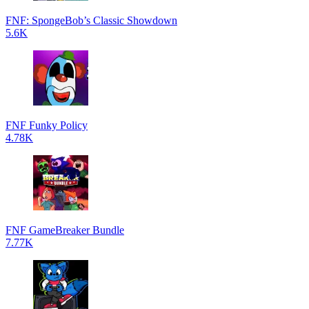
FNF: SpongeBob’s Classic Showdown
5.6K
FNF Funky Policy
4.78K
FNF GameBreaker Bundle
7.77K