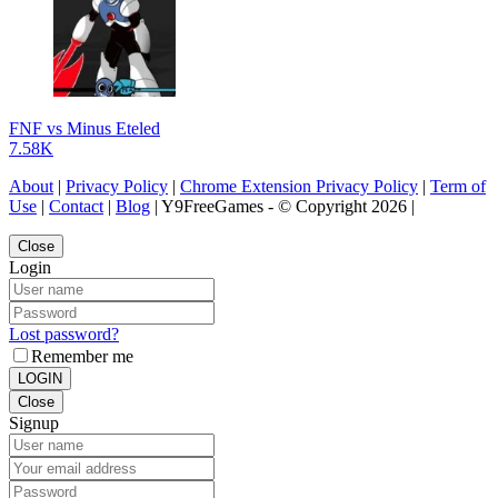
FNF vs Minus Eteled
7.58K
About
|
Privacy Policy
|
Chrome Extension Privacy Policy
|
Term of
Use
|
Contact
|
Blog
| Y9FreeGames - © Copyright 2026 |
Close
Login
Lost password?
Remember me
LOGIN
Close
Signup