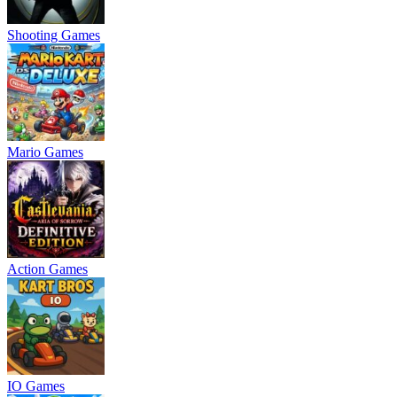
Shooting Games
Mario Games
Action Games
IO Games