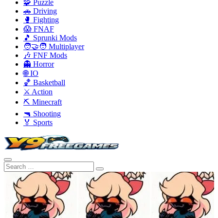
🧩 Puzzle
🚗 Driving
🥊 Fighting
😱 FNAF
🎵 Sprunki Mods
🧑‍🤝‍🧑 Multiplayer
🎶 FNF Mods
👻 Horror
🌐 IO
🏀 Basketball
⚔️ Action
⛏️ Minecraft
🔫 Shooting
🏅 Sports