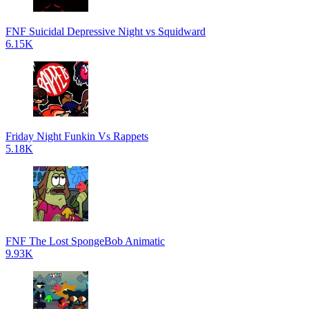
FNF Suicidal Depressive Night vs Squidward
6.15K
Friday Night Funkin Vs Rappets
5.18K
FNF The Lost SpongeBob Animatic
9.93K