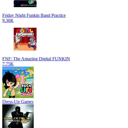
Friday Night Funkin Band Practice
9.36K
FNF: The Amazing Digital FUNKIN
7.75K
Dress-Up Games