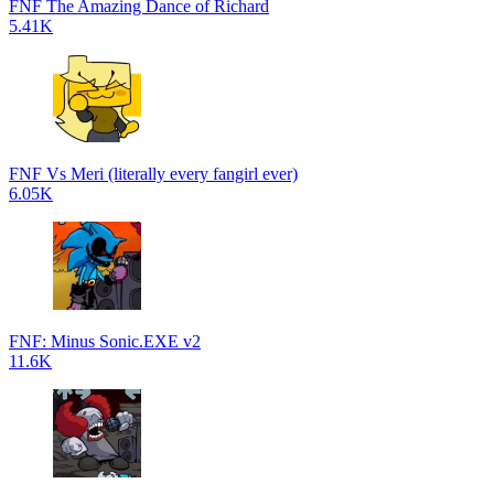
FNF The Amazing Dance of Richard
5.41K
FNF Vs Meri (literally every fangirl ever)
6.05K
FNF: Minus Sonic.EXE v2
11.6K