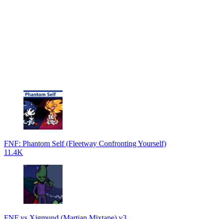
FNF: Phantom Self (Fleetway Confronting Yourself)
11.4K
FNF vs Xigmund (Martian Mixtape) v3