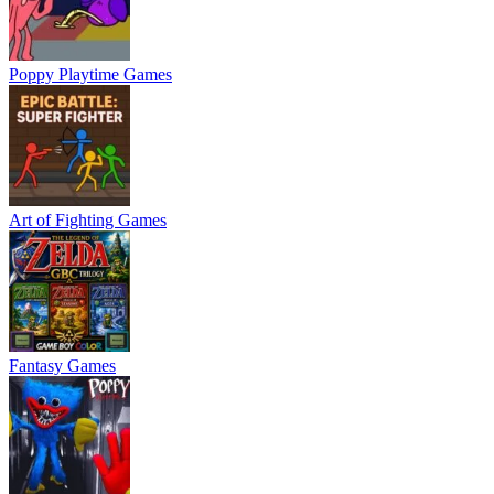
Poppy Playtime Games
Art of Fighting Games
Fantasy Games