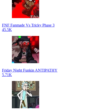
FNF Fanmade Vs Tricky Phase 3
45.5K
Friday Night Funkin ANTIPATHY
5.71K