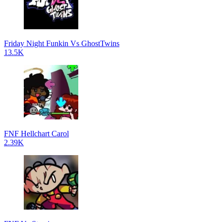
Friday Night Funkin Vs GhostTwins
13.5K
FNF Hellchart Carol
2.39K