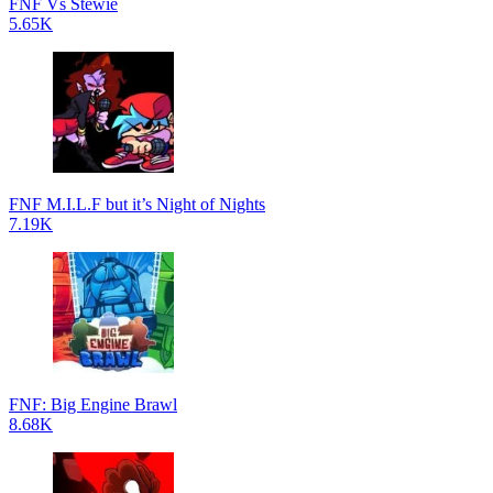
FNF Vs Stewie
5.65K
FNF M.I.L.F but it’s Night of Nights
7.19K
FNF: Big Engine Brawl
8.68K