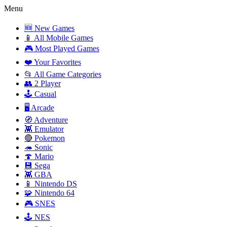
Menu
🆕 New Games
📱 All Mobile Games
🎮 Most Played Games
❤️ Your Favorites
📂 All Game Categories
👥 2 Player
🕹️ Casual
🖥️ Arcade
🧭 Adventure
👾 Emulator
🔴 Pokemon
🦔 Sonic
🍄 Mario
💾 Sega
👾 GBA
📱 Nintendo DS
🧩 Nintendo 64
🎮 SNES
🕹️ NES