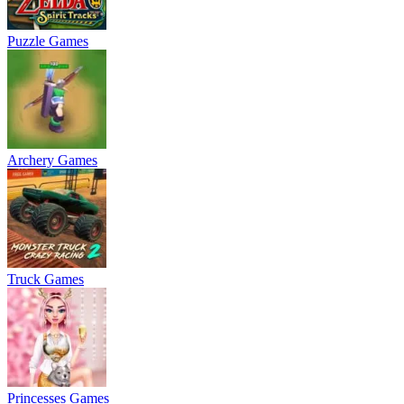
Puzzle Games
Archery Games
Truck Games
Princesses Games