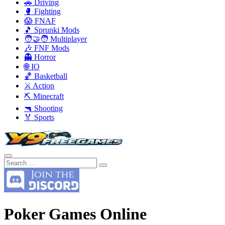
🚗 Driving
🥊 Fighting
😱 FNAF
🎵 Sprunki Mods
🧑‍🤝‍🧑 Multiplayer
🎶 FNF Mods
👻 Horror
🌐 IO
🏀 Basketball
⚔️ Action
⛏️ Minecraft
🔫 Shooting
🏅 Sports
Poker Games Online