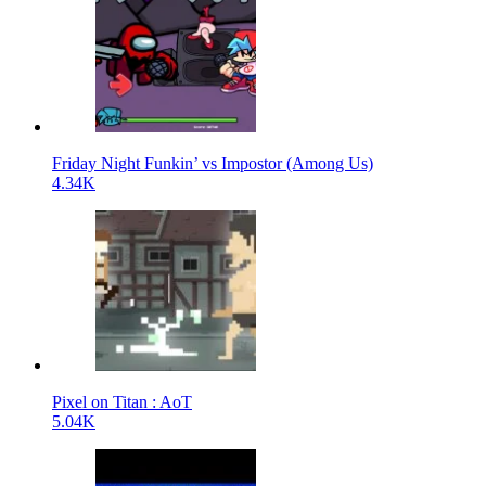
Friday Night Funkin’ vs Impostor (Among Us)
4.34K
Pixel on Titan : AoT
5.04K