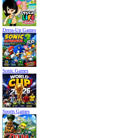
Dress-Up Games
Sonic Games
Sports Games