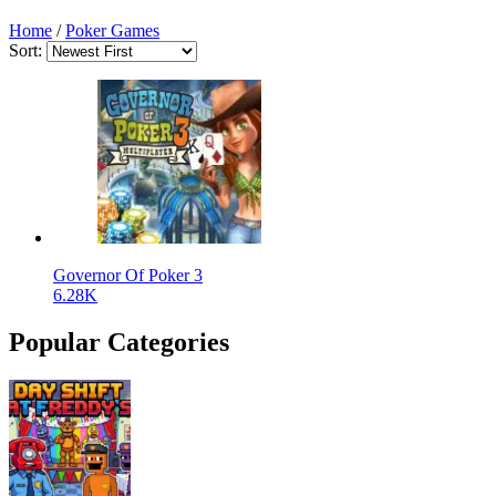
Home
/
Poker Games
Sort:
Governor Of Poker 3
6.28K
Popular Categories