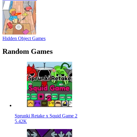
Hidden Object Games
Random Games
Sprunki Retake x Squid Game 2
5.42K