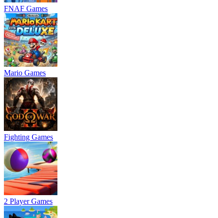
FNAF Games
Mario Games
Fighting Games
2 Player Games