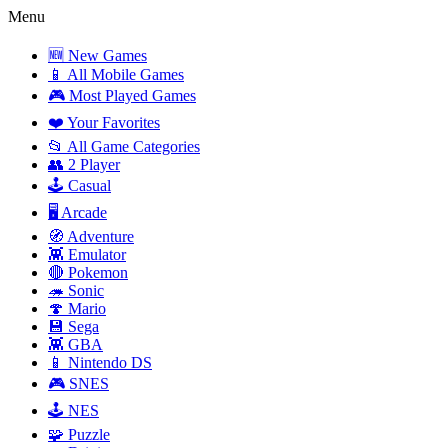
Menu
🆕 New Games
📱 All Mobile Games
🎮 Most Played Games
❤️ Your Favorites
📂 All Game Categories
👥 2 Player
🕹️ Casual
🖥️ Arcade
🧭 Adventure
👾 Emulator
🔴 Pokemon
🦔 Sonic
🍄 Mario
💾 Sega
👾 GBA
📱 Nintendo DS
🎮 SNES
🕹️ NES
🧩 Puzzle