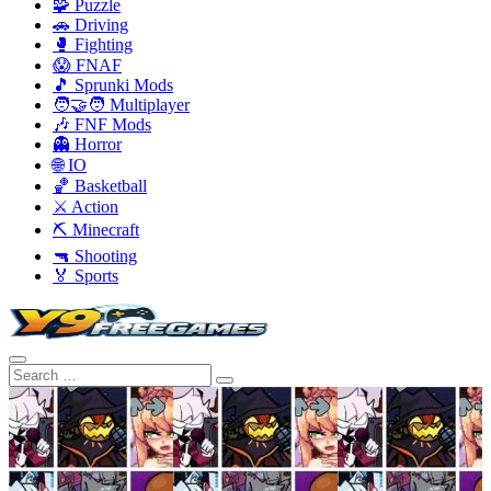
🧩 Puzzle
🚗 Driving
🥊 Fighting
😱 FNAF
🎵 Sprunki Mods
🧑‍🤝‍🧑 Multiplayer
🎶 FNF Mods
👻 Horror
🌐 IO
🏀 Basketball
⚔️ Action
⛏️ Minecraft
🔫 Shooting
🏅 Sports