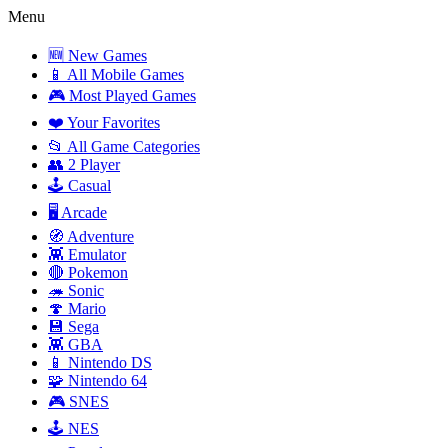
Menu
🆕 New Games
📱 All Mobile Games
🎮 Most Played Games
❤️ Your Favorites
📂 All Game Categories
👥 2 Player
🕹️ Casual
🖥️ Arcade
🧭 Adventure
👾 Emulator
🔴 Pokemon
🦔 Sonic
🍄 Mario
💾 Sega
👾 GBA
📱 Nintendo DS
🧩 Nintendo 64
🎮 SNES
🕹️ NES