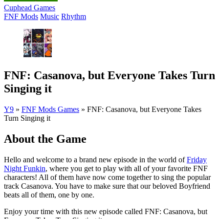
Cuphead Games
FNF Mods
Music
Rhythm
FNF: Casanova, but Everyone Takes Turn
Singing it
Y9
»
FNF Mods Games
»
FNF: Casanova, but Everyone Takes
Turn Singing it
About the Game
Hello and welcome to a brand new episode in the world of
Friday
Night Funkin
, where you get to play with all of your favorite FNF
characters! All of them have now come together to sing the popular
track Casanova. You have to make sure that our beloved Boyfriend
beats all of them, one by one.
Enjoy your time with this new episode called FNF: Casanova, but