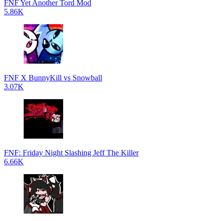
FNF Yet Another Tord Mod
5.86K
FNF X BunnyKill vs Snowball
3.07K
FNF: Friday Night Slashing Jeff The Killer
6.66K