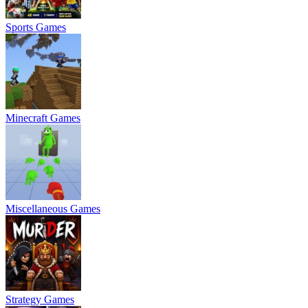
Sports Games
Minecraft Games
Miscellaneous Games
Strategy Games