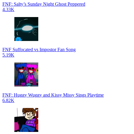
FNF: Salty’s Sunday Night Ghost Peppered
4.33K
FNF Suffocated vs Impostor Fan Song
5.19K
FNF: Huggy Wuggy and Kissy Missy Sings Playtime
6.82K