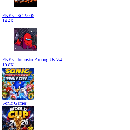
FNF vs SCP-096
14.4K
FNF vs Impostor Among Us V4
19.8K
Sonic Games