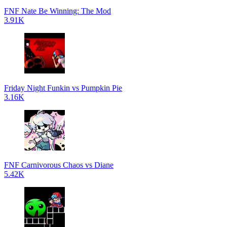
FNF Nate Be Winning: The Mod
3.91K
Friday Night Funkin vs Pumpkin Pie
3.16K
FNF Carnivorous Chaos vs Diane
5.42K