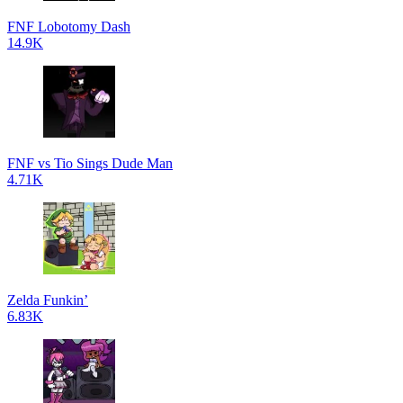
FNF Lobotomy Dash
14.9K
FNF vs Tio Sings Dude Man
4.71K
Zelda Funkin’
6.83K