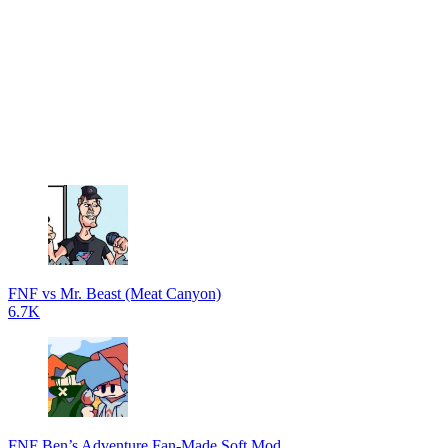
FNF vs Mr. Beast (Meat Canyon)
6.7K
FNF Ben’s Adventure Fan-Made Soft Mod