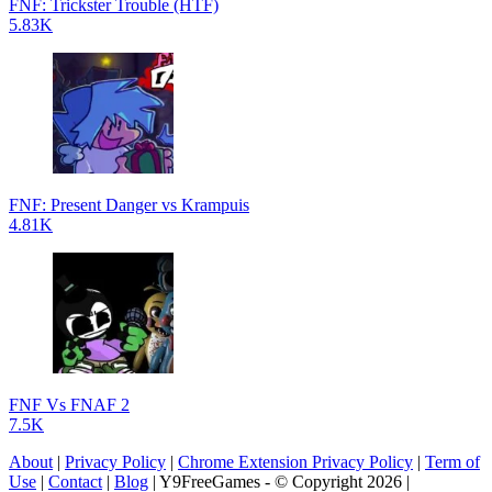
FNF: Trickster Trouble (HTF)
5.83K
FNF: Present Danger vs Krampuis
4.81K
FNF Vs FNAF 2
7.5K
About
|
Privacy Policy
|
Chrome Extension Privacy Policy
|
Term of
Use
|
Contact
|
Blog
| Y9FreeGames - © Copyright 2026 |