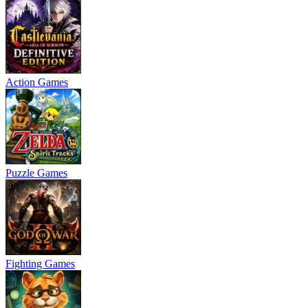
Action Games
Puzzle Games
Fighting Games