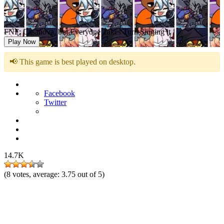
FNF: Casanova, but Everyone Takes Turn Singing it
Play Now
📢 This game is best played on desktop.
Facebook
Twitter
14.7K
(
8
votes, average:
3.75
out of 5)