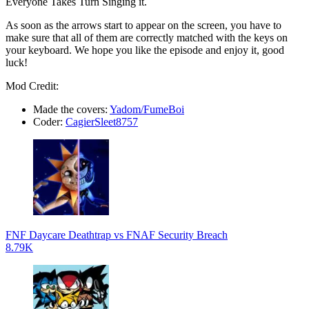
Everyone Takes Turn Singing it.
As soon as the arrows start to appear on the screen, you have to
make sure that all of them are correctly matched with the keys on
your keyboard. We hope you like the episode and enjoy it, good
luck!
Mod Credit:
Made the covers:
Yadom/FumeBoi
Coder:
CagierSleet8757
FNF Daycare Deathtrap vs FNAF Security Breach
8.79K