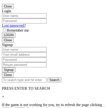
Close
Login
Lost password?
Remember me
LOGIN
Close
Signup
Signup
Close
Search
PRESS ENTER TO SEARCH
×
If the game is not working for you, try to refresh the page clicking