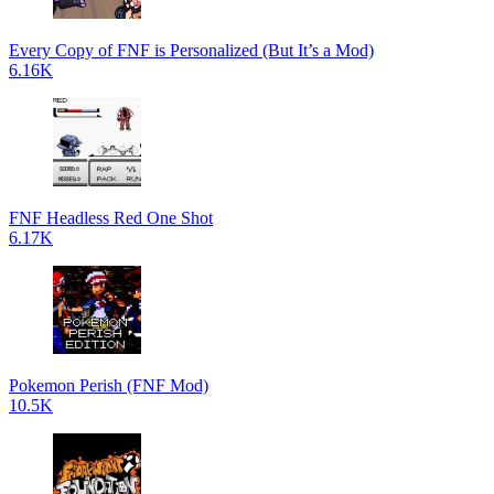
Every Copy of FNF is Personalized (But It’s a Mod)
6.16K
FNF Headless Red One Shot
6.17K
Pokemon Perish (FNF Mod)
10.5K