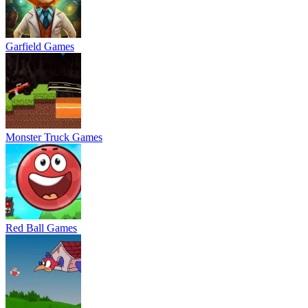
Garfield Games
Monster Truck Games
Red Ball Games