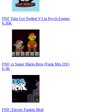
FNF Tails Get Trolled V3 in Psych Engine
6.36K
FNF vs Super Mario Bros (Funk Mix DX)
6.3K
FNF: Electro Funkin Mod