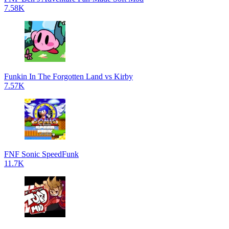
7.58K
Funkin In The Forgotten Land vs Kirby
7.57K
FNF Sonic SpeedFunk
11.7K