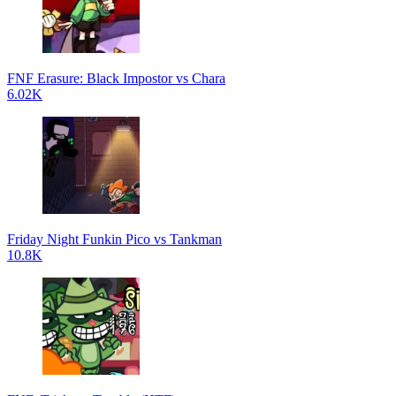
FNF Erasure: Black Impostor vs Chara
6.02K
Friday Night Funkin Pico vs Tankman
10.8K