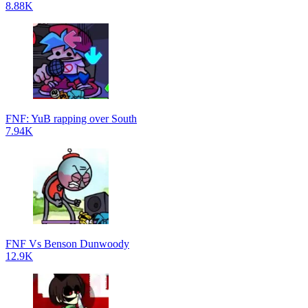
8.88K
FNF: YuB rapping over South
7.94K
FNF Vs Benson Dunwoody
12.9K