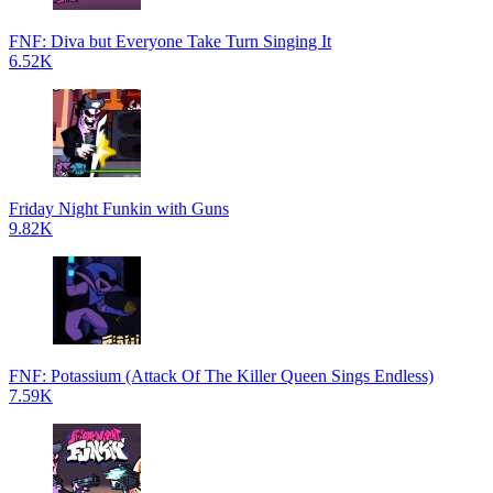
FNF: Diva but Everyone Take Turn Singing It
6.52K
Friday Night Funkin with Guns
9.82K
FNF: Potassium (Attack Of The Killer Queen Sings Endless)
7.59K