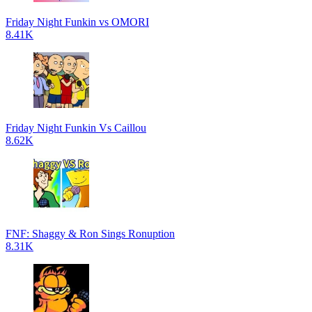
Friday Night Funkin vs OMORI
8.41K
Friday Night Funkin Vs Caillou
8.62K
FNF: Shaggy & Ron Sings Ronuption
8.31K