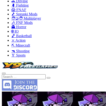
🚗 Driving
🥊 Fighting
😱 FNAF
🎵 Sprunki Mods
🧑‍🤝‍🧑 Multiplayer
🎶 FNF Mods
👻 Horror
🌐 IO
🏀 Basketball
⚔️ Action
⛏️ Minecraft
🔫 Shooting
🏅 Sports