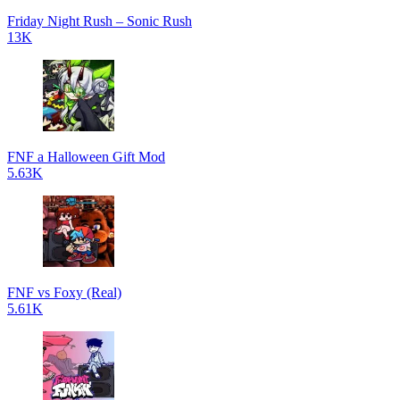
Friday Night Rush – Sonic Rush
13K
FNF a Halloween Gift Mod
5.63K
FNF vs Foxy (Real)
5.61K