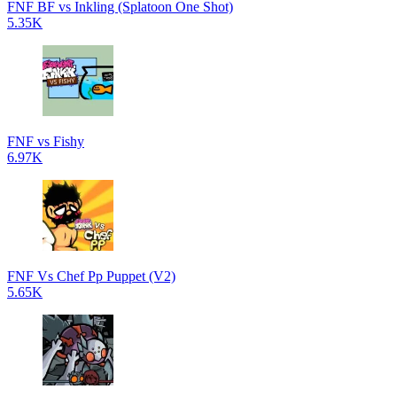
FNF BF vs Inkling (Splatoon One Shot)
5.35K
FNF vs Fishy
6.97K
FNF Vs Chef Pp Puppet (V2)
5.65K