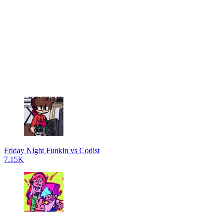
Friday Night Funkin vs Codist
7.15K