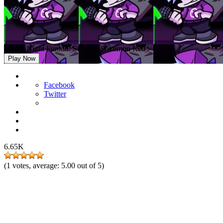
Friday Night Funkin: Strangle Pokemon Red
Play Now
Facebook
Twitter
6.65K
(
1
votes, average:
5.00
out of 5)