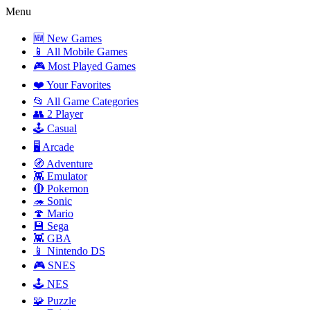
Menu
🆕 New Games
📱 All Mobile Games
🎮 Most Played Games
❤️ Your Favorites
📂 All Game Categories
👥 2 Player
🕹️ Casual
🖥️ Arcade
🧭 Adventure
👾 Emulator
🔴 Pokemon
🦔 Sonic
🍄 Mario
💾 Sega
👾 GBA
📱 Nintendo DS
🎮 SNES
🕹️ NES
🧩 Puzzle