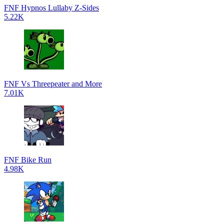
FNF Hypnos Lullaby Z-Sides
5.22K
FNF Vs Threepeater and More
7.01K
FNF Bike Run
4.98K