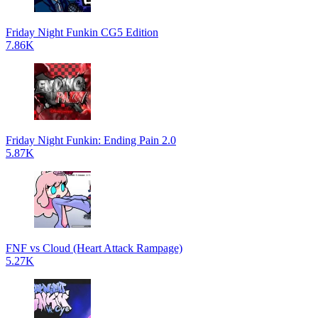
Friday Night Funkin CG5 Edition
7.86K
Friday Night Funkin: Ending Pain 2.0
5.87K
FNF vs Cloud (Heart Attack Rampage)
5.27K