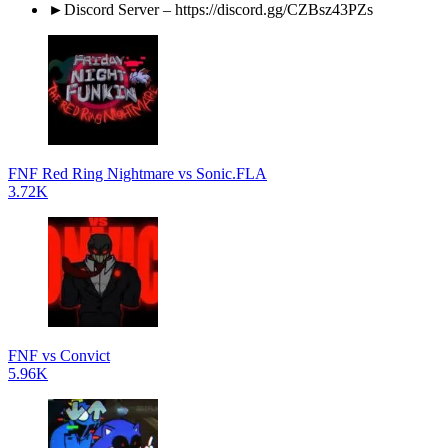
►Discord Server – https://discord.gg/CZBsz43PZs
FNF Red Ring Nightmare vs Sonic.FLA
3.72K
FNF vs Convict
5.96K