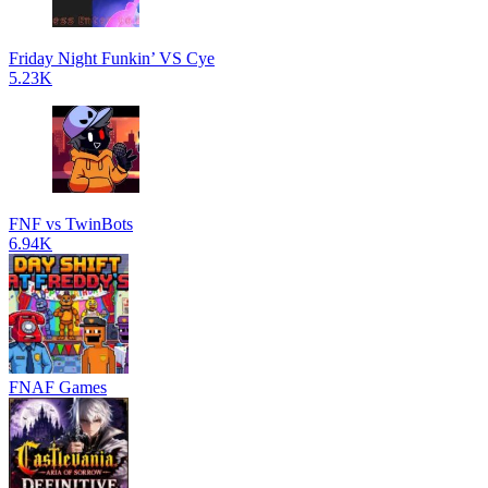
Friday Night Funkin’ VS Cye
5.23K
FNF vs TwinBots
6.94K
FNAF Games