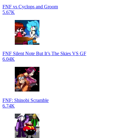
FNF vs Cyclops and Groom
5.67K
FNF Silent Note But It’s The Skies VS GF
6.04K
FNF: Shinobi Scramble
6.74K