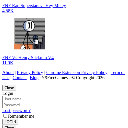
FNF Rap Superstars vs Hey Mikey
4.58K
FNF Vs Henry Stickmin V4
11.9K
About
|
Privacy Policy
|
Chrome Extension Privacy Policy
|
Term of
Use
|
Contact
|
Blog
| Y9FreeGames - © Copyright 2026 |
Close
Login
Lost password?
Remember me
LOGIN
Close