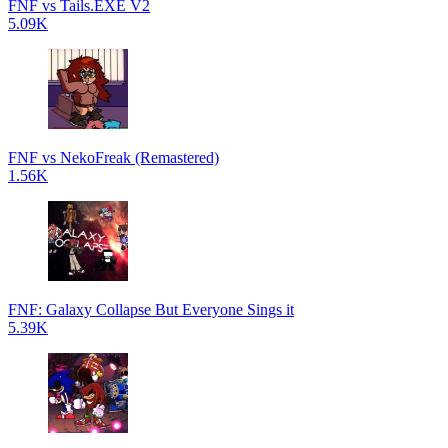
FNF vs Tails.EXE V2
5.09K
FNF vs NekoFreak (Remastered)
1.56K
FNF: Galaxy Collapse But Everyone Sings it
5.39K