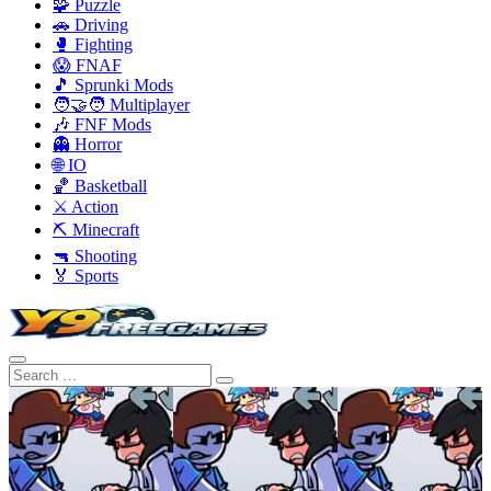
🧩 Puzzle
🚗 Driving
🥊 Fighting
😱 FNAF
🎵 Sprunki Mods
🧑‍🤝‍🧑 Multiplayer
🎶 FNF Mods
👻 Horror
🌐 IO
🏀 Basketball
⚔️ Action
⛏️ Minecraft
🔫 Shooting
🏅 Sports