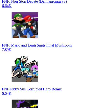
FNF: Non-Stop Debate (Danganronpa v3)
6.64K
FNF: Mario and Luigi Sings Final Mushroom
7.89K
FNF Pibby Sus Corrupted Hero Remix
6.64K