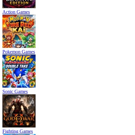
Action Games
Pokemon Games
Sonic Games
Fighting Games