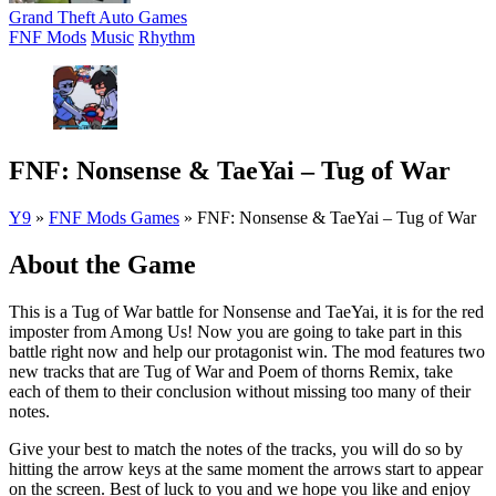
Grand Theft Auto Games
FNF Mods
Music
Rhythm
FNF: Nonsense & TaeYai – Tug of War
Y9
»
FNF Mods Games
»
FNF: Nonsense & TaeYai – Tug of War
About the Game
This is a Tug of War battle for Nonsense and TaeYai, it is for the red
imposter from Among Us! Now you are going to take part in this
battle right now and help our protagonist win. The mod features two
new tracks that are Tug of War and Poem of thorns Remix, take
each of them to their conclusion without missing too many of their
notes.
Give your best to match the notes of the tracks, you will do so by
hitting the arrow keys at the same moment the arrows start to appear
on the screen. Best of luck to you and we hope you like and enjoy