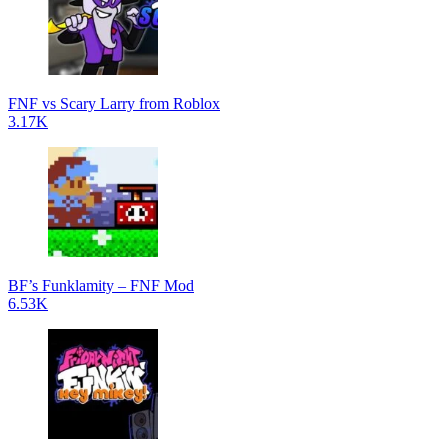
FNF vs Scary Larry from Roblox
3.17K
BF’s Funklamity – FNF Mod
6.53K