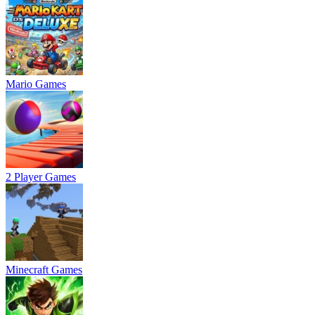
Mario Games
2 Player Games
Minecraft Games