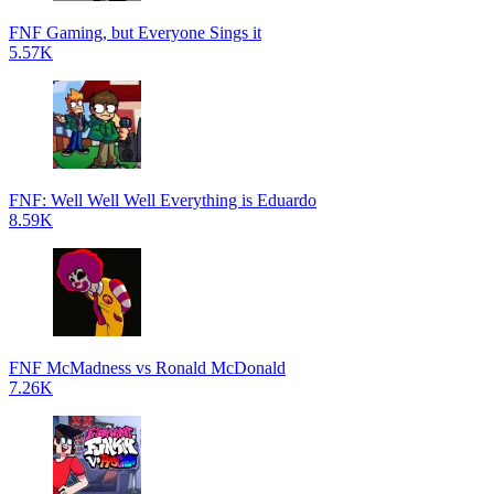
FNF Gaming, but Everyone Sings it
5.57K
FNF: Well Well Well Everything is Eduardo
8.59K
FNF McMadness vs Ronald McDonald
7.26K