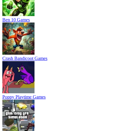
Ben 10 Games
Crash Bandicoot Games
Poppy Playtime Games