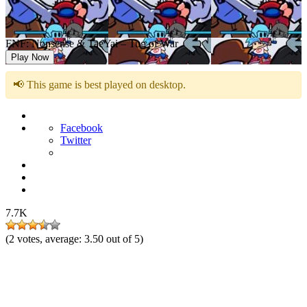
FNF: Nonsense & TaeYai – Tug of War
Play Now
📢 This game is best played on desktop.
Facebook
Twitter
7.7K
(
2
votes, average:
3.50
out of 5)