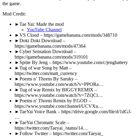
the game.
Mod Credit:
►Tae Yai: Made the mod
YouTube Channel
►VS Cloud – https://gamebanana.com/mods/348710
►Doki Doki Download –
https://gamebanana.com/mods/47364
►Cyber Sensation Download –
https://gamebanana.com/mods/319101
►Sprite By Jeng – https://www.youtube.com/c/jengbattery
►Tug of war Song by Matt –
https://twitter.com/matt_currency
►Poems n’ Thorns By Saruky –
https://www.youtube.com/watch?v=PPORa…
►Tug of war Remix by BIGGYREMIX –
https://www.youtube.com/watch?v=7ZQCi…
►Poems n’ Thorns Remix by P.GOD –
https://www.youtube.com/channel/UCVXu…
►TaeYai Voice Bank – https://drive.google.com/file/d/1dGJ-
…
►TaeYai Chromatic Scale –
https://twitter.com/Taeyai_/status/14…
►Follow Twitter – https://twitter.com/Taeyai_