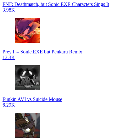
FNF: Deathmatch, but Sonic.EXE Characters Sings It
3.98K
Prey P – Sonic.EXE but Penkaru Remix
13.3K
Funkin AVI vs Suicide Mouse
6.29K