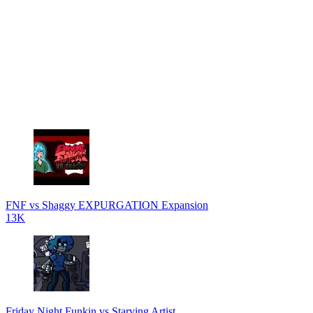
FNF vs Shaggy EXPURGATION Expansion
13K
Friday Night Funkin vs Starving Artist