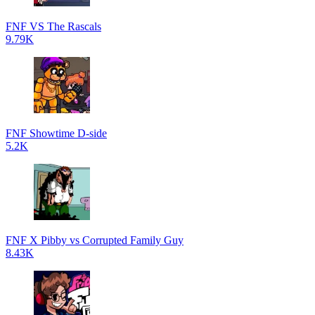
FNF VS The Rascals
9.79K
FNF Showtime D-side
5.2K
FNF X Pibby vs Corrupted Family Guy
8.43K