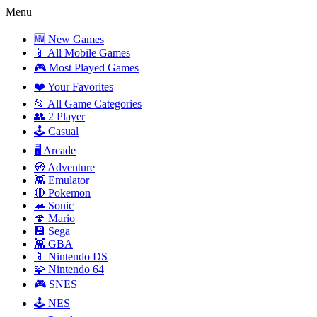
Menu
🆕 New Games
📱 All Mobile Games
🎮 Most Played Games
❤️ Your Favorites
📂 All Game Categories
👥 2 Player
🕹️ Casual
🖥️ Arcade
🧭 Adventure
👾 Emulator
🔴 Pokemon
🦔 Sonic
🍄 Mario
💾 Sega
👾 GBA
📱 Nintendo DS
🧩 Nintendo 64
🎮 SNES
🕹️ NES