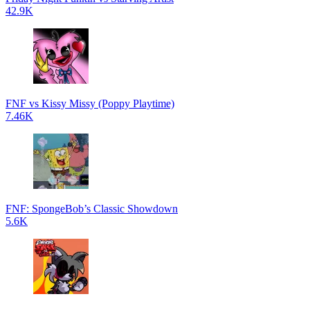
42.9K
FNF vs Kissy Missy (Poppy Playtime)
7.46K
FNF: SpongeBob’s Classic Showdown
5.6K