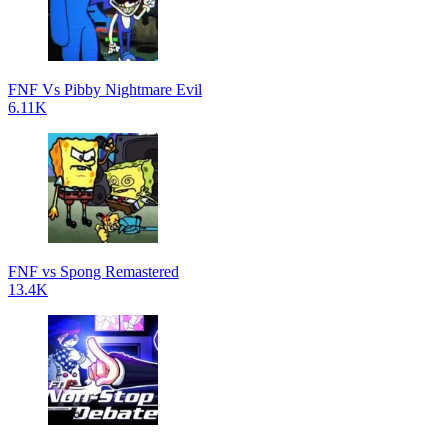
FNF Vs Pibby Nightmare Evil
6.11K
FNF vs Spong Remastered
13.4K