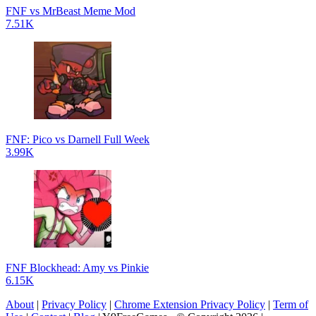
FNF vs MrBeast Meme Mod
7.51K
FNF: Pico vs Darnell Full Week
3.99K
FNF Blockhead: Amy vs Pinkie
6.15K
About
|
Privacy Policy
|
Chrome Extension Privacy Policy
|
Term of