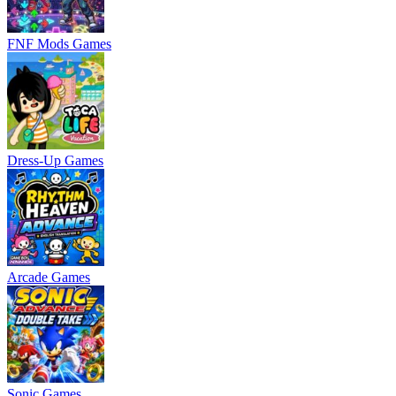
FNF Mods Games
Dress-Up Games
Arcade Games
Sonic Games