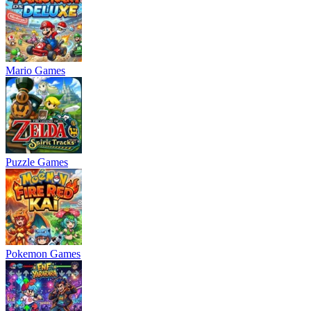
Mario Games
Puzzle Games
Pokemon Games