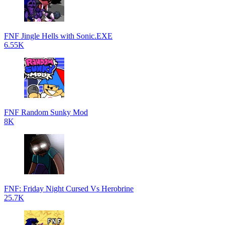
FNF Jingle Hells with Sonic.EXE
6.55K
FNF Random Sunky Mod
8K
FNF: Friday Night Cursed Vs Herobrine
25.7K