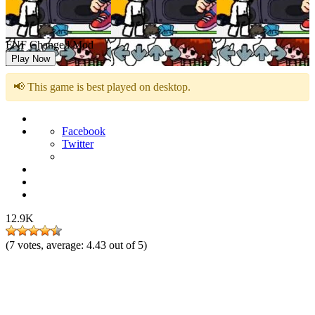
FNF Changed Mod
Play Now
📢 This game is best played on desktop.
Facebook
Twitter
12.9K
(
7
votes, average:
4.43
out of 5)