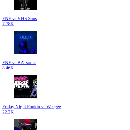
FNF vs VHS Sans
7.78K
FNF vs BATsonic
8.46K
Friday Night Funkin vs Weegee
22.2K