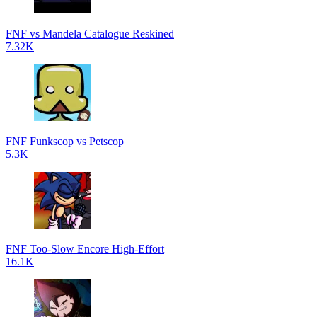
FNF vs Mandela Catalogue Reskined
7.32K
FNF Funkscop vs Petscop
5.3K
FNF Too-Slow Encore High-Effort
16.1K