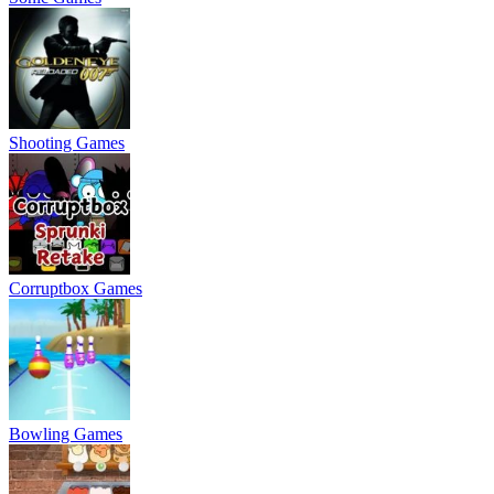
Shooting Games
Corruptbox Games
Bowling Games