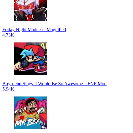
Friday Night Madness: Magnified
4.73K
Boyfriend Sings It Would Be So Awesome – FNF Mod
5.94K