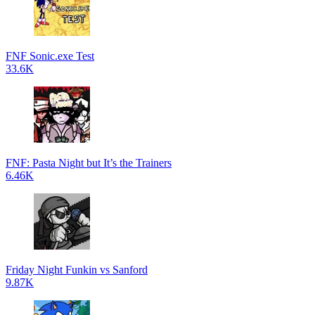
FNF Sonic.exe Test
33.6K
FNF: Pasta Night but It’s the Trainers
6.46K
Friday Night Funkin vs Sanford
9.87K