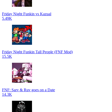
Friday Night Funkin vs Kazual
5.49K
Friday Night Funkin Tall People (FNF Mod)
15.5K
FNF: Sarv & Ruv goes on a Date
14.3K