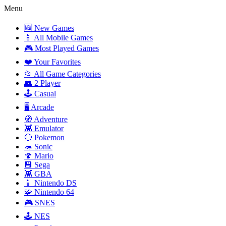
Menu
🆕 New Games
📱 All Mobile Games
🎮 Most Played Games
❤️ Your Favorites
📂 All Game Categories
👥 2 Player
🕹️ Casual
🖥️ Arcade
🧭 Adventure
👾 Emulator
🔴 Pokemon
🦔 Sonic
🍄 Mario
💾 Sega
👾 GBA
📱 Nintendo DS
🧩 Nintendo 64
🎮 SNES
🕹️ NES