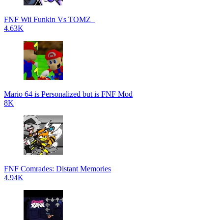
FNF Wii Funkin Vs TOMZ_
4.63K
Mario 64 is Personalized but is FNF Mod
8K
FNF Comrades: Distant Memories
4.94K