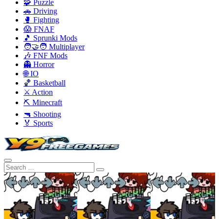
🧩 Puzzle
🚗 Driving
🥊 Fighting
😱 FNAF
🎵 Sprunki Mods
🧑‍🤝‍🧑 Multiplayer
🎶 FNF Mods
👻 Horror
🌐 IO
🏀 Basketball
⚔️ Action
⛏️ Minecraft
🔫 Shooting
🏅 Sports