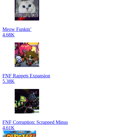
Meow Funkin’
4.68K
FNF Rappets Expansion
5.38K
FNF Corruption: Scrapped Minus
4.61K