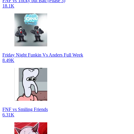
FNF vs Tricky but Bad (Phase 3)
18.1K
Friday Night Funkin Vs Anders Full Week
8.49K
FNF vs Smiling Friends
6.31K