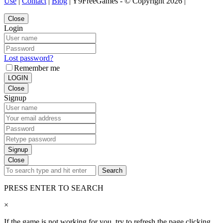
Use
|
Contact
|
Blog
| Y9FreeGames - © Copyright 2026 |
Close
Login
Lost password?
Remember me
LOGIN
Close
Signup
Signup
Close
Search
PRESS ENTER TO SEARCH
×
If the game is not working for you, try to refresh the page clicking