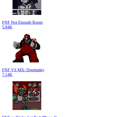
FNF Not Enough Room
5.84K
FNF VS MX: Doomsday
7.14K