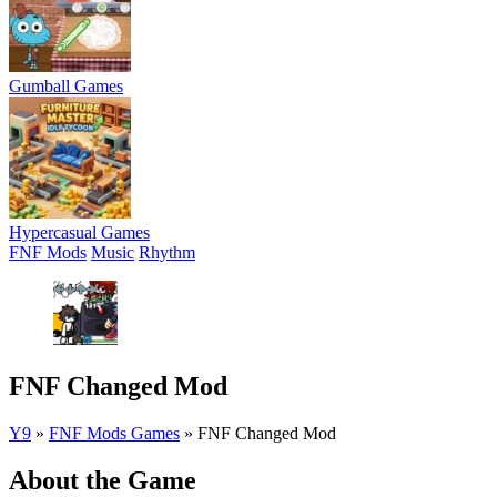
Gumball Games
Hypercasual Games
FNF Mods
Music
Rhythm
FNF Changed Mod
Y9
»
FNF Mods Games
»
FNF Changed Mod
About the Game