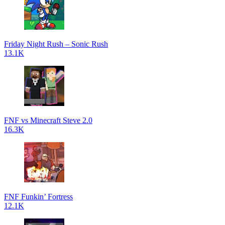
Friday Night Rush – Sonic Rush
13.1K
FNF vs Minecraft Steve 2.0
16.3K
FNF Funkin’ Fortress
12.1K