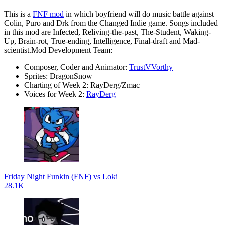
This is a
FNF mod
in which boyfriend will do music battle against
Colin, Puro and Drk from the Changed Indie game. Songs included
in this mod are Infected, Reliving-the-past, The-Student, Waking-
Up, Brain-rot, True-ending, Intelligence, Final-draft and Mad-
scientist.Mod Development Team:
Composer, Coder and Animator:
TrustVVorthy
Sprites: DragonSnow
Charting of Week 2: RayDerg/Zmac
Voices for Week 2:
RayDerg
Friday Night Funkin (FNF) vs Loki
28.1K