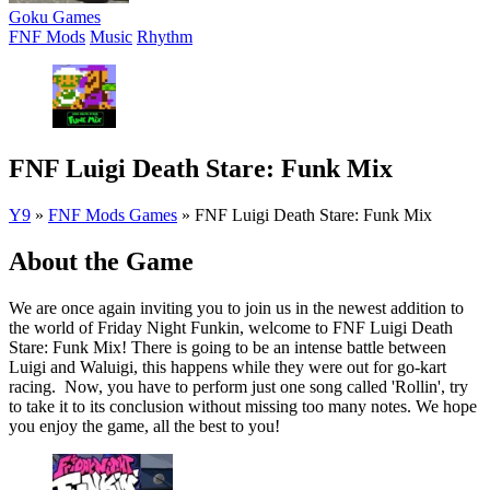
Goku Games
FNF Mods
Music
Rhythm
FNF Luigi Death Stare: Funk Mix
Y9
»
FNF Mods Games
»
FNF Luigi Death Stare: Funk Mix
About the Game
We are once again inviting you to join us in the newest addition to
the world of Friday Night Funkin, welcome to FNF Luigi Death
Stare: Funk Mix! There is going to be an intense battle between
Luigi and Waluigi, this happens while they were out for go-kart
racing. Now, you have to perform just one song called 'Rollin', try
to take it to its conclusion without missing too many notes. We hope
you enjoy the game, all the best to you!