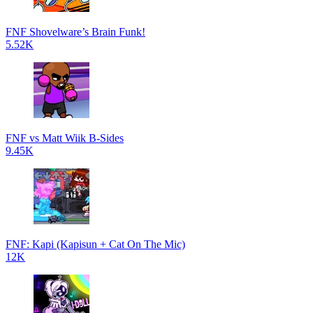
FNF Shovelware’s Brain Funk!
5.52K
FNF vs Matt Wiik B-Sides
9.45K
FNF: Kapi (Kapisun + Cat On The Mic)
12K