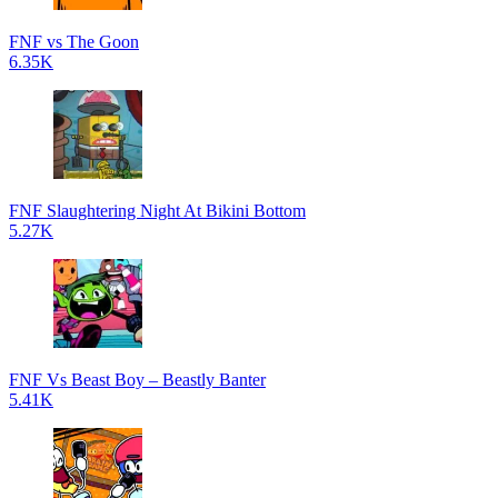
FNF vs The Goon
6.35K
FNF Slaughtering Night At Bikini Bottom
5.27K
FNF Vs Beast Boy – Beastly Banter
5.41K