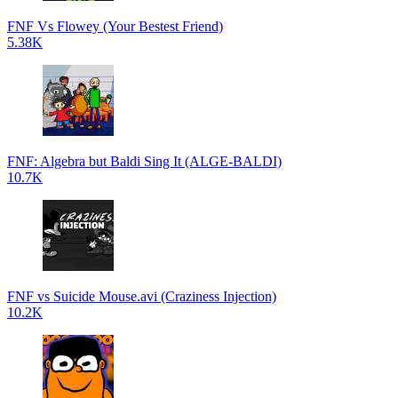
FNF Vs Flowey (Your Bestest Friend)
5.38K
FNF: Algebra but Baldi Sing It (ALGE-BALDI)
10.7K
FNF vs Suicide Mouse.avi (Craziness Injection)
10.2K