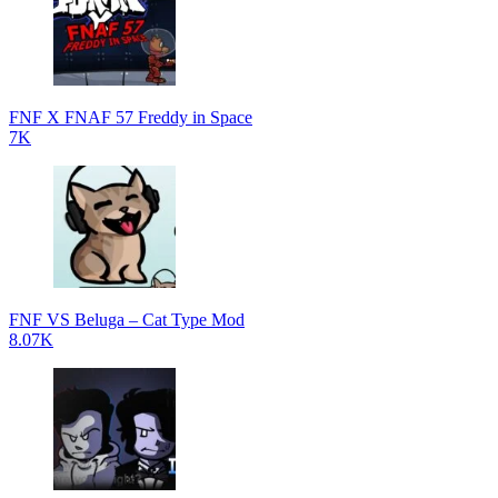
FNF X FNAF 57 Freddy in Space
7K
FNF VS Beluga – Cat Type Mod
8.07K