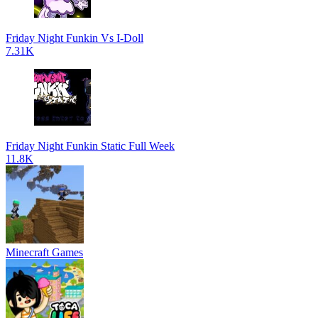
Friday Night Funkin Vs I-Doll
7.31K
Friday Night Funkin Static Full Week
11.8K
Minecraft Games