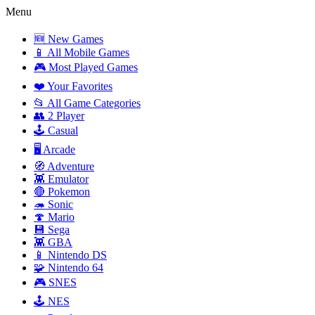
Menu
🆕 New Games
📱 All Mobile Games
🎮 Most Played Games
❤️ Your Favorites
📂 All Game Categories
👥 2 Player
🕹️ Casual
🖥️ Arcade
🧭 Adventure
👾 Emulator
🔴 Pokemon
🦔 Sonic
🍄 Mario
💾 Sega
👾 GBA
📱 Nintendo DS
🧩 Nintendo 64
🎮 SNES
🕹️ NES