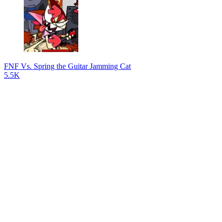
FNF Vs. Spring the Guitar Jamming Cat
5.5K