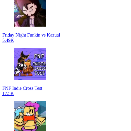
Friday Night Funkin vs Kazual
5.49K
FNF Indie Cross Test
17.5K