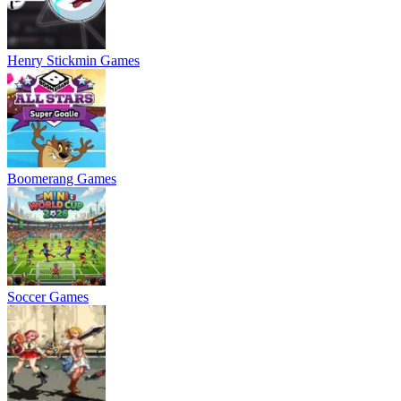
Henry Stickmin Games
Boomerang Games
Soccer Games