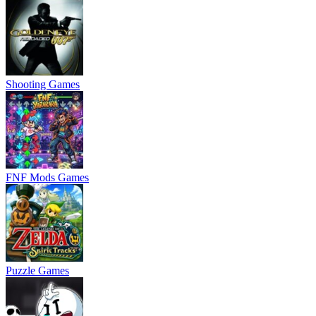
Shooting Games
FNF Mods Games
Puzzle Games