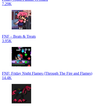
7.29K
FNF – Beats & Treats
3.95K
FNF: Friday Night Flames (Through The Fire and Flames)
14.4K