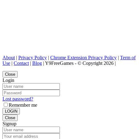
About
|
Privacy Policy
|
Chrome Extension Privacy Policy
|
Term of
Use
|
Contact
|
Blog
| Y9FreeGames - © Copyright 2026 |
Close
Login
Lost password?
Remember me
LOGIN
Close
Signup