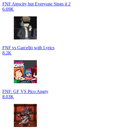
FNF Atrocity but Everyone Sings it 2
6.69K
FNF vs Garcello with Lyrics
8.2K
FNF: GF VS Pico Angry
8.03K