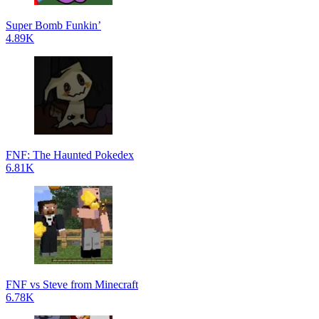
Super Bomb Funkin’
4.89K
FNF: The Haunted Pokedex
6.81K
FNF vs Steve from Minecraft
6.78K