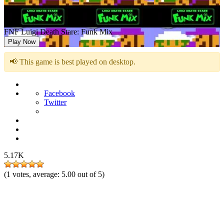
FNF Luigi Death Stare: Funk Mix
Play Now
📢 This game is best played on desktop.
Facebook
Twitter
5.17K
(
1
votes, average:
5.00
out of 5)