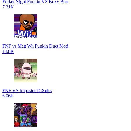
Friday Night Funkin VS Boxy Boo
7.21K
FNF vs Matt Wii Funkin Duet Mod
14.8K
FNF VS Impostor D-Sides
6.06K