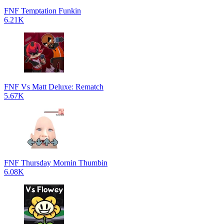
FNF Temptation Funkin
6.21K
FNF Vs Matt Deluxe: Rematch
5.67K
FNF Thursday Mornin Thumbin
6.08K