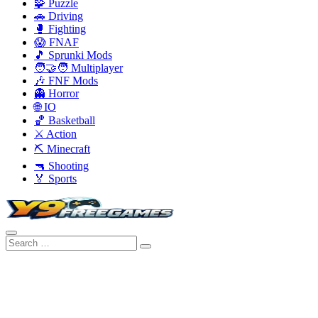
🧩 Puzzle
🚗 Driving
🥊 Fighting
😱 FNAF
🎵 Sprunki Mods
🧑‍🤝‍🧑 Multiplayer
🎶 FNF Mods
👻 Horror
🌐 IO
🏀 Basketball
⚔️ Action
⛏️ Minecraft
🔫 Shooting
🏅 Sports