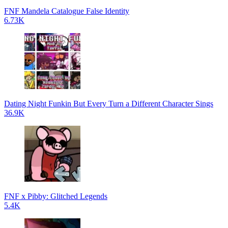
FNF Mandela Catalogue False Identity
6.73K
Dating Night Funkin But Every Turn a Different Character Sings
36.9K
FNF x Pibby: Glitched Legends
5.4K