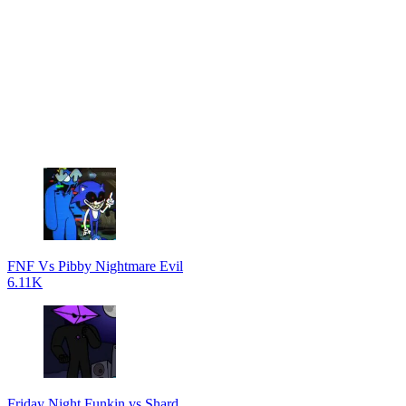
FNF Vs Pibby Nightmare Evil
6.11K
Friday Night Funkin vs Shard