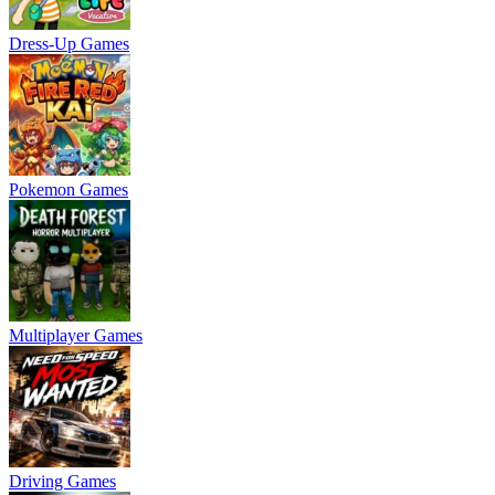
Dress-Up Games
Pokemon Games
Multiplayer Games
Driving Games